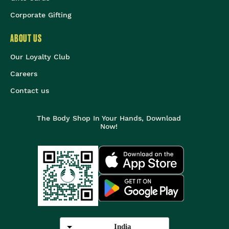
Corporate Gifting
ABOUT US
Our Loyalty Club
Careers
Contact us
The Body Shop In Your Hands, Download
Now!
India