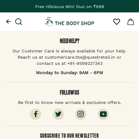
Free Hibiscus Mini Duo on ₹999
NEED HELP?
Our Customer Care is always available for your help.
Reach us at customercare.tbs@questretail.in or
contact us at +91-9599227343
Monday to Sunday: 9AM - 6PM
FOLLOW US
Be first to know new arrivals & exclusive offers.
SUBSCRIBE TO OUR NEWSLETTER