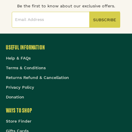
Be the first to know about our exclusive offers.
SUBSCRIBE
USEFUL INFORMATION
Help & FAQs
Terms & Conditions
Returns Refund & Cancellation
Privacy Policy
Donation
WAYS TO SHOP
Store Finder
Gifts Cards