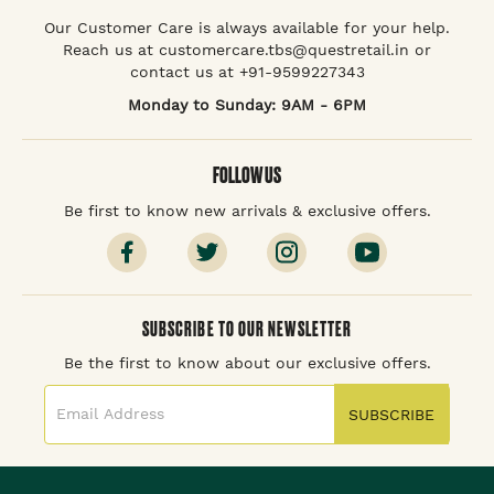
Our Customer Care is always available for your help.
Reach us at customercare.tbs@questretail.in or
contact us at +91-9599227343
Monday to Sunday: 9AM - 6PM
FOLLOW US
Be first to know new arrivals & exclusive offers.
SUBSCRIBE TO OUR NEWSLETTER
Be the first to know about our exclusive offers.
SUBSCRIBE