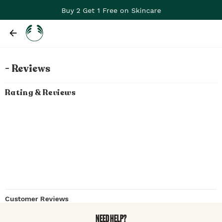
Buy 2 Get 1 Free on Skincare
- Reviews
Rating & Reviews
Customer Reviews
NEED HELP?