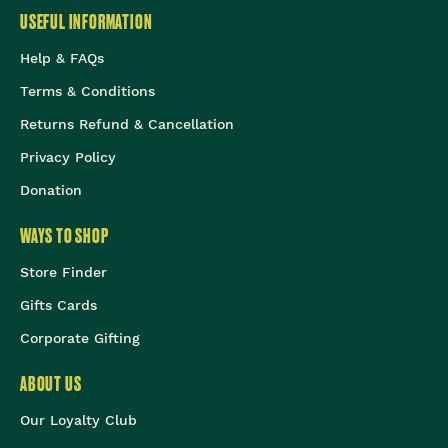
USEFUL INFORMATION
Help & FAQs
Terms & Conditions
Returns Refund & Cancellation
Privacy Policy
Donation
WAYS TO SHOP
Store Finder
Gifts Cards
Corporate Gifting
ABOUT US
Our Loyalty Club