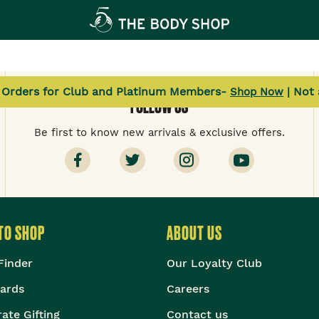
l Orders for Club and Platinum Members-
| Not
Shop Now
FOLLOW US
Be first to know new arrivals & exclusive offers.
TO SHOP
ABOUT US
Finder
Our Loyalty Club
Cards
Careers
ate Gifting
Contact us