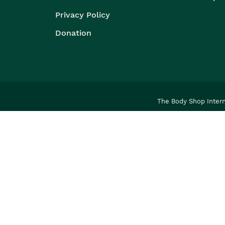
Privacy Policy
Donation
The Body Shop Intern