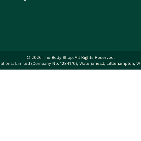
©
2026
The Body Shop. All Rights Reserved.
ational Limited (Company No. 1284170), Watersmead, Littlehampton, W