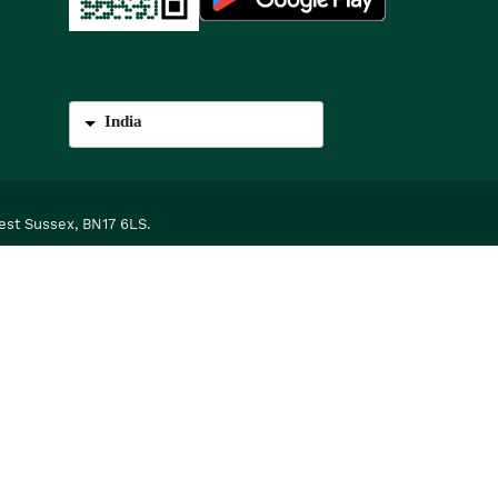
India
est Sussex, BN17 6LS.