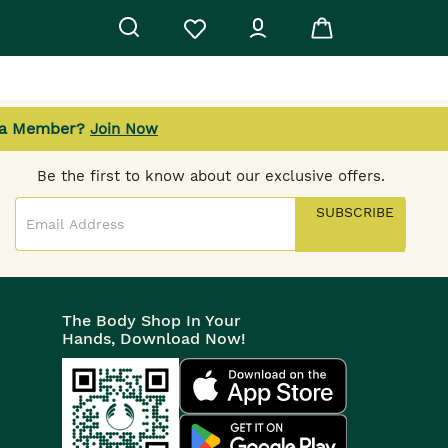
 a Member?
Join Now
SUBSCRIBE TO OUR NEWSLETTER
Be the first to know about our exclusive offers.
SUBSCRIBE
The Body Shop In Your
Hands, Download Now!