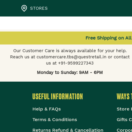
STORES
Free Shipping on Al
NEED HELP?
Our Customer Care is always available for your help.
Reach us at customercare.tbs@questretail.in or contact
us at +91-9599227343
Monday to Sunday: 9AM - 6PM
USEFUL INFORMATION
WAYS 
Help & FAQs
Store 
Terms & Conditions
Gifts 
Returns Refund & Cancellation
Corpor