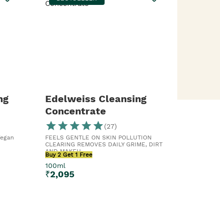
ng
Edelweiss Cleansing
Concentrate
(
27
)
Vegan
FEELS GENTLE ON SKIN POLLUTION
CLEARING REMOVES DAILY GRIME, DIRT
AND MAKEU...
Buy 2 Get 1 Free
100ml
₹
2,095