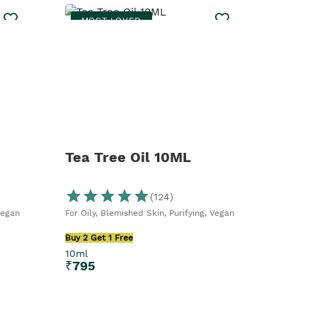
MOST LOVED
Tea Tree Oil 10ML
(
124
)
Vegan
For Oily, Blemished Skin, Purifying, Vegan
Buy 2 Get 1 Free
10ml
₹
795