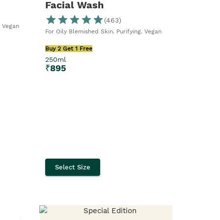
Facial Wash
(
463
)
. Vegan
For Oily Blemished Skin. Purifying. Vegan
Buy 2 Get 1 Free
250ml
₹
895
Select Size