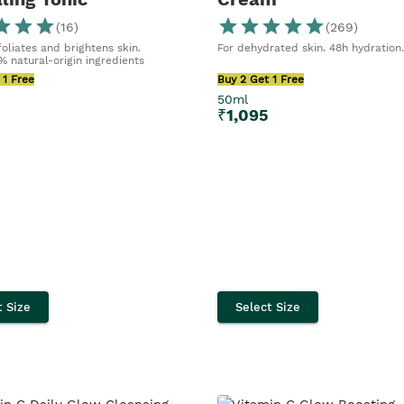
(
16
)
(
269
)
oliates and brightens skin.
For dehydrated skin. 48h hydration
% natural-origin ingredients
 1 Free
Buy 2 Get 1 Free
50ml
5
₹
1,095
t Size
Select Size