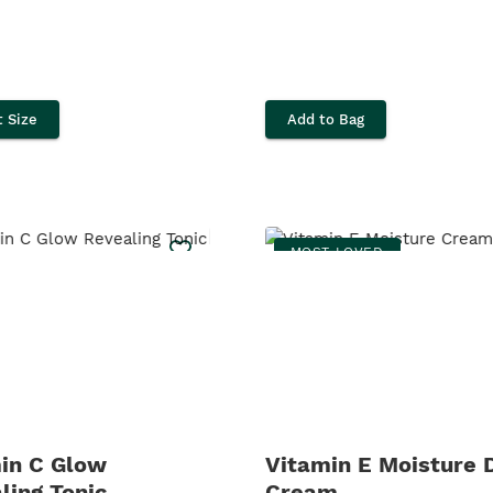
t Size
Add to Bag
MOST LOVED
in C Glow
Vitamin E Moisture 
ling Tonic
Cream