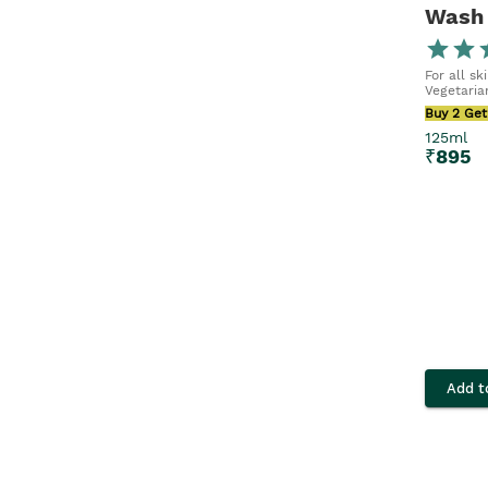
Wash
For all sk
Vegetaria
Buy 2 Get
125ml
₹
895
Add t