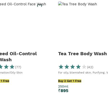
ed Oil-Control
Tea Tree Body Wash
 Wash
(
77
)
(
42
)
nation/Oily Skin
For oily, blemished skin. Purifying. 
 1 Free
Buy 2 Get 1 Free
250ml
₹
895