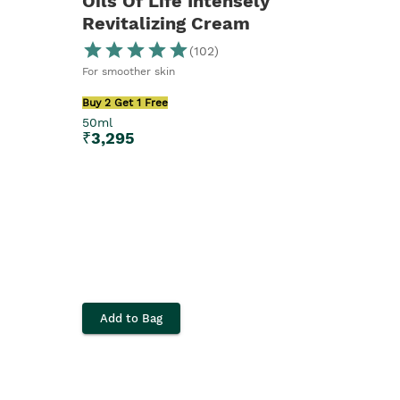
Oils Of Life Intensely
Revitalizing Cream
(
102
)
For smoother skin
Buy 2 Get 1 Free
50ml
₹
3,295
Add to Bag