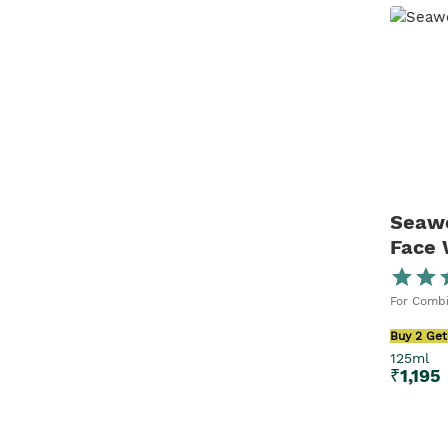
Seawe
Face
For Combi
Buy 2 Get
125ml
₹
1,195