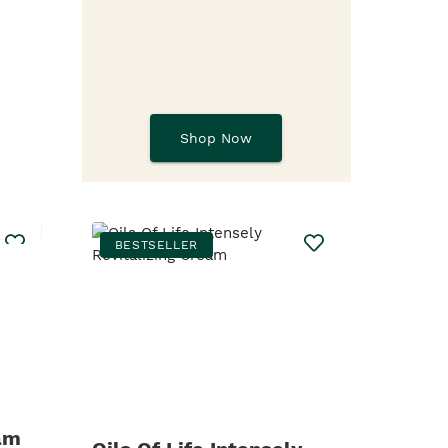
Shop Now
BESTSELLER
am