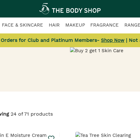
FACE & SKINCARE
HAIR
MAKEUP
FRAGRANCE
RANG
l Orders for Club and Platinum Members-
| Not
Shop Now
Skincare
wing
24 of 71 products
low-giving
& more.