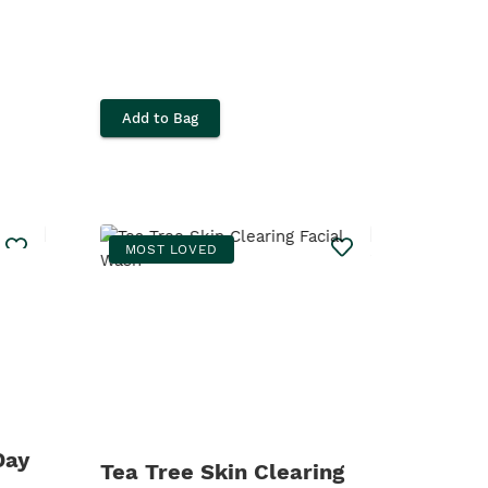
Add to Bag
MOST LOVED
Day
Tea Tree Skin Clearing