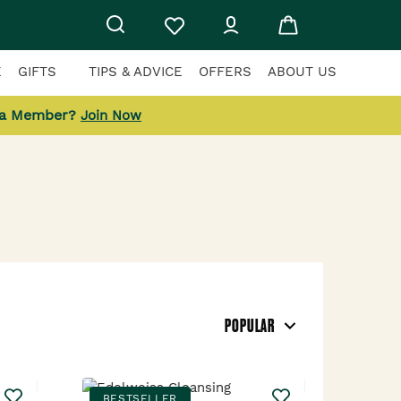
E
GIFTS
TIPS & ADVICE
OFFERS
ABOUT US
 a Member?
Join Now
POPULAR
BESTSELLER