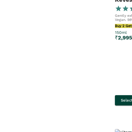
150ML
150ml x 2
Gently exf
Vegan. 98
Buy 2 Get
40ML
150ml
₹
2,99
30ML
245ML
90ML
75ml x 2
21ML
Selec
200ML
80ML