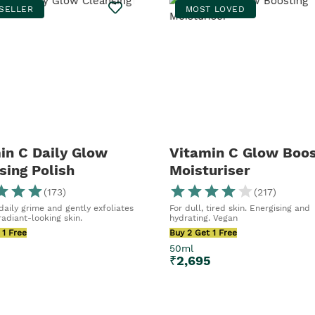
SELLER
MOST LOVED
in C Daily Glow
Vitamin C Glow Boos
sing Polish
Moisturiser
(
173
)
(
217
)
aily grime and gently exfoliates
For dull, tired skin. Energising and
adiant-looking skin.
hydrating. Vegan
 1 Free
Buy 2 Get 1 Free
50ml
₹
2,695