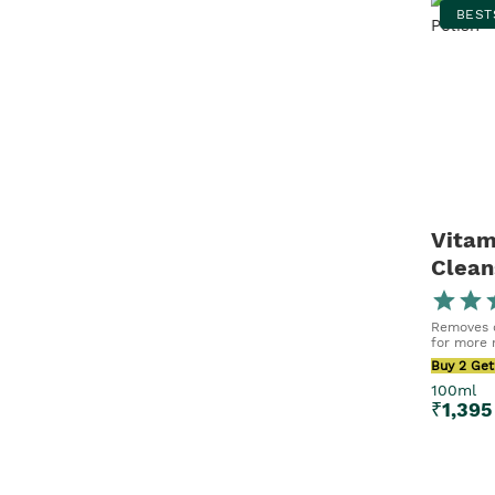
50ml x 2
BEST
100ml x 2
Vitam
Clean
Removes d
for more r
Buy 2 Get
100ml
₹
1,395