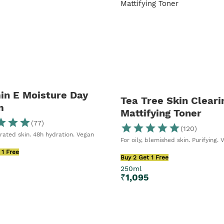
in E Moisture Day
Tea Tree Skin Cleari
m
Mattifying Toner
(
77
)
(
120
)
rated skin. 48h hydration. Vegan
For oily, blemished skin. Purifying. 
 1 Free
Buy 2 Get 1 Free
250ml
5
₹
1,095