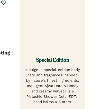
ting
Special Edition
Indulge in special-edition body
care and fragrances inspired
by nature's finest ingredients.
Indulgent Ajwa Date & Honey
and creamy Velvet Fig &
Pistachio Shower Gels, EDTs,
hand balms & butters.