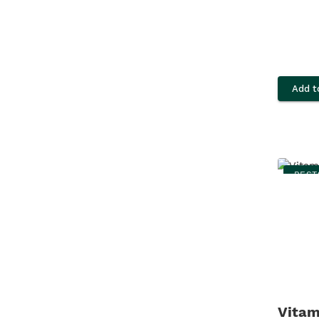
Add t
BEST
Vitam