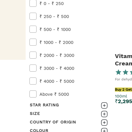
Buy 2 Get 1 FREE on Skincare
₹ 0 - ₹ 250
Shop Now
₹ 250 - ₹ 500
₹ 500 - ₹ 1000
₹ 1000 - ₹ 2000
Vitam
₹ 2000 - ₹ 3000
Crea
₹ 3000 - ₹ 4000
For dehyd
₹ 4000 - ₹ 5000
Buy 2 Get
Above ₹ 5000
100ml
₹
2,29
STAR RATING
SIZE
0-1
COUNTRY OF ORIGIN
20ML
1-2
COLOUR