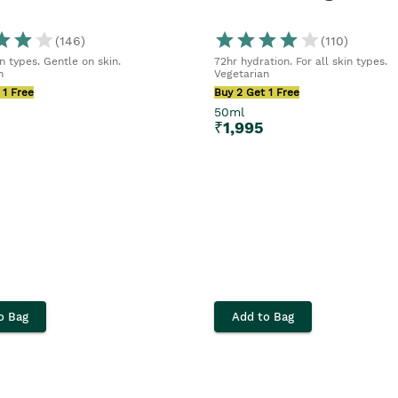
(
146
)
(
110
)
in types. Gentle on skin.
72hr hydration. For all skin types.
n
Vegetarian
 1 Free
Buy 2 Get 1 Free
50ml
₹
1,995
o Bag
Add to Bag