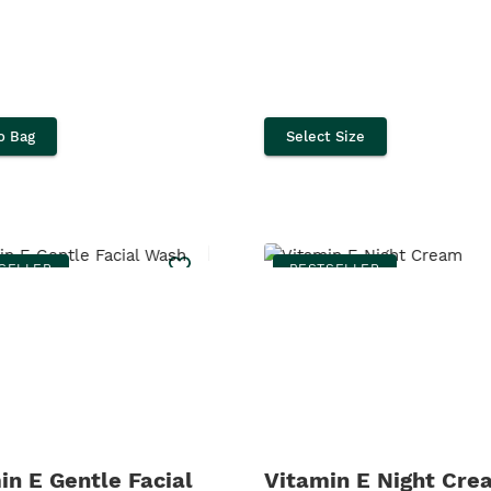
o Bag
Select Size
SELLER
BESTSELLER
in E Gentle Facial
Vitamin E Night Cre