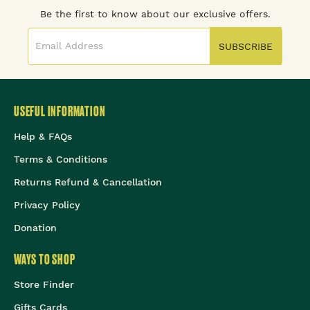
Be the first to know about our exclusive offers.
SUBSCRIBE
USEFUL INFORMATION
Help & FAQs
Terms & Conditions
Returns Refund & Cancellation
Privacy Policy
Donation
WAYS TO SHOP
Store Finder
Gifts Cards