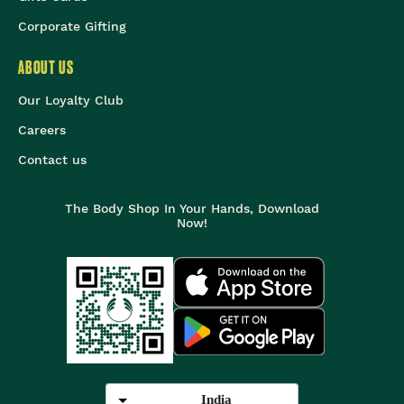
Corporate Gifting
ABOUT US
Our Loyalty Club
Careers
Contact us
The Body Shop In Your Hands, Download
Now!
India