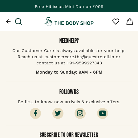
Free Hibiscus Mini Duo on ₹999
NEED HELP?
Our Customer Care is always available for your help.
Reach us at customercare.tbs@questretail.in or
contact us at +91-9599227343
Monday to Sunday: 9AM - 6PM
FOLLOW US
Be first to know new arrivals & exclusive offers.
SUBSCRIBE TO OUR NEWSLETTER