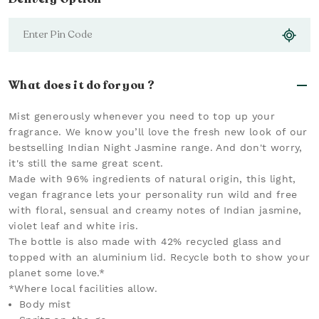
What does it do for you ?
Mist generously whenever you need to top up your
fragrance. We know you’ll love the fresh new look of our
bestselling Indian Night Jasmine range. And don't worry,
it's still the same great scent.
Made with 96% ingredients of natural origin, this light,
vegan fragrance lets your personality run wild and free
with floral, sensual and creamy notes of Indian jasmine,
violet leaf and white iris.
The bottle is also made with 42% recycled glass and
topped with an aluminium lid. Recycle both to show your
planet some love.*
*Where local facilities allow.
Body mist