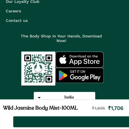
Our Loyalty Club
Careers
Contact us
The Body Shop In Your Hands, Download
Now!
India
Wild Jasmine Body Mist-100ML
₹
1,706
₹
1,895
©
2026
The Body Shop. All Rights Reserved.
The Body Shop International Limited (Company No. 1284170),
Watersmead, Littlehampton, West Sussex, BN17 6LS.