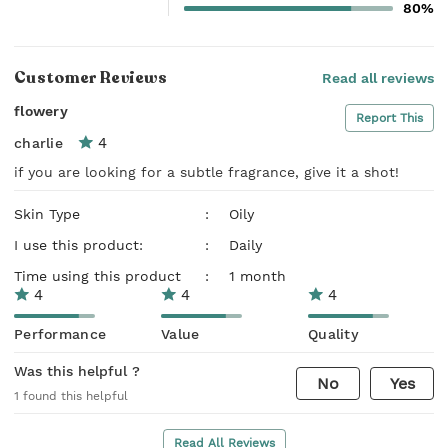
80%
Customer Reviews
Read all reviews
flowery
Report This
4
charlie
if you are looking for a subtle fragrance, give it a shot!
Skin Type
:
Oily
I use this product:
:
Daily
Time using this product
:
1 month
4
4
4
Performance
Value
Quality
Was this helpful ?
No
Yes
1
found this helpful
Read All Reviews