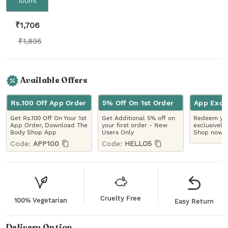
100ml
₹
1,706
₹
1,895
Available Offers
Rs.100 Off App Order
5% Off On 1st Order
App Excl
Get Rs.100 Off On Your 1st
Get Additional 5% off on
Redeem you
App Order, Download The
your first order - New
exclusively
Body Shop App
Users Only
Shop now!
Code:
APP100
Code:
HELLO5
Cruelty Free
100% Vegetarian
Easy Return
Delivery Option