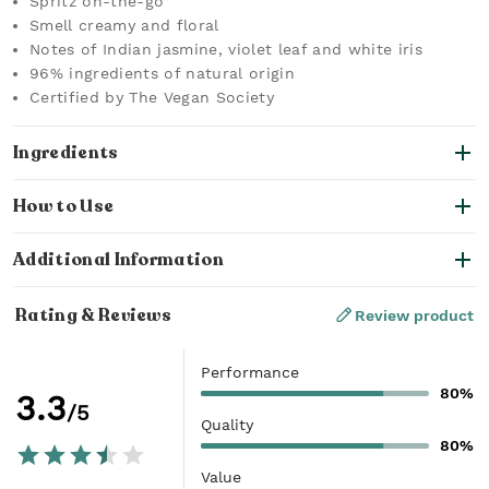
Spritz on-the-go
Smell creamy and floral
Notes of Indian jasmine, violet leaf and white iris
96% ingredients of natural origin
Certified by The Vegan Society
Ingredients
How to Use
Additional Information
Rating & Reviews
Review product
Performance
80%
3.3
/5
Quality
80%
Value