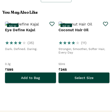
You May Also Like
NEW
NEW
Eye Define Kajal
Coconut Hair Oil
(
35
)
(
11
)
Dark. Defined. Daring.
Stronger, Smoother, Softer Hair,
Every Day
0.3g
50ml
₹
595
₹
245
Add to Bag
Select Size