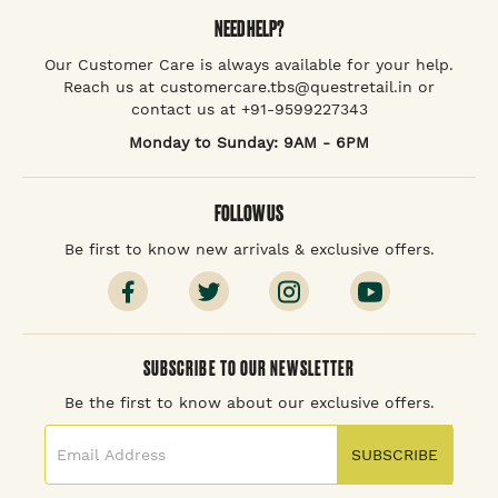
NEED HELP?
Our Customer Care is always available for your help.
Reach us at customercare.tbs@questretail.in or
contact us at +91-9599227343
Monday to Sunday: 9AM - 6PM
FOLLOW US
Be first to know new arrivals & exclusive offers.
SUBSCRIBE TO OUR NEWSLETTER
Be the first to know about our exclusive offers.
SUBSCRIBE