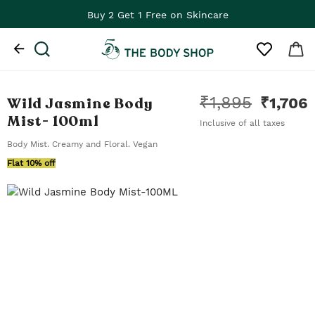
Buy 2 Get 1 Free on Skincare
₹
1,895
Wild Jasmine Body
₹
1,706
Mist
- 100ml
Inclusive of all taxes
Body Mist. Creamy and Floral. Vegan
Flat 10% off