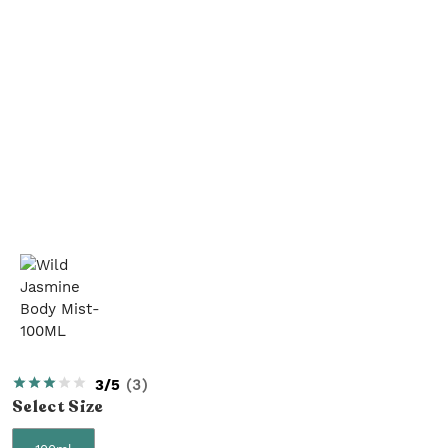
3/5
(
3
)
Select
Size