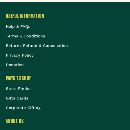
USEFUL INFORMATION
Help & FAQs
Terms & Conditions
Returns Refund & Cancellation
Privacy Policy
Donation
WAYS TO SHOP
Store Finder
Gifts Cards
Corporate Gifting
ABOUT US