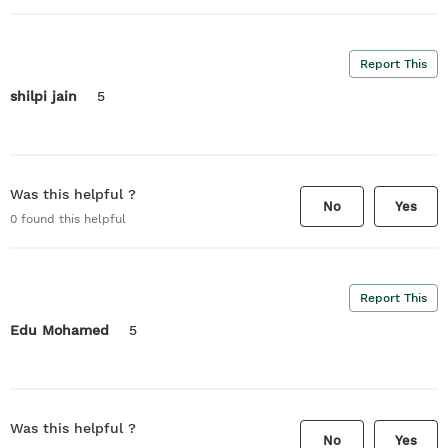
Report This
shilpi jain
5
Was this helpful ?
No
Yes
0
found this helpful
Report This
Edu Mohamed
5
Was this helpful ?
No
Yes