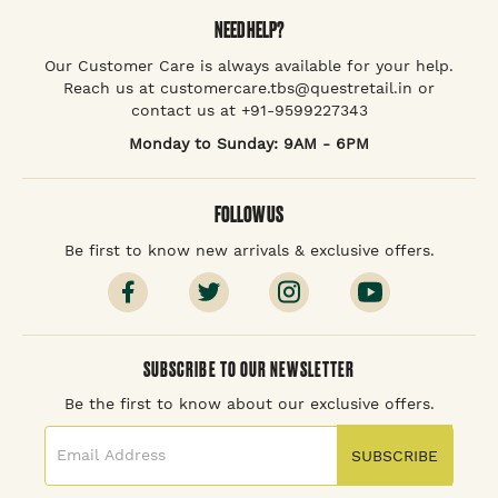
NEED HELP?
Our Customer Care is always available for your help.
Reach us at customercare.tbs@questretail.in or
contact us at +91-9599227343
Monday to Sunday: 9AM - 6PM
FOLLOW US
Be first to know new arrivals & exclusive offers.
SUBSCRIBE TO OUR NEWSLETTER
Be the first to know about our exclusive offers.
SUBSCRIBE