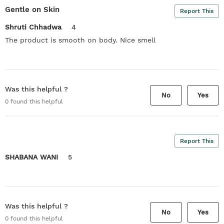
Gentle on Skin
Report This
Shruti Chhadwa
4
The product is smooth on body. Nice smell
Was this helpful ?
No
Yes
0
found this helpful
Report This
SHABANA WANI
5
Was this helpful ?
No
Yes
0
found this helpful