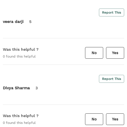
Report This
veera darji
5
Was this helpful ?
No
Yes
0
found this helpful
Report This
Divya Sharma
3
Was this helpful ?
No
Yes
0
found this helpful