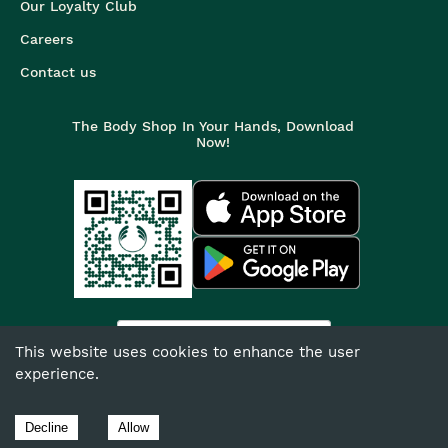
Our Loyalty Club
Careers
Contact us
The Body Shop In Your Hands, Download
Now!
India
This website uses cookies to enhance the user
experience.
©
2026
The Body Shop. All Rights Reserved.
The Body Shop International Limited (Company No. 1284170),
Decline
Allow
Watersmead, Littlehampton, West Sussex, BN17 6LS.