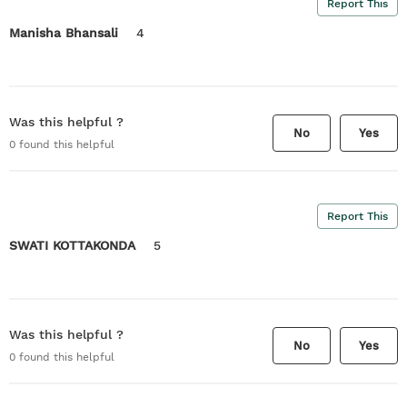
Report This
Manisha Bhansali
4
Was this helpful ?
No
Yes
0
found this helpful
Report This
SWATI KOTTAKONDA
5
Was this helpful ?
No
Yes
0
found this helpful