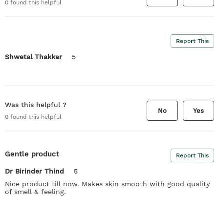
0
found this helpful
Report This
Shwetal Thakkar
5
Was this helpful ?
No
Yes
0
found this helpful
Gentle product
Report This
Dr Birinder Thind
5
Nice product till now. Makes skin smooth with good quality
of smell & feeling.