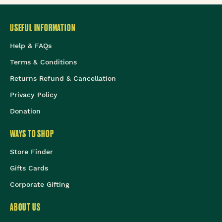
USEFUL INFORMATION
Help & FAQs
Terms & Conditions
Returns Refund & Cancellation
Privacy Policy
Donation
WAYS TO SHOP
Store Finder
Gifts Cards
Corporate Gifting
ABOUT US