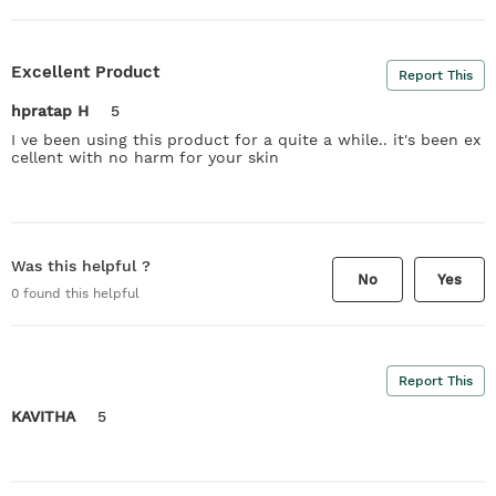
Excellent Product
Report This
hpratap H
5
I ve been using this product for a quite a while.. it's been ex
cellent with no harm for your skin
Was this helpful ?
No
Yes
0
found this helpful
Report This
KAVITHA
5