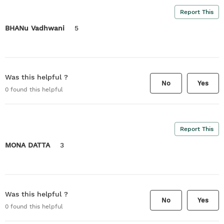
Report This
BHANu Vadhwani
5
Was this helpful ?
No
Yes
0
found this helpful
Report This
MONA DATTA
3
Was this helpful ?
No
Yes
0
found this helpful