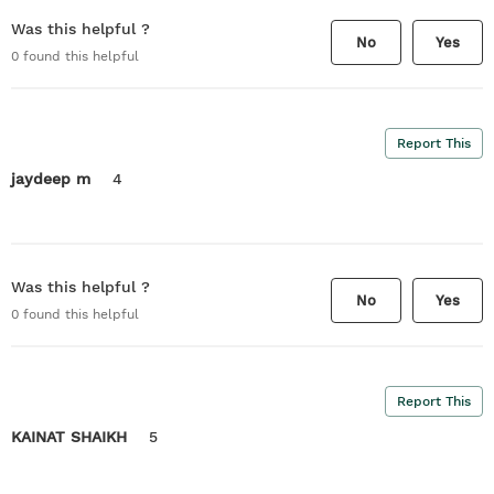
Was this helpful ?
No
Yes
0
found this helpful
Report This
jaydeep m
4
Was this helpful ?
No
Yes
0
found this helpful
Report This
KAINAT SHAIKH
5