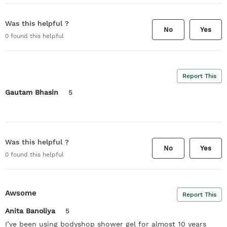
Was this helpful ?
No
Yes
0
found this helpful
Report This
Gautam Bhasin
5
Was this helpful ?
No
Yes
0
found this helpful
Awsome
Report This
Anita Banoliya
5
I’ve been using bodyshop shower gel for almost 10 years