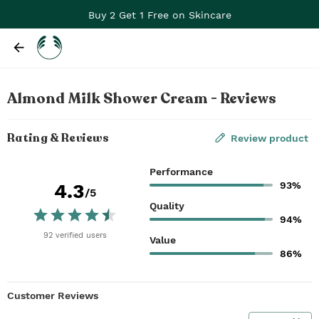
Buy 2 Get 1 Free on Skincare
Almond Milk Shower Cream - Reviews
Rating & Reviews
Review product
Performance
93%
4.3
/5
Quality
94%
92
verified
users
Value
86%
Customer Reviews