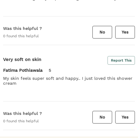
Was this helpful ?
No
Yes
0
found this helpful
Very soft on skin
Report This
Fatima Pothiawala
5
My skin feels super soft and happy.. I just loved this shower
cream
Was this helpful ?
No
Yes
0
found this helpful