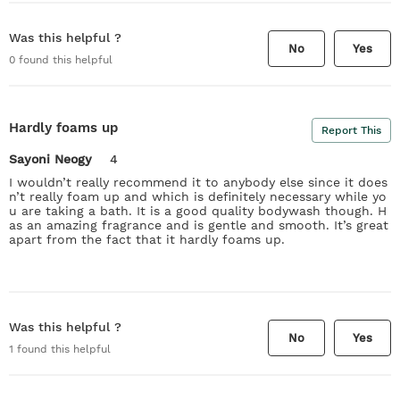
Was this helpful ?
No
Yes
0
found this helpful
Hardly foams up
Report This
Sayoni Neogy
4
I wouldn’t really recommend it to anybody else since it does
n’t really foam up and which is definitely necessary while yo
u are taking a bath. It is a good quality bodywash though. H
as an amazing fragrance and is gentle and smooth. It’s great
apart from the fact that it hardly foams up.
Was this helpful ?
No
Yes
1
found this helpful