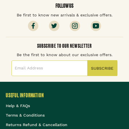
FOLLOW US
Be first to know new arrivals & exclusive offers.
SUBSCRIBE TO OUR NEWSLETTER
Be the first to know about our exclusive offers.
SUBSCRIBE
USEFUL INFORMATION
Help & FAQs
Terms & Conditions
Returns Refund & Cancellation