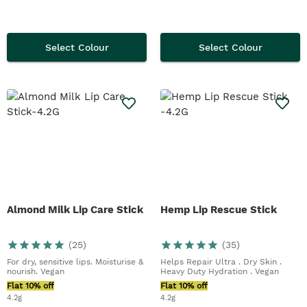
Select Colour
Select Colour
Almond Milk Lip Care Stick
Hemp Lip Rescue Stick
(
25
)
(
35
)
For dry, sensitive lips. Moisturise &
Helps Repair Ultra . Dry Skin .
nourish. Vegan
Heavy Duty Hydration . Vegan
Flat 10% off
Flat 10% off
4.2g
4.2g