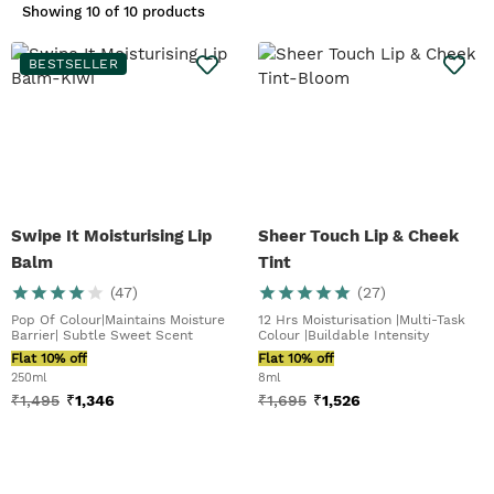
Showing
10 of 10 products
brighten your complexion. On this
note, our
Sheer Touch Lip & Cheek
Tint
is formulated for just that – our
BESTSELLER
dual, hero product you can use on
your lips and cheeks for a
wholesome rosy glow. Matte lip
lovers, we've got your pout covered
with our
Peptalk Flower Lip Oil
Refill
. Pucker up.
Swipe It Moisturising Lip
Sheer Touch Lip & Cheek
Balm
Tint
(
47
)
(
27
)
Pop Of Colour|Maintains Moisture
12 Hrs Moisturisation |Multi-Task
Barrier| Subtle Sweet Scent
Colour |Buildable Intensity
Flat 10% off
Flat 10% off
250ml
8ml
₹
1,495
₹
1,346
₹
1,695
₹
1,526