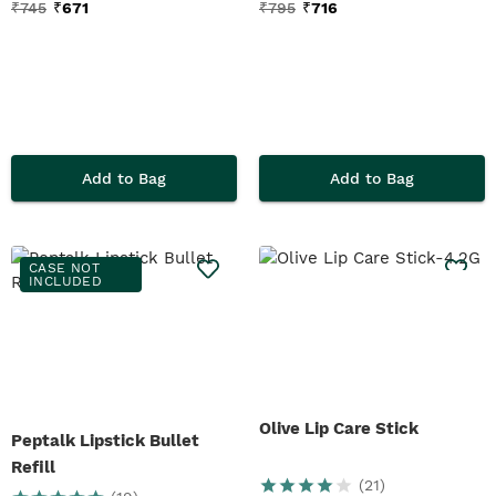
₹
745
₹
671
₹
795
₹
716
Add to Bag
Add to Bag
CASE NOT
INCLUDED
Olive Lip Care Stick
Peptalk Lipstick Bullet
Refill
(
21
)