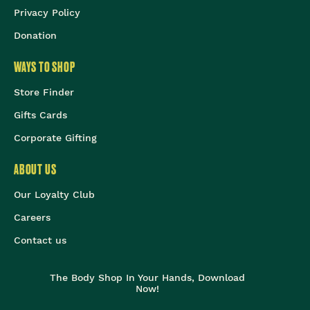
Privacy Policy
Donation
WAYS TO SHOP
Store Finder
Gifts Cards
Corporate Gifting
ABOUT US
Our Loyalty Club
Careers
Contact us
The Body Shop In Your Hands, Download
Now!