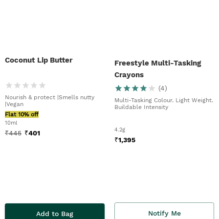
Coconut Lip Butter
Freestyle Multi-Tasking
Crayons
(
4
)
Nourish & protect |Smells nutty
Multi-Tasking Colour. Light Weight.
|Vegan
Buildable Intensity
Flat 10% off
10ml
4.2g
₹
445
₹
401
₹
1,395
Notify Me
Add to Bag