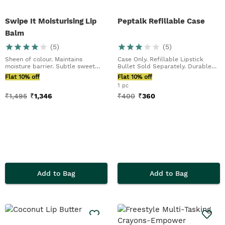
Swipe It Moisturising Lip
Peptalk Refillable Case
Balm
(
5
)
(
5
)
Sheen of colour. Maintains
Case Only. Refillable Lipstick
moisture barrier. Subtle sweet
Bullet Sold Separately. Durable
scent
Aluminium Case...
Flat 10% off
Flat 10% off
1 pc
₹
1,495
₹
1,346
₹
400
₹
360
Add to Bag
Add to Bag