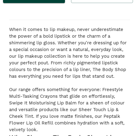
When it comes to lip makeup, never underestimate
the power of a bold lipstick or the charm of a
shimmering lip gloss. Whether you're dressing up for
a special occasion or want a natural, everyday look,
our lip makeup collection is here to help you create
your perfect pout. From richly pigmented lipstick
colours to the precision of a lip liner, The Body Shop
has everything you need for lips that stand out.
Our range offers something for everyone: Freestyle
Multi-Tasking Crayons that glide on effortlessly,
Swipe It Moisturising Lip Balm for a sheen of colour
and versatile products like our Sheer Touch Lip &
Cheek Tint. If you love matte finishes, our Peptalk
Flower Lip Oil Refill combines hydration with a soft,
velvety look.