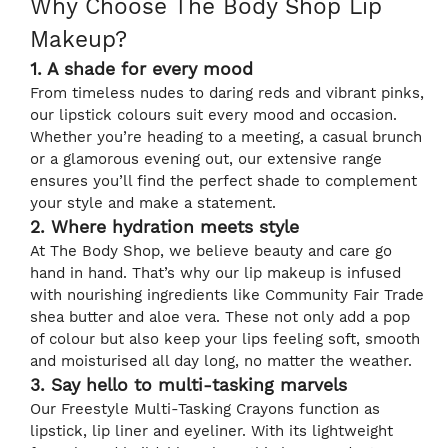
Why Choose The Body Shop Lip
Makeup?
1. A shade for every mood
From timeless nudes to daring reds and vibrant pinks,
our lipstick colours suit every mood and occasion.
Whether you’re heading to a meeting, a casual brunch
or a glamorous evening out, our extensive range
ensures you’ll find the perfect shade to complement
your style and make a statement.
2. Where hydration meets style
At The Body Shop, we believe beauty and care go
hand in hand. That’s why our lip makeup is infused
with nourishing ingredients like Community Fair Trade
shea butter and aloe vera. These not only add a pop
of colour but also keep your lips feeling soft, smooth
and moisturised all day long, no matter the weather.
3. Say hello to multi-tasking marvels
Our Freestyle Multi-Tasking Crayons function as
lipstick, lip liner and eyeliner. With its lightweight