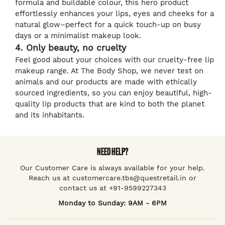
formula and buildable colour, this hero product
effortlessly enhances your lips, eyes and cheeks for a
natural glow–perfect for a quick touch-up on busy
days or a minimalist makeup look.
4. Only beauty, no cruelty
Feel good about your choices with our cruelty-free lip
makeup range. At The Body Shop, we never test on
animals and our products are made with ethically
sourced ingredients, so you can enjoy beautiful, high-
quality lip products that are kind to both the planet
and its inhabitants.
NEED HELP?
Our Customer Care is always available for your help.
Reach us at customercare.tbs@questretail.in or
contact us at +91-9599227343
Monday to Sunday: 9AM - 6PM