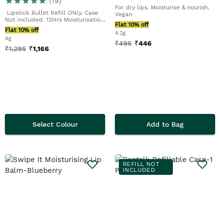
(
19
)
For dry lips. Moisturise & nourish.
Lipstick Bullet Refill ONly. Case
Vegan
Not Included. 12Hrs Moisturisation.
Flat 10% off
Demi-M...
Flat 10% off
4.2g
4g
₹
495
₹
446
₹
1,295
₹
1,166
Select Colour
Add to Bag
REFILL NOT
INCLUDED