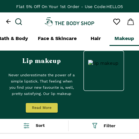
Flat 5% Off On Your 1st Order - Use Code:HELLO5
Bath & Body
Face & Skincare
Hair
Makeup
Lip makeup
Never underestimate the power of a
simple lipstick. That feeling when
you find your new favourite is, well,
pretty satisfying. Our lip makeup
products—think lipsticks, lip liners,
lip gloss, lip care and lip balms—are
Read More
here to help. Try a shade (or two)
from our
Swipe It Moisturising Lip
Balm
: a luxuriously moisturising
Sort
Filter
feeling for stand-out lips. Top tip:
lightly dab and blend onto cheeks to