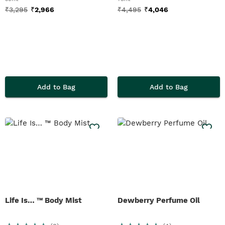
₹
3,295
₹
2,966
₹
4,495
₹
4,046
Add to Bag
Add to Bag
Life Is… ™ Body Mist
Dewberry Perfume Oil