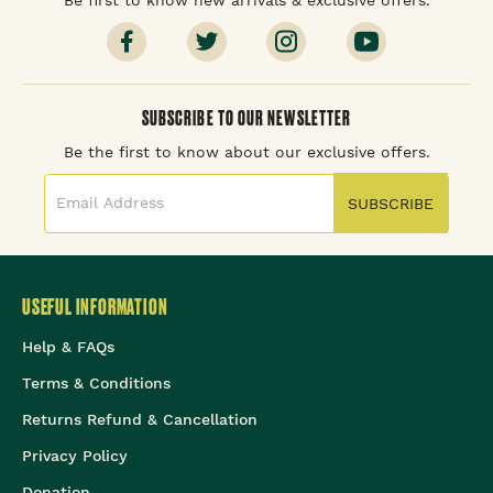
SUBSCRIBE TO OUR NEWSLETTER
Be the first to know about our exclusive offers.
SUBSCRIBE
USEFUL INFORMATION
Help & FAQs
Terms & Conditions
Returns Refund & Cancellation
Privacy Policy
Donation