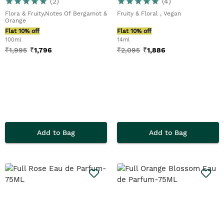
(
2
)
(
4
)
Flora & Fruity,Notes Of Bergamot &
Fruity & Floral , Vegan
Orange
Flat 10% off
Flat 10% off
100ml
14ml
₹
1,995
₹
1,796
₹
2,095
₹
1,886
Add to Bag
Add to Bag