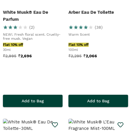
White Musk® Eau De
Arber Eau De Toilette
Parfum
(
2
)
(
38
)
NEW!. Fresh floral scent. Cruelty-
Warm Scent
free musk. Vegan
Flat 10% off
Flat 10% off
30ml
100ml
₹
2,995
₹
2,696
₹
2,295
₹
2,066
Add to Bag
Add to Bag