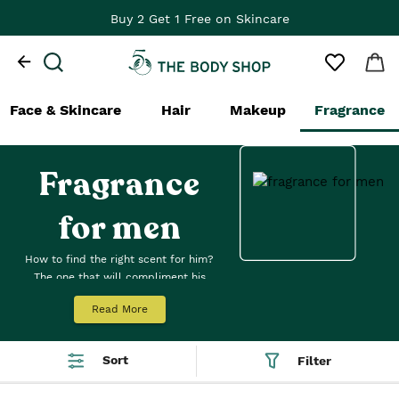
Buy 2 Get 1 Free on Skincare
Face & Skincare
Hair
Makeup
Fragrance
Fragrance
for men
How to find the right scent for him?
The one that will compliment his
style, pizazz or je ne sais quoi. No
Read More
matter what kind of guy he is, we
have a men's fragrance his nose
won’t get enough of. Our range of
Sort
Filter
men's perfumes includes a
fragrance for him from our iconic