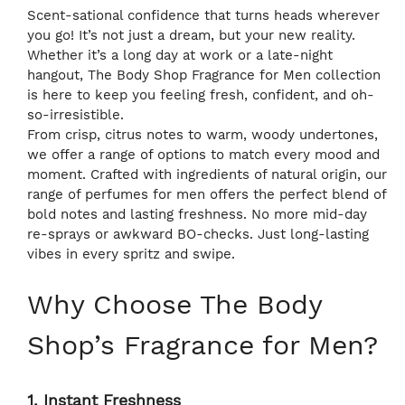
Scent-sational confidence that turns heads wherever
you go! It’s not just a dream, but your new reality.
Whether it’s a long day at work or a late-night
hangout, The Body Shop Fragrance for Men collection
is here to keep you feeling fresh, confident, and oh-
so-irresistible.
From crisp, citrus notes to warm, woody undertones,
we offer a range of options to match every mood and
moment. Crafted with ingredients of natural origin, our
range of perfumes for men offers the perfect blend of
bold notes and lasting freshness. No more mid-day
re-sprays or awkward BO-checks. Just long-lasting
vibes in every spritz and swipe.
Why Choose The Body
Shop’s Fragrance for Men?
1. Instant Freshness