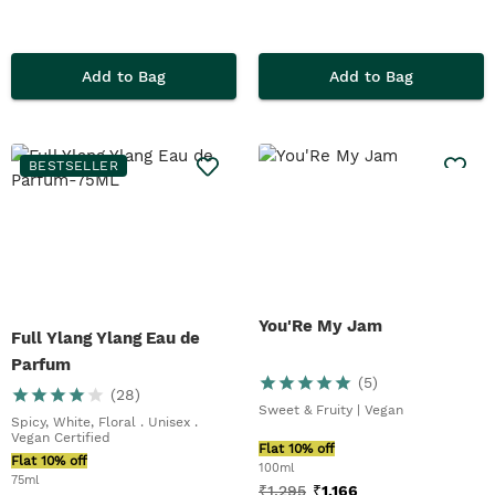
Add to Bag
Add to Bag
BESTSELLER
You'Re My Jam
Full Ylang Ylang Eau de
Parfum
(
5
)
(
28
)
Sweet & Fruity | Vegan
Spicy, White, Floral . Unisex .
Vegan Certified
Flat 10% off
Flat 10% off
100ml
75ml
₹
1,295
₹
1,166