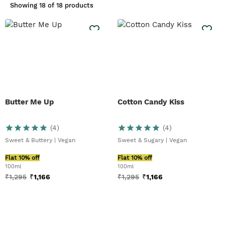
White Musk® family:
Blue Musk® For
Showing
18 of 18 products
Men
. The same light scent, but
enriched with notes of lavender,
geranium, musk and sandalwood. For
something with more of a citrus
scent, try our
Black Musk EDT
or
Full
Ylang Ylang Eau De
Parfum
fragrances. If a warm and
spicy scent is more his thing, try
our Activist™ Eau de Toilette. Spruce
Butter Me Up
Cotton Candy Kiss
him up with a fresh spritz.
(
4
)
(
4
)
Sweet & Buttery | Vegan
Sweet & Sugary | Vegan
Flat 10% off
Flat 10% off
100ml
100ml
₹
1,295
₹
1,166
₹
1,295
₹
1,166