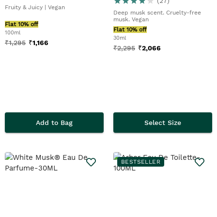
(
27
)
Fruity & Juicy | Vegan
Deep musk scent. Cruelty-free
musk. Vegan
Flat 10% off
Flat 10% off
100ml
30ml
₹
1,295
₹
1,166
₹
2,295
₹
2,066
Add to Bag
Select Size
BESTSELLER