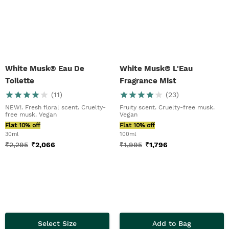
White Musk® Eau De
White Musk® L'Eau
Toilette
Fragrance Mist
(
11
)
(
23
)
NEW!. Fresh floral scent. Cruelty-
Fruity scent. Cruelty-free musk.
free musk. Vegan
Vegan
Flat 10% off
Flat 10% off
30ml
100ml
₹
2,295
₹
2,066
₹
1,995
₹
1,796
Select Size
Add to Bag