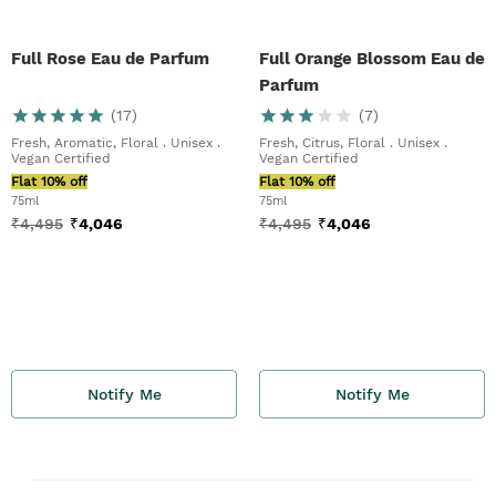
Full Rose Eau de Parfum
Full Orange Blossom Eau de
Parfum
(
17
)
(
7
)
Fresh, Aromatic, Floral . Unisex .
Fresh, Citrus, Floral . Unisex .
Vegan Certified
Vegan Certified
Flat 10% off
Flat 10% off
75ml
75ml
₹
4,495
₹
4,046
₹
4,495
₹
4,046
Notify Me
Notify Me