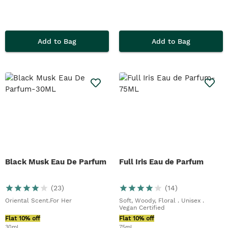
Add to Bag
Add to Bag
Black Musk Eau De Parfum
Full Iris Eau de Parfum
(
23
)
(
14
)
Oriental Scent.For Her
Soft, Woody, Floral . Unisex .
Vegan Certified
Flat 10% off
Flat 10% off
30ml
75ml