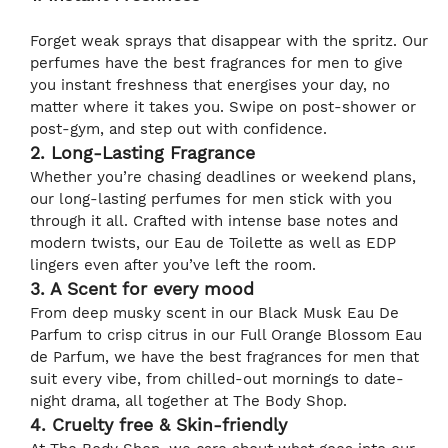
Forget weak sprays that disappear with the spritz. Our
perfumes have the best fragrances for men to give
you instant freshness that energises your day, no
matter where it takes you. Swipe on post-shower or
post-gym, and step out with confidence.
2. Long-Lasting Fragrance
Whether you’re chasing deadlines or weekend plans,
our long-lasting perfumes for men stick with you
through it all. Crafted with intense base notes and
modern twists, our Eau de Toilette as well as EDP
lingers even after you’ve left the room.
3. A Scent for every mood
From deep musky scent in our Black Musk Eau De
Parfum to crisp citrus in our Full Orange Blossom Eau
de Parfum, we have the best fragrances for men that
suit every vibe, from chilled-out mornings to date-
night drama, all together at The Body Shop.
4. Cruelty free & Skin-friendly