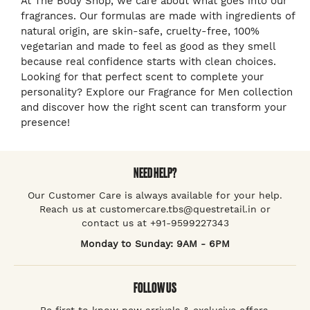
At The Body Shop, we care about what goes into our
fragrances. Our formulas are made with ingredients of
natural origin, are skin-safe, cruelty-free, 100%
vegetarian and made to feel as good as they smell
because real confidence starts with clean choices.
Looking for that perfect scent to complete your
personality? Explore our Fragrance for Men collection
and discover how the right scent can transform your
presence!
NEED HELP?
Our Customer Care is always available for your help.
Reach us at customercare.tbs@questretail.in or
contact us at +91-9599227343
Monday to Sunday: 9AM - 6PM
FOLLOW US
Be first to know new arrivals & exclusive offers.