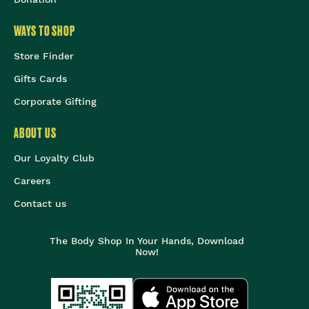
WAYS TO SHOP
Store Finder
Gifts Cards
Corporate Gifting
ABOUT US
Our Loyalty Club
Careers
Contact us
The Body Shop In Your Hands, Download
Now!