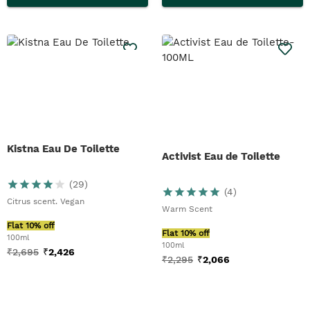
Kistna Eau De Toilette
Activist Eau de Toilette
(
29
)
(
4
)
Citrus scent. Vegan
Warm Scent
Flat 10% off
Flat 10% off
100ml
100ml
₹
2,695
₹
2,426
₹
2,295
₹
2,066