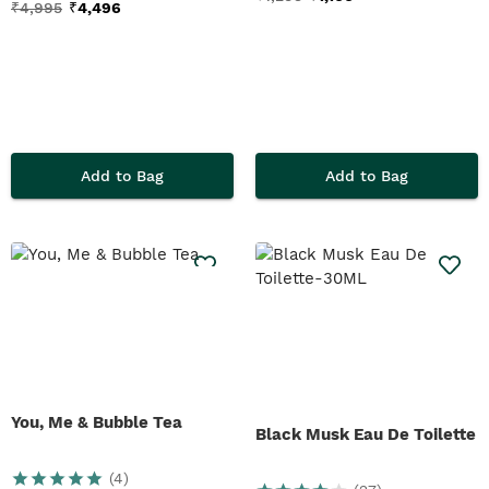
₹
4,995
₹
4,496
Add to Bag
Add to Bag
You, Me & Bubble Tea
Black Musk Eau De Toilette
(
4
)