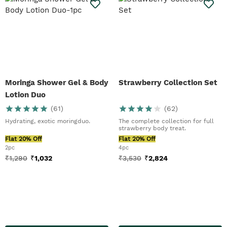
Moringa Shower Gel & Body
Strawberry Collection Set
Lotion Duo
(
61
)
(
62
)
Hydrating, exotic moringduo.
The complete collection for full
strawberry body treat.
Flat 20% Off
Flat 20% Off
2pc
4pc
₹
1,290
₹
1,032
₹
3,530
₹
2,824