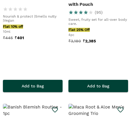
with Pouch
(
95
)
Nourish & protect |Smells nutty
Sweet, fruity set for all-over body
|Vegan
care.
Flat 10% off
Flat 25% Off
10ml
4pc
₹
445
₹
401
₹
3,180
₹
2,385
Add to Bag
Add to Bag