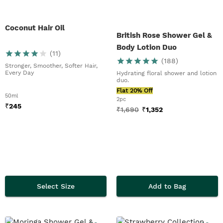
Coconut Hair Oil
British Rose Shower Gel &
Body Lotion Duo
(
11
)
(
188
)
Stronger, Smoother, Softer Hair,
Every Day
Hydrating floral shower and lotion
duo.
Flat 20% Off
50ml
2pc
₹
245
₹
1,690
₹
1,352
Select Size
Add to Bag