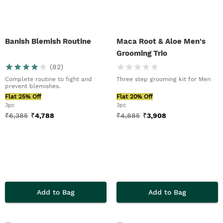
Banish Blemish Routine
Maca Root & Aloe Men's
Grooming Trio
(
82
)
Complete routine to fight and
Three step grooming kit for Men
prevent blemishes.
Flat 25% Off
Flat 20% Off
3pc
3pc
₹
6,385
₹
4,788
₹
4,885
₹
3,908
Add to Bag
Add to Bag