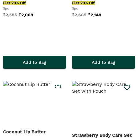
Flat 20% Off
Flat 20% Off
3pc
3pc
₹
2,585
₹
2,068
₹
2,685
₹
2,148
Add to Bag
Add to Bag
Coconut Lip Butter
Strawberry Body Care Set