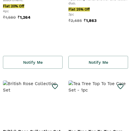
duo.
Flat 20% Off
Flat 25% Off
4pc
3pc
₹
1,580
₹
1,264
₹
2,485
₹
1,863
Notify Me
Notify Me