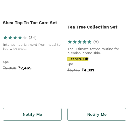
Shea Top To Toe Care Set
Tea Tree Collection Set
(
34
)
(
8
)
Intense nourishment from head to
toe with shea.
The ultimate tetree routine for
blemish-prone skin.
Flat 25% Off
4pc
5pc
₹
2,900
₹
2,465
₹
5,775
₹
4,331
Notify Me
Notify Me