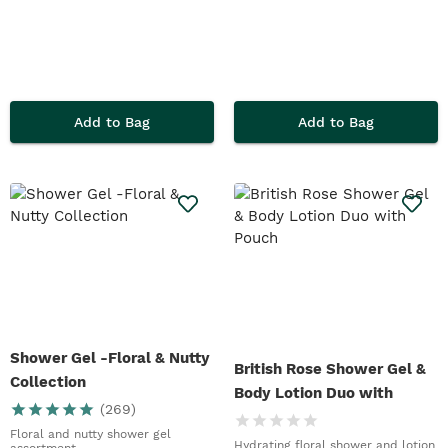
Add to Bag
Add to Bag
Shower Gel -Floral & Nutty
British Rose Shower Gel &
Collection
Body Lotion Duo with
(
269
)
Pouch
Floral and nutty shower gel
Hydrating floral shower and lotion
assortment.