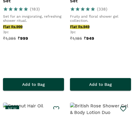
Set
Set
(
183
)
(
338
)
Set for an invigorating, refreshing
Fruity and floral shower gel
shower ritual.
collection.
Flat Rs.999
Flat Rs.949
3pc
3pc
₹
1,385
₹
999
₹
1,185
₹
949
Add to Bag
Add to Bag
NEW