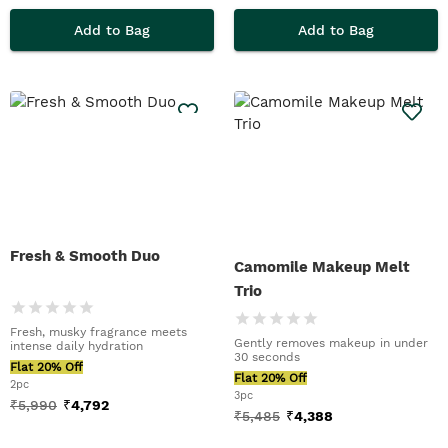
Add to Bag
Add to Bag
Fresh & Smooth Duo
Camomile Makeup Melt
Trio
Fresh, musky fragrance meets
Gently removes makeup in under
intense daily hydration
30 seconds
Flat 20% Off
Flat 20% Off
2pc
3pc
₹
5,990
₹
4,792
₹
5,485
₹
4,388