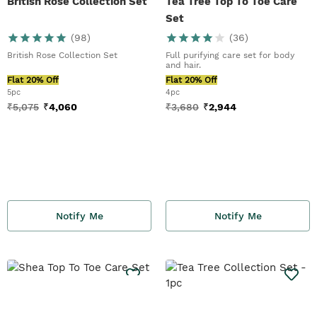
British Rose Collection Set
Tea Tree Top To Toe Care
Set
(
98
)
(
36
)
British Rose Collection Set
Full purifying care set for body
and hair.
Flat 20% Off
Flat 20% Off
5pc
4pc
₹
5,075
₹
4,060
₹
3,680
₹
2,944
Notify Me
Notify Me