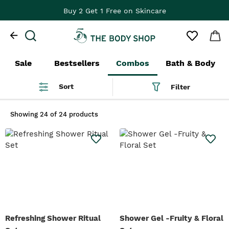
Buy 2 Get 1 Free on Skincare
Sale
Bestsellers
Combos
Bath & Body
Sort
Filter
Showing
24 of 24 products
Refreshing Shower Ritual
Shower Gel -Fruity & Floral