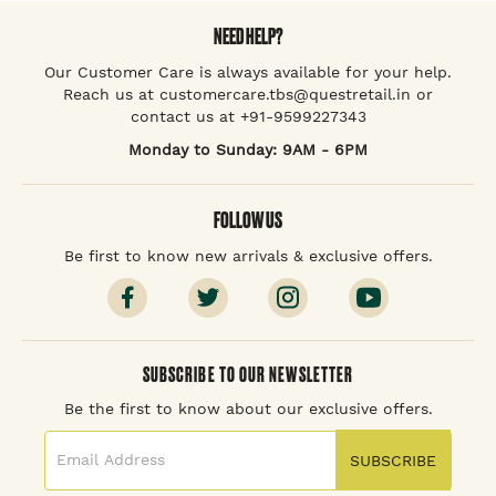
NEED HELP?
Our Customer Care is always available for your help.
Reach us at customercare.tbs@questretail.in or
contact us at +91-9599227343
Monday to Sunday: 9AM - 6PM
FOLLOW US
Be first to know new arrivals & exclusive offers.
SUBSCRIBE TO OUR NEWSLETTER
Be the first to know about our exclusive offers.
SUBSCRIBE