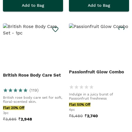
Add to Bag
Add to Bag
Passionfruit Glow Combo
British Rose Body Care Set
(
119
)
Indulge in a juicy burst of
British rose body care set for soft,
Passionfruit freshness
floral-scented skin.
Flat 50% Off
Flat 20% Off
4pc
3pc
₹
5,480
₹
2,740
₹
3,685
₹
2,948