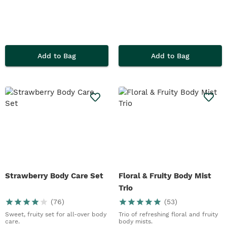
Add to Bag
Add to Bag
Strawberry Body Care Set
Floral & Fruity Body Mist
Trio
(
76
)
(
53
)
Sweet, fruity set for all-over body
Trio of refreshing floral and fruity
care.
body mists.