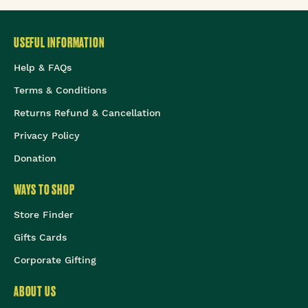
USEFUL INFORMATION
Help & FAQs
Terms & Conditions
Returns Refund & Cancellation
Privacy Policy
Donation
WAYS TO SHOP
Store Finder
Gifts Cards
Corporate Gifting
ABOUT US