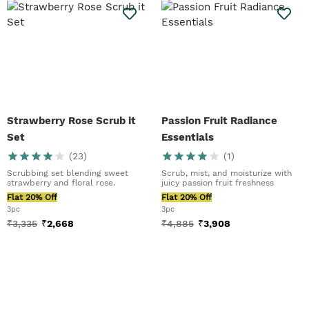
Strawberry Rose Scrub it
Passion Fruit Radiance
Set
Essentials
(
23
)
(
1
)
Scrubbing set blending sweet
Scrub, mist, and moisturize with
strawberry and floral rose.
juicy passion fruit freshness
Flat 20% Off
Flat 20% Off
3pc
3pc
₹
3,335
₹
2,668
₹
4,885
₹
3,908