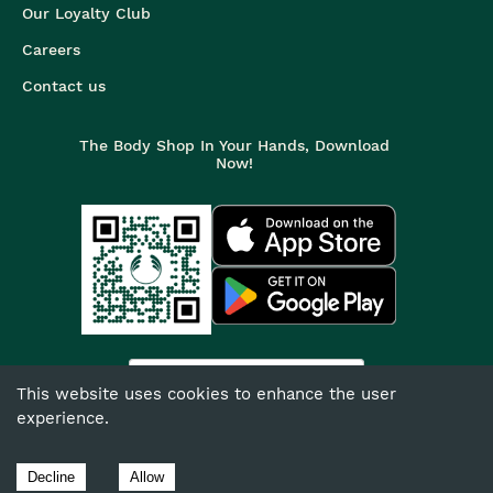
Our Loyalty Club
Careers
Contact us
The Body Shop In Your Hands, Download
Now!
India
This website uses cookies to enhance the user
experience.
©
2026
The Body Shop. All Rights Reserved.
The Body Shop International Limited (Company No. 1284170),
Decline
Allow
Watersmead, Littlehampton, West Sussex, BN17 6LS.