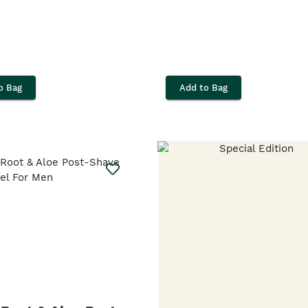
o Bag
Add to Bag