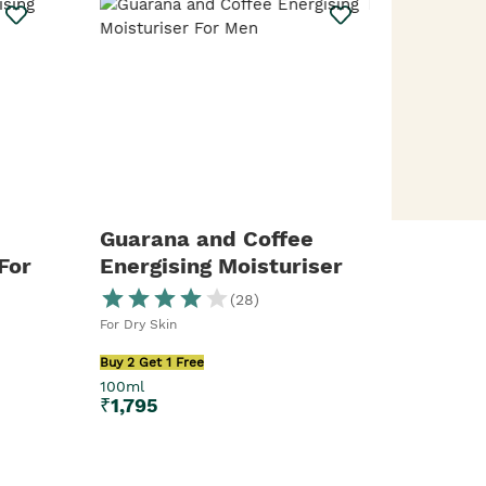
Guarana and Coffee
For
Energising Moisturiser
For Men
(
28
)
For Dry Skin
Buy 2 Get 1 Free
100ml
₹
1,795