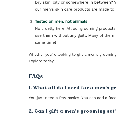
Dry skin, oily or somewhere in between? W
our men's skin care products are made to su
Tested on men, not animals
No cruelty here! All our grooming products
use them without any guilt. Many of them a
same time!
Whether you're looking to gift a men's groomin
Explore today!
FAQs
1. What all do I need for a men's 
You just need a few basics. You can add a face
2. Can I gift a men's grooming set