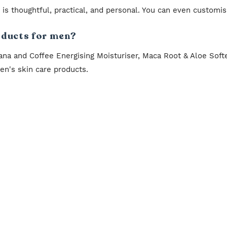
it is thoughtful, practical, and personal. You can even customi
oducts for men?
ana and Coffee Energising Moisturiser, Maca Root & Aloe Sof
n's skin care products.