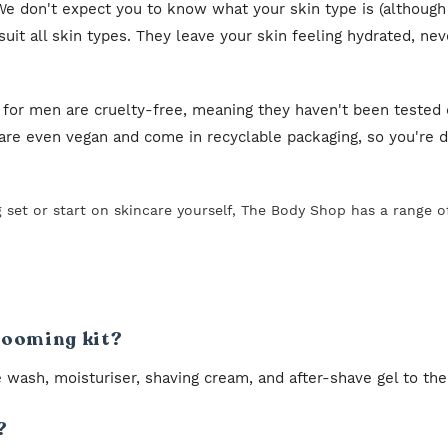
e don't expect you to know what your skin type is (although
it all skin types. They leave your skin feeling hydrated, nev
 for men are cruelty-free, meaning they haven't been tested 
re even vegan and come in recyclable packaging, so you're do
g set or start on skincare yourself, The Body Shop has a range 
grooming kit?
 wash, moisturiser, shaving cream, and after-shave gel to the
?