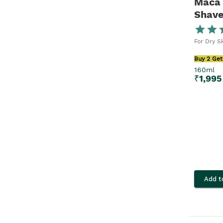
Maca 
Shave
Men
For Dry S
Buy 2 Get
160ml
₹
1,995
Add t