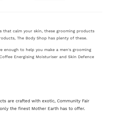
s that calm your skin, these grooming products
roducts, The Body Shop has plenty of these.
ave enough to help you make a men's grooming
nd Coffee Energising Moisturiser and Skin Defence
s are crafted with exotic, Community Fair
nly the finest Mother Earth has to offer.