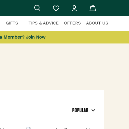
E
GIFTS
TIPS & ADVICE
OFFERS
ABOUT US
 a Member?
Join Now
POPULAR