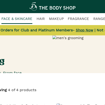
FACE & SKINCARE
HAIR
MAKEUP
FRAGRANCE
RANG
l Orders for Club and Platinum Members-
| Not
Shop Now
g
. From face
ves that calm
ve a space on
oking for such
wing
4 of 4 products
nty of these.