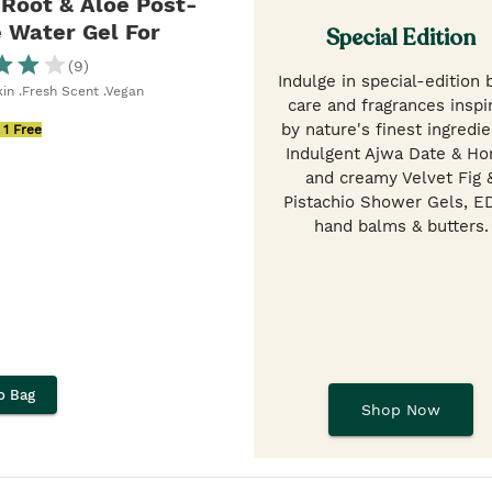
Root & Aloe Post-
 Water Gel For
Special Edition
(
9
)
Indulge in special-edition
kin .Fresh Scent .Vegan
care and fragrances inspi
by nature's finest ingredie
 1 Free
Indulgent Ajwa Date & Ho
and creamy Velvet Fig 
Pistachio Shower Gels, E
hand balms & butters.
o Bag
Shop Now