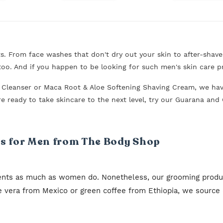
 From face washes that don't dry out your skin to after-shave
oo. And if you happen to be looking for such men's skin care p
g Cleanser or Maca Root & Aloe Softening Shaving Cream, we h
ou're ready to take skincare to the next level, try our Guarana a
 for Men from The Body Shop
ents as much as women do. Nonetheless, our grooming product
oe vera from Mexico or green coffee from Ethiopia, we source o