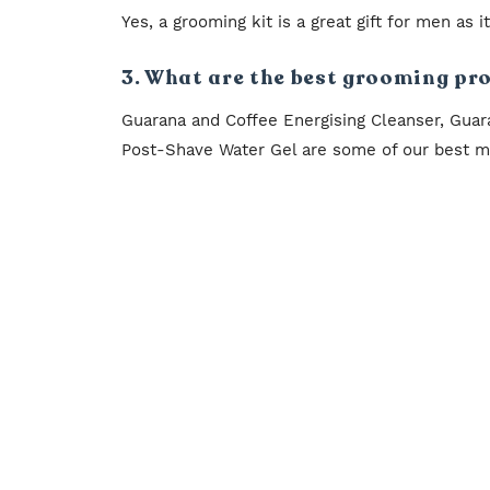
Yes, a grooming kit is a great gift for men as 
3. What are the best grooming pr
Guarana and Coffee Energising Cleanser, Guar
Post-Shave Water Gel are some of our best me