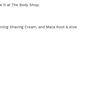
se it at The Body Shop.
tening Shaving Cream, and Maca Root & Aloe