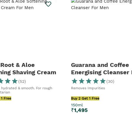
 Cleanser or
ave enough to
es your daily
e next level,
ser and Skin
e.
Root & Aloe
Guarana and Coffee
ning Shaving Cream
Energising Cleanser 
en
Men
(
52
)
(
30
)
s hydrated & smooth. For rough
Removes Impurities
tarian
 1 Free
Buy 2 Get 1 Free
150ml
₹
1,495