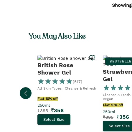
Showing
You May Also Like
BESTSELLE
British Rose
Strawber
Shower Gel
Gel
(
517
)
All Skin Types | Cleanse & Refresh
Cleanse & Fresh. 
Flat 10% off
Vegan
250ml
Flat 10% off
₹
356
₹
395
250ml
₹
356
₹
395
Select Size
Select Size