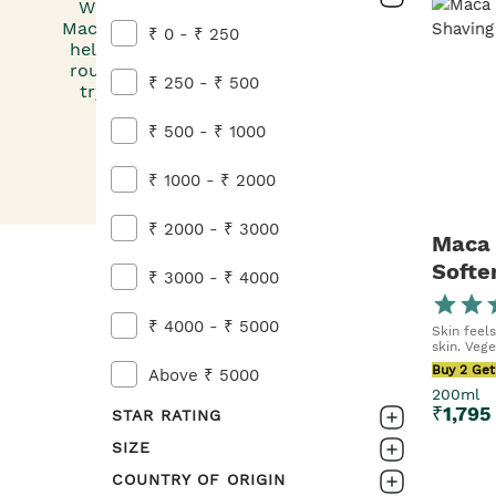
Whether it’s our Guarana and Coffee Energising
Maca Root & Aloe Softening Shaving Cream, we h
₹ 0 - ₹ 250
help you make a men’s grooming kit that simplifi
routine. And if you’re ready to take skincare to th
₹ 250 - ₹ 500
try our Guarana and Coffee Energising Moisturi
Defence Multi-Protection Light Essenc
₹ 500 - ₹ 1000
₹ 1000 - ₹ 2000
₹ 2000 - ₹ 3000
Maca 
Softe
₹ 3000 - ₹ 4000
For M
₹ 4000 - ₹ 5000
Skin feel
skin. Vege
Buy 2 Get
Above ₹ 5000
200ml
₹
1,795
STAR RATING
SIZE
0-1
COUNTRY OF ORIGIN
160ML