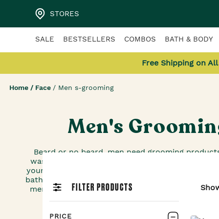
STORES
SALE
BESTSELLERS
COMBOS
BATH & BODY
Free Shipping on Al
Home
/
Face
/
Men s-grooming
Men's Groomin
Beard or no beard, men need grooming products
washes that don’t dry out your skin to after-sha
your skin, these grooming products for men deser
bathroom shelves, too. And if you happen to be lo
FILTER PRODUCTS
Sho
men’s skin care products, The Body Shop has ple
PRICE