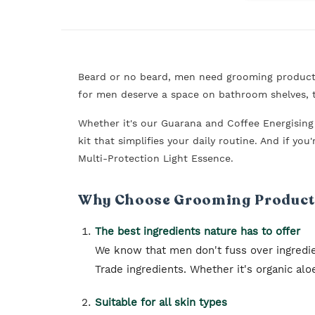
Beard or no beard, men need grooming products.
for men deserve a space on bathroom shelves, t
Whether it's our Guarana and Coffee Energisin
kit that simplifies your daily routine. And if y
Multi-Protection Light Essence.
Why Choose Grooming Products
The best ingredients nature has to offer
We know that men don't fuss over ingredi
Trade ingredients. Whether it's organic al
Suitable for all skin types