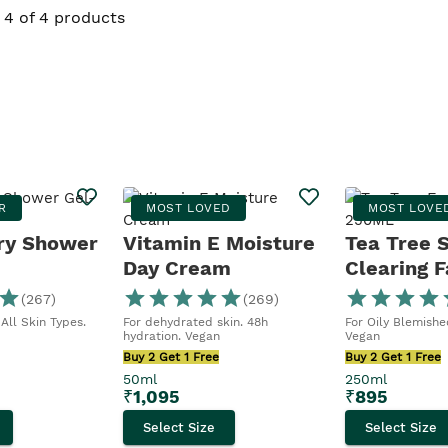
4 of 4 products
R
MOST LOVED
MOST LOVE
ry Shower
Vitamin E Moisture
Tea Tree 
Day Cream
Clearing F
Wash
(
267
)
(
269
)
All Skin Types.
For dehydrated skin. 48h
For Oily Blemished
hydration. Vegan
Vegan
Buy 2 Get 1 Free
Buy 2 Get 1 Free
50ml
250ml
₹
1,095
₹
895
Select Size
Select Size