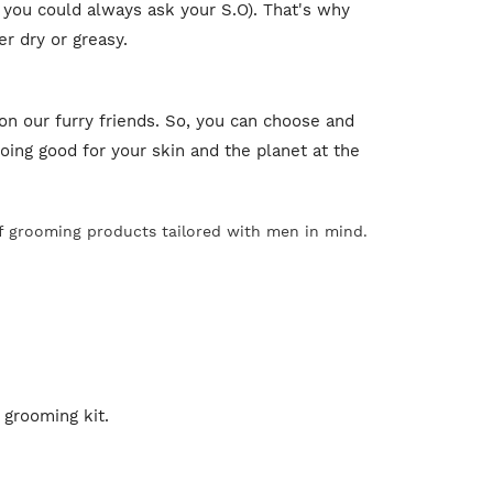
 you could always ask your S.O). That's why
er dry or greasy.
on our furry friends. So, you can choose and
ing good for your skin and the planet at the
of grooming products tailored with men in mind.
 grooming kit.