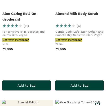
Aloe Caring Roll-On
Almond Milk Body Scrub
deodorant
(
11
)
(
6
)
For sensitive skin. Soothes and
Gentle Body Exfoliator. Soften and
calms skin. Vegan
Smooth Dry, Sensitive Skin. Vegan
Gift with Purchase*
Gift with Purchase*
50ml
240ml
₹
1,095
₹
1,695
Add to Bag
Add to Bag