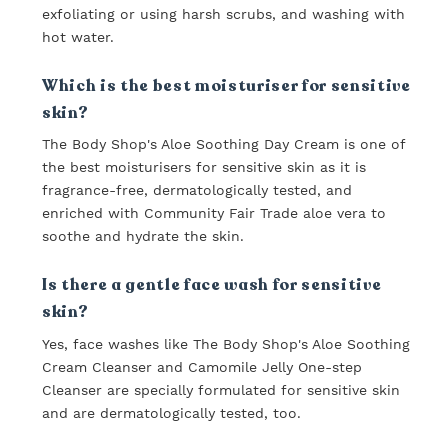
exfoliating or using harsh scrubs, and washing with
hot water.
Which is the best moisturiser for sensitive
skin?
The Body Shop's Aloe Soothing Day Cream is one of
the best moisturisers for sensitive skin as it is
fragrance-free, dermatologically tested, and
enriched with Community Fair Trade aloe vera to
soothe and hydrate the skin.
Is there a gentle face wash for sensitive
skin?
Yes, face washes like The Body Shop's Aloe Soothing
Cream Cleanser and Camomile Jelly One-step
Cleanser are specially formulated for sensitive skin
and are dermatologically tested, too.