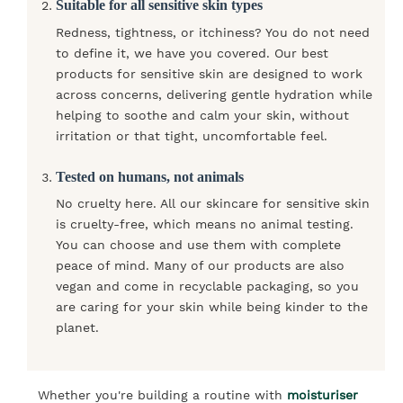
Suitable for all sensitive skin types
Redness, tightness, or itchiness? You do not need
to define it, we have you covered. Our best
products for sensitive skin are designed to work
across concerns, delivering gentle hydration while
helping to soothe and calm your skin, without
irritation or that tight, uncomfortable feel.
Tested on humans, not animals
No cruelty here. All our skincare for sensitive skin
is cruelty-free, which means no animal testing.
You can choose and use them with complete
peace of mind. Many of our products are also
vegan and come in recyclable packaging, so you
are caring for your skin while being kinder to the
planet.
Whether you're building a routine with
moisturiser