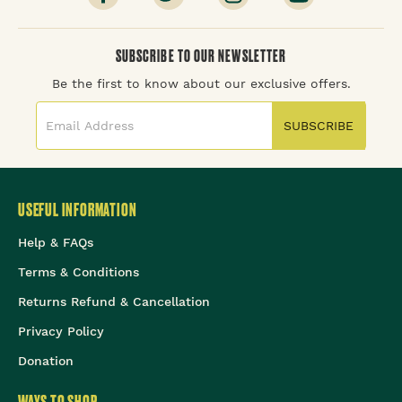
SUBSCRIBE TO OUR NEWSLETTER
Be the first to know about our exclusive offers.
SUBSCRIBE
USEFUL INFORMATION
Help & FAQs
Terms & Conditions
Returns Refund & Cancellation
Privacy Policy
Donation