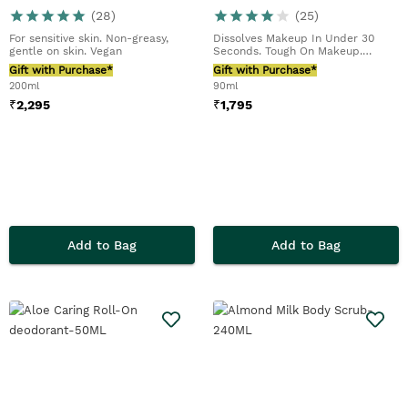
(
28
)
(
25
)
For sensitive skin. Non-greasy,
Dissolves Makeup In Under 30
gentle on skin. Vegan
Seconds. Tough On Makeup.
Including Waterproof M...
Gift with Purchase*
Gift with Purchase*
200ml
90ml
₹
2,295
₹
1,795
Add to Bag
Add to Bag