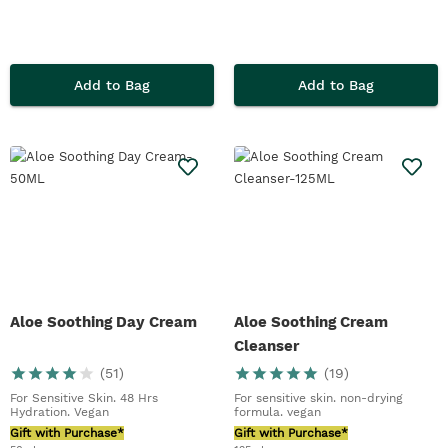
Add to Bag
Add to Bag
Aloe Soothing Day Cream
Aloe Soothing Cream
Cleanser
(
51
)
(
19
)
For Sensitive Skin. 48 Hrs
For sensitive skin. non-drying
Hydration. Vegan
formula. vegan
Gift with Purchase*
Gift with Purchase*