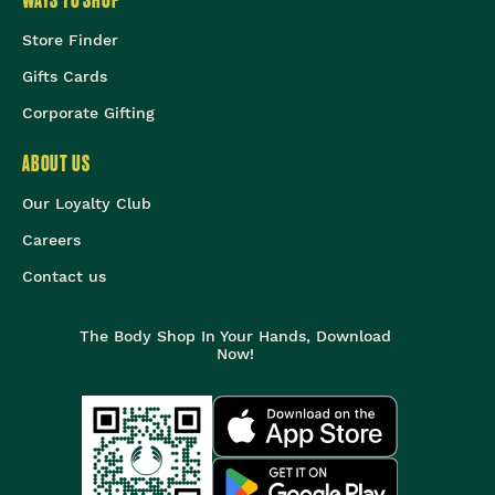
WAYS TO SHOP
Store Finder
Gifts Cards
Corporate Gifting
ABOUT US
Our Loyalty Club
Careers
Contact us
The Body Shop In Your Hands, Download
Now!