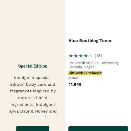
Aloe Soothing Toner
(
18
)
For Sensitive Skin. Refreshing
Special Edition
Formula. Vegan
Gift with Purchase*
Indulge in special-
250ml
₹
1,645
edition body care and
fragrances inspired by
nature's finest
ingredients. Indulgent
Ajwa Date & Honey and
creamy Velvet Fig &
Pistachio Shower Gels,