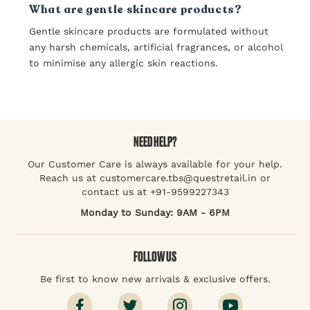
What are gentle skincare products?
Gentle skincare products are formulated without
any harsh chemicals, artificial fragrances, or alcohol
to minimise any allergic skin reactions.
NEED HELP?
Our Customer Care is always available for your help.
Reach us at customercare.tbs@questretail.in or
contact us at +91-9599227343
Monday to Sunday: 9AM - 6PM
FOLLOW US
Be first to know new arrivals & exclusive offers.