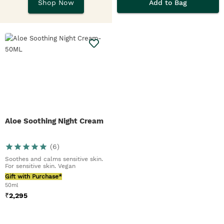
EDTs, hand balms &
Add to Bag
Shop Now
butters.
Aloe Soothing Night Cream
(
6
)
Soothes and calms sensitive skin.
For sensitive skin. Vegan
Gift with Purchase*
50ml
₹
2,295