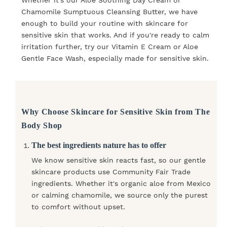
Chamomile Sumptuous Cleansing Butter, we have
enough to build your routine with skincare for
sensitive skin that works. And if you're ready to calm
irritation further, try our Vitamin E Cream or Aloe
Gentle Face Wash, especially made for sensitive skin.
Why Choose Skincare for Sensitive Skin from The
Body Shop
The best ingredients nature has to offer
We know sensitive skin reacts fast, so our gentle
skincare products use Community Fair Trade
ingredients. Whether it's organic aloe from Mexico
or calming chamomile, we source only the purest
to comfort without upset.