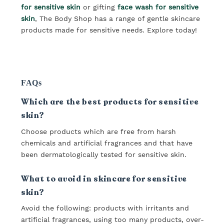
for sensitive skin
or gifting
face wash for sensitive
skin
, The Body Shop has a range of gentle skincare
products made for sensitive needs. Explore today!
FAQs
Which are the best products for sensitive
skin?
Choose products which are free from harsh
chemicals and artificial fragrances and that have
been dermatologically tested for sensitive skin.
What to avoid in skincare for sensitive
skin?
Avoid the following: products with irritants and
artificial fragrances, using too many products, over-