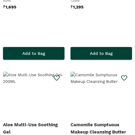
50ml
125ml
₹
1,695
₹
1,295
Add to Bag
Add to Bag
Aloe Multi-Use Soothing
Camomile Sumptuous
Gel
Makeup Cleansing Butter