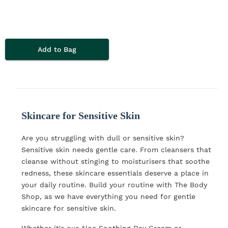
Add to Bag
Skincare for Sensitive Skin
Are you struggling with dull or sensitive skin?
Sensitive skin needs gentle care. From cleansers that
cleanse without stinging to moisturisers that soothe
redness, these skincare essentials deserve a place in
your daily routine. Build your routine with The Body
Shop, as we have everything you need for gentle
skincare for sensitive skin.
Whether it's our Aloe Soothing Day Cream or