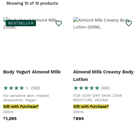
smooth mover. A final pearl of
Showing
10 of 10 products
wisdom, our
Vitamin E Moisture
Cream
in our
Vitamin E range
is our
best face moisturiser
for sensitive
BESTSELLER
skin. See? It’s not so bad. Learn how
to love your skin with our Sensitive
Skin guide.
Body Yogurt Almond Milk
Almond Milk Creamy Body
Lotion
(
99
)
(
49
)
For sensitive skin. Instant
FOR VERY DRY SKIN .72HR
absorption. Vegan
MOISTURE .VEGAN
Gift with Purchase*
Gift with Purchase*
200ml
200ml
₹
1,295
₹
895