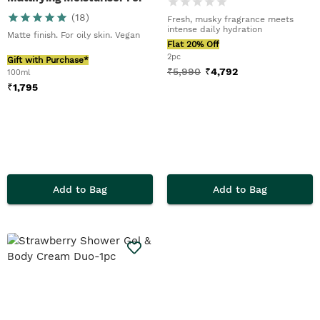
Men
(
18
)
Fresh, musky fragrance meets
intense daily hydration
Matte finish. For oily skin. Vegan
Flat 20% Off
2pc
Gift with Purchase*
₹
5,990
₹
4,792
100ml
₹
1,795
Add to Bag
Add to Bag