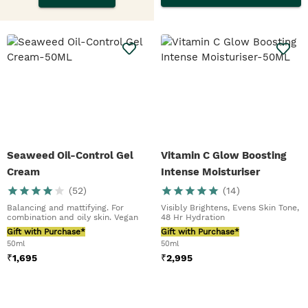
Seaweed Oil-Control Gel
Vitamin C Glow Boosting
Cream
Intense Moisturiser
(
52
)
(
14
)
Balancing and mattifying. For
Visibly Brightens, Evens Skin Tone,
combination and oily skin. Vegan
48 Hr Hydration
Gift with Purchase*
Gift with Purchase*
50ml
50ml
₹
1,695
₹
2,995