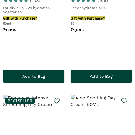
(
108
)
(
106
)
For dry skin. 72h hydration.
For dehydrated skin
Vegetarian
Gift with Purchase*
Gift with Purchase*
50ml
50ml
₹
1,895
₹
1,695
Add to Bag
Add to Bag
BESTSELLER