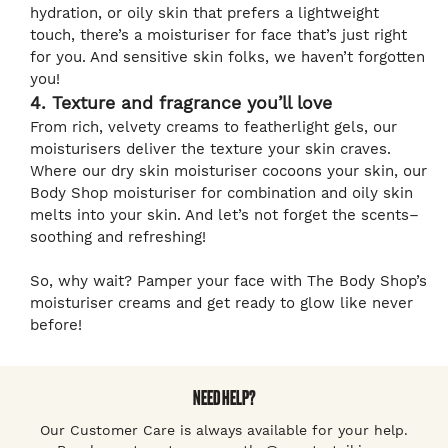
hydration, or oily skin that prefers a lightweight
touch, there’s a moisturiser for face that’s just right
for you. And sensitive skin folks, we haven’t forgotten
you!
4. Texture and fragrance you’ll love
From rich, velvety creams to featherlight gels, our
moisturisers deliver the texture your skin craves.
Where our dry skin moisturiser cocoons your skin, our
Body Shop moisturiser for combination and oily skin
melts into your skin. And let’s not forget the scents–
soothing and refreshing!
So, why wait? Pamper your face with The Body Shop’s
moisturiser creams and get ready to glow like never
before!
NEED HELP?
Our Customer Care is always available for your help.