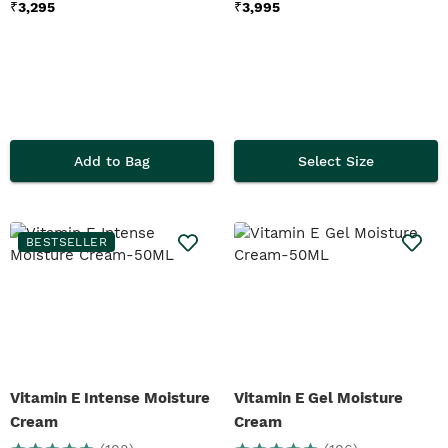
₹
3,295
₹
3,995
Add to Bag
Select Size
BESTSELLER
Vitamin E Intense Moisture
Vitamin E Gel Moisture
Cream
Cream