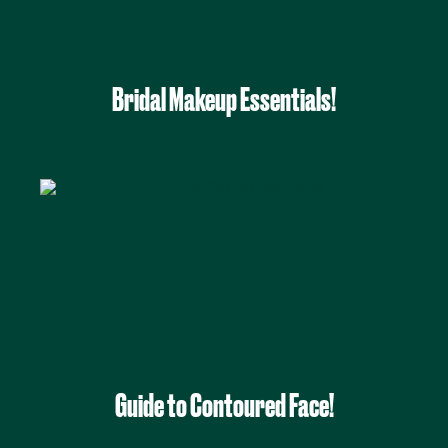
Bridal Makeup Essentials!
Guide to Contoured Face!