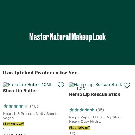
Master Natural Makeup Look
Handpicked Products For You
Shea Lip Butter
Hemp Lip Rescue Stick
(
48
)
(
35
)
Nourish & Protect. Nutty Scent.
Helps Repair Ultra . Dry Skin .
Vegan
Heavy Duty Hydr...
Flat 10% off
Flat 10% off
10ml
4.2g