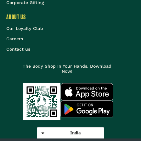
Corporate Gifting
ABOUT US
Our Loyalty Club
Careers
Contact us
The Body Shop In Your Hands, Download
Now!
India