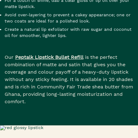
For a touch of shine, dab a clear gloss or lip oil over your
matte lipstick.
Avoid over-layering to prevent a cakey appearance; one or
two coats are ideal for a polished look.
Create a natural lip exfoliator with raw sugar and coconut
oil for smoother, lighter lips.
Our
Peptalk Lipstick Bullet Refill
is the perfect
combination of matte and satin that gives you the
coverage and colour payoff of a heavy-duty lipstick
without any sticky feeling. It is available in 20 shades
and is rich in Community Fair Trade shea butter from
Ghana, providing long-lasting moisturization and
comfort.