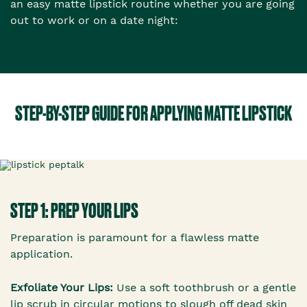
an easy matte lipstick routine whether you are going
out to work or on a date night:
STEP-BY-STEP GUIDE FOR APPLYING MATTE LIPSTICK
STEP 1: PREP YOUR LIPS
Preparation is paramount for a flawless matte
application.
Exfoliate Your Lips:
Use a soft toothbrush or a gentle
lip scrub in circular motions to slough off dead skin