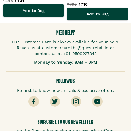
₹
445
₹
401
₹
795
₹
716
Add to Bag
Add to Bag
NEED HELP?
Our Customer Care is always available for your help.
Reach us at customercare.tbs@questretail.in or
contact us at +91-9599227343
Monday to Sunday: 9AM - 6PM
FOLLOW US
Be first to know new arrivals & exclusive offers.
SUBSCRIBE TO OUR NEWSLETTER
Be the first to know about our exclusive offers.