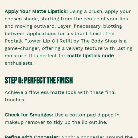
Apply Your Matte Lipstick:
Using a brush, apply your
chosen shade, starting from the centre of your lips
and moving outward. Layer if necessary, blotting
between applications for a vibrant finish. The
Peptalk Flower Lip Oil Refill by The Body Shop is a
game-changer, offering a velvety texture with lasting
moisture. It is perfect for
matte lipstick nude
enthusiasts.
STEP 6: PERFECT THE FINISH
Achieve a flawless matte look with these final
touches.
Check for Smudges:
Use a cotton pad dipped in
makeup remover to tidy up the lip outline.
Refine with Concealer:
Apply a concealer around the