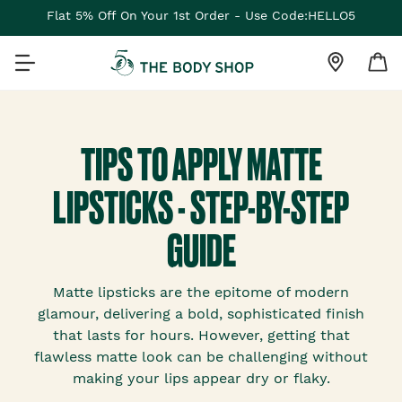
Flat 5% Off On Your 1st Order - Use Code:HELLO5
TIPS TO APPLY MATTE
LIPSTICKS - STEP-BY-STEP
GUIDE
Matte lipsticks are the epitome of modern
glamour, delivering a bold, sophisticated finish
that lasts for hours. However, getting that
flawless matte look can be challenging without
making your lips appear dry or flaky.