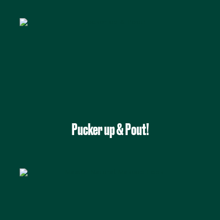
Pucker up & Pout!