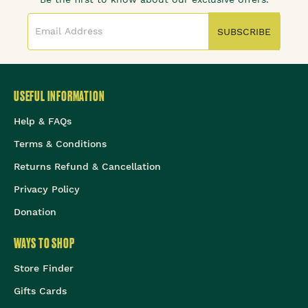
SUBSCRIBE
USEFUL INFORMATION
Help & FAQs
Terms & Conditions
Returns Refund & Cancellation
Privacy Policy
Donation
WAYS TO SHOP
Store Finder
Gifts Cards