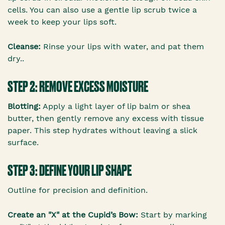
cells. You can also use a gentle lip scrub twice a
week to keep your lips soft.
Cleanse:
Rinse your lips with water, and pat them
dry..
STEP 2: REMOVE EXCESS MOISTURE
Blotting:
Apply a light layer of lip balm or shea
butter, then gently remove any excess with tissue
paper. This step hydrates without leaving a slick
surface.
STEP 3: DEFINE YOUR LIP SHAPE
Outline for precision and definition.
Create an "X" at the Cupid’s Bow:
Start by marking