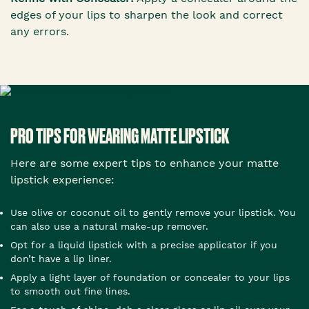
edges of your lips to sharpen the look and correct
any errors.
PRO TIPS FOR WEARING MATTE LIPSTICK
Here are some expert tips to enhance your matte
lipstick experience:
Use olive or coconut oil to gently remove your lipstick. You
can also use a natural make-up remover.
Opt for a liquid lipstick with a precise applicator if you
don’t have a lip liner.
Apply a light layer of foundation or concealer to your lips
to smooth out fine lines.