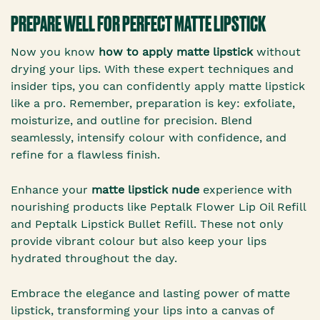
PREPARE WELL FOR PERFECT MATTE LIPSTICK
Now you know
how to apply matte lipstick
without
drying your lips. With these expert techniques and
insider tips, you can confidently apply matte lipstick
like a pro. Remember, preparation is key: exfoliate,
moisturize, and outline for precision. Blend
seamlessly, intensify colour with confidence, and
refine for a flawless finish.
Enhance your
matte lipstick nude
experience with
nourishing products like Peptalk Flower Lip Oil Refill
and Peptalk Lipstick Bullet Refill. These not only
provide vibrant colour but also keep your lips
hydrated throughout the day.
Embrace the elegance and lasting power of matte
lipstick, transforming your lips into a canvas of