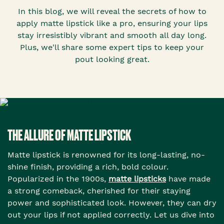
In this blog, we will reveal the secrets of how to
apply matte lipstick like a pro, ensuring your lips
stay irresistibly vibrant and smooth all day long.
Plus, we'll share some expert tips to keep your
pout looking great.
THE ALLURE OF MATTE LIPSTICK
Matte lipstick is renowned for its long-lasting, no-
shine finish, providing a rich, bold colour.
Popularized in the 1900s,
matte lipsticks
have made
a strong comeback, cherished for their staying
power and sophisticated look. However, they can dry
out your lips if not applied correctly. Let us dive into