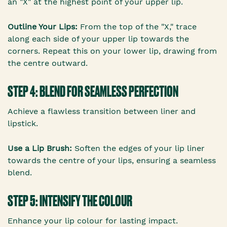
an "X" at the highest point of your upper lip.
Outline Your Lips:
From the top of the "X," trace
along each side of your upper lip towards the
corners. Repeat this on your lower lip, drawing from
the centre outward.
STEP 4: BLEND FOR SEAMLESS PERFECTION
Achieve a flawless transition between liner and
lipstick.
Use a Lip Brush:
Soften the edges of your lip liner
towards the centre of your lips, ensuring a seamless
blend.
STEP 5: INTENSIFY THE COLOUR
Enhance your lip colour for lasting impact.