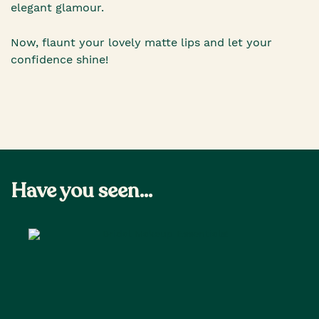
elegant glamour.
Now, flaunt your lovely matte lips and let your
confidence shine!
Have you seen...