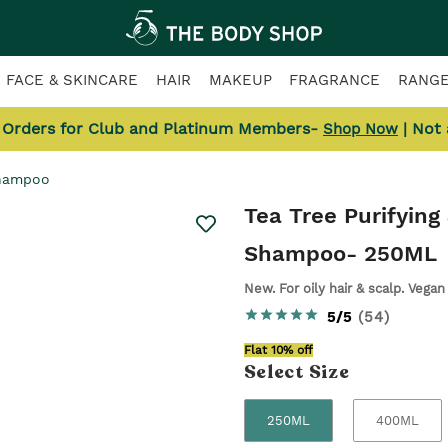
FACE & SKINCARE
HAIR
MAKEUP
FRAGRANCE
RANG
l Orders for Club and Platinum Members-
| Not
Shop Now
Shampoo
Tea Tree Purifying
Shampoo
- 250ML
New. For oily hair & scalp. Vegan
5/5
(
54
)
Flat 10% off
Select
Size
250ML
400ML