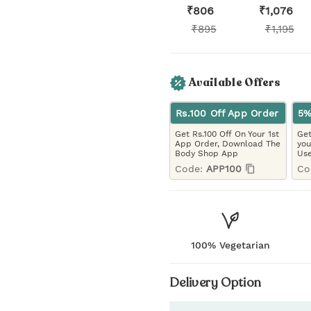
₹
806
₹
1,076
₹
895
₹
1,195
Available Offers
Rs.100 Off App Order
5%
Get Rs.100 Off On Your 1st
Get
App Order, Download The
you
Body Shop App
Use
Code:
APP100
Co
100% Vegetarian
Delivery Option