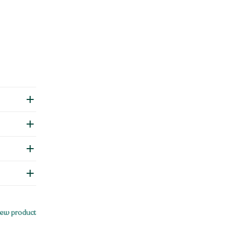
ew product