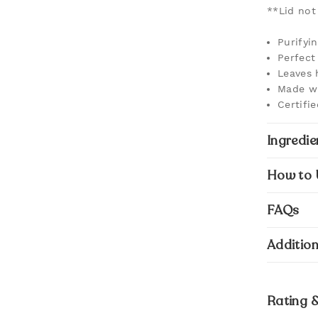
**Lid not
Purifyi
Perfect 
Leaves 
Made wi
Certifi
Ingredie
How to 
FAQs
Addition
Rating 