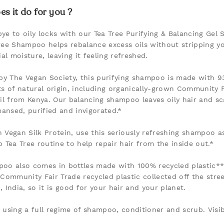
s it do for you ?
ye to oily locks with our Tea Tree Purifying & Balancing Gel
ree Shampoo helps rebalance excess oils without stripping yo
ial moisture, leaving it feeling refreshed.
 by The Vegan Society, this purifying shampoo is made with 9
ts of natural origin, including organically-grown Community F
oil from Kenya. Our balancing shampoo leaves oily hair and sc
leansed, purified and invigorated.*
 Vegan Silk Protein, use this seriously refreshing shampoo as
p Tea Tree routine to help repair hair from the inside out.*
oo also comes in bottles made with 100% recycled plastic**
 Community Fair Trade recycled plastic collected off the stree
 India, so it is good for your hair and your planet.
 using a full regime of shampoo, conditioner and scrub. Visib