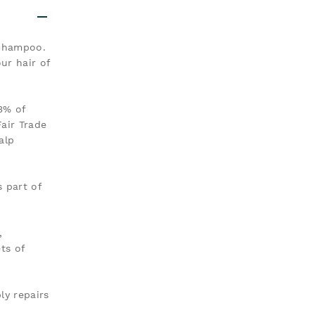
 Shampoo.
ur hair of
3% of
air Trade
alp
 part of
,
ts of
ly repairs