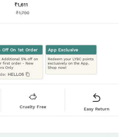
₹
1,611
₹
1,790
 Off On 1st Order
App Exclusive
 Additional 5% off on
Redeem your LYBC points
r first order - New
exclusively on the App.
rs Only
Shop now!
de:
HELLO5
Cruelty Free
Easy Return