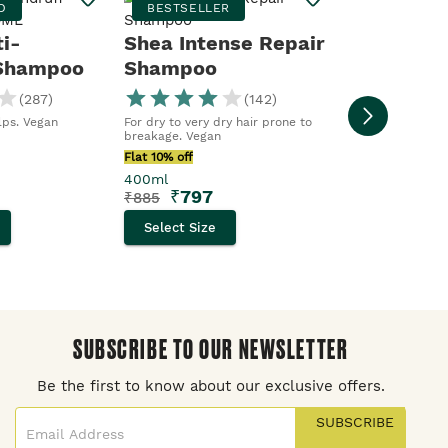
D
BESTSELLER
Protecti
ti-
Shea Intense Repair
 Shampoo
Shampoo
New. For dull hai
(
287
)
(
142
)
Flat 10% off
alps. Vegan
For dry to very dry hair prone to
250ml
breakage. Vegan
₹
554
₹
615
Flat 10% off
400ml
Select Size
₹
797
₹
885
Select Size
SUBSCRIBE TO OUR NEWSLETTER
Be the first to know about our exclusive offers.
SUBSCRIBE