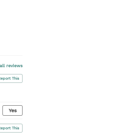
all reviews
Report This
Yes
Report This