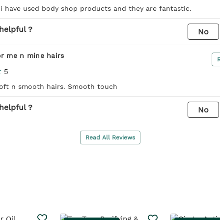
 i have used body shop products and they are fantastic.
helpful ?
No
or me n mine hairs
5
Soft n smooth hairs. Smooth touch
helpful ?
No
Read All Reviews