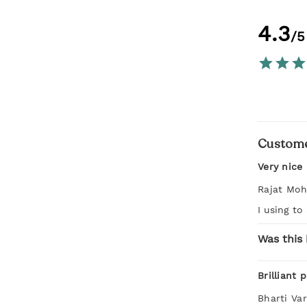
4.3
/5
Custome
Very nice
Rajat Moh
I using to
Was this 
Brilliant 
Bharti Va