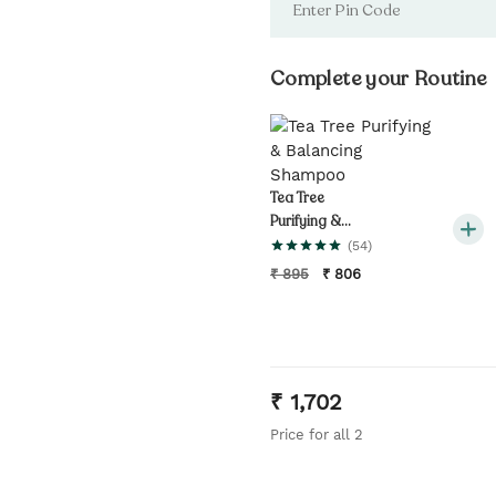
Complete your Routine
Tea Tree
Purifying &
Balancing
(
54
)
Shampoo
₹
895
₹
806
₹
1,702
Price for all
2