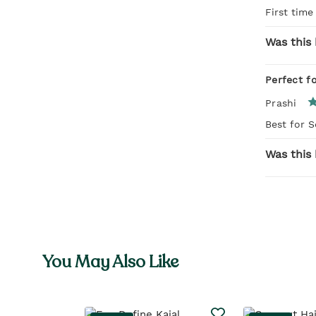
First time
Was this 
Perfect f
Prashi
Best for 
Was this 
You May Also Like