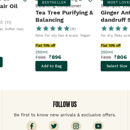
BESTSELLER
MOST LOVE
ir Oil
Tea Tree Purifying &
Ginger An
Balancing
dandruff
(
11
)
Conditioner
(
9
)
r, Softer Hair,
New. For oily hair & scalp. Vegan
For dry, flaky sc
Flat 10% off
Flat 10% off
250ml
250ml
₹
896
₹
806
₹
995
₹
895
Add to Bag
Select Size
FOLLOW US
Be first to know new arrivals & exclusive offers.