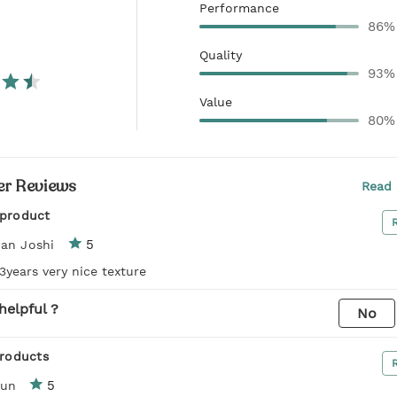
Performance
86%
Quality
93%
Value
80%
r Reviews
Read 
 product
5
an Joshi
 3years very nice texture
helpful ?
No
products
5
run