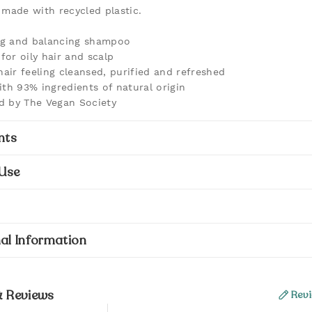
 made with recycled plastic.
ng and balancing shampoo
for oily hair and scalp
hair feeling cleansed, purified and refreshed
th 93% ingredients of natural origin
ed by The Vegan Society
nts
Use
al Information
& Reviews
Revi