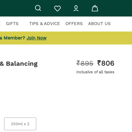
E
GIFTS
TIPS & ADVICE
OFFERS
ABOUT US
 a Member?
Join Now
₹
895
₹
806
 & Balancing
Inclusive of all taxes
250ml x 2