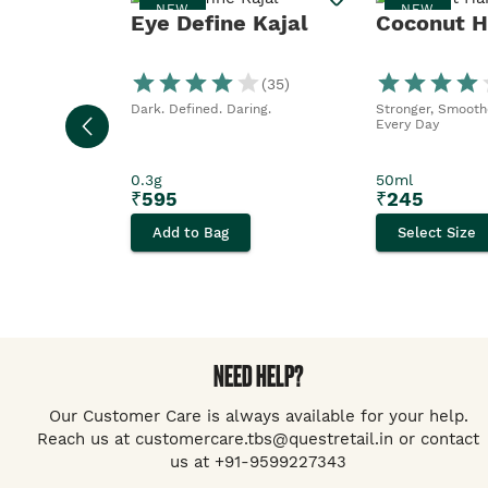
NEW
NEW
Eye Define Kajal
Coconut Ha
(
35
)
Dark. Defined. Daring.
Stronger, Smoothe
Every Day
0.3g
50ml
₹
595
₹
245
Add to Bag
Select Size
NEED HELP?
Our Customer Care is always available for your help.
Reach us at customercare.tbs@questretail.in or contact
us at +91-9599227343