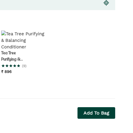
Tea Tree
Purifying &
Balancing
(
9
)
Conditioner
₹
896
Add To Bag