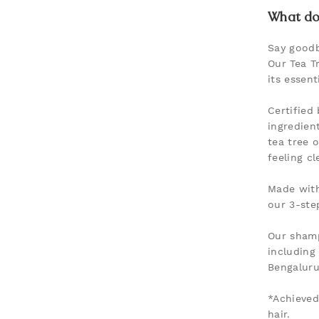
What doe
Say goodb
Our Tea T
its essent
Certified
ingredien
tea tree 
feeling c
Made with
our 3-ste
Our shamp
including
Bengaluru,
*Achieved
hair.