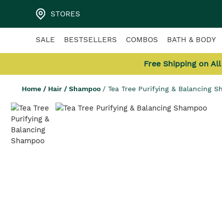
STORES
SALE
BESTSELLERS
COMBOS
BATH & BODY
Free Shipping on Al
Home
/
Hair
/
Shampoo
/
Tea Tree Purifying & Balancing 