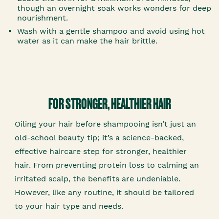
though an overnight soak works wonders for deep
nourishment.
Wash with a gentle shampoo and avoid using hot
water as it can make the hair brittle.
FOR STRONGER, HEALTHIER HAIR
Oiling your hair before shampooing isn’t just an
old-school beauty tip; it’s a science-backed,
effective haircare step for stronger, healthier
hair. From preventing protein loss to calming an
irritated scalp, the benefits are undeniable.
However, like any routine, it should be tailored
to your hair type and needs.