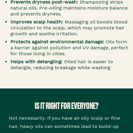
Prevents dryness post-wash:
Shampooing strips
natural oils. Pre-oiling maintains moisture balance
and prevents dryness.
Improves scalp health:
Massaging oil boosts blood
circulation to the scalp, which may promote hair
growth and soothe irritation.
Protects against environmental damage:
Oils form
a barrier against pollution and UV damage, perfect
for those living in cities.
Helps with detangling:
Oiled hair is easier to
detangle, reducing breakage while washing
IS IT RIGHT FOR EVERYONE?
Not necessarily. If you have an oily scalp or fine
hair, heavy oils can sometimes lead to build-up