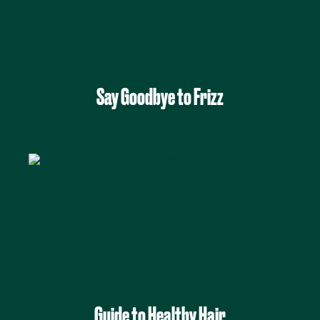
Say Goodbye to Frizz
Guide to Healthy Hair