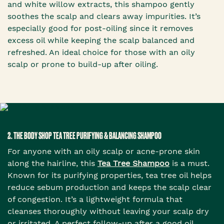
and white willow extracts, this shampoo gently
soothes the scalp and clears away impurities. It’s
especially good for post-oiling since it removes
excess oil while keeping the scalp balanced and
refreshed. An ideal choice for those with an oily
scalp or prone to build-up after oiling.
2. THE BODY SHOP TEA TREE PURIFYING & BALANCING SHAMPOO
For anyone with an oily scalp or acne-prone skin
along the hairline, this
Tea Tree Shampoo
is a must.
Known for its purifying properties, tea tree oil helps
reduce sebum production and keeps the scalp clear
of congestion. It’s a lightweight formula that
cleanses thoroughly without leaving your scalp dry
or irritated. A perfect follow-up after a good oil