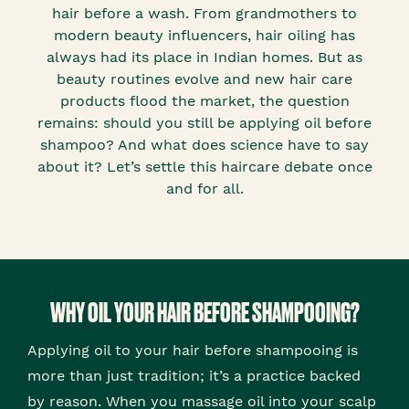
hair before a wash. From grandmothers to
modern beauty influencers, hair oiling has
always had its place in Indian homes. But as
beauty routines evolve and new hair care
products flood the market, the question
remains: should you still be applying oil before
shampoo? And what does science have to say
about it? Let’s settle this haircare debate once
and for all.
WHY OIL YOUR HAIR BEFORE SHAMPOOING?
Applying oil to your hair before shampooing is
more than just tradition; it’s a practice backed
by reason. When you massage oil into your scalp