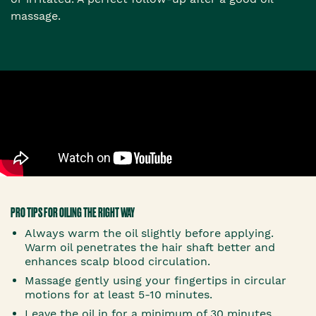
massage.
PRO TIPS FOR OILING THE RIGHT WAY
Always warm the oil slightly before applying.
Warm oil penetrates the hair shaft better and
enhances scalp blood circulation.
Massage gently using your fingertips in circular
motions for at least 5-10 minutes.
Leave the oil in for a minimum of 30 minutes,