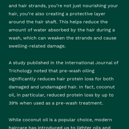
and hair strands, you’re not just nourishing your
hair, you’re also creating a protective layer
around the hair shaft. This helps reduce the
amount of water absorbed by the hair during a
wash, which can weaken the strands and cause
swelling-related damage.
A study published in the International Journal of
Trichology noted that pre-wash oiling
significantly reduces hair protein loss for both
damaged and undamaged hair. In fact, coconut
oil, in particular, reduced protein loss by up to
39% when used as a pre-wash treatment.
While coconut oil is a popular choice, modern
haircare has introduced us to lighter oils and