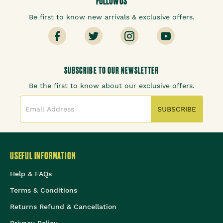
FOLLOW US
Be first to know new arrivals & exclusive offers.
SUBSCRIBE TO OUR NEWSLETTER
Be the first to know about our exclusive offers.
SUBSCRIBE
USEFUL INFORMATION
Help & FAQs
Terms & Conditions
Returns Refund & Cancellation