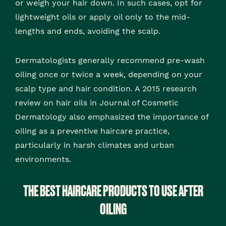
or weigh your hair down. In such cases, opt for
lightweight oils or apply oil only to the mid-
lengths and ends, avoiding the scalp.
Dermatologists generally recommend pre-wash
oiling once or twice a week, depending on your
scalp type and hair condition. A 2015 research
review on hair oils in Journal of Cosmetic
Dermatology also emphasized the importance of
oiling as a preventive haircare practice,
particularly in harsh climates and urban
environments.
THE BEST HAIRCARE PRODUCTS TO USE AFTER
OILING