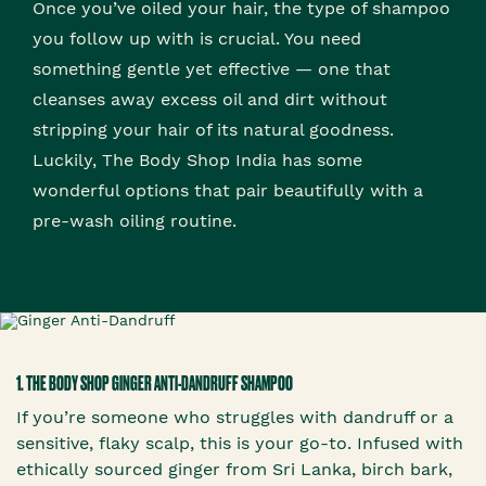
Once you’ve oiled your hair, the type of shampoo
you follow up with is crucial. You need
something gentle yet effective — one that
cleanses away excess oil and dirt without
stripping your hair of its natural goodness.
Luckily, The Body Shop India has some
wonderful options that pair beautifully with a
pre-wash oiling routine.
1. THE BODY SHOP GINGER ANTI-DANDRUFF SHAMPOO
If you’re someone who struggles with dandruff or a
sensitive, flaky scalp, this is your go-to. Infused with
ethically sourced ginger from Sri Lanka, birch bark,