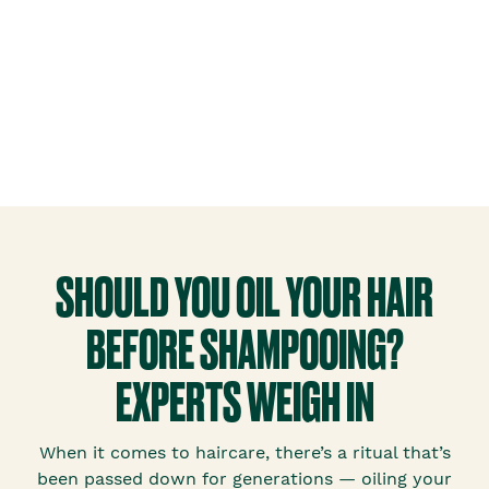
SHOULD YOU OIL YOUR HAIR
BEFORE SHAMPOOING?
EXPERTS WEIGH IN
When it comes to haircare, there’s a ritual that’s
been passed down for generations — oiling your