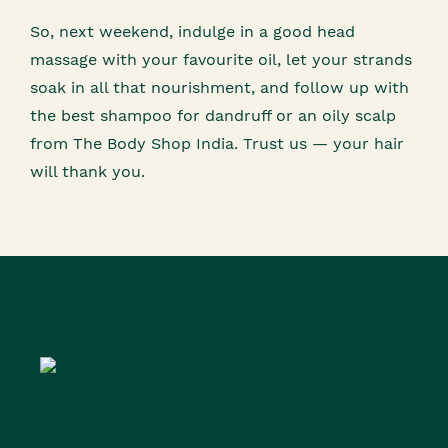
So, next weekend, indulge in a good head
massage with your favourite oil, let your strands
soak in all that nourishment, and follow up with
the best shampoo for dandruff or an oily scalp
from The Body Shop India. Trust us — your hair
will thank you.
Have You Seen...