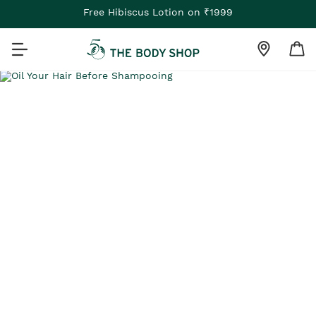
Free Hibiscus Lotion on ₹1999