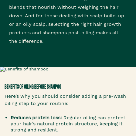
blends that nourish without weighing the hair
down. And for those dealing with scalp build-up
or an oily scalp, selecting the right hair growth
products and shampoos post-oiling makes all
the difference.
BENEFITS OF OILING BEFORE SHAMPOO
Here’s why you should consider adding a pre-wash
oiling step to your routine:
Reduces protein loss:
Regular oiling can protect
your hair’s natural protein structure, keeping it
strong and resilient.