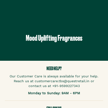
Mood Uplifting Fragrances
NEED HELP?
Our Customer Care is always available for your help.
Reach us at customercare.tbs@questretail.in or
contact us at +91-9599227343
Monday to Sunday: 9AM - 6PM