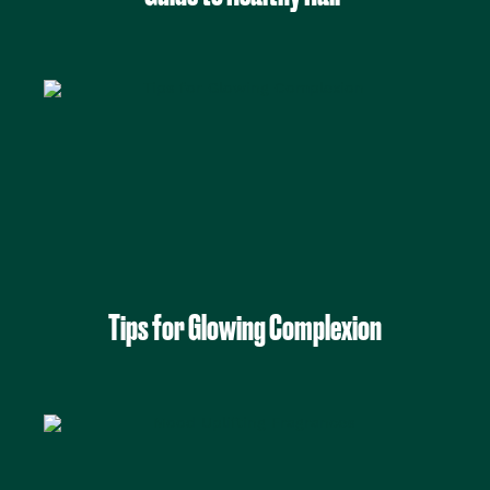
Tips for Glowing Complexion