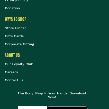
Privacy Policy
Donation
WAYS TO SHOP
Store Finder
Gifts Cards
Corporate Gifting
ABOUT US
Our Loyalty Club
Careers
Contact us
The Body Shop In Your Hands, Download
Now!