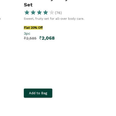
Set
(
76
)
n
Sweet, fruity set for all-over body care.
Flat 20% Off
3pc
₹
2,068
₹
2,585
Add to Bag