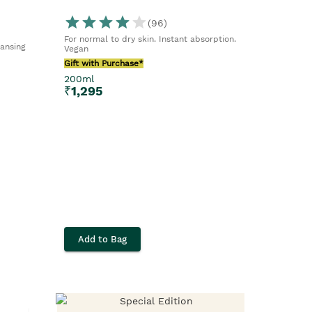
(
96
)
For normal to dry skin. Instant absorption.
eansing
Vegan
Gift with Purchase*
200ml
₹
1,295
Add to Bag