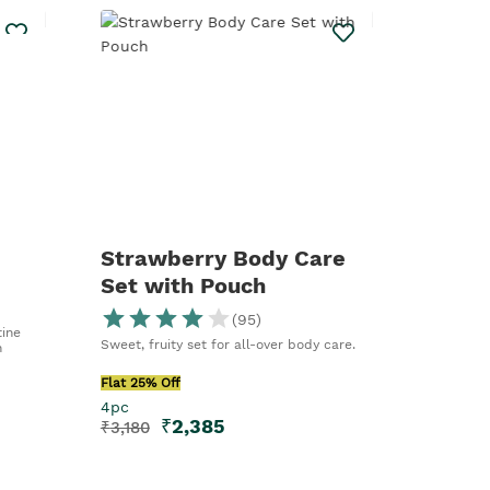
Strawberry Body Care
Set with Pouch
(
95
)
ine
Sweet, fruity set for all-over body care.
n
Flat 25% Off
4pc
₹
2,385
₹
3,180