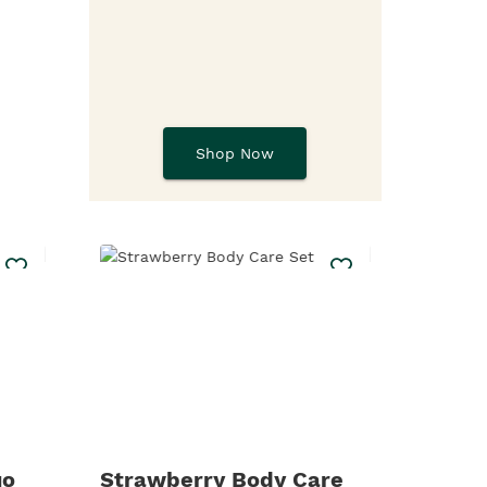
Shop Now
uo
Strawberry Body Care