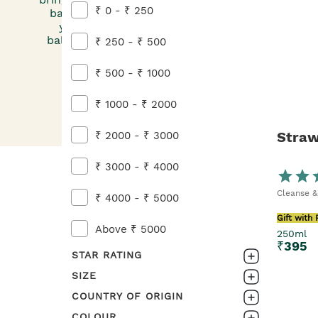
₹ 0 - ₹ 250
bag. Get sudsy with our Strawberry Soap, befor
yourself in Strawberry Body Butter. Add a smac
balm and a spritz of perfume any time you fancy 
₹ 250 - ₹ 500
fruity bunch will be sure to put a smile on y
₹ 500 - ₹ 1000
₹ 1000 - ₹ 2000
Straw
₹ 2000 - ₹ 3000
₹ 3000 - ₹ 4000
Cleanse &
₹ 4000 - ₹ 5000
Gift with
Above ₹ 5000
250ml
₹
395
STAR RATING
SIZE
0-1
COUNTRY OF ORIGIN
2pc
1-2
COLOUR