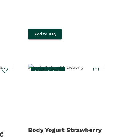
Add to Bag
BESTSELLER
Body Yogurt Strawberry
g