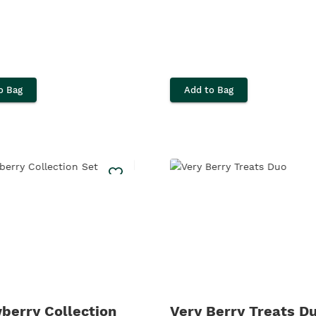
o Bag
Add to Bag
berry Collection
Very Berry Treats D