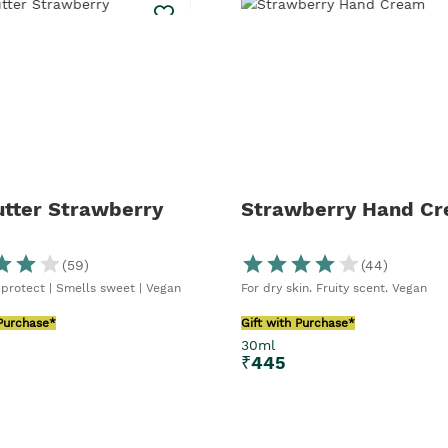
utter Strawberry
Strawberry Hand C
(
59
)
(
44
)
 protect | Smells sweet | Vegan
For dry skin. Fruity scent. Vegan
 Purchase*
Gift with Purchase*
30ml
₹
445