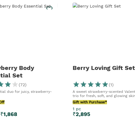
berry Body
Berry Loving Gift Set
tial Set
(
72
)
(
1
)
ial duo for juicy, strawberry-
A sweet strawberry-scented Valent
trio for fresh, soft, and glowing ski
Off
Gift with Purchase*
1 pc
₹
1,868
₹
2,895