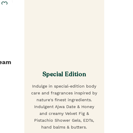
ream
Special Edition
Indulge in special-edition body
care and fragrances inspired by
nature's finest ingredients.
Indulgent Ajwa Date & Honey
and creamy Velvet Fig &
Pistachio Shower Gels, EDTs,
hand balms & butters.