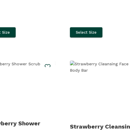
t Size
Select Size
berry Shower
Strawberry Cleansin