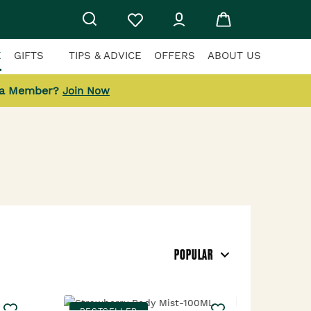
E
GIFTS
TIPS & ADVICE
OFFERS
ABOUT US
 a Member?
Join Now
POPULAR
BESTSELLER