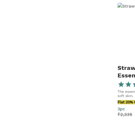
Straw
Essen
The essent
soft skin.
Flat 20% 
3pc
₹
2,335