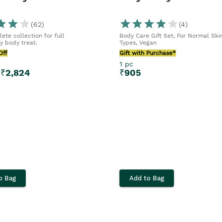
(
62
)
(
4
)
ete collection for full
Body Care Gift Set, For Normal Ski
y body treat.
Types, Vegan
Off
Gift with Purchase*
1 pc
₹
2,824
₹
905
o Bag
Add to Bag