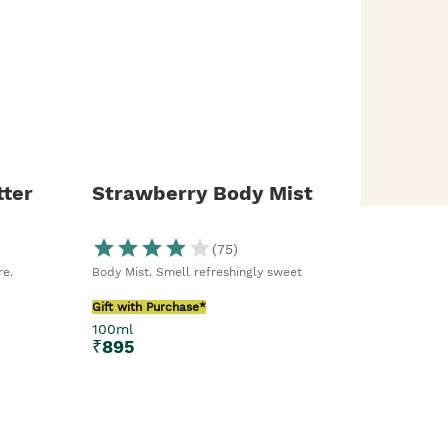
ter
Strawberry Body Mist
(
75
)
re.
Body Mist. Smell refreshingly sweet
Gift with Purchase*
100ml
₹
895