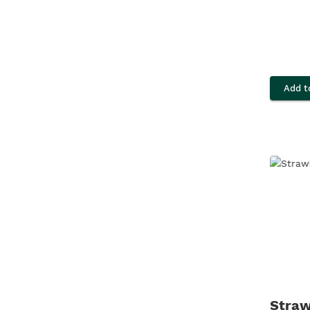
Add t
Straw