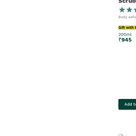
Scrub
200ml x 2
30ML
Body exfo
Gift with
10ML
200ml
₹
945
100ml
Add t