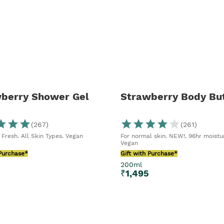
e slathering
ker of lip
– this right
our face.
berry Shower Gel
Strawberry Body But
(
267
)
(
261
)
 Fresh. All Skin Types. Vegan
For normal skin. NEW!. 96hr moistu
Vegan
 Purchase*
Gift with Purchase*
200ml
₹
1,495