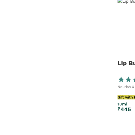
Lip B
Nourish &
Gift with
10ml
₹
445