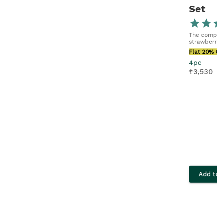
Set
The compl
strawberr
Flat 20% 
4pc
₹
3,530
Add t