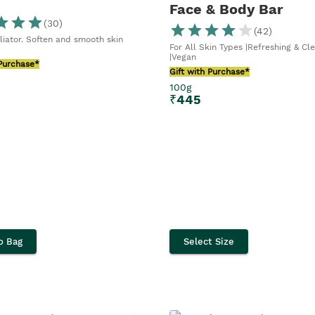
Face & Body Bar
(
30
)
(
42
)
liator. Soften and smooth skin
For All Skin Types |Refreshing & Cl
|Vegan
 Purchase*
Gift with Purchase*
100g
₹
445
o Bag
Select Size