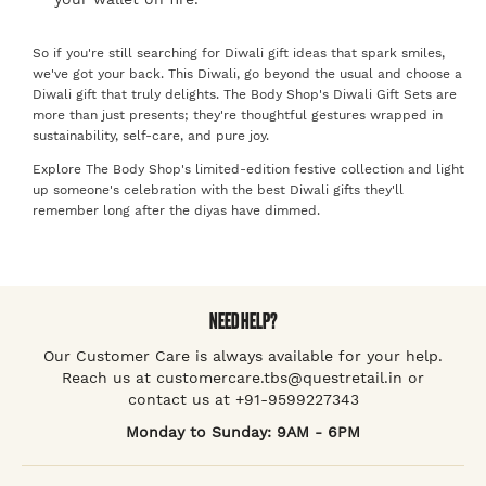
So if you're still searching for Diwali gift ideas that spark smiles,
we've got your back. This Diwali, go beyond the usual and choose a
Diwali gift that truly delights. The Body Shop's Diwali Gift Sets are
more than just presents; they're thoughtful gestures wrapped in
sustainability, self-care, and pure joy.
Explore The Body Shop's limited-edition festive collection and light
up someone's celebration with the best Diwali gifts they'll
remember long after the diyas have dimmed.
NEED HELP?
Our Customer Care is always available for your help.
Reach us at customercare.tbs@questretail.in or
contact us at +91-9599227343
Monday to Sunday: 9AM - 6PM