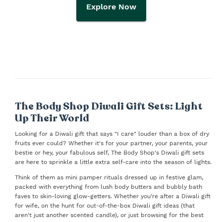
Explore Now
The Body Shop Diwali Gift Sets: Light
Up Their World
Looking for a Diwali gift that says "I care" louder than a box of dry
fruits ever could? Whether it's for your partner, your parents, your
bestie or hey, your fabulous self, The Body Shop's Diwali gift sets
are here to sprinkle a little extra self-care into the season of lights.
Think of them as mini pamper rituals dressed up in festive glam,
packed with everything from lush body butters and bubbly bath
faves to skin-loving glow-getters. Whether you're after a Diwali gift
for wife, on the hunt for out-of-the-box Diwali gift ideas (that
aren't just another scented candle), or just browsing for the best