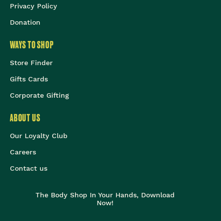
Privacy Policy
Donation
WAYS TO SHOP
Store Finder
Gifts Cards
Corporate Gifting
ABOUT US
Our Loyalty Club
Careers
Contact us
The Body Shop In Your Hands, Download
Now!