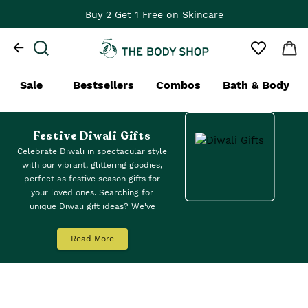
Buy 2 Get 1 Free on Skincare
Sale
Bestsellers
Combos
Bath & Body
Festive Diwali Gifts
Celebrate Diwali in spectacular style
with our vibrant, glittering goodies,
perfect as festive season gifts for
your loved ones. Searching for
unique Diwali gift ideas? We've
curated a collection of Diwali gift
sets, from lightweight body mists to
Read More
popping lipsticks from our Colour
Crush™ range, and luxuriously
scented body butters in
strawberry
,
mango, satsuma and british rose.
Explore our eco-friendly and