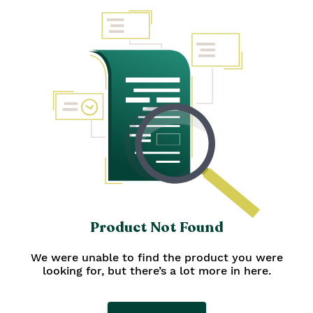
personalized Diwali gifts, or opt for
traditional Diwali gift hampers. Don't
miss our pamper-proof
bath and
body gift sets
, perfect for everyone.
Complete your gifting with Diwali
sweets, snacks, and home decor
gifts. Let's celebrate!
Product Not Found
We were unable to find the product you were
looking for, but there’s a lot more in here.