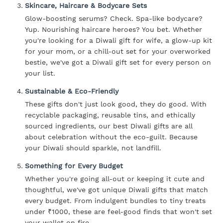
Skincare, Haircare & Bodycare Sets
Glow-boosting serums? Check. Spa-like bodycare?
Yup. Nourishing haircare heroes? You bet. Whether
you're looking for a Diwali gift for wife, a glow-up kit
for your mom, or a chill-out set for your overworked
bestie, we've got a Diwali gift set for every person on
your list.
Sustainable & Eco-Friendly
These gifts don't just look good, they do good. With
recyclable packaging, reusable tins, and ethically
sourced ingredients, our best Diwali gifts are all
about celebration without the eco-guilt. Because
your Diwali should sparkle, not landfill.
Something for Every Budget
Whether you're going all-out or keeping it cute and
thoughtful, we've got unique Diwali gifts that match
every budget. From indulgent bundles to tiny treats
under ₹1000, these are feel-good finds that won't set
your wallet on fire.