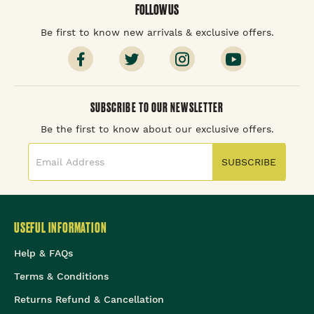
FOLLOW US
Be first to know new arrivals & exclusive offers.
SUBSCRIBE TO OUR NEWSLETTER
Be the first to know about our exclusive offers.
SUBSCRIBE
USEFUL INFORMATION
Help & FAQs
Terms & Conditions
Returns Refund & Cancellation