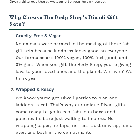
Diwali gifts out there, welcome to your happy place.
Why Choose The Body Shop's Diwali Gift
Sets?
Cruelty-Free & Vegan
No animals were harmed in the making of these fab
gift sets because kindness looks good on everyone.
Our formulas are 100% vegan, 100% feel-good, and
0% guilt. When you gift The Body Shop, you're giving
love to your loved ones and the planet. Win-win? We
think yes.
Wrapped & Ready
We know you've got Diwali parties to plan and
laddoos to eat. That's why our unique Diwali gifts
come ready-to-go in eco-fabulous boxes and
pouches that are just waiting to impress. No
wrapping paper, no tape, no fuss. Just unwrap, hand
over, and bask in the compliments.