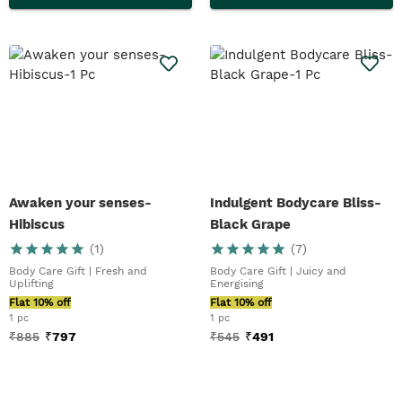
Awaken your senses-
Indulgent Bodycare Bliss-
Hibiscus
Black Grape
(
1
)
(
7
)
Body Care Gift | Fresh and
Body Care Gift | Juicy and
Uplifting
Energising
Flat 10% off
Flat 10% off
1 pc
1 pc
₹
885
₹
797
₹
545
₹
491