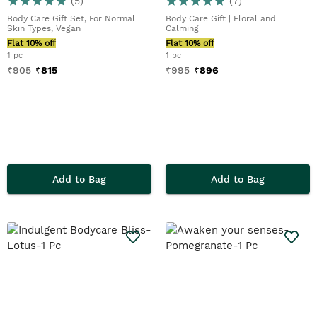
(
5
)
(
7
)
Body Care Gift Set, For Normal
Body Care Gift | Floral and
Skin Types, Vegan
Calming
Flat 10% off
Flat 10% off
1 pc
1 pc
₹
905
₹
815
₹
995
₹
896
Add to Bag
Add to Bag