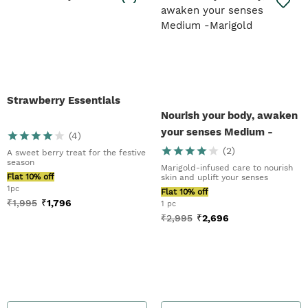
Strawberry Essentials
Nourish your body, awaken
your senses Medium -
(
4
)
Marigold
(
2
)
A sweet berry treat for the festive
season
Marigold-infused care to nourish
Flat 10% off
skin and uplift your senses
1pc
Flat 10% off
₹
1,995
₹
1,796
1 pc
₹
2,995
₹
2,696