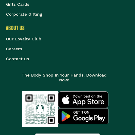
Gifts Cards
Corporate Gifting
ABOUT US
Our Loyalty Club
Careers
Contact us
The Body Shop In Your Hands, Download
Now!