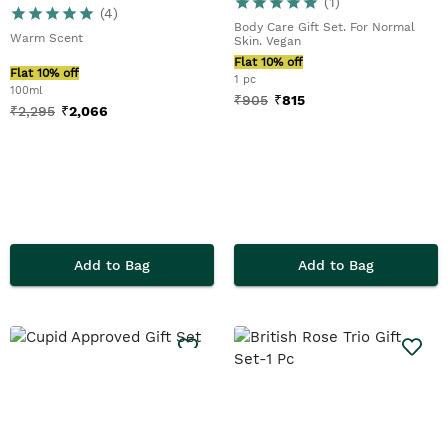
(
1
)
(
4
)
Body Care Gift Set. For Normal
Warm Scent
Skin. Vegan
Flat 10% off
Flat 10% off
1 pc
100ml
₹
905
₹
815
₹
2,295
₹
2,066
Add to Bag
Add to Bag