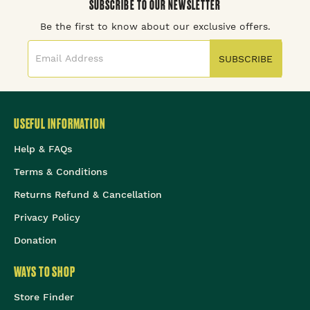
SUBSCRIBE TO OUR NEWSLETTER
Be the first to know about our exclusive offers.
SUBSCRIBE
USEFUL INFORMATION
Help & FAQs
Terms & Conditions
Returns Refund & Cancellation
Privacy Policy
Donation
WAYS TO SHOP
Store Finder