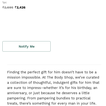
1pc
₹
2,695
₹
2,426
Notify Me
Finding the perfect gift for him doesn’t have to be a
mission impossible. At The Body Shop, we’ve curated
a collection of thoughtful, indulgent gifts for him that
are sure to impress–whether it’s for his birthday, an
anniversary, or just because he deserves a little
pampering. From pampering bundles to practical
treats, there’s something for every man in your life.