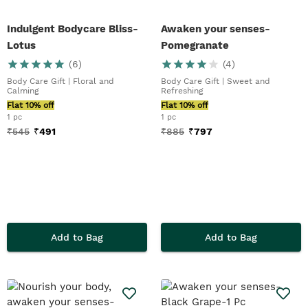
Indulgent Bodycare Bliss-
Awaken your senses-
Lotus
Pomegranate
(
6
)
(
4
)
Body Care Gift | Floral and
Body Care Gift | Sweet and
Calming
Refreshing
Flat 10% off
Flat 10% off
1 pc
1 pc
₹
545
₹
491
₹
885
₹
797
Add to Bag
Add to Bag