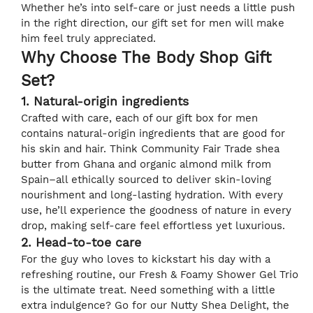
Whether he’s into self-care or just needs a little push
in the right direction, our gift set for men will make
him feel truly appreciated.
Why Choose The Body Shop Gift
Set?
1. Natural-origin ingredients
Crafted with care, each of our gift box for men
contains natural-origin ingredients that are good for
his skin and hair. Think Community Fair Trade shea
butter from Ghana and organic almond milk from
Spain–all ethically sourced to deliver skin-loving
nourishment and long-lasting hydration. With every
use, he’ll experience the goodness of nature in every
drop, making self-care feel effortless yet luxurious.
2. Head-to-toe care
For the guy who loves to kickstart his day with a
refreshing routine, our Fresh & Foamy Shower Gel Trio
is the ultimate treat. Need something with a little
extra indulgence? Go for our Nutty Shea Delight, the