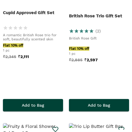
Cupid Approved Gift Set
British Rose Trio Gift Set
(
2
)
A romantic British Rose trio for
British Rose Gift
soft, beautifully scented skin
Flat 10% off
Flat 10% off
1 pc
1 pc
₹
2,345
₹
2,111
₹
2,885
₹
2,597
Add to Bag
Add to Bag