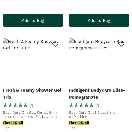
Add to Bag
Add to Bag
Fresh & Foamy Shower Gel
Indulgent Bodycare Bliss-
Trio
Pomegranate
(
3
)
(
3
)
Body Care Gift Set, For all Skin
Body Care Gift | Sweet and
Type, Cleanse & Refresh, Vegan
Refreshing
Flat 10% off
Flat 10% off
1 pc
1 pc