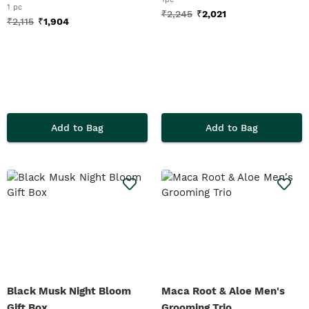
1 pc
₹
2,245
₹
2,021
₹
2,115
₹
1,904
Add to Bag
Add to Bag
Black Musk Night Bloom
Maca Root & Aloe Men's
Gift Box
Grooming Trio