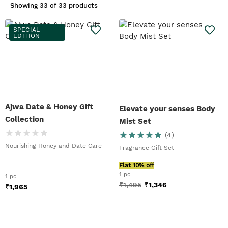
Showing
33 of 33 products
SPECIAL
EDITION
Ajwa Date & Honey Gift
Elevate your senses Body
Collection
Mist Set
(
4
)
Nourishing Honey and Date Care
Fragrance Gift Set
Flat 10% off
1 pc
1 pc
₹
1,495
₹
1,346
₹
1,965