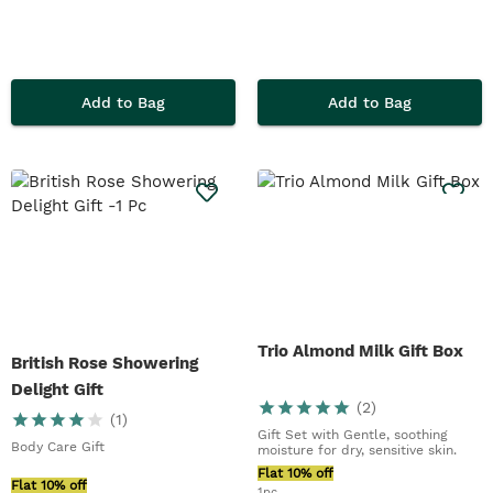
Add to Bag
Add to Bag
Trio Almond Milk Gift Box
British Rose Showering
Delight Gift
(
2
)
(
1
)
Gift Set with Gentle, soothing
Body Care Gift
moisture for dry, sensitive skin.
Flat 10% off
Flat 10% off
1pc