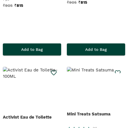
₹
905
₹
815
₹
905
₹
815
Add to Bag
Add to Bag
Mini Treats Satsuma
Activist Eau de Toilette