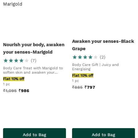
Awaken your senses-Black
Nourish your body, awaken
Grape
your senses-Marigold
(
2
)
(
7
)
Body Care Gift | Juicy and
Body Care Treat with Marigold to
Energising
soften skin and awaken your
Flat 10% off
senses
Flat 10% off
1 pc
1 pc
₹
885
₹
797
₹
1,095
₹
986
Add to Bag
Add to Bag