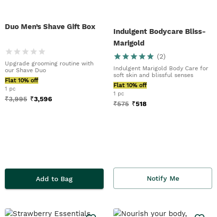
Duo Men’s Shave Gift Box
Indulgent Bodycare Bliss-
Marigold
(
2
)
Upgrade grooming routine with
Indulgent Marigold Body Care for
our Shave Duo
soft skin and blissful senses
Flat 10% off
Flat 10% off
1 pc
1 pc
₹
3,995
₹
3,596
₹
575
₹
518
Notify Me
Add to Bag