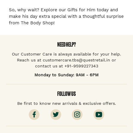
So, why wait? Explore our Gifts for Him today and
make his day extra special with a thoughtful surprise
from The Body Shop!
NEED HELP?
Our Customer Care is always available for your help.
Reach us at customercare.tbs@questretail.in or
contact us at +91-9599227343
Monday to Sunday: 9AM - 6PM
FOLLOW US
Be first to know new arrivals & exclusive offers.