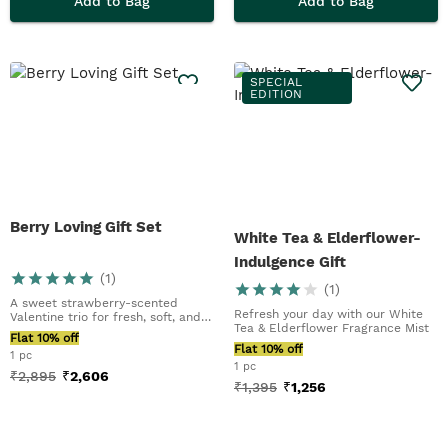
Add to Bag
Add to Bag
SPECIAL
EDITION
Berry Loving Gift Set
White Tea & Elderflower-
Indulgence Gift
(
1
)
(
1
)
A sweet strawberry-scented
Refresh your day with our White
Valentine trio for fresh, soft, and
Tea & Elderflower Fragrance Mist
glowing skin
Flat 10% off
Flat 10% off
1 pc
1 pc
₹
2,895
₹
2,606
₹
1,395
₹
1,256