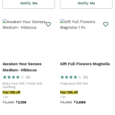
Notify Me
Notify Me
Awaken Your Senses
Gift Full Flowers Magnolia
Medium- Hibiscus
(
4
)
(
6
)
Body Care Gift | Fresh and
Fragrance Gift Set
Uplifting
Flat 10% off
Flat 10% off
1 pc
1 pc
₹
2,395
₹
2,156
₹
4,095
₹
3,686