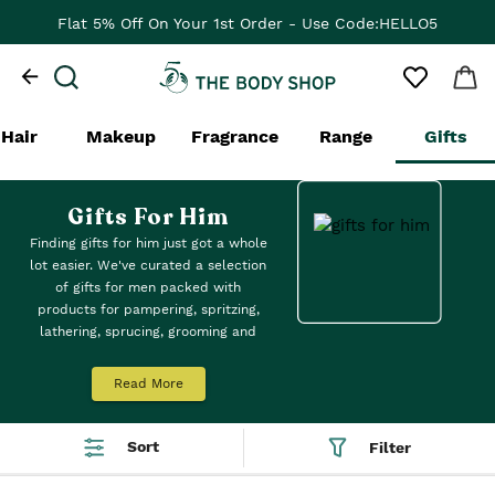
Flat 5% Off On Your 1st Order - Use Code:HELLO5
Hair
Makeup
Fragrance
Range
Gifts
Gifts For Him
Finding gifts for him just got a whole
lot easier. We've curated a selection
of gifts for men packed with
products for pampering, spritzing,
lathering, sprucing, grooming and
more. Is he a skincare suiter or loves
hair care? Meet our gifts suitable for
Read More
all his needs.
Sort
Filter