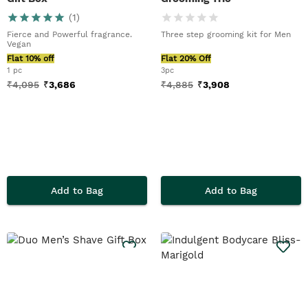
(
1
)
Fierce and Powerful fragrance.
Three step grooming kit for Men
Vegan
Flat 10% off
Flat 20% Off
1 pc
3pc
₹
4,095
₹
3,686
₹
4,885
₹
3,908
Add to Bag
Add to Bag