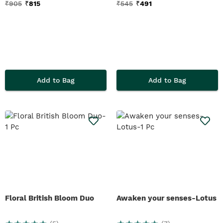
₹
905
₹
815
₹
545
₹
491
Add to Bag
Add to Bag
Floral British Bloom Duo
Awaken your senses-Lotus