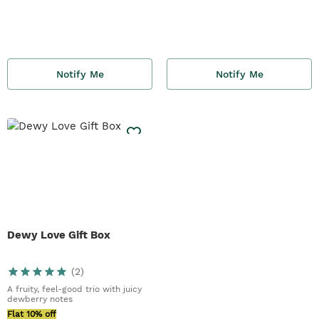
Notify Me
Notify Me
Dewy Love Gift Box
(
2
)
A fruity, feel-good trio with juicy
dewberry notes
Flat 10% off