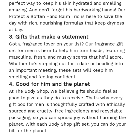
perfect way to keep his skin hydrated and smelling
amazing. And don’t forget his hardworking hands! Our
Protect & Soften Hand Balm Trio is here to save the
day with rich, nourishing formulas that keep dryness
at bay.
3. Gifts that make a statement
Got a fragrance lover on your list? Our fragrance gift
set for men is here to help him turn heads, featuring
masculine, fresh, and musky scents that he’ll adore.
Whether he’s stepping out for a date or heading into
an important meeting, these sets will keep him
smelling and feeling confident.
4. Good for him and the planet
At The Body Shop, we believe gifts should feel as
good to give as they do to receive. That’s why every
gift box for men is thoughtfully crafted with ethically
sourced and cruelty-free ingredients and recyclable
packaging, so you can spread joy without harming the
planet. With each Body Shop gift set, you can do your
bit for the planet.