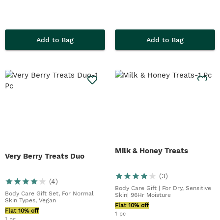
Add to Bag
Add to Bag
Milk & Honey Treats
Very Berry Treats Duo
(
3
)
(
4
)
Body Care Gift | For Dry, Sensitive
Body Care Gift Set, For Normal
Skin| 96Hr Moisture
Skin Types, Vegan
Flat 10% off
Flat 10% off
1 pc
1 pc