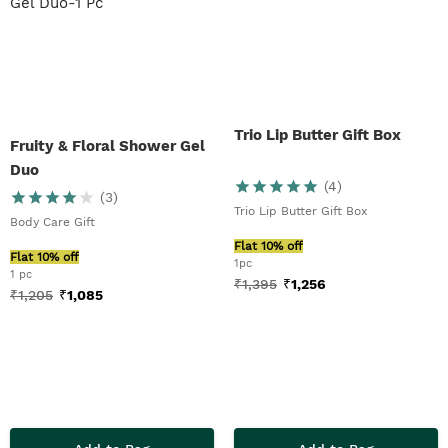
Trio Lip Butter Gift Box
Fruity & Floral Shower Gel
Duo
(
4
)
(
3
)
Trio Lip Butter Gift Box
Body Care Gift
Flat 10% off
Flat 10% off
1pc
1 pc
₹
1,395
₹
1,256
₹
1,205
₹
1,085