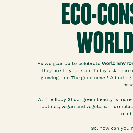
ECO-CONS
WORLD
As we gear up to celebrate
World Enviro
they are to your skin. Today’s skincar
glowing too. The good news? Adopting e
prac
At The Body Shop, green beauty is more 
routines, vegan and vegetarian formulas,
made
So, how can you m