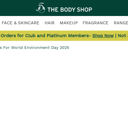
FACE & SKINCARE
HAIR
MAKEUP
FRAGRANCE
RANG
l Orders for Club and Platinum Members-
| Not
Shop Now
ps For World Environment Day 2025