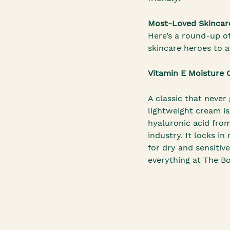
Most-Loved Skincar
Here’s a round-up o
skincare heroes to 
Vitamin E Moisture
A classic that never 
lightweight cream i
hyaluronic acid fro
industry. It locks i
for dry and sensitive 
everything at The B