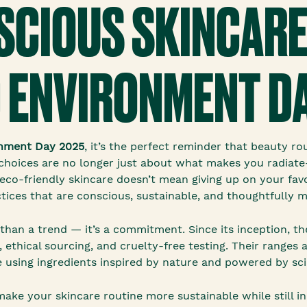
CIOUS SKINCARE
 ENVIRONMENT DA
nment Day 2025
, it’s the perfect reminder that beauty ro
e choices are no longer just about what makes you radiat
co-friendly skincare doesn’t mean giving up on your fav
tices that are conscious, sustainable, and thoughtfully 
than a trend — it’s a commitment. Since its inception, t
 ethical sourcing, and cruelty-free testing. Their ranges 
 using ingredients inspired by nature and powered by sci
ake your skincare routine more sustainable while still in