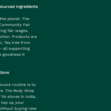
 Sourced Ingredients
the planet. The
 Community Fair
ing fair wages,
ction. Products are
o, Tea tree from
 all supporting
e goodness it
tions
ncare routine is to
te. The Body Shop
its stores in India,
 top up your
without buying new