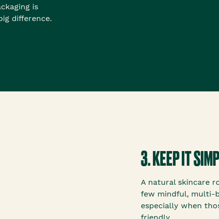
ackaging is
ig difference.
3. KEEP IT SI
A natural skincare r
few mindful, multi-
especially when tho
friendly.