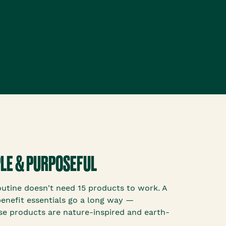
MPLE & PURPOSEFUL
outine doesn't need 15 products to work. A
benefit essentials go a long way —
se products are nature-inspired and earth-