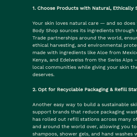
1. Choose Products with Natural, Ethically
Your skin loves natural care — and so does 
Body Shop sources its ingredients through
Trade partnerships around the world, ensur
ethical harvesting, and environmental prote
made with ingredients like Aloe from Mexic
Kenya, and Edelweiss from the Swiss Alps —
local communities while giving your skin th
deserves.
2. Opt for Recyclable Packaging & Refill Sta
Another easy way to build a sustainable ski
support brands that reduce packaging was
has rolled out refill stations across many of 
and around the world over, allowing you to
shampoos, shower gels, and hand washes 