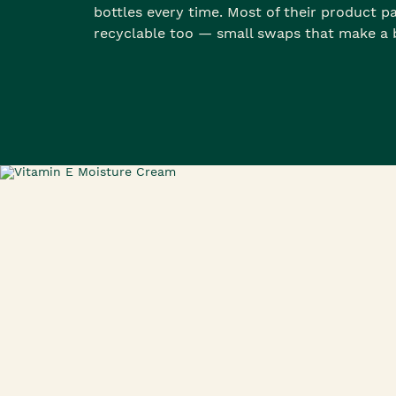
bottles every time. Most of their product p
recyclable too — small swaps that make a b