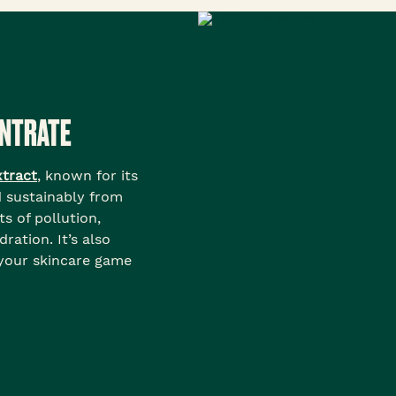
ENTRATE
xtract
, known for its
d sustainably from
ts of pollution,
ration. It’s also
 your skincare game