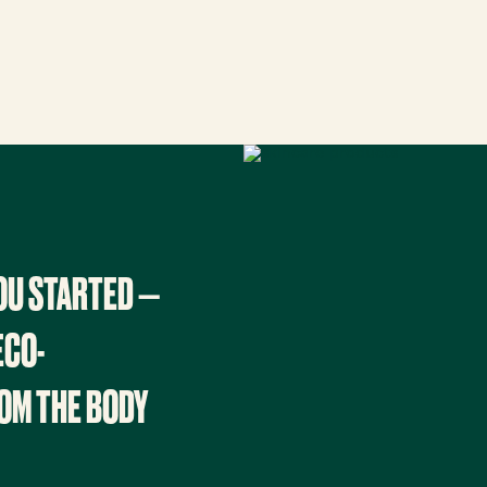
YOU STARTED —
ECO-
OM THE BODY