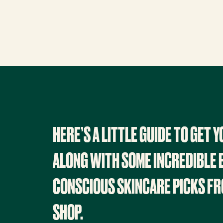
HERE’S A LITTLE GUIDE TO GET 
ALONG WITH SOME INCREDIBLE 
CONSCIOUS SKINCARE PICKS FR
SHOP.