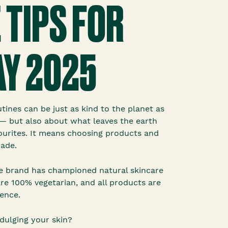
 TIPS FOR
Y 2025
utines can be just as kind to the planet as
e— but also about what leaves the earth
ourites. It means choosing products and
made.
he brand has championed natural skincare
are 100% vegetarian, and all products are
ence.
dulging your skin?