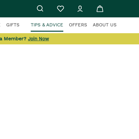
E
GIFTS
TIPS & ADVICE
OFFERS
ABOUT US
 a Member?
Join Now