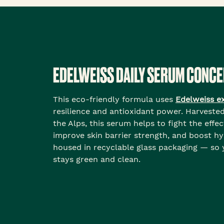
EDELWEISS DAILY SERUM CONC
This eco-friendly formula uses
Edelweiss e
resilience and antioxidant power. Harveste
the Alps, this serum helps to fight the effec
improve skin barrier strength, and boost hyd
housed in recyclable glass packaging — so
stays green and clean.