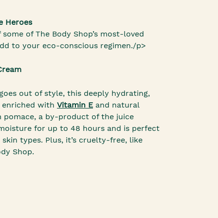
e Heroes
f some of The Body Shop’s most-loved
add to your eco-conscious regimen./p>
 Cream
goes out of style, this deeply hydrating,
s enriched with
Vitamin E
and natural
m pomace, a by-product of the juice
n moisture for up to 48 hours and is perfect
skin types. Plus, it’s cruelty-free, like
ody Shop.