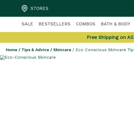
STORES
SALE
BESTSELLERS
COMBOS
BATH & BODY
Free Shipping on Al
Home
/
Tips & Advice
/
Skincare
/
Eco Conscious Skincare Ti