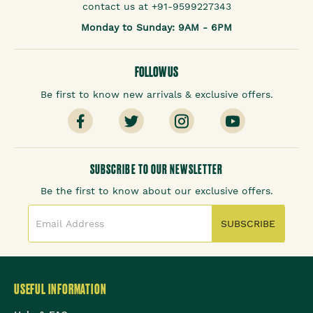
contact us at +91-9599227343
Monday to Sunday: 9AM - 6PM
FOLLOW US
Be first to know new arrivals & exclusive offers.
SUBSCRIBE TO OUR NEWSLETTER
Be the first to know about our exclusive offers.
SUBSCRIBE
USEFUL INFORMATION