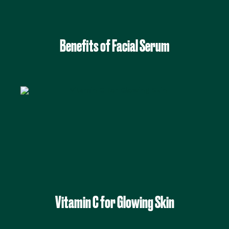
Benefits of Facial Serum
Vitamin C for Glowing Skin