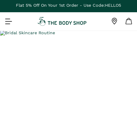
Flat 5% Off On Your 1st Order - Use Code:HELLO5