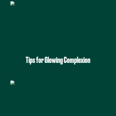
Tips for Glowing Complexion