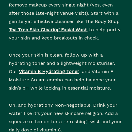
Remove makeup every single night (yes, even
after those late-night venue visits). Start with a
gentle yet effective cleanser like The Body Shop
Tea Tree Skin Clearing Facial Wash
to help purify
your skin and keep breakouts in check.
Once your skin is clean, follow up with a
hydrating toner and a lightweight moisturiser.
Our
Vitamin E Hydrating Toner
. and Vitamin E
Moisture Cream combo can help balance your
skin’s pH while locking in essential moisture.
Oh, and hydration? Non-negotiable. Drink your
water like it’s your new skincare religion. Add a
squeeze of lemon for a refreshing twist and your
daily dose of vitamin C.