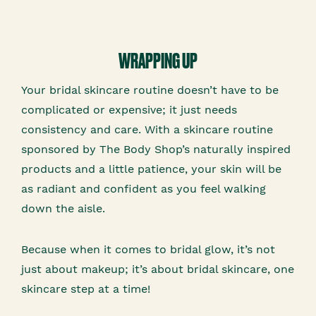
WRAPPING UP
Your bridal skincare routine doesn’t have to be
complicated or expensive; it just needs
consistency and care. With a skincare routine
sponsored by The Body Shop’s naturally inspired
products and a little patience, your skin will be
as radiant and confident as you feel walking
down the aisle.
Because when it comes to bridal glow, it’s not
just about makeup; it’s about bridal skincare, one
skincare step at a time!