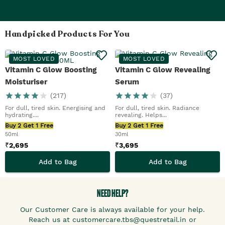
Handpicked Products For You
MOST LOVED
MOST LOVED
Vitamin C Glow Boosting
Vitamin C Glow Revealing
Moisturiser
Serum
(
217
)
(
37
)
For dull, tired skin. Energising and
For dull, tired skin. Radiance
hydrating....
revealing. Helps...
Buy 2 Get 1 Free
Buy 2 Get 1 Free
50ml
30ml
₹
2,695
₹
3,695
Add to Bag
Add to Bag
NEED HELP?
Our Customer Care is always available for your help.
Reach us at customercare.tbs@questretail.in or