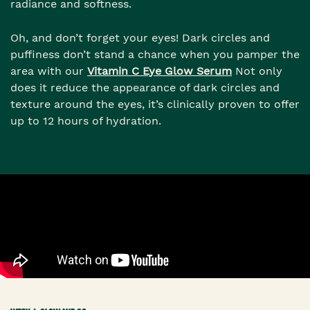
radiance and softness.
Oh, and don’t forget your eyes! Dark circles and
puffiness don’t stand a chance when you pamper the
area with our
Vitamin C Eye Glow Serum
Not only
does it reduce the appearance of dark circles and
texture around the eyes, it’s clinically proven to offer
up to 12 hours of hydration.