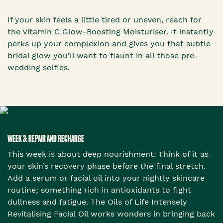
If your skin feels a little tired or uneven, reach for
the Vitamin C Glow-Boosting Moisturiser. It instantly
perks up your complexion and gives you that subtle
bridal glow you’ll want to flaunt in all those pre-
wedding selfies.
WEEK 3: REPAIR AND RECHARGE
This week is about deep nourishment. Think of it as
your skin’s recovery phase before the final stretch.
Add a serum or facial oil into your nightly skincare
routine; something rich in antioxidants to fight
dullness and fatigue. The Oils of Life Intensely
Revitalising Facial Oil works wonders in bringing back