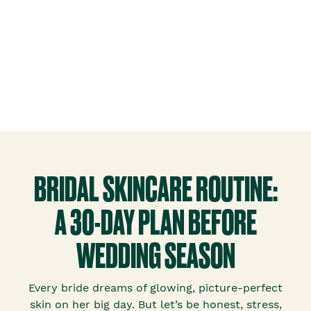
BRIDAL SKINCARE ROUTINE:
A 30-DAY PLAN BEFORE
WEDDING SEASON
Every bride dreams of glowing, picture-perfect
skin on her big day. But let’s be honest, stress,