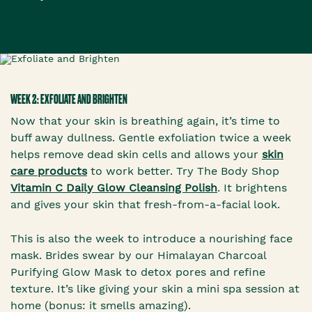
WEEK 2: EXFOLIATE AND BRIGHTEN
Now that your skin is breathing again, it’s time to
buff away dullness. Gentle exfoliation twice a week
helps remove dead skin cells and allows your
skin
care products
to work better. Try The Body Shop
Vitamin C Daily Glow Cleansing Polish
. It brightens
and gives your skin that fresh-from-a-facial look.
This is also the week to introduce a nourishing face
mask. Brides swear by our Himalayan Charcoal
Purifying Glow Mask to detox pores and refine
texture. It’s like giving your skin a mini spa session at
home (bonus: it smells amazing).