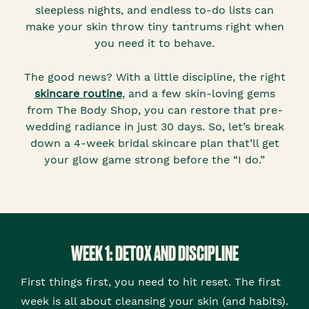
sleepless nights, and endless to-do lists can
make your skin throw tiny tantrums right when
you need it to behave.
The good news? With a little discipline, the right
skincare routine
, and a few skin-loving gems
from The Body Shop, you can restore that pre-
wedding radiance in just 30 days. So, let’s break
down a 4-week bridal skincare plan that’ll get
your glow game strong before the “I do.”
WEEK 1: DETOX AND DISCIPLINE
First things first, you need to hit reset. The first
week is all about cleansing your skin (and habits).