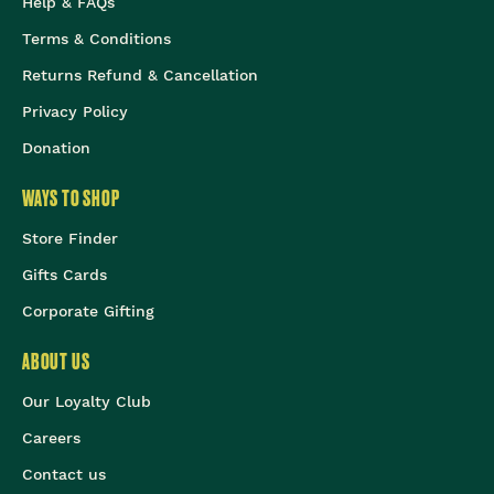
Help & FAQs
Terms & Conditions
Returns Refund & Cancellation
Privacy Policy
Donation
WAYS TO SHOP
Store Finder
Gifts Cards
Corporate Gifting
ABOUT US
Our Loyalty Club
Careers
Contact us