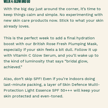
WEEK 4: GLOW AND GO
With the big day just around the corner, it’s time to
keep things calm and simple. No experimenting with
new skin care products now. Stick to what your skin
already loves.
This is the perfect week to add a final hydration
boost with our British Rose Fresh Plumping Mask,
especially if your skin feels a bit dull. Follow it up
with Vitamin C Glow Serum, and you’ll wake up to
the kind of luminosity that says “bridal glow,
achieved.”
Also, don’t skip SPF! Even if you’re indoors doing
last-minute packing, a layer of Skin Defence Multi-
Protection Light Essence SPF 50+++ will keep your
skin protected and even-toned.