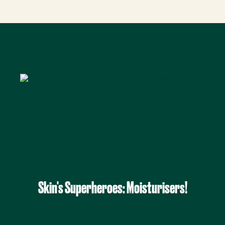
Have You Seen...
Skin's Superheroes: Moisturisers!