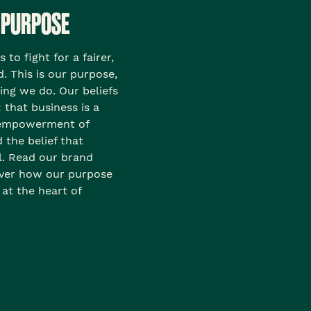
 PURPOSE
to fight for a fairer,
. This is our purpose,
hing we do. Our beliefs
 that business is a
e empowerment of
the belief that
l. Read our brand
over how our purpose
 at the heart of