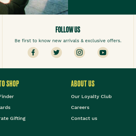
FOLLOW US
Be first to know new arrivals & exclusive offers.
TO SHOP
ABOUT US
Finder
Our Loyalty Club
Cards
Careers
ate Gifting
Contact us