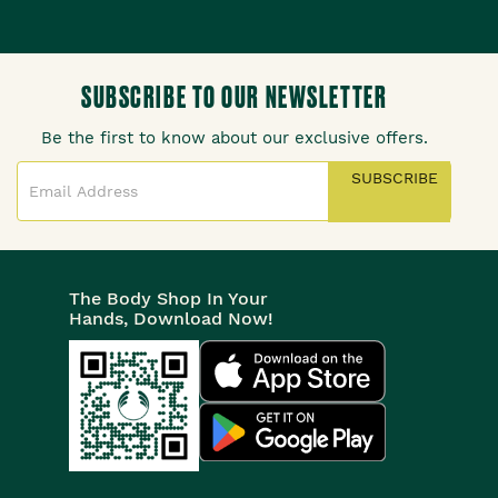
SUBSCRIBE TO OUR NEWSLETTER
Be the first to know about our exclusive offers.
SUBSCRIBE
The Body Shop In Your
Hands, Download Now!