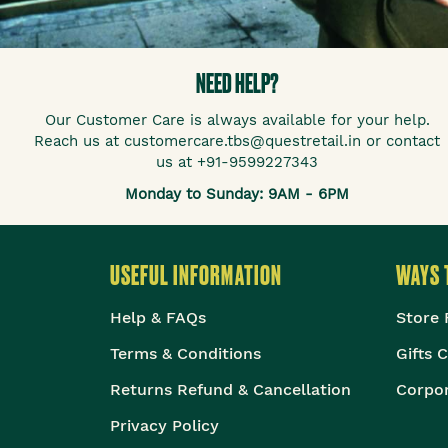
NEED HELP?
Our Customer Care is always available for your help.
Reach us at customercare.tbs@questretail.in or contact
us at +91-9599227343
Monday to Sunday: 9AM - 6PM
USEFUL INFORMATION
WAYS 
Help & FAQs
Store 
Terms & Conditions
Gifts 
Returns Refund & Cancellation
Corpor
Privacy Policy