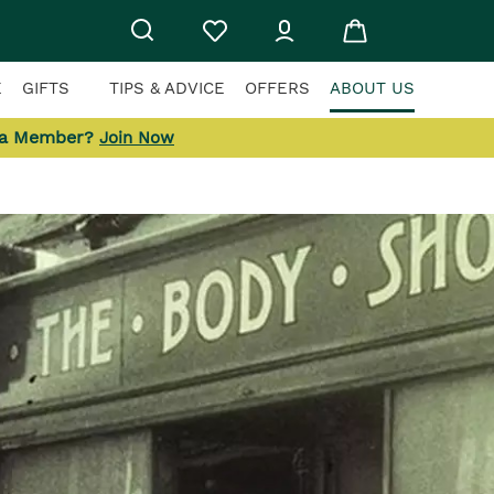
E
GIFTS
TIPS & ADVICE
OFFERS
ABOUT US
 a Member?
Join Now