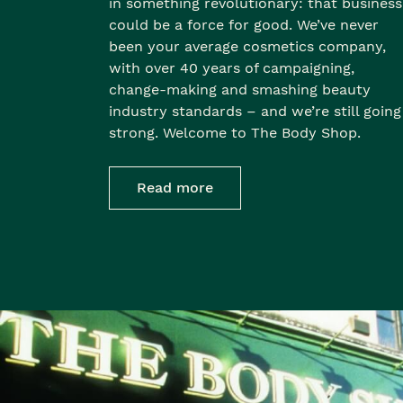
in something revolutionary: that business
could be a force for good. We’ve never
been your average cosmetics company,
with over 40 years of campaigning,
change-making and smashing beauty
industry standards – and we’re still going
strong. Welcome to The Body Shop.
Read more