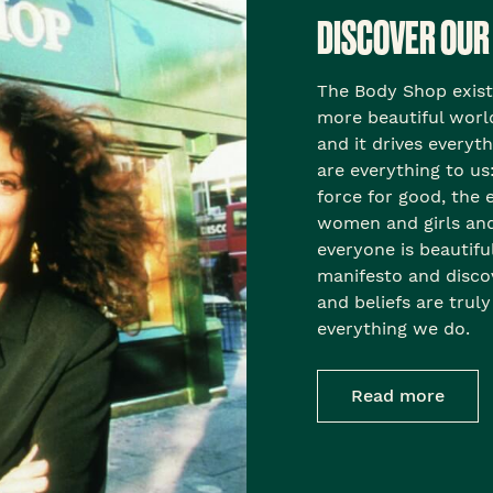
DISCOVER OUR
The Body Shop exists 
more beautiful world
and it drives everyt
are everything to us:
force for good, th
women and girls and 
everyone is beautifu
manifesto and disc
and beliefs are truly
everything we do.
Read more