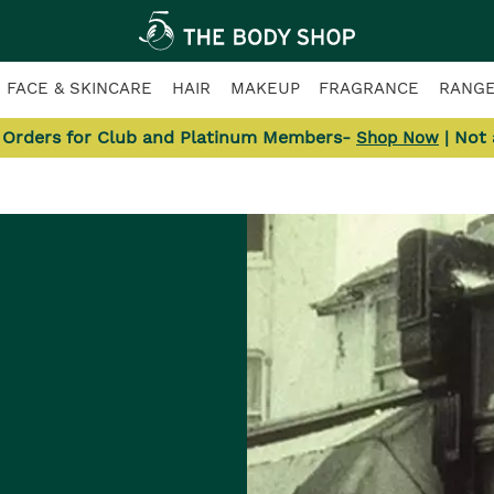
FACE & SKINCARE
HAIR
MAKEUP
FRAGRANCE
RANG
l Orders for Club and Platinum Members-
| Not
Shop Now