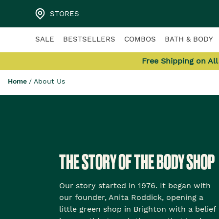
STORES
SALE
BESTSELLERS
COMBOS
BATH & BODY
Free Shipping on Al
Home
/
About Us
THE STORY OF THE BODY SHOP
Our story started in 1976. It began with
our founder, Anita Roddick, opening a
little green shop in Brighton with a belief