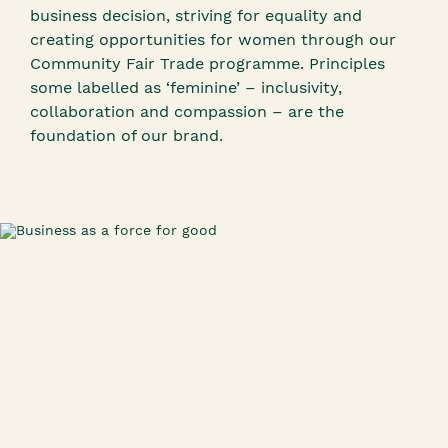
business decision, striving for equality and
creating opportunities for women through our
Community Fair Trade programme. Principles
some labelled as ‘feminine’ – inclusivity,
collaboration and compassion – are the
foundation of our brand.