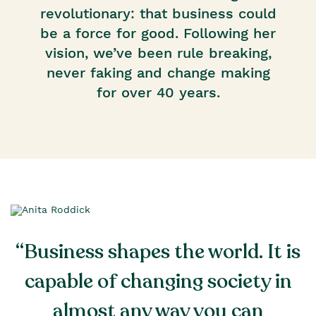
revolutionary: that business could
be a force for good. Following her
vision, we’ve been rule breaking,
never faking and change making
for over 40 years.
“Business shapes the world. It is
capable of changing society in
almost any way you can