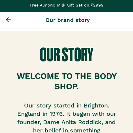
Free Almond Milk Gift Set on ₹2999
Our brand story
OUR STORY
WELCOME TO THE BODY
SHOP.
Our story started in Brighton,
England in 1976. It began with our
founder, Dame Anita Roddick, and
her belief in something