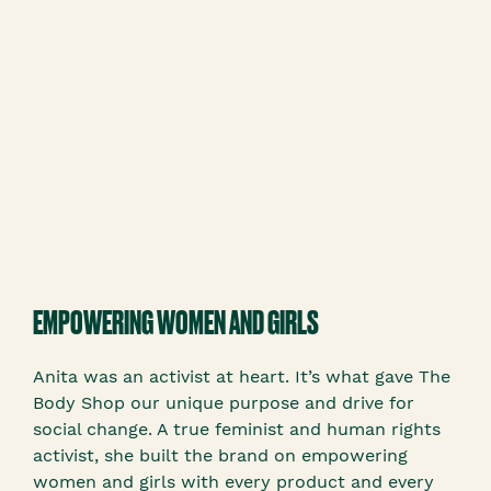
EMPOWERING WOMEN AND GIRLS
Anita was an activist at heart. It’s what gave The
Body Shop our unique purpose and drive for
social change. A true feminist and human rights
activist, she built the brand on empowering
women and girls with every product and every