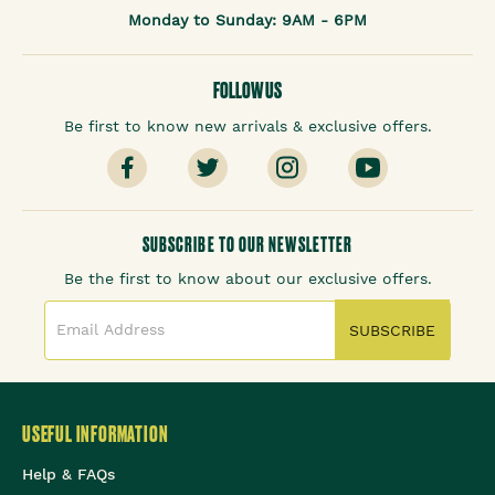
Monday to Sunday: 9AM - 6PM
FOLLOW US
Be first to know new arrivals & exclusive offers.
SUBSCRIBE TO OUR NEWSLETTER
Be the first to know about our exclusive offers.
SUBSCRIBE
USEFUL INFORMATION
Help & FAQs