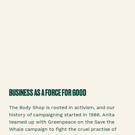
BUSINESS AS A FORCE FOR GOOD
The Body Shop is rooted in activism, and our
history of campaigning started in 1986. Anita
teamed up with Greenpeace on the Save the
Whale campaign to fight the cruel practise of