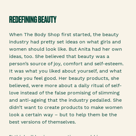
REDEFINING BEAUTY
When The Body Shop first started, the beauty
industry had pretty set ideas on what girls and
women should look like. But Anita had her own
ideas, too. She believed that beauty was a
person’s source of joy, comfort and self-esteem.
It was what you liked about yourself, and what
made you feel good. Her beauty products, she
believed, were more about a daily ritual of self-
love instead of the false promising of slimming
and anti-ageing that the industry pedalled. She
didn’t want to create products to make women
look a certain way – but to help them be the
best versions of themselves.