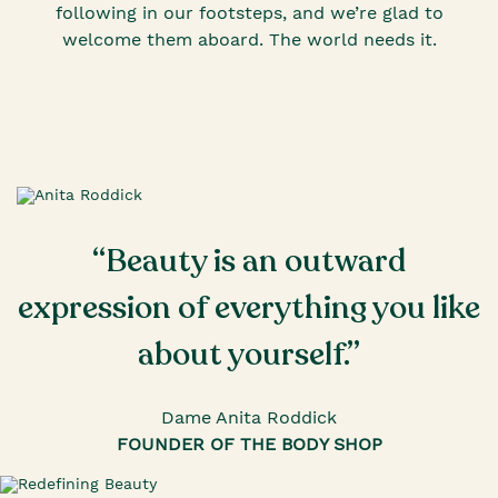
following in our footsteps, and we’re glad to
welcome them aboard. The world needs it.
“Beauty is an outward
expression of everything you like
about yourself.”
Dame Anita Roddick
FOUNDER OF THE BODY SHOP