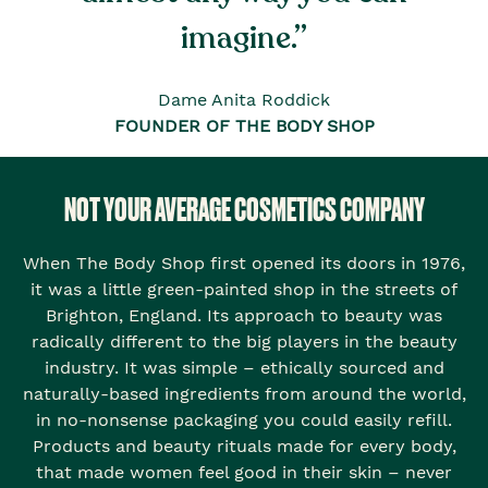
imagine.”
Dame Anita Roddick
FOUNDER OF THE BODY SHOP
NOT YOUR AVERAGE COSMETICS COMPANY
When The Body Shop first opened its doors in 1976,
it was a little green-painted shop in the streets of
Brighton, England. Its approach to beauty was
radically different to the big players in the beauty
industry. It was simple – ethically sourced and
naturally-based ingredients from around the world,
in no-nonsense packaging you could easily refill.
Products and beauty rituals made for every body,
that made women feel good in their skin – never