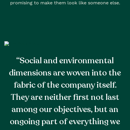
promising to make them look like someone else.
“Social and environmental
dimensions are woven into the
fabric of the company itself.
They are neither first not last
among our objectives, but an
ongoing part of everything we