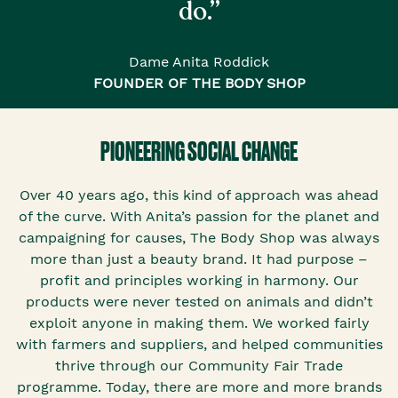
do.”
Dame Anita Roddick
FOUNDER OF THE BODY SHOP
PIONEERING SOCIAL CHANGE
Over 40 years ago, this kind of approach was ahead
of the curve. With Anita’s passion for the planet and
campaigning for causes, The Body Shop was always
more than just a beauty brand. It had purpose –
profit and principles working in harmony. Our
products were never tested on animals and didn’t
exploit anyone in making them. We worked fairly
with farmers and suppliers, and helped communities
thrive through our Community Fair Trade
programme. Today, there are more and more brands