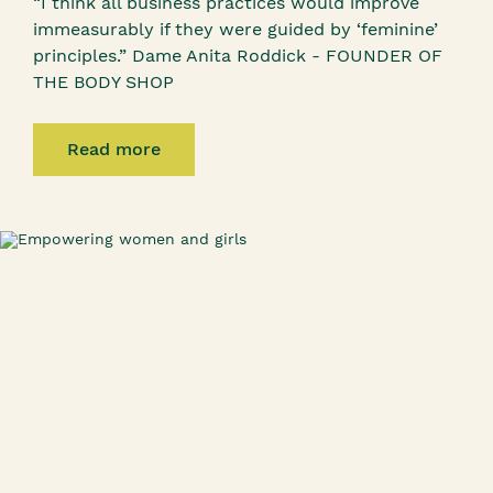
“I think all business practices would improve
immeasurably if they were guided by ‘feminine’
principles.” Dame Anita Roddick - FOUNDER OF
THE BODY SHOP
Read more