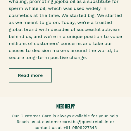
whaling, promoting jojoba oil as a substitute for
sperm whale oil, which was used widely in
cosmetics at the time. We started big. We started
as we meant to go on. Today, we’re a trusted
global brand with decades of successful activism
behind us, and we’re in a unique position to voice
millions of customers’ concerns and take our
causes to decision makers around the world, to
secure long-term positive change.
Read more
NEED HELP?
Our Customer Care is always available for your help.
Reach us at customercare.tbs@questretail.in or
contact us at +91-9599227343