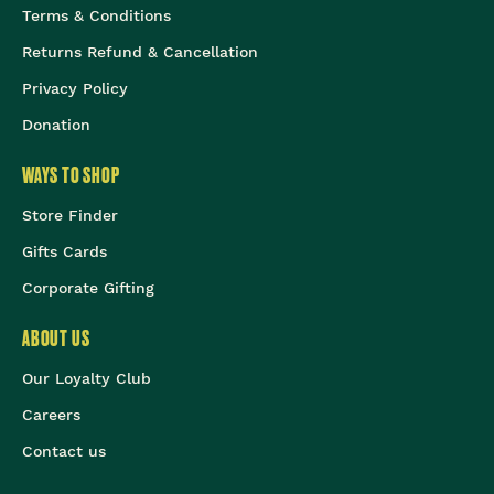
Terms & Conditions
Returns Refund & Cancellation
Privacy Policy
Donation
WAYS TO SHOP
Store Finder
Gifts Cards
Corporate Gifting
ABOUT US
Our Loyalty Club
Careers
Contact us