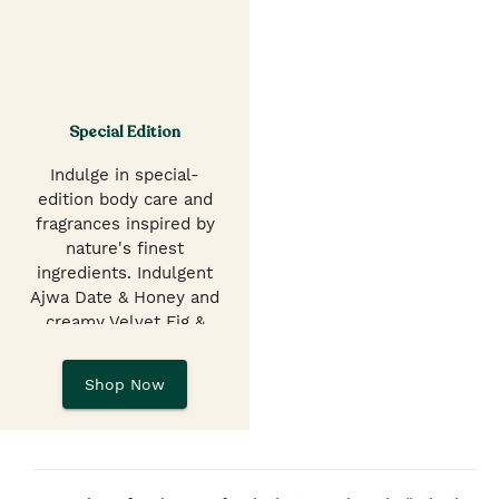
Special Edition
Indulge in special-
edition body care and
fragrances inspired by
nature's finest
ingredients. Indulgent
Ajwa Date & Honey and
creamy Velvet Fig &
Pistachio Shower Gels,
EDTs, hand balms &
Shop Now
butters.