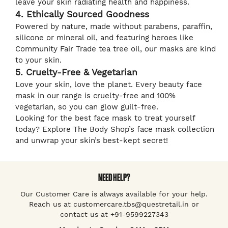
leave your skin radiating health and happiness.
4. Ethically Sourced Goodness
Powered by nature, made without parabens, paraffin,
silicone or mineral oil, and featuring heroes like
Community Fair Trade tea tree oil, our masks are kind
to your skin.
5. Cruelty-Free & Vegetarian
Love your skin, love the planet. Every beauty face
mask in our range is cruelty-free and 100%
vegetarian, so you can glow guilt-free.
Looking for the best face mask to treat yourself
today? Explore The Body Shop’s face mask collection
and unwrap your skin’s best-kept secret!
NEED HELP?
Our Customer Care is always available for your help.
Reach us at customercare.tbs@questretail.in or
contact us at +91-9599227343