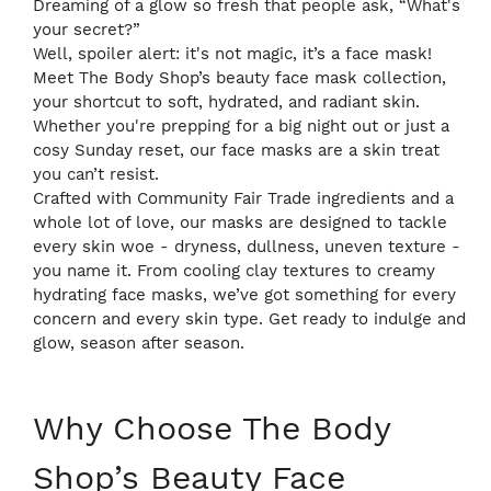
Dreaming of a glow so fresh that people ask, “What's
your secret?”
Well, spoiler alert: it's not magic, it’s a face mask!
Meet The Body Shop’s beauty face mask collection,
your shortcut to soft, hydrated, and radiant skin.
Whether you're prepping for a big night out or just a
cosy Sunday reset, our face masks are a skin treat
you can’t resist.
Crafted with Community Fair Trade ingredients and a
whole lot of love, our masks are designed to tackle
every skin woe - dryness, dullness, uneven texture -
you name it. From cooling clay textures to creamy
hydrating face masks, we’ve got something for every
concern and every skin type. Get ready to indulge and
glow, season after season.
Why Choose The Body
Shop’s Beauty Face