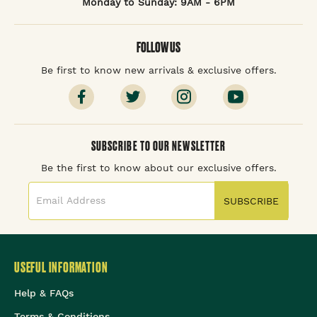
Monday to Sunday: 9AM - 6PM
FOLLOW US
Be first to know new arrivals & exclusive offers.
SUBSCRIBE TO OUR NEWSLETTER
Be the first to know about our exclusive offers.
SUBSCRIBE
USEFUL INFORMATION
Help & FAQs
Terms & Conditions