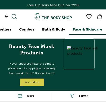
Free Hibiscus Mini Duo on ₹999
sellers
Combos
Bath & Body
Face & Skincare
Beauty Face Mask
Products
Never underestimate the simple
pleasures of slapping on a beauty
face mask. Tired? Breaking out?
Bored? A bit of TLC is in order. Using
Read More
a face mask, or two if you’re a
multi-masker, is not only blissfully
relaxing but also a great skincare
Sort
Filter
step. We’ve got you covered with our
nature-inspired beauty face masks,