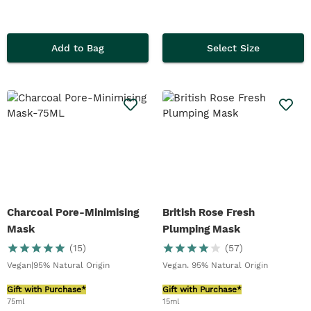
Add to Bag
Select Size
Charcoal Pore-Minimising
British Rose Fresh
Mask
Plumping Mask
(
15
)
(
57
)
Vegan|95% Natural Origin
Vegan. 95% Natural Origin
Gift with Purchase*
Gift with Purchase*
75ml
15ml