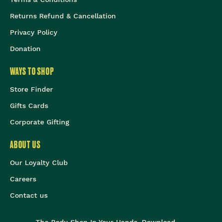
Returns Refund & Cancellation
Privacy Policy
Donation
WAYS TO SHOP
Store Finder
Gifts Cards
Corporate Gifting
ABOUT US
Our Loyalty Club
Careers
Contact us
The Body Shop In Your Hands, Download