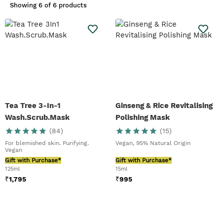
vegan face masks and face masks
Showing
6 of 6 products
that suit a spectrum of skin types.
Our favourites?
Mediterranean
Almond Milk With Oats Instant
Soothing Mask
,
Japanese Matcha
Tea Pollution Clearing Mask
and the
NEW -
Himalayan Charcoal Purifying
Glow Mask
.
Read our top tips to find
your perfect skin mask in
our Benefits of Face Masks.
Tea Tree 3-In-1
Ginseng & Rice Revitalising
Wash.Scrub.Mask
Polishing Mask
(
84
)
(
15
)
For blemished skin. Purifying.
Vegan, 95% Natural Origin
Vegan
Gift with Purchase*
Gift with Purchase*
125ml
15ml
₹
1,795
₹
995