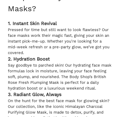
Masks?
1. Instant Skin Revival
Pressed for time but still want to look flawless? Our
face masks work their magic fast, giving your skin an
instant pick-me-up. Whether you're looking for a
mid-week refresh or a pre-party glow, we’ve got you
covered.
2. Hydration Boost
Say goodbye to parched skin! Our hydrating face mask
formulas lock in moisture, leaving your face feeling
soft, plump, and nourished. The Body Shop’s British
Rose Fresh Plumping Mask is perfect for a daily
hydration boost or a luxurious weekend ritual.
3. Radiant Glow, Always
On the hunt for the best face mask for glowing skin?
Our collection, like the iconic Himalayan Charcoal
Purifying Glow Mask, is made to detox, purify, and