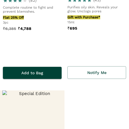
(
82
)
Purifies oily skin. Reveals your
Complete routine to fight and
glow. Unclogs pores
prevent blemishes.
Gift with Purchase*
Flat 25% Off
15ml
3pc
₹
695
₹
6,385
₹
4,788
Notify Me
Add to Bag