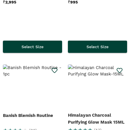
₹
2,995
₹
995
Select Size
Select Size
Himalayan Charcoal
Banish Blemish Routine
Purifying Glow Mask 15ML
(
43
)