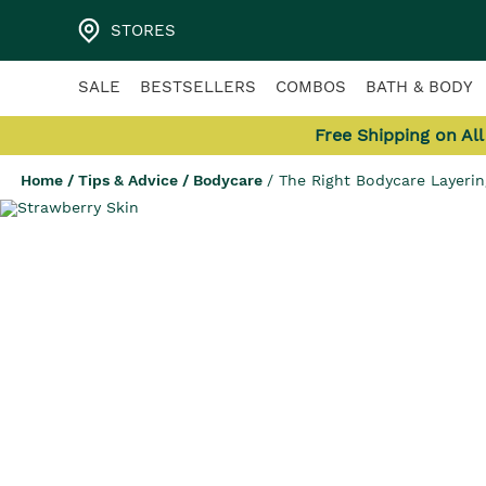
STORES
SALE
BESTSELLERS
COMBOS
BATH & BODY
Free Shipping on Al
Home
/
Tips & Advice
/
Bodycare
/
The Right Bodycare Layerin