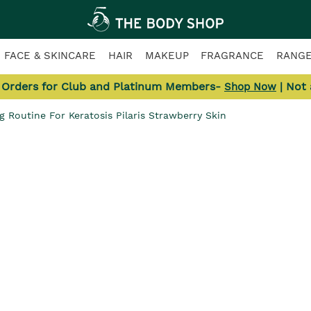
FACE & SKINCARE
HAIR
MAKEUP
FRAGRANCE
RANG
l Orders for Club and Platinum Members-
| Not
Shop Now
g Routine For Keratosis Pilaris Strawberry Skin