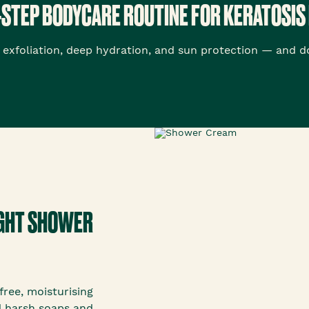
-STEP BODYCARE ROUTINE FOR KERATOSIS 
exfoliation, deep hydration, and sun protection — and doi
RIGHT SHOWER
ree, moisturising
id harsh soaps and