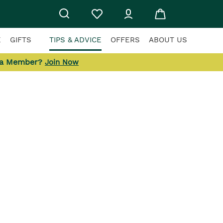
E
GIFTS
TIPS & ADVICE
OFFERS
ABOUT US
 a Member?
Join Now