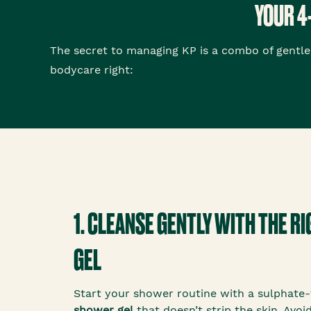
YOUR 4
The secret to managing KP is a combo of gentle 
bodycare right:
1. CLEANSE GENTLY WITH THE 
GEL
Start your shower routine with a sulphate-f
shower gel
that doesn’t strip the skin. Avo