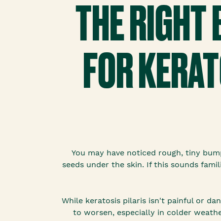
THE RIGHT
FOR KERAT
You may have noticed rough, tiny bump
seeds under the skin. If this sounds famil
While keratosis pilaris isn't painful or 
to worsen, especially in colder weathe