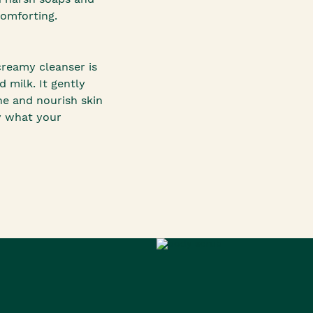
comforting.
creamy cleanser is
milk. It gently
he and nourish skin
y what your