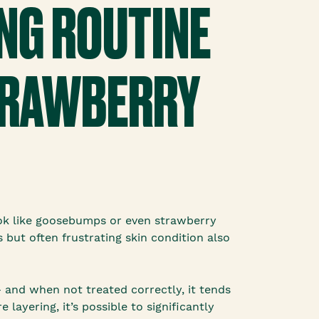
NG ROUTINE
STRAWBERRY
ook like goosebumps or even strawberry
s but often frustrating skin condition also
— and when not treated correctly, it tends
ayering, it’s possible to significantly