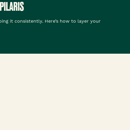
PILARIS
ng it consistently. Here’s how to layer your