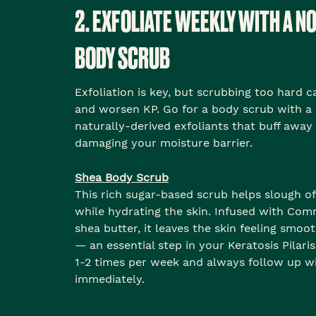
2. EXFOLIATE WEEKLY WITH A N
BODY SCRUB
Exfoliation is key, but scrubbing too hard ca
and worsen KP. Go for a body scrub with a
naturally-derived exfoliants that buff away
damaging your moisture barrier.
Shea Body Scrub
This rich sugar-based scrub helps slough of
while hydrating the skin. Infused with Com
shea butter, it leaves the skin feeling smo
— an essential step in your Keratosis Pilari
1-2 times per week and always follow up wi
immediately.