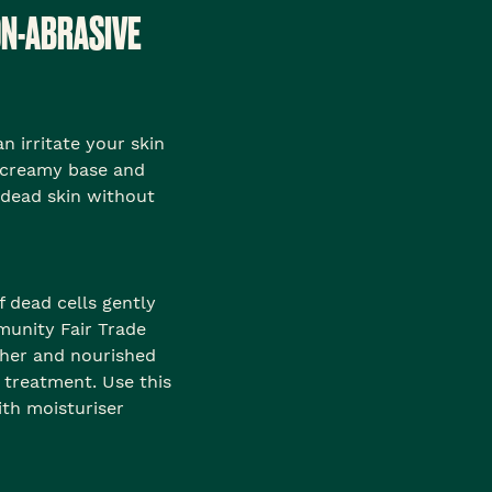
ON-ABRASIVE
n irritate your skin
 creamy base and
 dead skin without
f dead cells gently
munity Fair Trade
other and nourished
s treatment. Use this
th moisturiser