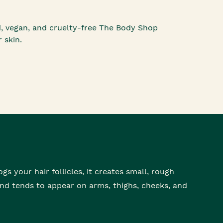
d, vegan, and cruelty-free The Body Shop
 skin.
gs your hair follicles, it creates small, rough
nd tends to appear on arms, thighs, cheeks, and