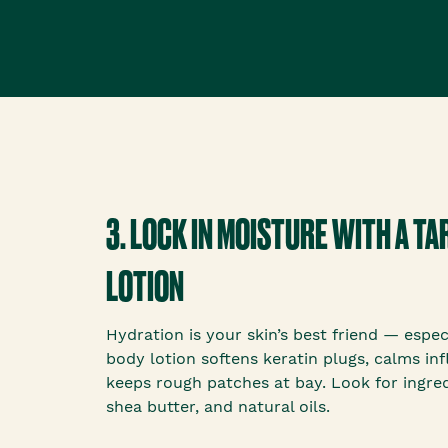
3. LOCK IN MOISTURE WITH A T
LOTION
Hydration is your skin’s best friend — espec
body lotion softens keratin plugs, calms in
keeps rough patches at bay. Look for ingredi
shea butter, and natural oils.