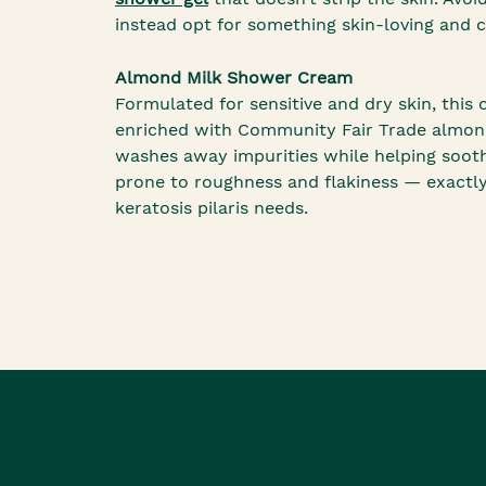
instead opt for something skin-loving and 
Almond Milk Shower Cream
Formulated for sensitive and dry skin, this 
enriched with Community Fair Trade almond 
washes away impurities while helping soot
prone to roughness and flakiness — exactl
keratosis pilaris needs.