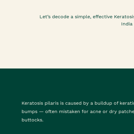
Let’s decode a simple, effective Kerato
India
Keratosis pilaris is caused by a buildup of kerat
bumps — often mistaken for acne or dry patches
buttocks.