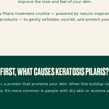
improve the look and feel of your skin.
sis Pilaris treatment routine — powered by nature-inspire
 products — to gently exfoliate, nourish, and protect your
FIRST, WHAT CAUSES KERATOSIS PILARIS?
in, a protein that protects your skin. When this buildup clo
. It’s more common in people with dry skin or eczema a