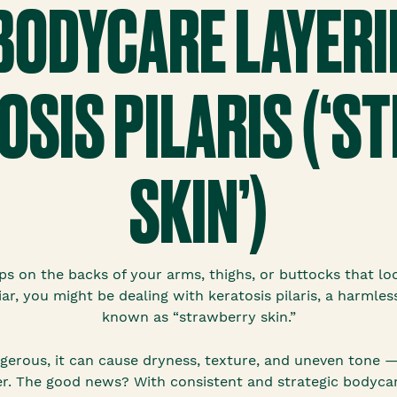
 BODYCARE LAYERI
OSIS PILARIS (‘
SKIN’)
s on the backs of your arms, thighs, or buttocks that l
iar, you might be dealing with keratosis pilaris, a harmles
known as “strawberry skin.”
dangerous, it can cause dryness, texture, and uneven tone 
r. The good news? With consistent and strategic bodycare l