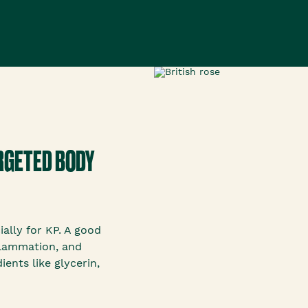
ARGETED BODY
ially for KP. A good
flammation, and
ents like glycerin,