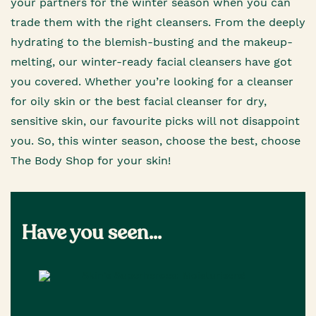
your partners for the winter season when you can
trade them with the right cleansers. From the deeply
hydrating to the blemish-busting and the makeup-
melting, our winter-ready facial cleansers have got
you covered. Whether you’re looking for a cleanser
for oily skin or the best facial cleanser for dry,
sensitive skin, our favourite picks will not disappoint
you. So, this winter season, choose the best, choose
The Body Shop for your skin!
Have you seen...