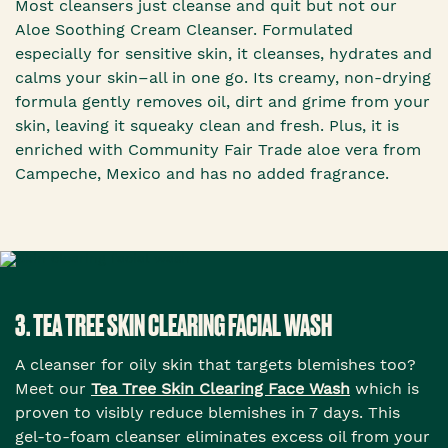
Most cleansers just cleanse and quit but not our
Aloe Soothing Cream Cleanser. Formulated
especially for sensitive skin, it cleanses, hydrates and
calms your skin–all in one go. Its creamy, non-drying
formula gently removes oil, dirt and grime from your
skin, leaving it squeaky clean and fresh. Plus, it is
enriched with Community Fair Trade aloe vera from
Campeche, Mexico and has no added fragrance.
3. TEA TREE SKIN CLEARING FACIAL WASH
A cleanser for oily skin that targets blemishes too?
Meet our
Tea Tree Skin Clearing Face Wash
which is
proven to visibly reduce blemishes in 7 days. This
gel-to-foam cleanser eliminates excess oil from your