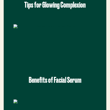
Tips for Glowing Complexion
Benefits of Facial Serum