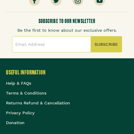
SUBSCRIBE TO OUR NEWSLETTER
Be the first to know about our exclusive offers.
SUBSCRIBE
USEFUL INFORMATION
Help & FAQs
Terms & Conditions
Returns Refund & Cancellation
Privacy Policy
Donation