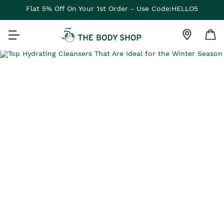
Flat 5% Off On Your 1st Order - Use Code:HELLO5