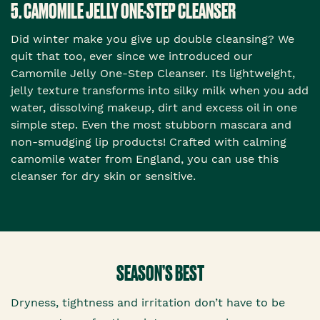
5. CAMOMILE JELLY ONE-STEP CLEANSER
Did winter make you give up double cleansing? We
quit that too, ever since we introduced our
Camomile Jelly One-Step Cleanser. Its lightweight,
jelly texture transforms into silky milk when you add
water, dissolving makeup, dirt and excess oil in one
simple step. Even the most stubborn mascara and
non-smudging lip products! Crafted with calming
camomile water from England, you can use this
cleanser for dry skin or sensitive.
SEASON’S BEST
Dryness, tightness and irritation don’t have to be