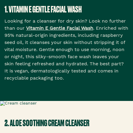
1. VITAMIN E GENTLE FACIAL WASH
Looking for a cleanser for dry skin? Look no further
than our
Vitamin E Gentle Facial Wash
. Enriched with
95% natural-origin ingredients, including raspberry
seed oil, it cleanses your skin without stripping it of
vital moisture. Gentle enough to use morning, noon
or night, this silky-smooth face wash leaves your
skin feeling refreshed and hydrated. The best part?
It is vegan, dermatologically tested and comes in
recyclable packaging too.
2. ALOE SOOTHING CREAM CLEANSER