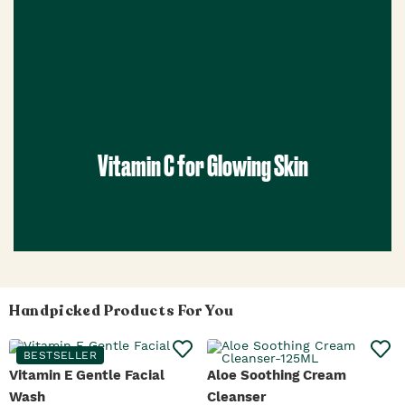
Vitamin C for Glowing Skin
Handpicked Products For You
BESTSELLER
Vitamin E Gentle Facial
Aloe Soothing Cream
Wash
Cleanser