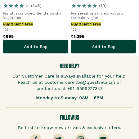
(
146
)
(
19
)
For all skin types. Gentle on skin.
For sensitive skin. non-drying
Vegetarian
formula. vegan
Buy 2 Get 1 Free
Buy 2 Get 1 Free
125ml
125ml
₹
895
₹
1,295
Add to Bag
Add to Bag
NEED HELP?
Our Customer Care is always available for your help.
Reach us at customercare.tbs@questretail.in or
contact us at +91-9599227343
Monday to Sunday: 9AM - 6PM
FOLLOW US
Be first to know new arrivals & exclusive offers.