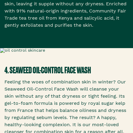
skin, leaving it supple without any dryness. Enriched
with 91% natural-origin ingredients, Community Fair
Trade tea tree oil from Kenya and salicylic acid, it
gently exfoliates and purifies the skin.
4. SEAWEED OIL-CONTROL FACE WASH
Feeling the woes of combination skin in winter? Our
Seaweed Oil-Control Face Wash will cleanse your
skin without any of that dryness or tight feeling. Its
gel-to-foam formula is powered by royal sugar kelp
from France that helps balance oiliness and dryness
by regulating sebum levels. The result? A happy,
healthy-looking complexion. It is our most-loved
cleanser for combination skin for a reason after all.