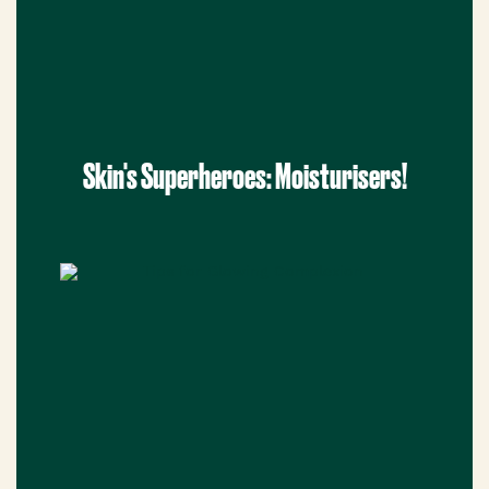
Skin's Superheroes: Moisturisers!