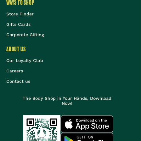
WAYS TO SHOP
Store Finder
Gifts Cards
Corporate Gifting
ABOUT US
Our Loyalty Club
Careers
Contact us
The Body Shop In Your Hands, Download
Now!