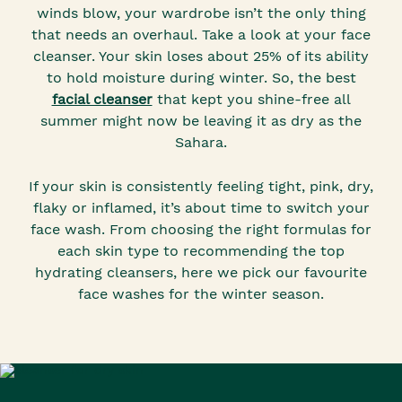
winds blow, your wardrobe isn’t the only thing
that needs an overhaul. Take a look at your face
cleanser. Your skin loses about 25% of its ability
to hold moisture during winter. So, the best
facial cleanser
that kept you shine-free all
summer might now be leaving it as dry as the
Sahara.
If your skin is consistently feeling tight, pink, dry,
flaky or inflamed, it’s about time to switch your
face wash. From choosing the right formulas for
each skin type to recommending the top
hydrating cleansers, here we pick our favourite
face washes for the winter season.