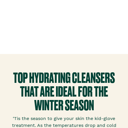
TOP HYDRATING CLEANSERS
THAT ARE IDEAL FOR THE
WINTER SEASON
‘Tis the season to give your skin the kid-glove
treatment. As the temperatures drop and cold