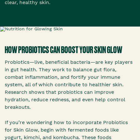
clear, healthy skin.
HOW PROBIOTICS CAN BOOST YOUR SKIN GLOW
Probiotics—live, beneficial bacteria—are key players
in gut health. They work to balance gut flora,
combat inflammation, and fortify your immune
system, all of which contribute to healthier skin.
Research shows that probiotics can improve
hydration, reduce redness, and even help control
breakouts.
If you’re wondering how to incorporate Probiotics
for Skin Glow, begin with fermented foods like
yogurt, kimchi, and kombucha. These foods