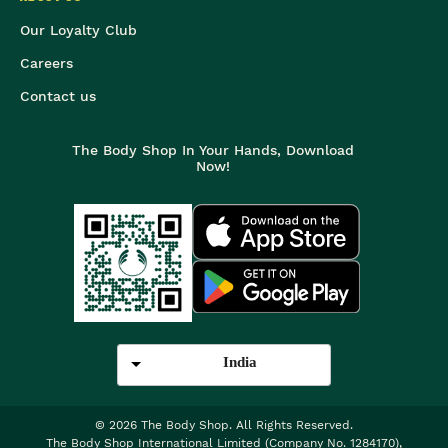
Our Loyalty Club
Careers
Contact us
The Body Shop In Your Hands, Download
Now!
India
©
2026
The Body Shop. All Rights Reserved.
The Body Shop International Limited (Company No. 1284170),