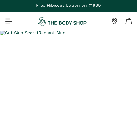
Free Hibiscus Lotion on ₹1999