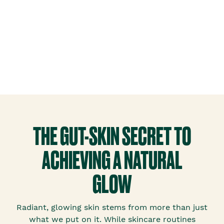
THE GUT-SKIN SECRET TO
ACHIEVING A NATURAL
GLOW
Radiant, glowing skin stems from more than just
what we put on it. While skincare routines