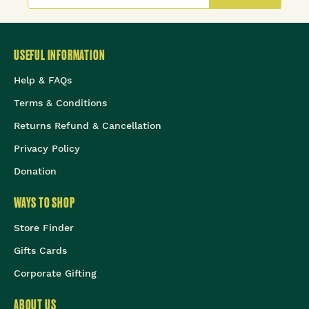
USEFUL INFORMATION
Help & FAQs
Terms & Conditions
Returns Refund & Cancellation
Privacy Policy
Donation
WAYS TO SHOP
Store Finder
Gifts Cards
Corporate Gifting
ABOUT US