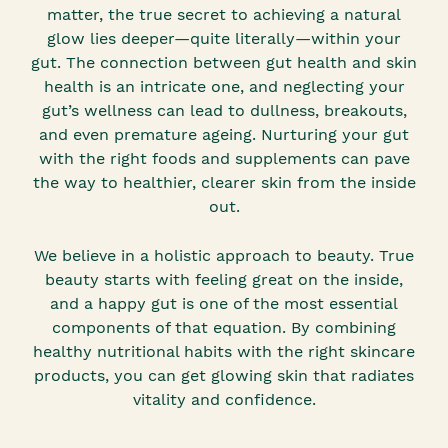
matter, the true secret to achieving a natural
glow lies deeper—quite literally—within your
gut. The connection between gut health and skin
health is an intricate one, and neglecting your
gut’s wellness can lead to dullness, breakouts,
and even premature ageing. Nurturing your gut
with the right foods and supplements can pave
the way to healthier, clearer skin from the inside
out.
We believe in a holistic approach to beauty. True
beauty starts with feeling great on the inside,
and a happy gut is one of the most essential
components of that equation. By combining
healthy nutritional habits with the right skincare
products, you can get glowing skin that radiates
vitality and confidence.