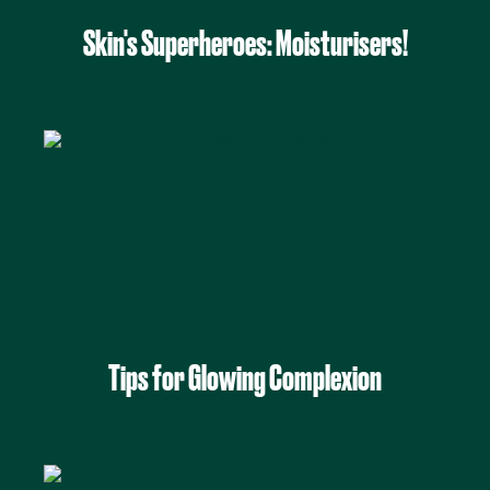
Skin's Superheroes: Moisturisers!
Tips for Glowing Complexion