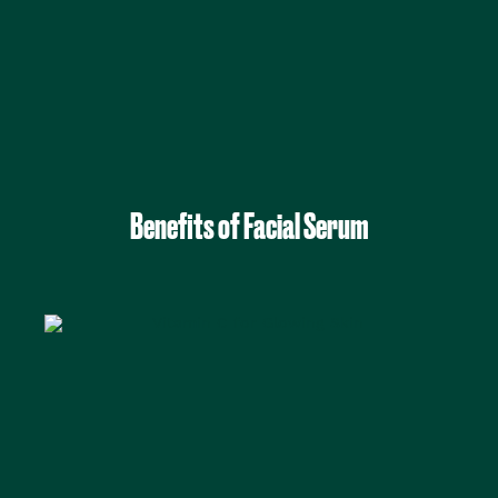
Benefits of Facial Serum