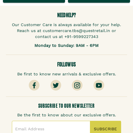
NEED HELP?
Our Customer Care is always available for your help.
Reach us at customercare.tbs@questretail.in or
contact us at +91-9599227343
Monday to Sunday: 9AM - 6PM
FOLLOW US
Be first to know new arrivals & exclusive offers.
SUBSCRIBE TO OUR NEWSLETTER
Be the first to know about our exclusive offers.
SUBSCRIBE