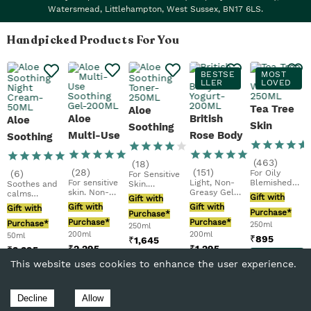
Watersmead, Littlehampton, West Sussex, BN17 6LS.
Handpicked Products For You
BESTSE
MOST
LLER
LOVED
Tea Tree
Aloe
Aloe
British
Aloe
Skin
Soothing
Multi-Use
Rose Body
Soothing
Clearing
Toner
Soothing
Yogurt
Night
Facial
(
463
)
(
18
)
Gel
Cream
(
28
)
(
151
)
(
6
)
For Oily
For Sensitive
Wash
For sensitive
Light, Non-
Blemished
Soothes and
Skin.
skin. Non-
Greasy Gel-
Skin.
calms
Refreshing
Gift with
Gift with
greasy,
Creamfast-
Purifying.
sensitive
Formula.
Gift with
Gift with
Gift with
gentle on
Absorbing 48
Vegan
Purchase*
skin. For
Vegan
Purchase*
skin....
Hr...
Purchase*
Purchase*
sensitive...
Purchase*
250ml
250ml
200ml
200ml
50ml
₹
895
₹
1,645
₹
2,295
₹
1,295
₹
2,295
Add
Add
This website uses cookies to enhance the user experience.
Add
Add
Add
to
to
to
to
to
Bag
Bag
Bag
Bag
Bag
Decline
Allow