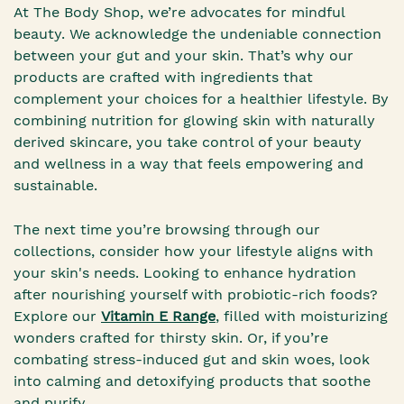
At The Body Shop, we’re advocates for mindful
beauty. We acknowledge the undeniable connection
between your gut and your skin. That’s why our
products are crafted with ingredients that
complement your choices for a healthier lifestyle. By
combining nutrition for glowing skin with naturally
derived skincare, you take control of your beauty
and wellness in a way that feels empowering and
sustainable.
The next time you’re browsing through our
collections, consider how your lifestyle aligns with
your skin's needs. Looking to enhance hydration
after nourishing yourself with probiotic-rich foods?
Explore our
Vitamin E Range
, filled with moisturizing
wonders crafted for thirsty skin. Or, if you’re
combating stress-induced gut and skin woes, look
into calming and detoxifying products that soothe
and purify.