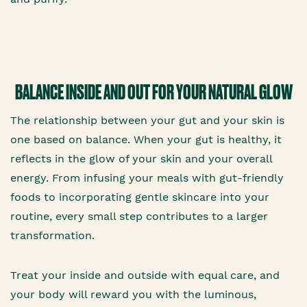
BALANCE INSIDE AND OUT FOR YOUR NATURAL GLOW
The relationship between your gut and your skin is
one based on balance. When your gut is healthy, it
reflects in the glow of your skin and your overall
energy. From infusing your meals with gut-friendly
foods to incorporating gentle skincare into your
routine, every small step contributes to a larger
transformation.
Treat your inside and outside with equal care, and
your body will reward you with the luminous,