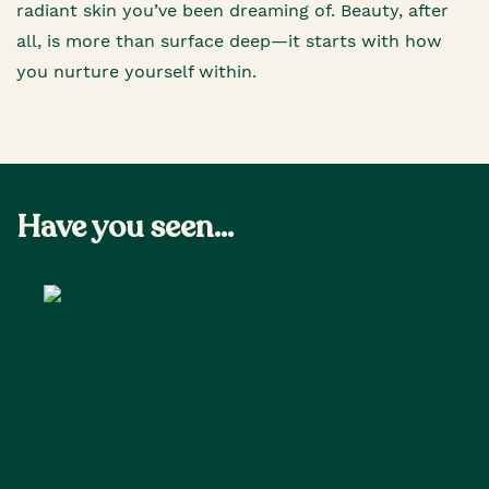
radiant skin you’ve been dreaming of. Beauty, after
all, is more than surface deep—it starts with how
you nurture yourself within.
Have you seen...