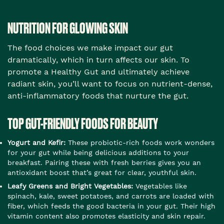
NUTRITION FOR GLOWING SKIN
The food choices we make impact our gut
dramatically, which in turn affects our skin. To
promote a Healthy Gut and ultimately achieve
radiant skin, you’ll want to focus on nutrient-dense,
anti-inflammatory foods that nurture the gut.
TOP GUT-FRIENDLY FOODS FOR BEAUTY
Yogurt and Kefir:
These probiotic-rich foods work wonders
for your gut while being delicious additions to your
breakfast. Pairing these with fresh berries gives you an
antioxidant boost that’s great for clear, youthful skin.
Leafy Greens and Bright Vegetables:
Vegetables like
spinach, kale, sweet potatoes, and carrots are loaded with
fiber, which feeds the good bacteria in your gut. Their high
vitamin content also promotes elasticity and skin repair.