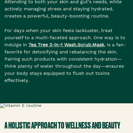
Attending to both your skin and gut's needs, while
actively managing stress and staying hydrated,
creates a powerful, beauty-boosting routine.
For days when your skin feels lackluster, treat
yourself to a multi-faceted approach. One way is to
indulge in
Tea Tree 3-in-1 Wash.Scrub.Mask
, is a fan-
favorite for detoxifying and rebalancing the skin.
Pairing such products with consistent hydration—
think plenty of water throughout the day—ensures
your body stays equipped to flush out toxins
effectively.
A HOLISTIC APPROACH TO WELLNESS AND BEAUTY