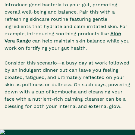
introduce good bacteria to your gut, promoting
overall well-being and balance. Pair this with a
refreshing skincare routine featuring gentle
ingredients that hydrate and calm irritated skin. For
example, introducing soothing products like
Aloe
Vera Range
can help maintain skin balance while you
work on fortifying your gut health.
Consider this scenario—a busy day at work followed
by an indulgent dinner out can leave you feeling
bloated, fatigued, and ultimately reflected on your
skin as puffiness or dullness. On such days, powering
down with a cup of kombucha and cleansing your
face with a nutrient-rich calming cleanser can be a
blessing for both your internal and external glow.