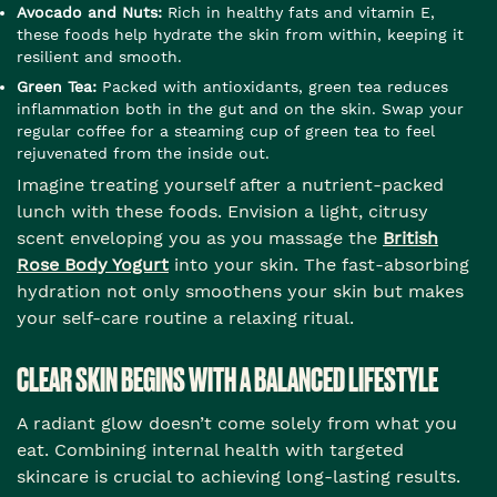
Avocado and Nuts:
Rich in healthy fats and vitamin E,
these foods help hydrate the skin from within, keeping it
resilient and smooth.
Green Tea:
Packed with antioxidants, green tea reduces
inflammation both in the gut and on the skin. Swap your
regular coffee for a steaming cup of green tea to feel
rejuvenated from the inside out.
Imagine treating yourself after a nutrient-packed
lunch with these foods. Envision a light, citrusy
scent enveloping you as you massage the
British
Rose Body Yogurt
into your skin. The fast-absorbing
hydration not only smoothens your skin but makes
your self-care routine a relaxing ritual.
CLEAR SKIN BEGINS WITH A BALANCED LIFESTYLE
A radiant glow doesn’t come solely from what you
eat. Combining internal health with targeted
skincare is crucial to achieving long-lasting results.