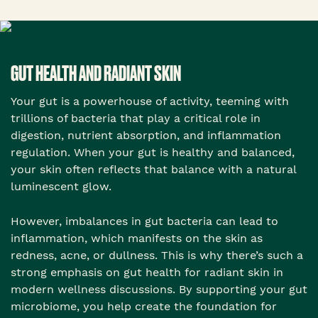
GUT HEALTH AND RADIANT SKIN
Your gut is a powerhouse of activity, teeming with
trillions of bacteria that play a critical role in
digestion, nutrient absorption, and inflammation
regulation. When your gut is healthy and balanced,
your skin often reflects that balance with a natural
luminescent glow.
However, imbalances in gut bacteria can lead to
inflammation, which manifests on the skin as
redness, acne, or dullness. This is why there’s such a
strong emphasis on gut health for radiant skin in
modern wellness discussions. By supporting your gut
microbiome, you help create the foundation for