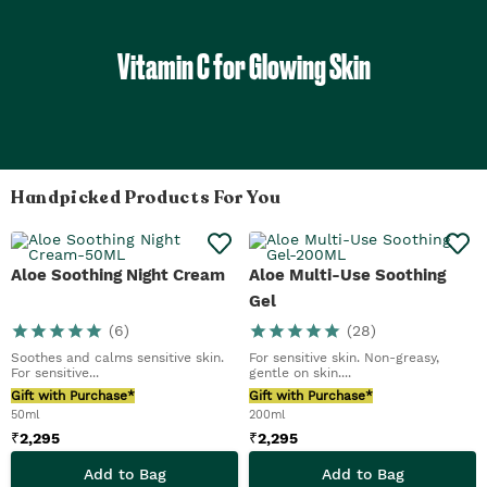
Vitamin C for Glowing Skin
Handpicked Products For You
Aloe Soothing Night Cream
Aloe Multi-Use Soothing
Gel
(
6
)
(
28
)
Soothes and calms sensitive skin.
For sensitive skin. Non-greasy,
For sensitive...
gentle on skin....
Gift with Purchase*
Gift with Purchase*
50ml
200ml
₹
2,295
₹
2,295
Add to Bag
Add to Bag