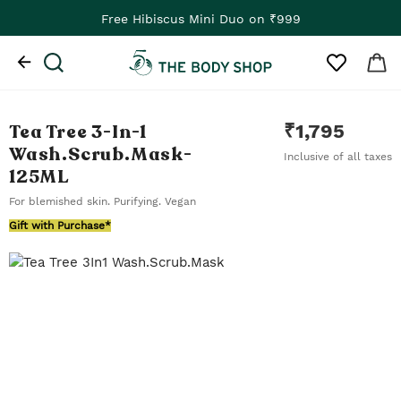
Free Hibiscus Mini Duo on ₹999
Tea Tree 3-In-1
₹
1,795
Wash.Scrub.Mask
-
Inclusive of all taxes
125ML
For blemished skin. Purifying. Vegan
Gift with Purchase*