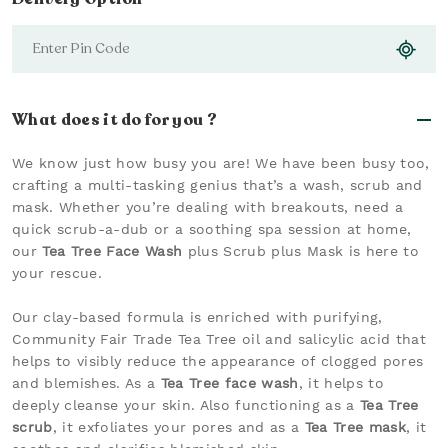
What does it do for you ?
We know just how busy you are! We have been busy too,
crafting a multi-tasking genius that’s a wash, scrub and
mask. Whether you’re dealing with breakouts, need a
quick scrub-a-dub or a soothing spa session at home,
our
Tea Tree Face Wash
plus Scrub plus Mask is here to
your rescue.
Our clay-based formula is enriched with purifying,
Community Fair Trade Tea Tree oil and salicylic acid that
helps to visibly reduce the appearance of clogged pores
and blemishes. As a
Tea Tree face wash
, it helps to
deeply cleanse your skin. Also functioning as a
Tea Tree
scrub
, it exfoliates your pores and as a
Tea Tree mask
, it