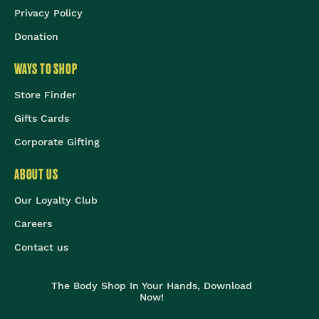
Privacy Policy
Donation
WAYS TO SHOP
Store Finder
Gifts Cards
Corporate Gifting
ABOUT US
Our Loyalty Club
Careers
Contact us
The Body Shop In Your Hands, Download
Now!