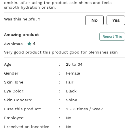
onskin...after using the product skin shines and feels
smooth hydration onskin.
Was this helpful ?
No
Yes
Amazing product
Report This
4
Awnimaa
Very good product this product good for blemishes skin
Age
:
25 to 34
Gender
:
Female
Skin Tone
:
Fair
Eye Color:
:
Black
Skin Concern:
:
Shine
I use this product:
:
2 - 3 times / week
Employee:
:
No
I received an incentive
:
No