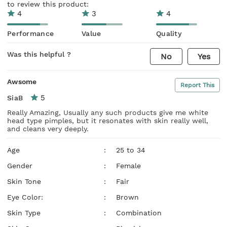
to review this product:
4
3
4
Performance
Value
Quality
Was this helpful ?
No
Yes
Awsome
Report This
5
SiaB
Really Amazing, Usually any such products give me white
head type pimples, but it resonates with skin really well,
and cleans very deeply.
Age
:
25 to 34
Gender
:
Female
Skin Tone
:
Fair
Eye Color:
:
Brown
Skin Type
:
Combination