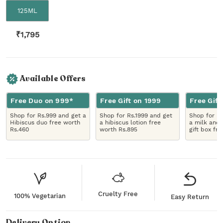
125ML
₹
1,795
Available Offers
Free Duo on 999*
Free Gift on 1999
Free Gift
Shop for Rs.999 and get a
Shop for Rs.1999 and get
Shop for R
Hibiscus duo free worth
a hibiscus lotion free
a milk and 
Rs.460
worth Rs.895
gift box fr
Cruelty Free
100% Vegetarian
Easy Return
Delivery Option