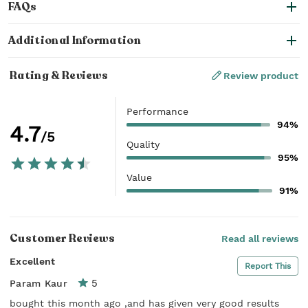
FAQs
Additional Information
Rating & Reviews
Review product
Performance
94%
4.7
/5
Quality
95%
Value
91%
Customer Reviews
Read all reviews
Excellent
Report This
5
Param Kaur
bought this month ago ,and has given very good results