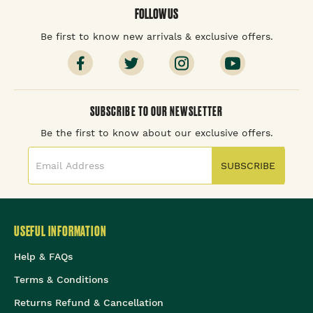
FOLLOW US
Be first to know new arrivals & exclusive offers.
SUBSCRIBE TO OUR NEWSLETTER
Be the first to know about our exclusive offers.
SUBSCRIBE
USEFUL INFORMATION
Help & FAQs
Terms & Conditions
Returns Refund & Cancellation