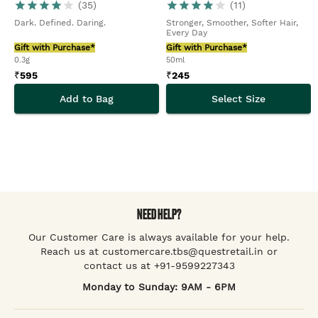
(
35
)
(
11
)
Dark. Defined. Daring.
Stronger, Smoother, Softer Hair,
Every Day
Gift with Purchase*
Gift with Purchase*
0.3g
50ml
₹
595
₹
245
Add to Bag
Select Size
NEED HELP?
Our Customer Care is always available for your help.
Reach us at customercare.tbs@questretail.in or
contact us at +91-9599227343
Monday to Sunday: 9AM - 6PM