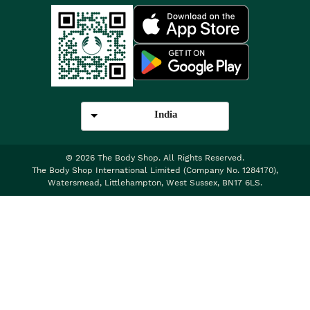
India
©
2026
The Body Shop. All Rights Reserved.
The Body Shop International Limited (Company No. 1284170),
Watersmead, Littlehampton, West Sussex, BN17 6LS.