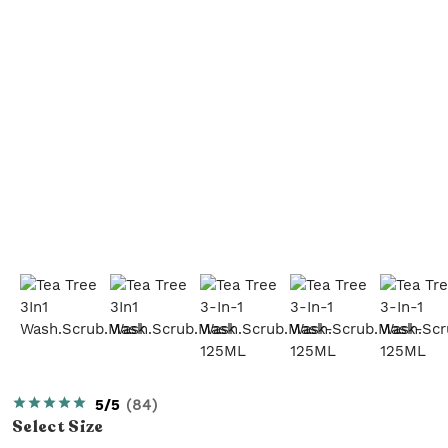
5/5
(
84
)
Select
Size