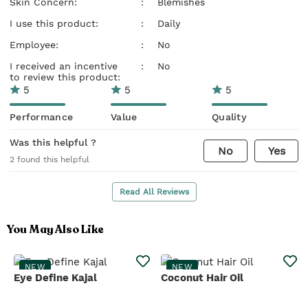
Skin Concern:
:
Blemishes
I use this product:
:
Daily
Employee:
:
No
I received an incentive
:
No
to review this product:
5
5
5
Performance
Value
Quality
Was this helpful ?
No
Yes
2
found this helpful
Read All Reviews
You May Also Like
NEW
NEW
Eye Define Kajal
Coconut Hair Oil