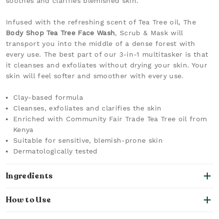
soothes and clarifies blemished skin.
Infused with the refreshing scent of Tea Tree oil, The
Body Shop Tea Tree Face Wash
, Scrub & Mask will
transport you into the middle of a dense forest with
every use. The best part of our 3-in-1 multitasker is that
it cleanses and exfoliates without drying your skin. Your
skin will feel softer and smoother with every use.
Clay-based formula
Cleanses, exfoliates and clarifies the skin
Enriched with Community Fair Trade Tea Tree oil from
Kenya
Suitable for sensitive, blemish-prone skin
Dermatologically tested
Ingredients
How to Use