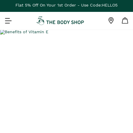
Flat 5% Off On Your 1st Order - Use Code:HELLO5