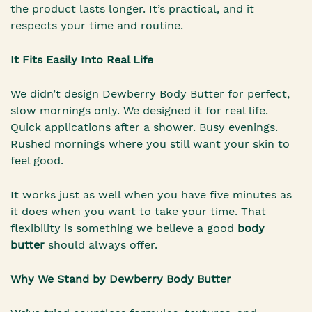
the product lasts longer. It’s practical, and it
respects your time and routine.
It Fits Easily Into Real Life
We didn’t design Dewberry Body Butter for perfect,
slow mornings only. We designed it for real life.
Quick applications after a shower. Busy evenings.
Rushed mornings where you still want your skin to
feel good.
It works just as well when you have five minutes as
it does when you want to take your time. That
flexibility is something we believe a good
body
butter
should always offer.
Why We Stand by Dewberry Body Butter