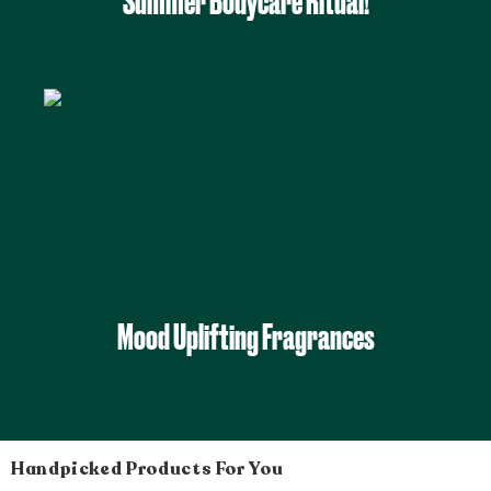
Summer Bodycare Ritual!
Mood Uplifting Fragrances
Handpicked Products For You