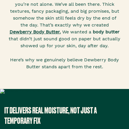
you’re not alone. We’ve all been there. Thick
textures, fancy packaging, and big promises, but
somehow the skin still feels dry by the end of
the day. That’s exactly why we created
Dewberry Body Butter.
We wanted a
body butter
that didn’t just sound good on paper but actually
showed up for your skin, day after day.
Here’s why we genuinely believe Dewberry Body
Butter stands apart from the rest.
IT DELIVERS REAL MOISTURE, NOT JUST A
TEMPORARY FIX