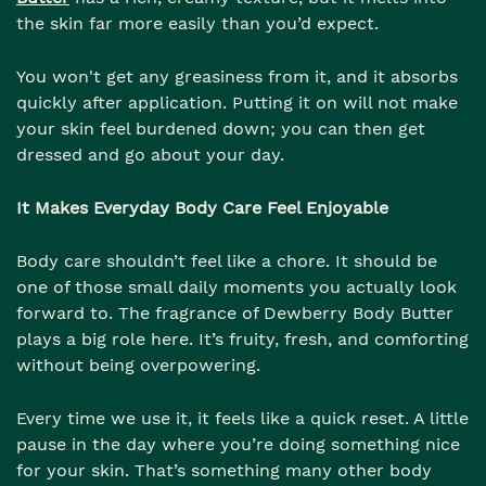
the skin far more easily than you’d expect.
You won't get any greasiness from it, and it absorbs
quickly after application. Putting it on will not make
your skin feel burdened down; you can then get
dressed and go about your day.
It Makes Everyday Body Care Feel Enjoyable
Body care shouldn’t feel like a chore. It should be
one of those small daily moments you actually look
forward to. The fragrance of Dewberry Body Butter
plays a big role here. It’s fruity, fresh, and comforting
without being overpowering.
Every time we use it, it feels like a quick reset. A little
pause in the day where you’re doing something nice
for your skin. That’s something many other body