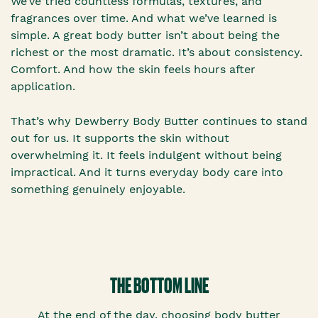
We’ve tried countless formulas, textures, and
fragrances over time. And what we’ve learned is
simple. A great body butter isn’t about being the
richest or the most dramatic. It’s about consistency.
Comfort. And how the skin feels hours after
application.
That’s why Dewberry Body Butter continues to stand
out for us. It supports the skin without
overwhelming it. It feels indulgent without being
impractical. And it turns everyday body care into
something genuinely enjoyable.
THE BOTTOM LINE
At the end of the day, choosing body butter