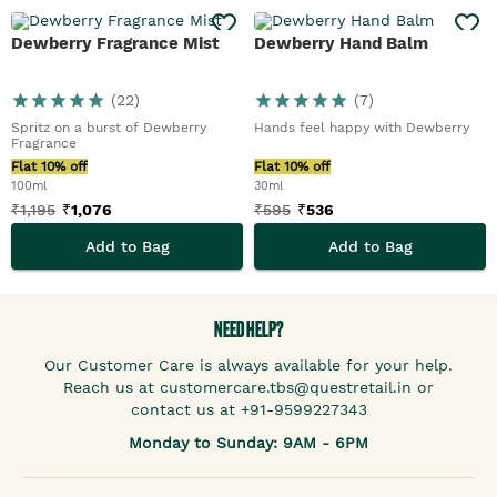
Dewberry Fragrance Mist
Dewberry Hand Balm
(
22
)
(
7
)
Spritz on a burst of Dewberry
Hands feel happy with Dewberry
Fragrance
Flat 10% off
Flat 10% off
100ml
30ml
₹
1,195
₹
1,076
₹
595
₹
536
Add to Bag
Add to Bag
NEED HELP?
Our Customer Care is always available for your help.
Reach us at customercare.tbs@questretail.in or
contact us at +91-9599227343
Monday to Sunday: 9AM - 6PM