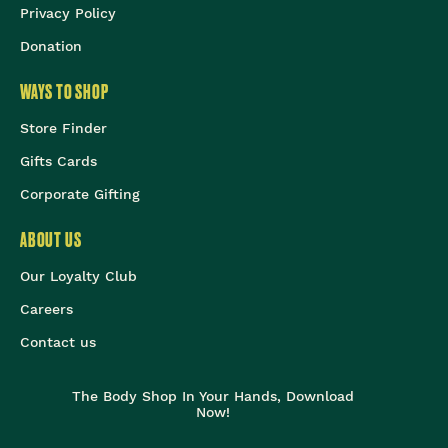
Privacy Policy
Donation
WAYS TO SHOP
Store Finder
Gifts Cards
Corporate Gifting
ABOUT US
Our Loyalty Club
Careers
Contact us
The Body Shop In Your Hands, Download
Now!