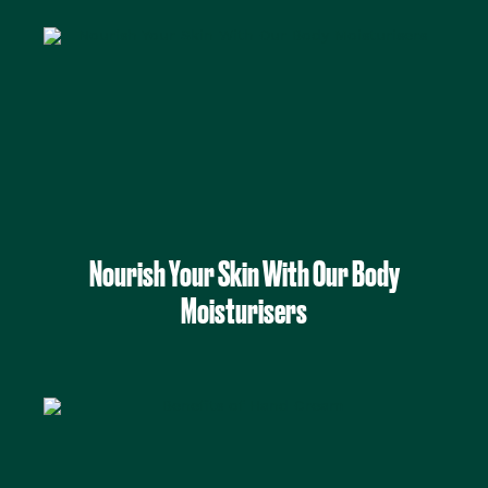
Nourish Your Skin With Our Body
Moisturisers