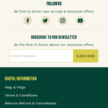
FOLLOW US
Be first to know new arrivals & exclusive offers.
SUBSCRIBE TO OUR NEWSLETTER
Be the first to know about our exclusive offers.
SUBSCRIBE
USEFUL INFORMATION
Help & FAQs
Terms & Conditions
Returns Refund & Cancellation