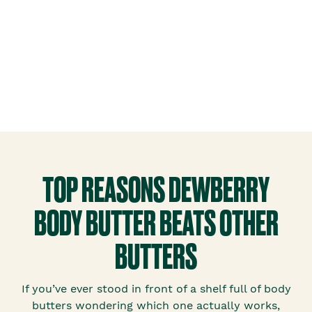
TOP REASONS DEWBERRY
BODY BUTTER BEATS OTHER
BUTTERS
If you’ve ever stood in front of a shelf full of body
butters wondering which one actually works,