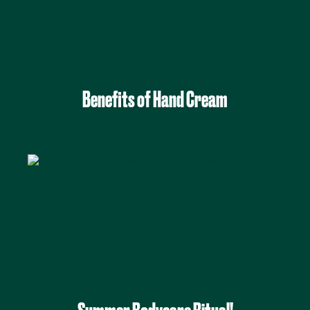
Benefits of Hand Cream