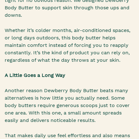
tight for no obvious reason. We designed Dewberry
Body Butter to support skin through those ups and
downs.
Whether it’s colder months, air-conditioned spaces,
or long days outdoors, this body butter helps
maintain comfort instead of forcing you to reapply
constantly. It’s the kind of product you can rely on,
regardless of what the day throws at your skin.
A Little Goes a Long Way
Another reason Dewberry Body Butter beats many
alternatives is how little you actually need. Some
body butters require generous scoops just to cover
one area. With this one, a small amount spreads
easily and delivers noticeable results.
That makes daily use feel effortless and also means