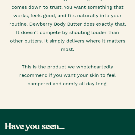
comes down to trust. You want something that
works, feels good, and fits naturally into your
routine. Dewberry Body Butter does exactly that.
It doesn’t compete by shouting louder than
other butters. It simply delivers where it matters
most.
This is the product we wholeheartedly
recommend if you want your skin to feel
pampered and comfy all day long.
Have you seen...