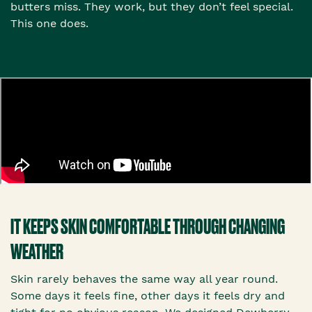
butters miss. They work, but they don’t feel special.
This one does.
IT KEEPS SKIN COMFORTABLE THROUGH CHANGING
WEATHER
Skin rarely behaves the same way all year round.
Some days it feels fine, other days it feels dry and