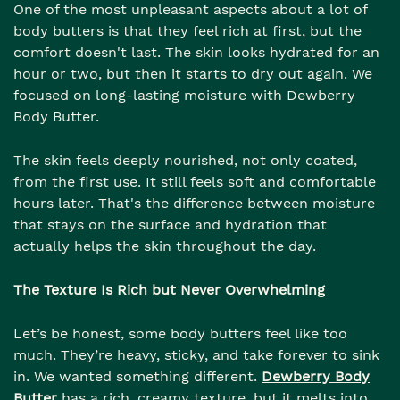
One of the most unpleasant aspects about a lot of
body butters is that they feel rich at first, but the
comfort doesn't last. The skin looks hydrated for an
hour or two, but then it starts to dry out again. We
focused on long-lasting moisture with Dewberry
Body Butter.
The skin feels deeply nourished, not only coated,
from the first use. It still feels soft and comfortable
hours later. That's the difference between moisture
that stays on the surface and hydration that
actually helps the skin throughout the day.
The Texture Is Rich but Never Overwhelming
Let’s be honest, some body butters feel like too
much. They’re heavy, sticky, and take forever to sink
in. We wanted something different.
Dewberry Body
Butter
has a rich, creamy texture, but it melts into