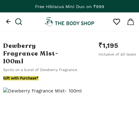
Free Hibiscus Mini Duo on ₹999
Dewberry
₹
1,195
Fragrance Mist
-
Inclusive of all taxes
100ml
Spritz on a burst of Dewberry Fragrance
Gift with Purchase*