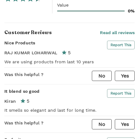
Value
0%
Customer Reviews
Read all reviews
Nice Products
Report This
5
RAJ KUMAR LOHARIWAL
We are using products from last 10 years
Was this helpful ?
No
Yes
It blend so good
Report This
5
Kiran
It smells so elegant and last for long time.
Was this helpful ?
No
Yes