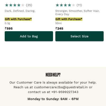
(
35
)
(
11
)
Dark. Defined. Daring.
Stronger, Smoother, Softer Hair,
Every Day
Gift with Purchase*
Gift with Purchase*
0.3g
50ml
₹
595
₹
245
Add to Bag
Select Size
NEED HELP?
Our Customer Care is always available for your help.
Reach us at customercare.tbs@questretail.in or
contact us at +91-9599227343
Monday to Sunday: 9AM - 6PM