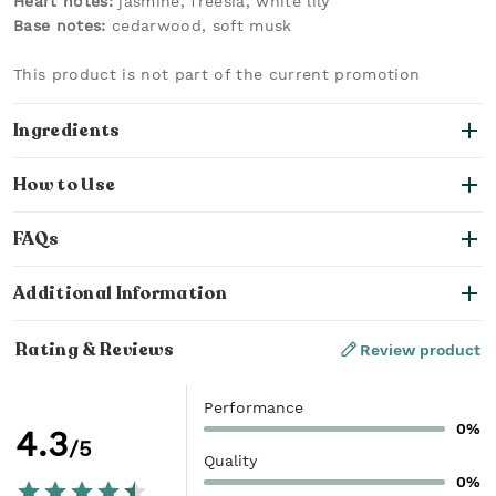
Heart notes:
jasmine, freesia, white lily
Base notes:
cedarwood, soft musk
This product is not part of the current promotion
Ingredients
How to Use
FAQs
Additional Information
Rating & Reviews
Review product
Performance
0%
4.3
/5
Quality
0%