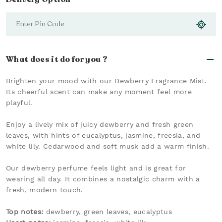
What does it do for you ?
Brighten your mood with our Dewberry Fragrance Mist.
Its cheerful scent can make any moment feel more
playful.
Enjoy a lively mix of juicy dewberry and fresh green
leaves, with hints of eucalyptus, jasmine, freesia, and
white lily. Cedarwood and soft musk add a warm finish.
Our dewberry perfume feels light and is great for
wearing all day. It combines a nostalgic charm with a
fresh, modern touch.
Top notes:
dewberry, green leaves, eucalyptus