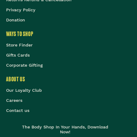
Privacy Policy
Donation
WAYS TO SHOP
Store Finder
Gifts Cards
Corporate Gifting
ABOUT US
Our Loyalty Club
Careers
Contact us
The Body Shop In Your Hands, Download
Now!