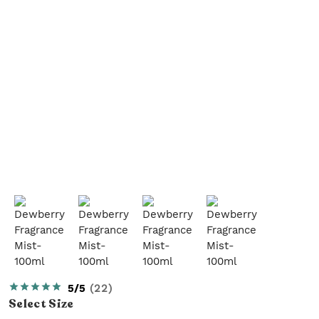
5/5
(
22
)
Select
Size