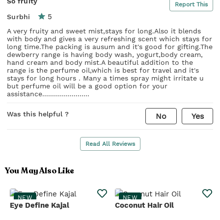
So fruity
Report This
5
Surbhi
A very fruity and sweet mist,stays for long.Also it blends
with body and gives a very refreshing scent which stays for
long time.The packing is ausum and it's good for gifting.The
dewberry range is having body wash, yogurt,body cream,
hand cream and body mist.A beautiful addition to the
range is the perfume oil,which is best for travel and it's
stays for long hours . Many a times spray might irritate u
but perfume oil will be a good option for your
assistance........................
Was this helpful ?
No
Yes
Read All Reviews
You May Also Like
NEW
NEW
Eye Define Kajal
Coconut Hair Oil