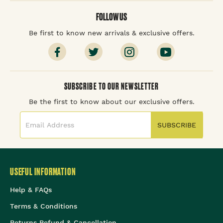
FOLLOW US
Be first to know new arrivals & exclusive offers.
SUBSCRIBE TO OUR NEWSLETTER
Be the first to know about our exclusive offers.
SUBSCRIBE
USEFUL INFORMATION
Help & FAQs
Terms & Conditions
Returns Refund & Cancellation