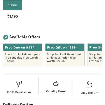
100ml
₹
1,195
Available Offers
Free Duo on 999*
Free Gift on 1999
Free Gift
Shop for Rs.999 and get a
Shop for Rs.1999 and get
Shop for R
Hibiscus duo free worth
a hibiscus lotion free
a milk and 
Rs.460
worth Rs.895
gift box fr
Cruelty Free
100% Vegetarian
Easy Return
Delivery Option