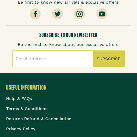
Be first to know new arrivals & exclusive offers.
SUBSCRIBE TO OUR NEWSLETTER
Be the first to know about our exclusive offers.
SUBSCRIBE
USEFUL INFORMATION
Help & FAQs
Terms & Conditions
Returns Refund & Cancellation
Privacy Policy