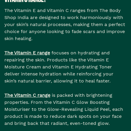
The Vitamin E and Vitamin C ranges from The Body
Shop India are designed to work harmoniously with
your skin’s natural processes, making them a perfect
choice for anyone looking to fade scars and improve
skin healing.
The Vitamin E range
focuses on hydrating and
repairing the skin. Products like the Vitamin E
Moisture Cream and Vitamin E Hydrating Toner
deliver intense hydration while reinforcing your
skin’s natural barrier, allowing it to heal faster.
The Vitamin C range
is packed with brightening
properties. From the Vitamin C Glow Boosting
Moisturiser to the Glow-Revealing Liquid Peel, each
product is made to reduce dark spots on your face
and bring back that radiant, even-toned glow.