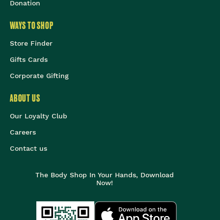
Donation
WAYS TO SHOP
Store Finder
Gifts Cards
Corporate Gifting
ABOUT US
Our Loyalty Club
Careers
Contact us
The Body Shop In Your Hands, Download
Now!