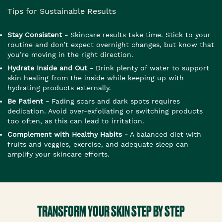
Tips for Sustainable Results
Stay Consistent -
Skincare results take time. Stick to your
routine and don’t expect overnight changes, but know that
you’re moving in the right direction.
Hydrate Inside and Out -
Drink plenty of water to support
skin healing from the inside while keeping up with
hydrating products externally.
Be Patient -
Fading scars and dark spots requires
dedication. Avoid over-exfoliating or switching products
too often, as this can lead to irritation.
Complement with Healthy Habits -
A balanced diet with
fruits and veggies, exercise, and adequate sleep can
amplify your skincare efforts.
TRANSFORM YOUR SKIN STEP BY STEP