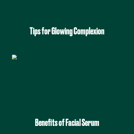
Tips for Glowing Complexion
Benefits of Facial Serum