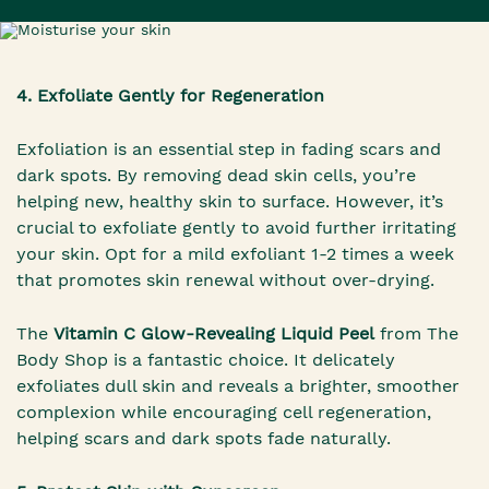
4. Exfoliate Gently for Regeneration
Exfoliation is an essential step in fading scars and
dark spots. By removing dead skin cells, you’re
helping new, healthy skin to surface. However, it’s
crucial to exfoliate gently to avoid further irritating
your skin. Opt for a mild exfoliant 1-2 times a week
that promotes skin renewal without over-drying.
The
Vitamin C Glow-Revealing Liquid Peel
from The
Body Shop is a fantastic choice. It delicately
exfoliates dull skin and reveals a brighter, smoother
complexion while encouraging cell regeneration,
helping scars and dark spots fade naturally.