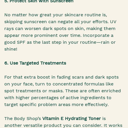
5. Protect Skin with Sunscreen
No matter how great your skincare routine is,
skipping sunscreen can negate all your efforts. UV
rays can worsen dark spots on skin, making them
appear more prominent over time. Incorporate a
good SPF as the last step in your routine—rain or
shine!
6. Use Targeted Treatments
For that extra boost in fading scars and dark spots
on your face, turn to concentrated formulas like
spot treatments or masks. These are often enriched
with higher percentages of active ingredients to
target specific problem areas more effectively.
The Body Shop’s
Vitamin E Hydrating Toner
is
another versatile product you can consider. It works