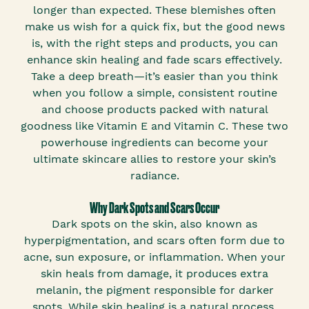
longer than expected. These blemishes often
make us wish for a quick fix, but the good news
is, with the right steps and products, you can
enhance skin healing and fade scars effectively.
Take a deep breath—it’s easier than you think
when you follow a simple, consistent routine
and choose products packed with natural
goodness like Vitamin E and Vitamin C. These two
powerhouse ingredients can become your
ultimate skincare allies to restore your skin’s
radiance.
Why Dark Spots and Scars Occur
Dark spots on the skin, also known as
hyperpigmentation, and scars often form due to
acne, sun exposure, or inflammation. When your
skin heals from damage, it produces extra
melanin, the pigment responsible for darker
spots. While skin healing is a natural process,