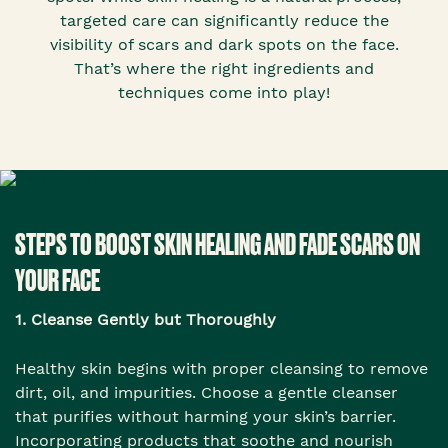
targeted care can significantly reduce the
visibility of scars and dark spots on the face.
That’s where the right ingredients and
techniques come into play!
STEPS TO BOOST SKIN HEALING AND FADE SCARS ON
YOUR FACE
1. Cleanse Gently but Thoroughly
Healthy skin begins with proper cleansing to remove
dirt, oil, and impurities. Choose a gentle cleanser
that purifies without harming your skin’s barrier.
Incorporating products that soothe and nourish