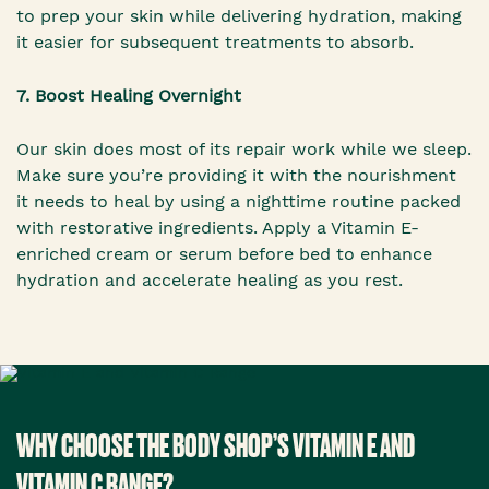
to prep your skin while delivering hydration, making
it easier for subsequent treatments to absorb.
7. Boost Healing Overnight
Our skin does most of its repair work while we sleep.
Make sure you’re providing it with the nourishment
it needs to heal by using a nighttime routine packed
with restorative ingredients. Apply a Vitamin E-
enriched cream or serum before bed to enhance
hydration and accelerate healing as you rest.
WHY CHOOSE THE BODY SHOP’S VITAMIN E AND
VITAMIN C RANGE?