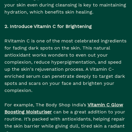
your skin even during cleansing is key to maintaining
hydration, which benefits skin healing.
2. Introduce Vitamin C for Brightening
RVitamin C is one of the most celebrated ingredients
for fading dark spots on the skin. This natural
antioxidant works wonders to even out your
complexion, reduce hyperpigmentation, and speed
up the skin's rejuvenation process. A Vitamin C-
enriched serum can penetrate deeply to target dark
spots and scars on your face and brighten your
complexion.
For example, The Body Shop India’s
Vitamin C Glow
Boosting Moisturiser
can be a great addition to your
routine. It’s packed with antioxidants, helping repair
the skin barrier while giving dull, tired skin a radiant