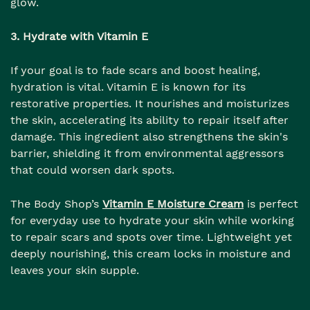
glow.
3. Hydrate with Vitamin E
If your goal is to fade scars and boost healing,
hydration is vital. Vitamin E is known for its
restorative properties. It nourishes and moisturizes
the skin, accelerating its ability to repair itself after
damage. This ingredient also strengthens the skin's
barrier, shielding it from environmental aggressors
that could worsen dark spots.
The Body Shop’s
Vitamin E Moisture Cream
is perfect
for everyday use to hydrate your skin while working
to repair scars and spots over time. Lightweight yet
deeply nourishing, this cream locks in moisture and
leaves your skin supple.