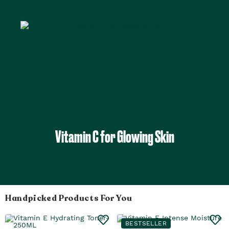
Vitamin C for Glowing Skin
Handpicked Products For You
BESTSELLER