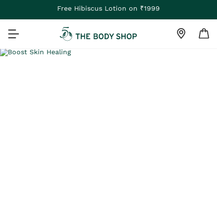
Free Hibiscus Lotion on ₹1999