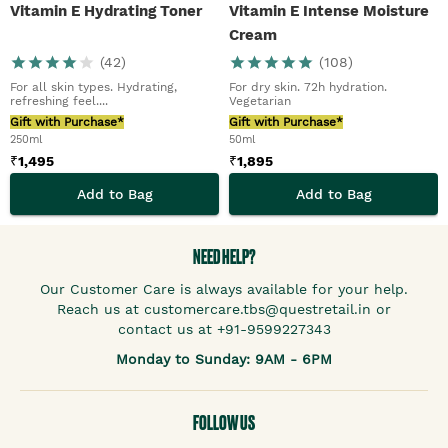
Vitamin E Hydrating Toner
Vitamin E Intense Moisture
Cream
(
42
)
(
108
)
For all skin types. Hydrating,
For dry skin. 72h hydration.
refreshing feel....
Vegetarian
Gift with Purchase*
Gift with Purchase*
250ml
50ml
₹
1,495
₹
1,895
Add to Bag
Add to Bag
NEED HELP?
Our Customer Care is always available for your help.
Reach us at customercare.tbs@questretail.in or
contact us at +91-9599227343
Monday to Sunday: 9AM - 6PM
FOLLOW US