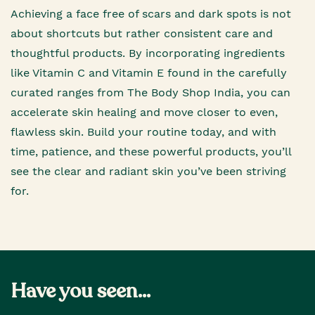
Achieving a face free of scars and dark spots is not
about shortcuts but rather consistent care and
thoughtful products. By incorporating ingredients
like Vitamin C and Vitamin E found in the carefully
curated ranges from The Body Shop India, you can
accelerate skin healing and move closer to even,
flawless skin. Build your routine today, and with
time, patience, and these powerful products, you’ll
see the clear and radiant skin you’ve been striving
for.
Have you seen...