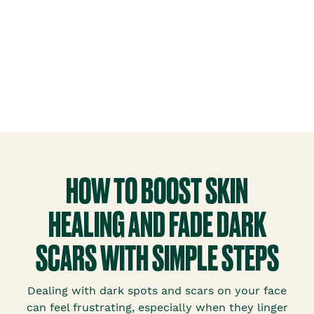
HOW TO BOOST SKIN
HEALING AND FADE DARK
SCARS WITH SIMPLE STEPS
Dealing with dark spots and scars on your face
can feel frustrating, especially when they linger