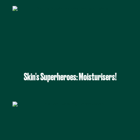
Skin's Superheroes: Moisturisers!