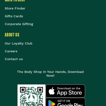
Store Finder
Gifts Cards
Corporate Gifting
ABOUT US
Our Loyalty Club
Careers
Contact us
The Body Shop In Your Hands, Download
Now!