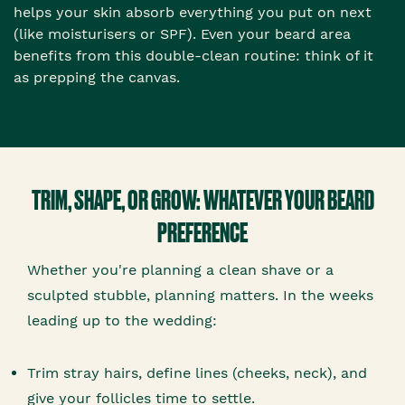
helps your skin absorb everything you put on next
(like moisturisers or SPF). Even your beard area
benefits from this double-clean routine: think of it
as prepping the canvas.
TRIM, SHAPE, OR GROW: WHATEVER YOUR BEARD
PREFERENCE
Whether you're planning a clean shave or a
sculpted stubble, planning matters. In the weeks
leading up to the wedding:
Trim stray hairs, define lines (cheeks, neck), and
give your follicles time to settle.