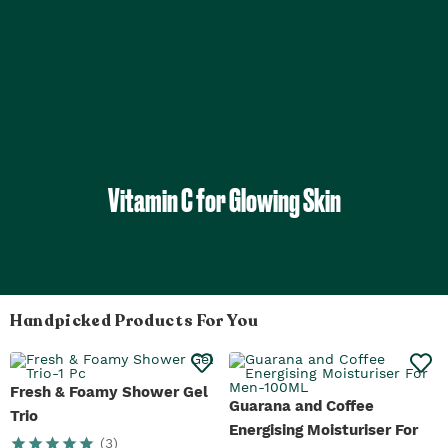
Vitamin C for Glowing Skin
Handpicked Products For You
Fresh & Foamy Shower Gel
Guarana and Coffee
Trio
Energising Moisturiser For
(
3
)