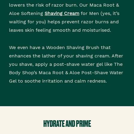
lowers the risk of razor burn. Our Maca Root &
Aloe Softening
Shaving Cream
for Men (yes, it’s
waiting for you) helps prevent razor burns and
leaves skin feeling smooth and moisturised.
We even have a Wooden Shaving Brush that
enhances the lather of your shaving cream. After
you shave, apply a post-shave water gel like The
Body Shop’s Maca Root & Aloe Post-Shave Water
Gel to soothe irritation and calm redness.
HYDRATE AND PRIME