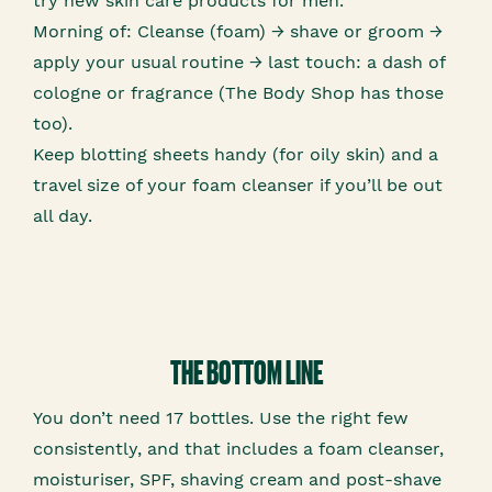
try new skin care products for men.
Morning of: Cleanse (foam) → shave or groom →
apply your usual routine → last touch: a dash of
cologne or fragrance (The Body Shop has those
too).
Keep blotting sheets handy (for oily skin) and a
travel size of your foam cleanser if you’ll be out
all day.
THE BOTTOM LINE
You don’t need 17 bottles. Use the right few
consistently, and that includes a foam cleanser,
moisturiser, SPF, shaving cream and post-shave