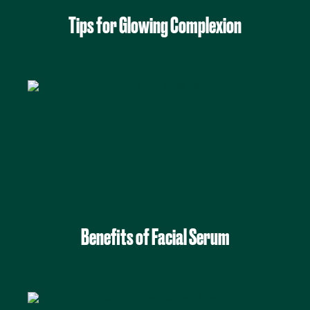
Tips for Glowing Complexion
Benefits of Facial Serum