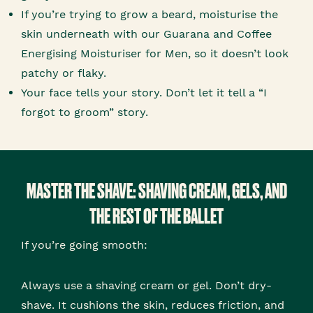
If you’re trying to grow a beard, moisturise the
skin underneath with our Guarana and Coffee
Energising Moisturiser for Men, so it doesn’t look
patchy or flaky.
Your face tells your story. Don’t let it tell a “I
forgot to groom” story.
MASTER THE SHAVE: SHAVING CREAM, GELS, AND
THE REST OF THE BALLET
If you’re going smooth:
Always use a shaving cream or gel. Don’t dry-
shave. It cushions the skin, reduces friction, and