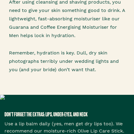
After using cleansing and shaving products, you
need to give your skin something good to drink. A
lightweight, fast-absorbing moisturiser like our
Guarana and Coffee Energising Moisturiser for
Men helps lock in hydration.
Remember, hydration is key. Dull, dry skin
photographs terribly under wedding lights and
you (and your bride) don’t want that.
DON’T FORGET THE EXTRAS: LIPS, UNDER-EYES, AND NECK
Use a lip balm daily (yes, men get dry lips too). We
recommend our moisture-rich Olive Lip Care Stick.