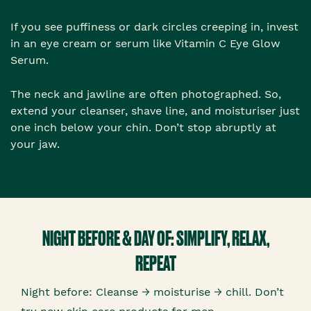
If you see puffiness or dark circles creeping in, invest
in an eye cream or serum like Vitamin C Eye Glow
Serum.
The neck and jawline are often photographed. So,
extend your cleanser, shave line, and moisturiser just
one inch below your chin. Don’t stop abruptly at
your jaw.
NIGHT BEFORE & DAY OF: SIMPLIFY, RELAX,
REPEAT
Night before: Cleanse → moisturise → chill. Don’t