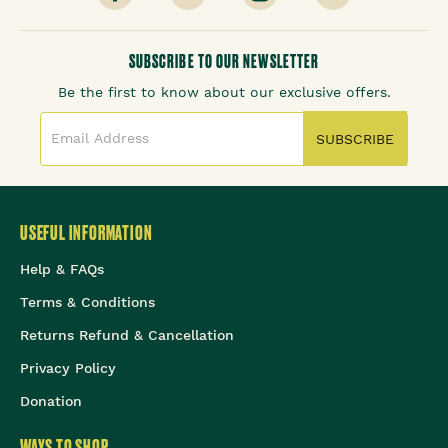
SUBSCRIBE TO OUR NEWSLETTER
Be the first to know about our exclusive offers.
SUBSCRIBE
USEFUL INFORMATION
Help & FAQs
Terms & Conditions
Returns Refund & Cancellation
Privacy Policy
Donation
WAYS TO SHOP