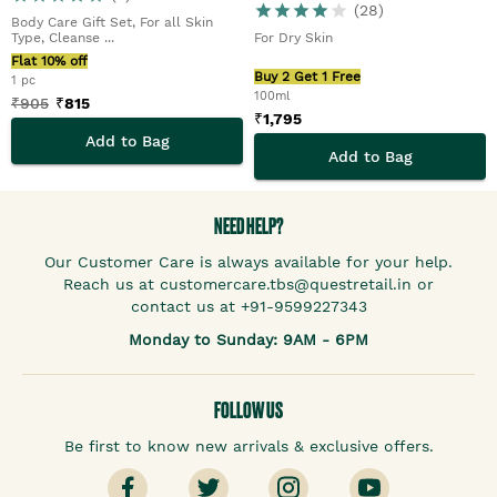
Men
(
28
)
Body Care Gift Set, For all Skin
Type, Cleanse ...
For Dry Skin
Flat 10% off
Buy 2 Get 1 Free
1 pc
100ml
₹
905
₹
815
₹
1,795
Add to Bag
Add to Bag
NEED HELP?
Our Customer Care is always available for your help.
Reach us at customercare.tbs@questretail.in or
contact us at +91-9599227343
Monday to Sunday: 9AM - 6PM
FOLLOW US
Be first to know new arrivals & exclusive offers.