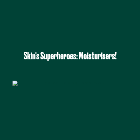
Skin's Superheroes: Moisturisers!