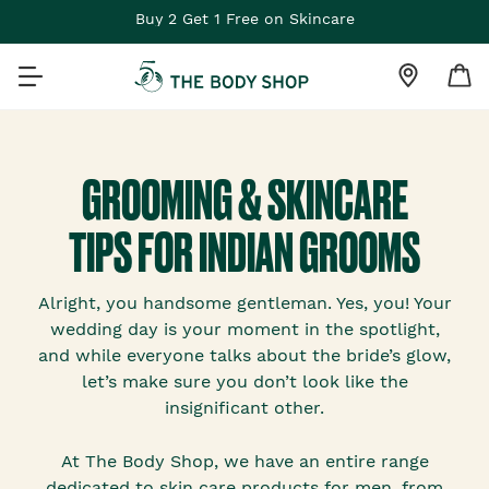
Buy 2 Get 1 Free on Skincare
GROOMING & SKINCARE
TIPS FOR INDIAN GROOMS
Alright, you handsome gentleman. Yes, you! Your
wedding day is your moment in the spotlight,
and while everyone talks about the bride’s glow,
let’s make sure you don’t look like the
insignificant other.
At The Body Shop, we have an entire range
dedicated to skin care products for men, from