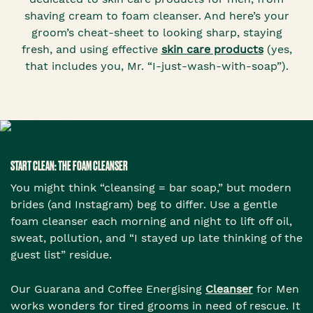
shaving cream to foam cleanser. And here’s your
groom’s cheat-sheet to looking sharp, staying
fresh, and using effective
skin care products
(yes,
that includes you, Mr. “I-just-wash-with-soap”).
START CLEAN: THE FOAM CLEANSER
You might think “cleansing = bar soap,” but modern
brides (and Instagram) beg to differ. Use a gentle
foam cleanser each morning and night to lift off oil,
sweat, pollution, and “I stayed up late thinking of the
guest list” residue.
Our Guarana and Coffee Energising
Cleanser
for Men
works wonders for tired grooms in need of rescue. It