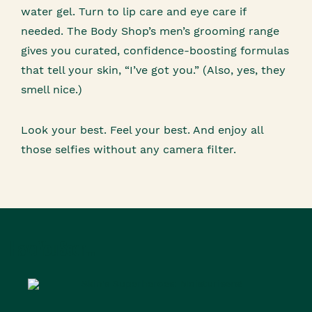
water gel. Turn to lip care and eye care if
needed. The Body Shop’s men’s grooming range
gives you curated, confidence-boosting formulas
that tell your skin, “I’ve got you.” (Also, yes, they
smell nice.)
Look your best. Feel your best. And enjoy all
those selfies without any camera filter.
Have You Seen...