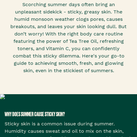
Scorching summer days often bring an
unpleasant sidekick - sticky, greasy skin. The
humid monsoon weather clogs pores, causes
breakouts, and leaves your skin looking dull. But
don’t worry! With the right body care routine
featuring the power of Tea Tree Oil, refreshing
toners, and Vitamin C, you can confidently
combat this sticky dilemma. Here's your go-to
guide to achieving smooth, fresh, and glowing
skin, even in the stickiest of summers.
WHY DOES SUMMER CAUSE STICKY SKIN?
Sticky skin is a common issue during summer.
Humidity causes sweat and oil to mix on the skin,