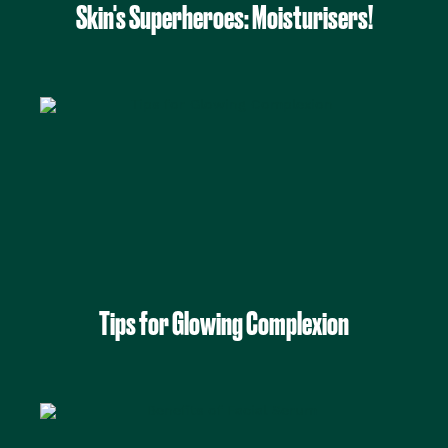
Skin's Superheroes: Moisturisers!
Tips for Glowing Complexion