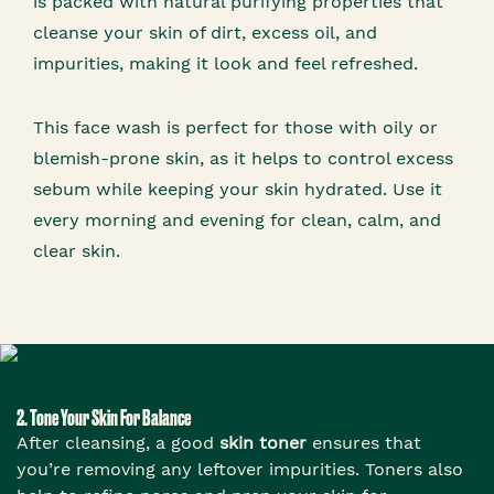
is packed with natural purifying properties that
cleanse your skin of dirt, excess oil, and
impurities, making it look and feel refreshed.
This face wash is perfect for those with oily or
blemish-prone skin, as it helps to control excess
sebum while keeping your skin hydrated. Use it
every morning and evening for clean, calm, and
clear skin.
2. Tone Your Skin For Balance
After cleansing, a good
skin toner
ensures that
you’re removing any leftover impurities. Toners also