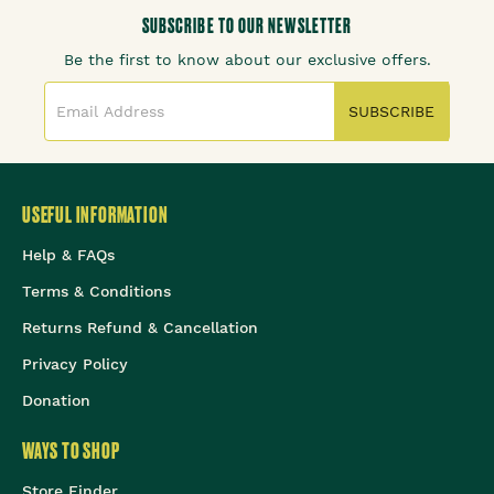
SUBSCRIBE TO OUR NEWSLETTER
Be the first to know about our exclusive offers.
SUBSCRIBE
USEFUL INFORMATION
Help & FAQs
Terms & Conditions
Returns Refund & Cancellation
Privacy Policy
Donation
WAYS TO SHOP
Store Finder