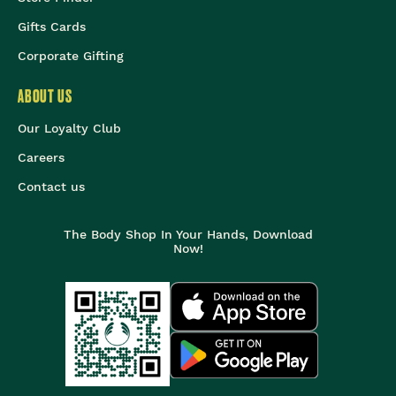
Gifts Cards
Corporate Gifting
ABOUT US
Our Loyalty Club
Careers
Contact us
The Body Shop In Your Hands, Download
Now!