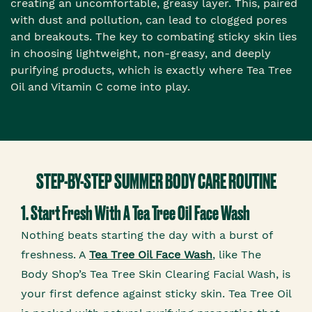
creating an uncomfortable, greasy layer. This, paired
with dust and pollution, can lead to clogged pores
and breakouts. The key to combating sticky skin lies
in choosing lightweight, non-greasy, and deeply
purifying products, which is exactly where Tea Tree
Oil and Vitamin C come into play.
STEP-BY-STEP SUMMER BODY CARE ROUTINE
1. Start Fresh With A Tea Tree Oil Face Wash
Nothing beats starting the day with a burst of
freshness. A
Tea Tree Oil Face Wash
, like The
Body Shop’s Tea Tree Skin Clearing Facial Wash, is
your first defence against sticky skin. Tea Tree Oil