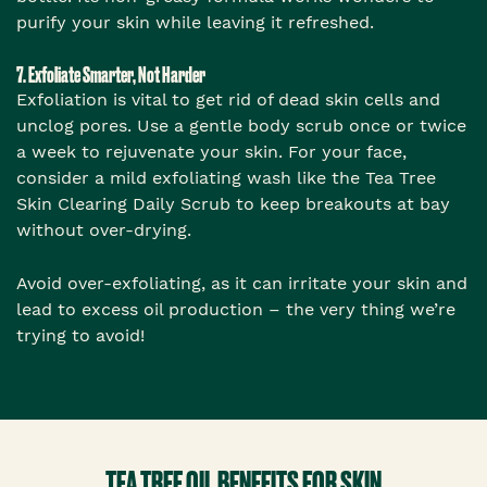
purify your skin while leaving it refreshed.
7. Exfoliate Smarter, Not Harder
Exfoliation is vital to get rid of dead skin cells and
unclog pores. Use a gentle body scrub once or twice
a week to rejuvenate your skin. For your face,
consider a mild exfoliating wash like the Tea Tree
Skin Clearing Daily Scrub to keep breakouts at bay
without over-drying.
Avoid over-exfoliating, as it can irritate your skin and
lead to excess oil production – the very thing we’re
trying to avoid!
TEA TREE OIL BENEFITS FOR SKIN