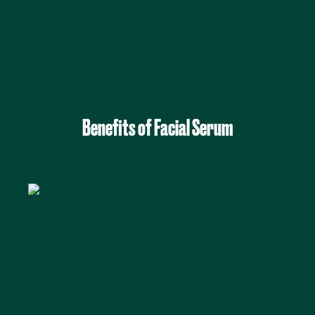
Benefits of Facial Serum