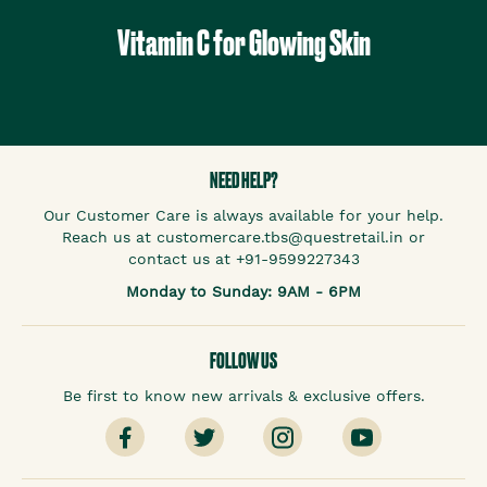
Vitamin C for Glowing Skin
NEED HELP?
Our Customer Care is always available for your help.
Reach us at customercare.tbs@questretail.in or
contact us at +91-9599227343
Monday to Sunday: 9AM - 6PM
FOLLOW US
Be first to know new arrivals & exclusive offers.