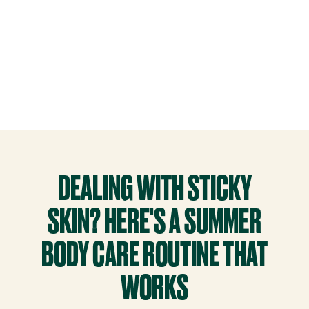
DEALING WITH STICKY
SKIN? HERE'S A SUMMER
BODY CARE ROUTINE THAT
WORKS