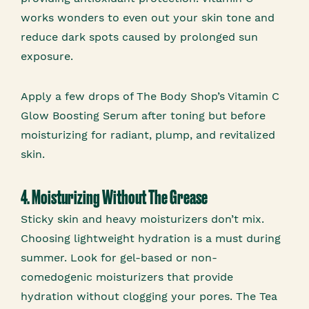
works wonders to even out your skin tone and
reduce dark spots caused by prolonged sun
exposure.
Apply a few drops of The Body Shop’s Vitamin C
Glow Boosting Serum after toning but before
moisturizing for radiant, plump, and revitalized
skin.
4. Moisturizing Without The Grease
Sticky skin and heavy moisturizers don’t mix.
Choosing lightweight hydration is a must during
summer. Look for gel-based or non-
comedogenic moisturizers that provide
hydration without clogging your pores. The Tea