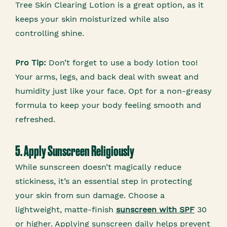
Tree Skin Clearing Lotion is a great option, as it
keeps your skin moisturized while also
controlling shine.
Pro Tip:
Don’t forget to use a body lotion too!
Your arms, legs, and back deal with sweat and
humidity just like your face. Opt for a non-greasy
formula to keep your body feeling smooth and
refreshed.
5. Apply Sunscreen Religiously
While sunscreen doesn’t magically reduce
stickiness, it’s an essential step in protecting
your skin from sun damage. Choose a
lightweight, matte-finish
sunscreen with SPF
30
or higher. Applying sunscreen daily helps prevent