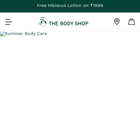
Free Hibiscus Lotion on ₹1999