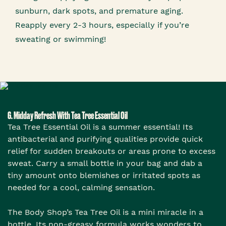
sunburn, dark spots, and premature aging.
Reapply every 2-3 hours, especially if you’re
sweating or swimming!
6. Midday Refresh With Tea Tree Essential Oil
Tea Tree Essential Oil is a summer essential! Its
antibacterial and purifying qualities provide quick
relief for sudden breakouts or areas prone to excess
sweat. Carry a small bottle in your bag and dab a
tiny amount onto blemishes or irritated spots as
needed for a cool, calming sensation.
The Body Shop’s Tea Tree Oil is a mini miracle in a
bottle. Its non-greasy formula works wonders to