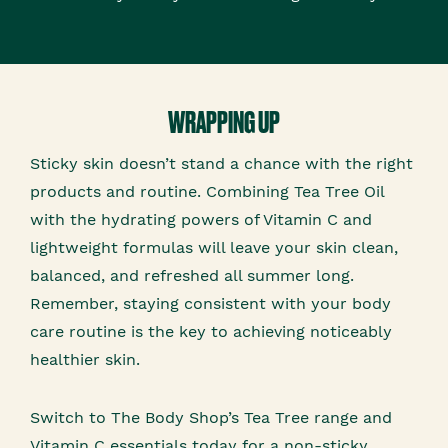
WRAPPING UP
Sticky skin doesn’t stand a chance with the right
products and routine. Combining Tea Tree Oil
with the hydrating powers of Vitamin C and
lightweight formulas will leave your skin clean,
balanced, and refreshed all summer long.
Remember, staying consistent with your body
care routine is the key to achieving noticeably
healthier skin.
Switch to The Body Shop’s Tea Tree range and
Vitamin C essentials today for a non-sticky,