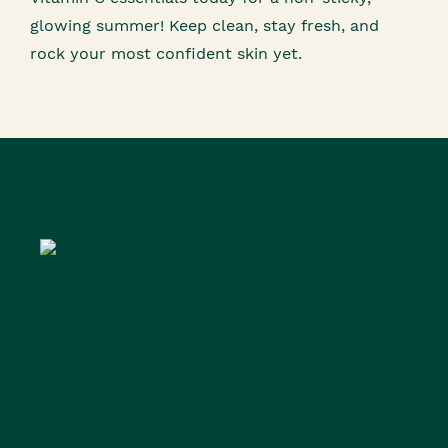
glowing summer! Keep clean, stay fresh, and
rock your most confident skin yet.
Have You Seen...