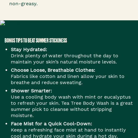
non-greasy.
BONUS TIPS TO BEAT SUMMER STICKINESS
Stay Hydrated:
Drink plenty of water throughout the day to
maintain your skin’s natural moisture levels.
Choose Loose, Breathable Clothes:
Fabrics like cotton and linen allow your skin to
breathe and reduce sweating.
Shower Smarter:
Use a cooling body wash with mint or eucalyptus
to refresh your skin. Tea Tree Body Wash is a great
summer pick to cleanse without stripping
moisture.
Face Mist for a Quick Cool-Down:
Keep a refreshing face mist at hand to instantly
cool and hydrate your skin during a hot day.