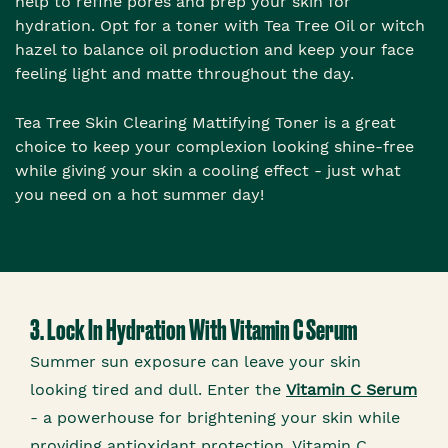
help to refine pores and prep your skin for
hydration. Opt for a toner with Tea Tree Oil or witch
hazel to balance oil production and keep your face
feeling light and matte throughout the day.
Tea Tree Skin Clearing Mattifying Toner is a great
choice to keep your complexion looking shine-free
while giving your skin a cooling effect - just what
you need on a hot summer day!
3. Lock In Hydration With Vitamin C Serum
Summer sun exposure can leave your skin
looking tired and dull. Enter the
Vitamin C Serum
- a powerhouse for brightening your skin while
providing antioxidant protection. Vitamin C