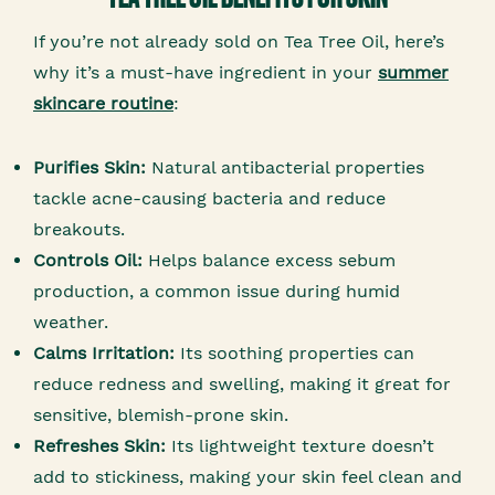
If you’re not already sold on Tea Tree Oil, here’s
why it’s a must-have ingredient in your
summer
skincare routine
:
Purifies Skin:
Natural antibacterial properties
tackle acne-causing bacteria and reduce
breakouts.
Controls Oil:
Helps balance excess sebum
production, a common issue during humid
weather.
Calms Irritation:
Its soothing properties can
reduce redness and swelling, making it great for
sensitive, blemish-prone skin.
Refreshes Skin:
Its lightweight texture doesn’t
add to stickiness, making your skin feel clean and