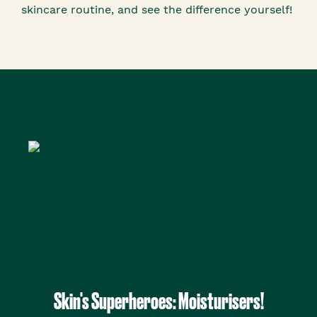
skincare routine, and see the difference yourself!
Have You Seen...
Skin's Superheroes: Moisturisers!