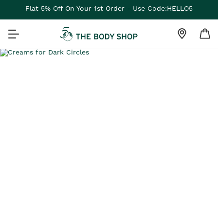
Flat 5% Off On Your 1st Order - Use Code:HELLO5