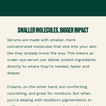
SMALLER MOLECULES, BIGGER IMPACT
Serums are made with smaller, more
concentrated molecules that sink into your skin
like they already know the way. This means an
under-eye serum can deliver potent ingredients
directly to where they’re needed, faster and
deeper.
Creams, on the other hand, are comforting,
nourishing, and great for moisture. But when
you're dealing with stubborn pigmentation or