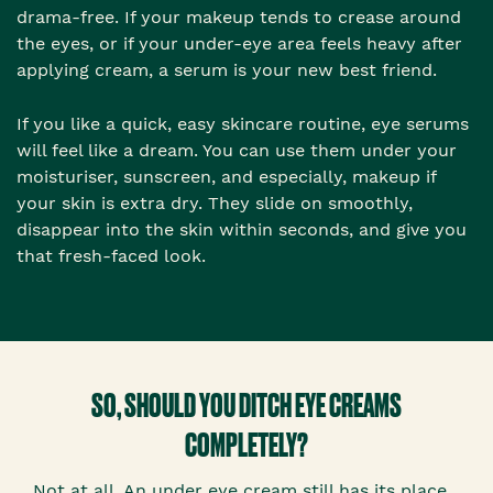
drama-free. If your makeup tends to crease around
the eyes, or if your under-eye area feels heavy after
applying cream, a serum is your new best friend.
If you like a quick, easy skincare routine, eye serums
will feel like a dream. You can use them under your
moisturiser, sunscreen, and especially, makeup if
your skin is extra dry. They slide on smoothly,
disappear into the skin within seconds, and give you
that fresh-faced look.
SO, SHOULD YOU DITCH EYE CREAMS
COMPLETELY?
Not at all. An under eye cream still has its place,