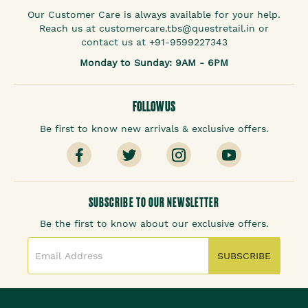
Our Customer Care is always available for your help.
Reach us at customercare.tbs@questretail.in or
contact us at +91-9599227343
Monday to Sunday: 9AM - 6PM
FOLLOW US
Be first to know new arrivals & exclusive offers.
SUBSCRIBE TO OUR NEWSLETTER
Be the first to know about our exclusive offers.
SUBSCRIBE