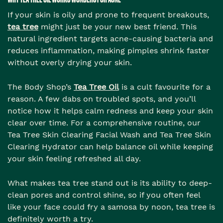
If your skin is oily and prone to frequent breakouts,
tea tree
might just be your new best friend. This
natural ingredient targets acne-causing bacteria and
reduces inflammation, making pimples shrink faster
without overly drying your skin.
The Body Shop’s
Tea Tree Oil
is a cult favourite for a
reason. A few dabs on troubled spots, and you’ll
notice how it helps calm redness and keep your skin
clear over time. For a comprehensive routine, our
Tea Tree Skin Clearing Facial Wash and Tea Tree Skin
Clearing Hydrator can help balance oil while keeping
your skin feeling refreshed all day.
What makes tea tree stand out is its ability to deep-
clean pores and control shine, so if you often feel
like your face could fry a samosa by noon, tea tree is
definitely worth a try.