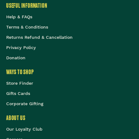
USEFUL INFORMATION
Help & FAQs
Terms & Conditions
Returns Refund & Cancellation
Privacy Policy
Donation
WAYS TO SHOP
Store Finder
Gifts Cards
Corporate Gifting
ABOUT US
Our Loyalty Club