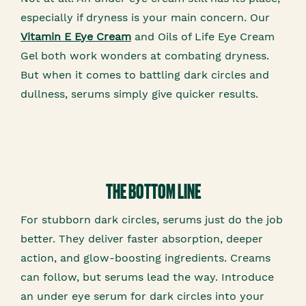
especially if dryness is your main concern. Our
Vitamin E Eye Cream
and Oils of Life Eye Cream
Gel both work wonders at combating dryness.
But when it comes to battling dark circles and
dullness, serums simply give quicker results.
THE BOTTOM LINE
For stubborn dark circles, serums just do the job
better. They deliver faster absorption, deeper
action, and glow-boosting ingredients. Creams
can follow, but serums lead the way. Introduce
an under eye serum for dark circles into your