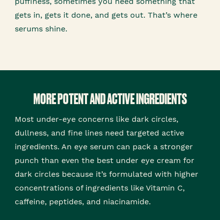
puffiness, sometimes you need something that
gets in, gets it done, and gets out. That’s where
serums shine.
MORE POTENT AND ACTIVE INGREDIENTS
Most under-eye concerns like dark circles,
dullness, and fine lines need targeted active
ingredients. An eye serum can pack a stronger
punch than even the best under eye cream for
dark circles because it’s formulated with higher
concentrations of ingredients like Vitamin C,
caffeine, peptides, and niacinamide.