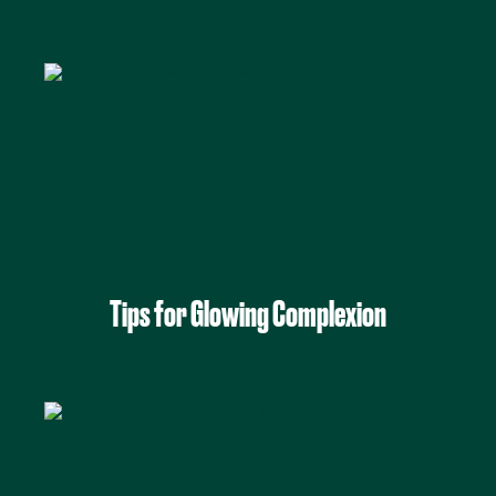
Tips for Glowing Complexion