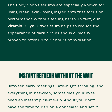
The Body Shop’s serums are especially known for
using clean, skin-loving ingredients that focus on
performance without feeling harsh. In fact, our
Vitamin C Eye Glow Serum
helps to reduce the
appearance of dark circles and is clinically
proven to offer up to 12 hours of hydration.
INSTANT REFRESH WITHOUT THE WAIT
Between early meetings, late-night scrolling, and
everything in between, sometimes your eyes
need an instant pick-me-up. And if you don’t
have the time to dab on a concealer and set it,