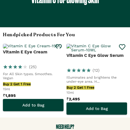
Handpicked Products For You
Vitamin E Eye Cream
Vitamin C Eye Glow Serum
(
25
)
(
12
)
For All Skin types. Smoothes.
Illuminates and brightens the
Vegan
under-eye area. H...
Buy 2 Get 1 Free
Buy 2 Get 1 Free
15ml
10ml
₹
1,895
₹
2,495
Add to Bag
Add to Bag
NEED HELP?