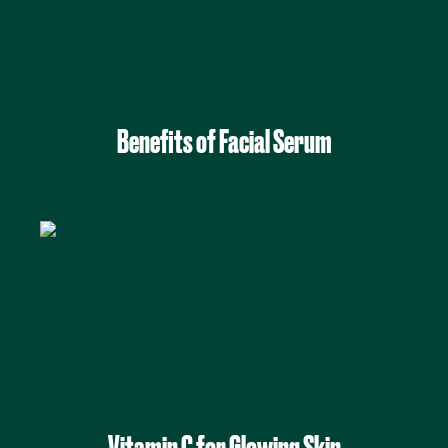
Benefits of Facial Serum
Vitamin C for Glowing Skin