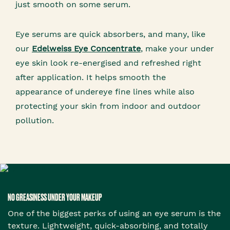
just smooth on some serum.
Eye serums are quick absorbers, and many, like
our
Edelweiss Eye Concentrate
, make your under
eye skin look re-energised and refreshed right
after application. It helps smooth the
appearance of undereye fine lines while also
protecting your skin from indoor and outdoor
pollution.
NO GREASINESS UNDER YOUR MAKEUP
One of the biggest perks of using an eye serum is the
texture. Lightweight, quick-absorbing, and totally