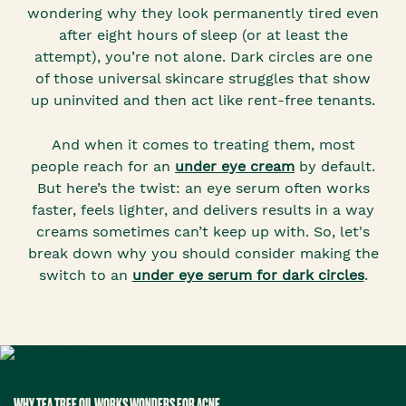
wondering why they look permanently tired even
after eight hours of sleep (or at least the
attempt), you’re not alone. Dark circles are one
of those universal skincare struggles that show
up uninvited and then act like rent-free tenants.
And when it comes to treating them, most
people reach for an
under eye cream
by default.
But here’s the twist: an eye serum often works
faster, feels lighter, and delivers results in a way
creams sometimes can’t keep up with. So, let's
break down why you should consider making the
switch to an
under eye serum for dark circles
.
WHY TEA TREE OIL WORKS WONDERS FOR ACNE