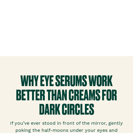
WHY EYE SERUMS WORK
BETTER THAN CREAMS FOR
DARK CIRCLES
If you’ve ever stood in front of the mirror, gently
poking the half-moons under your eyes and