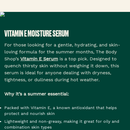
VITAMIN E MOISTURE SERUM
For those looking for a gentle, hydrating, and skin-
loving formula for the summer months, The Body
Shop’s
Vitamin E Serum
is a top pick. Designed to
quench thirsty skin without weighing it down, this
serum is ideal for anyone dealing with dryness,
tightness, or dullness during hot weather.
Why it’s a summer essential:
Packed with Vitamin E, a known antioxidant that helps
protect and nourish skin
Lightweight and non-greasy, making it great for oily and
combination skin types