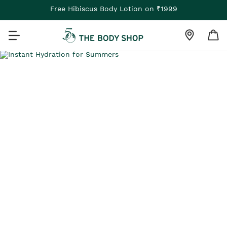
Free Hibiscus Body Lotion on ₹1999