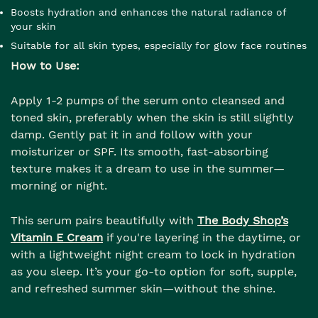
Boosts hydration and enhances the natural radiance of
your skin
Suitable for all skin types, especially for glow face routines
How to Use:
Apply 1-2 pumps of the serum onto cleansed and
toned skin, preferably when the skin is still slightly
damp. Gently pat it in and follow with your
moisturizer or SPF. Its smooth, fast-absorbing
texture makes it a dream to use in the summer—
morning or night.
This serum pairs beautifully with
The Body Shop’s
Vitamin E Cream
if you're layering in the daytime, or
with a lightweight night cream to lock in hydration
as you sleep. It’s your go-to option for soft, supple,
and refreshed summer skin—without the shine.