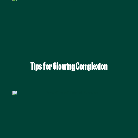
Tips for Glowing Complexion