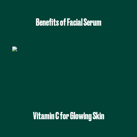
Benefits of Facial Serum
Vitamin C for Glowing Skin