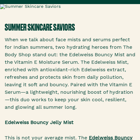
SUMMER SKINCARE SAVIORS
When we talk about face mists and serums perfect
for Indian summers, two hydrating heroes from The
Body Shop stand out: the Edelweiss Bouncy Mist and
the Vitamin E Moisture Serum. The Edelweiss Mist,
enriched with antioxidant-rich Edelweiss extract,
refreshes and protects skin from daily pollution,
leaving it soft and bouncy. Paired with the Vitamin E
Serum—a lightweight, nourishing boost of hydration
—this duo works to keep your skin cool, resilient,
and glowing all summer long.
Edelweiss Bouncy Jelly Mist
This is not your average mist. The
Edelweiss Bouncy