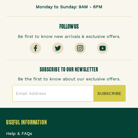
Monday to Sunday: 9AM - 6PM
FOLLOW US
Be first to know new arrivals & exclusive offers.
SUBSCRIBE TO OUR NEWSLETTER
Be the first to know about our exclusive offers.
SUBSCRIBE
USEFUL INFORMATION
Help & FAQs