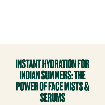
INSTANT HYDRATION FOR
INDIAN SUMMERS: THE
POWER OF FACE MISTS &
SERUMS