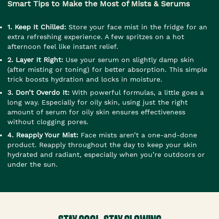
Smart Tips to Make the Most of Mists & Serums
1. Keep It Chilled:
Store your face mist in the fridge for an
extra refreshing experience. A few spritzes on a hot
afternoon feel like instant relief.
2. Layer It Right:
Use your serum on slightly damp skin
(after misting or toning) for better absorption. This simple
trick boosts hydration and locks in moisture.
3. Don’t Overdo It:
With powerful formulas, a little goes a
long way. Especially for oily skin, using just the right
amount of serum for oily skin ensures effectiveness
without clogging pores.
4. Reapply Your Mist:
Face mists aren’t a one-and-done
product. Reapply throughout the day to keep your skin
hydrated and radiant, especially when you’re outdoors or
under the sun.