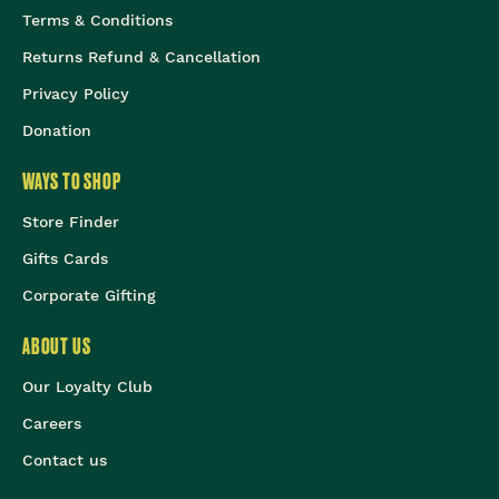
Terms & Conditions
Returns Refund & Cancellation
Privacy Policy
Donation
WAYS TO SHOP
Store Finder
Gifts Cards
Corporate Gifting
ABOUT US
Our Loyalty Club
Careers
Contact us