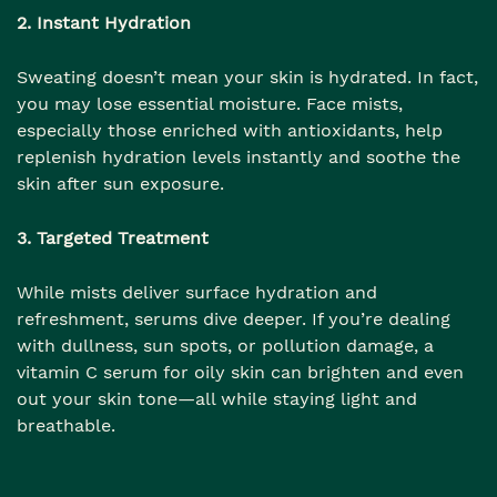
2. Instant Hydration
Sweating doesn’t mean your skin is hydrated. In fact,
you may lose essential moisture. Face mists,
especially those enriched with antioxidants, help
replenish hydration levels instantly and soothe the
skin after sun exposure.
3. Targeted Treatment
While mists deliver surface hydration and
refreshment, serums dive deeper. If you’re dealing
with dullness, sun spots, or pollution damage, a
vitamin C serum for oily skin can brighten and even
out your skin tone—all while staying light and
breathable.