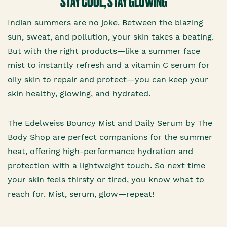
STAY COOL, STAY GLOWING
Indian summers are no joke. Between the blazing
sun, sweat, and pollution, your skin takes a beating.
But with the right products—like a summer face
mist to instantly refresh and a vitamin C serum for
oily skin to repair and protect—you can keep your
skin healthy, glowing, and hydrated.
The Edelweiss Bouncy Mist and Daily Serum by The
Body Shop are perfect companions for the summer
heat, offering high-performance hydration and
protection with a lightweight touch. So next time
your skin feels thirsty or tired, you know what to
reach for. Mist, serum, glow—repeat!