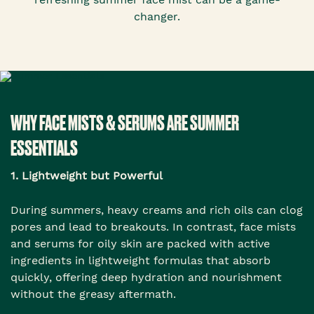
changer.
WHY FACE MISTS & SERUMS ARE SUMMER
ESSENTIALS
1. Lightweight but Powerful
During summers, heavy creams and rich oils can clog
pores and lead to breakouts. In contrast, face mists
and serums for oily skin are packed with active
ingredients in lightweight formulas that absorb
quickly, offering deep hydration and nourishment
without the greasy aftermath.