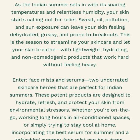
As the Indian summer sets in with its soaring
temperatures and relentless humidity, your skin
starts calling out for relief. Sweat, oil, pollution,
and sun exposure can leave your skin feeling
dehydrated, greasy, and prone to breakouts. This
is the season to streamline your skincare and let
your skin breathe—with lightweight, hydrating,
and non-comedogenic products that work hard
without feeling heavy.
Enter: face mists and serums—two underrated
skincare heroes that are perfect for Indian
summers. These potent products are designed to
hydrate, refresh, and protect your skin from
environmental stressors. Whether you're on-the-
go, working long hours in air-conditioned spaces,
or simply trying to stay cool at home,
incorporating the best serum for summer and a
refreshing summer face mist can be a game-