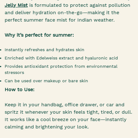
Jelly Mist
is formulated to protect against pollution
and deliver hydration on-the-go—making it the
perfect summer face mist for Indian weather.
Why it’s perfect for summer:
Instantly refreshes and hydrates skin
Enriched with Edelweiss extract and hyaluronic acid
Provides antioxidant protection from environmental
stressors
Can be used over makeup or bare skin
How to Use:
Keep it in your handbag, office drawer, or car and
spritz it whenever your skin feels tight, tired, or dull.
It works like a cool breeze on your face—instantly
calming and brightening your look.