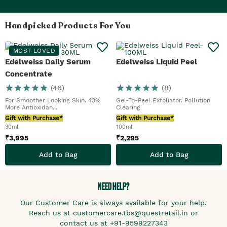
Handpicked Products For You
MOST LOVED
Edelweiss Daily Serum
Edelweiss Liquid Peel
Concentrate
(
46
)
(
8
)
For Smoother Looking Skin. 43%
Gel-To-Peel Exfoliator. Pollution
More Antioxidan...
Clearing
Gift with Purchase*
Gift with Purchase*
30ml
100ml
₹
3,995
₹
2,295
Add to Bag
Add to Bag
NEED HELP?
Our Customer Care is always available for your help.
Reach us at customercare.tbs@questretail.in or
contact us at +91-9599227343