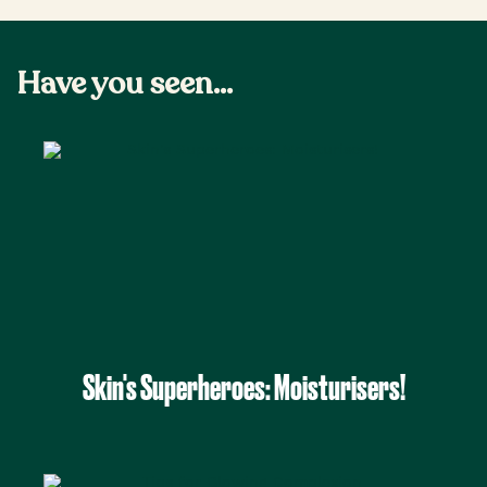
Have you seen...
Skin's Superheroes: Moisturisers!