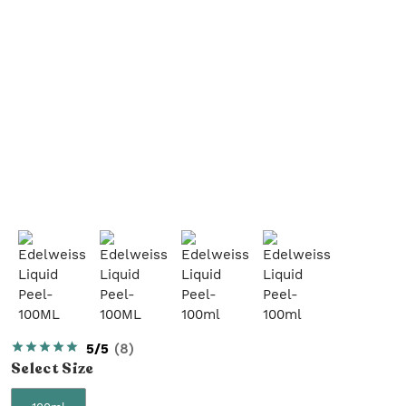
5/5
(
8
)
Select
Size