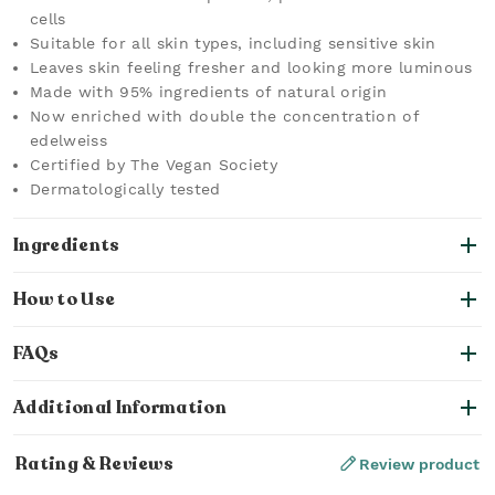
cells
Suitable for all skin types, including sensitive skin
Leaves skin feeling fresher and looking more luminous
Made with 95% ingredients of natural origin
Now enriched with double the concentration of
edelweiss
Certified by The Vegan Society
Dermatologically tested
Ingredients
How to Use
FAQs
Additional Information
Rating & Reviews
Review product