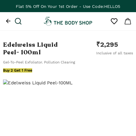
Flat 5% Off On Your 1st Order - Use Code:HELLO5
Edelweiss Liquid
₹
2,295
Peel
- 100ml
Inclusive of all taxes
Gel-To-Peel Exfoliator. Pollution Clearing
Buy 2 Get 1 Free