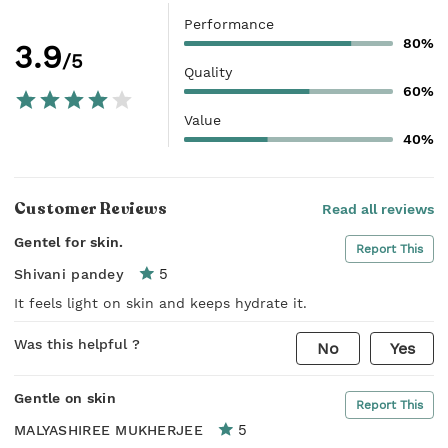
Performance
80%
3.9
/5
Quality
60%
Value
40%
Customer Reviews
Read all reviews
Gentel for skin.
Report This
5
Shivani pandey
It feels light on skin and keeps hydrate it.
Was this helpful ?
No
Yes
Gentle on skin
Report This
5
MALYASHIREE MUKHERJEE