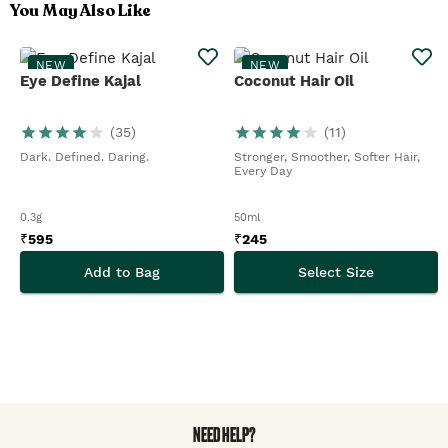
You May Also Like
NEW
NEW
Eye Define Kajal
Coconut Hair Oil
(
35
)
(
11
)
Dark. Defined. Daring.
Stronger, Smoother, Softer Hair,
Every Day
0.3g
50ml
₹
595
₹
245
Add to Bag
Select Size
NEED HELP?