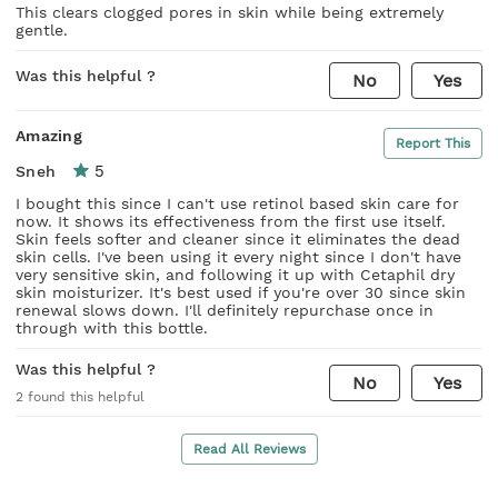
This clears clogged pores in skin while being extremely
gentle.
Was this helpful ?
No
Yes
Amazing
Report This
5
Sneh
I bought this since I can't use retinol based skin care for
now. It shows its effectiveness from the first use itself.
Skin feels softer and cleaner since it eliminates the dead
skin cells. I've been using it every night since I don't have
very sensitive skin, and following it up with Cetaphil dry
skin moisturizer. It's best used if you're over 30 since skin
renewal slows down. I'll definitely repurchase once in
through with this bottle.
Was this helpful ?
No
Yes
2
found this helpful
Read All Reviews