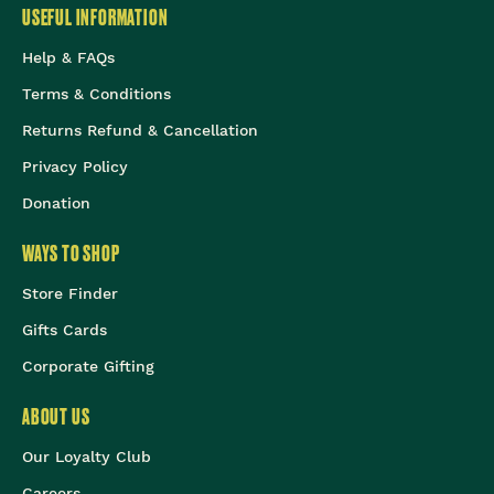
USEFUL INFORMATION
Help & FAQs
Terms & Conditions
Returns Refund & Cancellation
Privacy Policy
Donation
WAYS TO SHOP
Store Finder
Gifts Cards
Corporate Gifting
ABOUT US
Our Loyalty Club
Careers