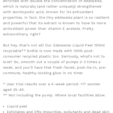
enriched with
double the concentration of edelweiss,
which is naturally (and rather uniquely) strengthened
with leontopodic acid, known for its antioxidant
properties. In fact, the tiny edelweiss plant is so resilient
and powerful that its extract is known to have 5x more
antioxidant power than vitamin E acetate. Pretty
extraordinary, right?
But hey, that’s not all! Our Edelweiss Liquid Peel 100ml
recyclable** bottle is now made with
100% post-
consumer recycled plastic too. Seriously, what’s not to
love? So, smooth out a couple of pumps 2-3 times a
week, and you’ll have that fresh-faced, post-lie-in, pre-
commute, healthy-looking glow in no time!
* User trial results over a 4-week period: 117 women
aged 25-40.
** Not including the pump. Where local facilities allow.
Liquid peel
Exfoliates and lifts impurities, pollutants and dead skin