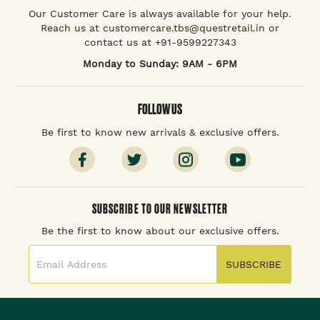
Our Customer Care is always available for your help.
Reach us at customercare.tbs@questretail.in or
contact us at +91-9599227343
Monday to Sunday: 9AM - 6PM
FOLLOW US
Be first to know new arrivals & exclusive offers.
SUBSCRIBE TO OUR NEWSLETTER
Be the first to know about our exclusive offers.
SUBSCRIBE