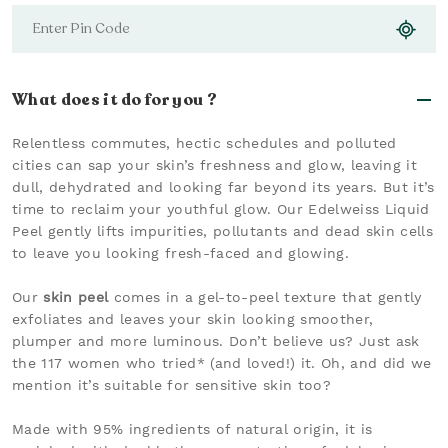
What does it do for you ?
Relentless commutes, hectic schedules and polluted
cities can sap your skin’s freshness and glow, leaving it
dull, dehydrated and looking far beyond its years. But it’s
time to reclaim your youthful glow. Our Edelweiss Liquid
Peel gently lifts impurities, pollutants and dead skin cells
to leave you looking fresh-faced and glowing.
Our
skin peel
comes in a gel-to-peel texture that gently
exfoliates and leaves your skin looking smoother,
plumper and more luminous. Don’t believe us? Just ask
the 117 women who tried* (and loved!) it. Oh, and did we
mention it’s suitable for sensitive skin too?
Made with 95% ingredients of natural origin, it is