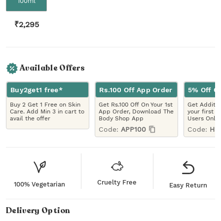
100ml
₹
2,295
Available Offers
Buy2get1 free*
Rs.100 Off App Order
5% Off On
Buy 2 Get 1 Free on Skin
Get Rs.100 Off On Your 1st
Get Additio
Care. Add Min 3 in cart to
App Order, Download The
your first 
avail the offer
Body Shop App
Users Only
Code:
APP100
Code:
HE
Cruelty Free
100% Vegetarian
Easy Return
Delivery Option