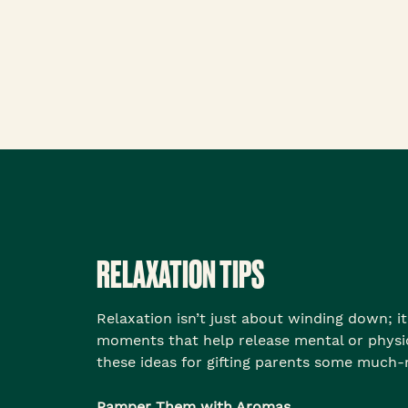
RELAXATION TIPS
Relaxation isn’t just about winding down; it
moments that help release mental or physic
these ideas for gifting parents some much
Pamper Them with Aromas