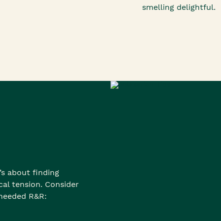
smelling delightful.
’s about finding
al tension. Consider
-needed R&R: