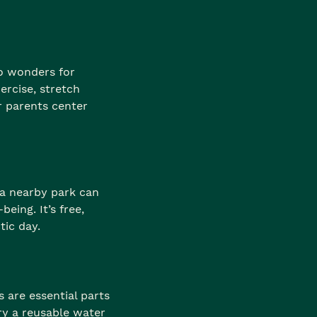
do wonders for
ercise, stretch
r parents center
a nearby park can
eing. It’s free,
tic day.
 are essential parts
ry a reusable water