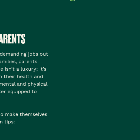
PARENTS
 demanding jobs out
families, parents
isn’t a luxury; it’s
n their health and
mental and physical
ter equipped to
 to make themselves
n tips: