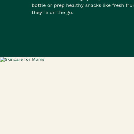
bottle or prep healthy snacks like fresh fru
they’re on the go.