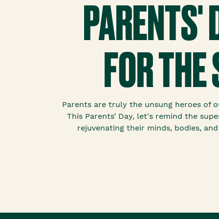
PARENTS' 
FOR THE 
Parents are truly the unsung heroes of our
This Parents’ Day, let's remind the super
rejuvenating their minds, bodies, and