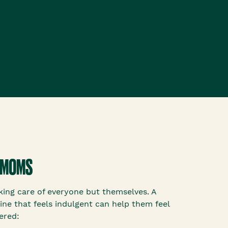
 MOMS
ing care of everyone but themselves. A
ine that feels indulgent can help them feel
ered: