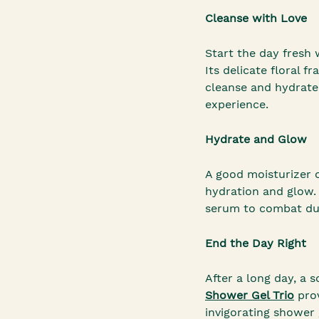
Cleanse with Love
Start the day fresh
Its delicate floral 
cleanse and hydrate
experience.
Hydrate and Glow
A good moisturizer 
hydration and glow.
serum to combat dul
End the Day Right
After a long day, a
Shower Gel Trio
prov
invigorating shower 