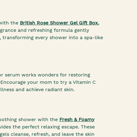
 with the
British Rose Shower Gel Gift Box.
fragrance and refreshing formula gently
, transforming every shower into a spa-like
or serum works wonders for restoring
 Encourage your mom to try a Vitamin C
lness and achieve radiant skin.
 soothing shower with the
Fresh & Foamy
ides the perfect relaxing escape. These
gels cleanse, refresh, and leave the skin