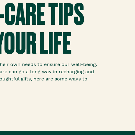
-CARE TIPS
YOUR LIFE
g their own needs to ensure our well-being.
f-care can go a long way in recharging and
houghtful gifts, here are some ways to