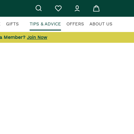
E
GIFTS
TIPS & ADVICE
OFFERS
ABOUT US
 a Member?
Join Now