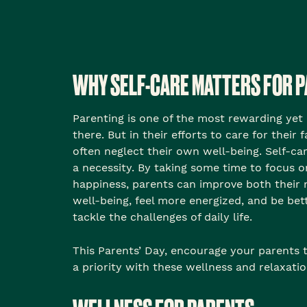
WHY SELF-CARE MATTERS FOR 
Parenting is one of the most rewarding yet
there. But in their efforts to care for their 
often neglect their own well-being. Self-care 
a necessity. By taking some time to focus o
happiness, parents can improve both their 
well-being, feel more energized, and be bet
tackle the challenges of daily life.
This Parents’ Day, encourage your parents
a priority with these wellness and relaxatio