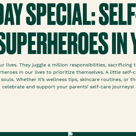
DAY SPECIAL: SELF
SUPERHEROES IN 
 lives. They juggle a million responsibilities, sacrificin
heroes in our lives to prioritize themselves. A little sel
 souls. Whether it’s wellness tips, skincare routines, or t
celebrate and support your parents’ self-care journeys!