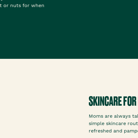
it or nuts for when
SKINCARE FOR
Moms are always tak
simple skincare rout
refreshed and pamp