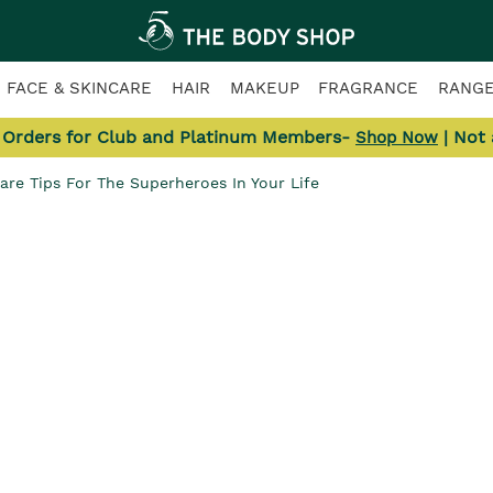
FACE & SKINCARE
HAIR
MAKEUP
FRAGRANCE
RANG
l Orders for Club and Platinum Members-
| Not
Shop Now
Care Tips For The Superheroes In Your Life