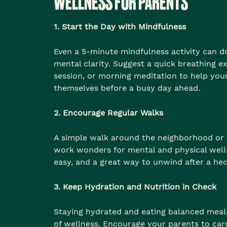
WELLNESS FOR PARENTS
1. Start the Day with Mindfulness
Even a 5-minute mindfulness activity can 
mental clarity. Suggest a quick breathing ex
session, or morning meditation to help you
themselves before a busy day ahead.
2. Encourage Regular Walks
A simple walk around the neighborhood or 
work wonders for mental and physical well-b
easy, and a great way to unwind after a hec
3. Keep Hydration and Nutrition in Check
Staying hydrated and eating balanced meals
of wellness. Encourage your parents to car