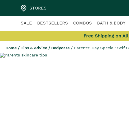
STORES
SALE
BESTSELLERS
COMBOS
BATH & BODY
Free Shipping on Al
Home
/
Tips & Advice
/
Bodycare
/
Parents' Day Special: Self 