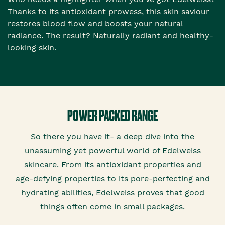
Thanks to its antioxidant prowess, this skin saviour
restores blood flow and boosts your natural
radiance. The result? Naturally radiant and healthy-
looking skin.
POWER PACKED RANGE
So there you have it- a deep dive into the
unassuming yet powerful world of Edelweiss
skincare. From its antioxidant properties and
age-defying properties to its pore-perfecting and
hydrating abilities, Edelweiss proves that good
things often come in small packages.