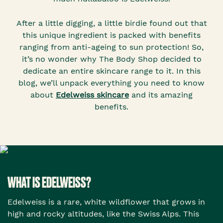
After a little digging, a little birdie found out that
this unique ingredient is packed with benefits
ranging from anti-ageing to sun protection! So,
it’s no wonder why The Body Shop decided to
dedicate an entire skincare range to it. In this
blog, we’ll unpack everything you need to know
about
Edelweiss skincare
and its amazing
benefits.
WHAT IS EDELWEISS?
Edelweiss is a rare, white wildflower that grows in
high and rocky altitudes, like the Swiss Alps. This