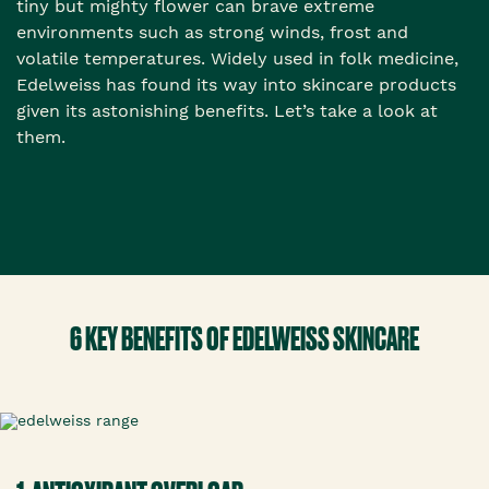
tiny but mighty flower can brave extreme
environments such as strong winds, frost and
volatile temperatures. Widely used in folk medicine,
Edelweiss has found its way into skincare products
given its astonishing benefits. Let’s take a look at
them.
6 KEY BENEFITS OF EDELWEISS SKINCARE