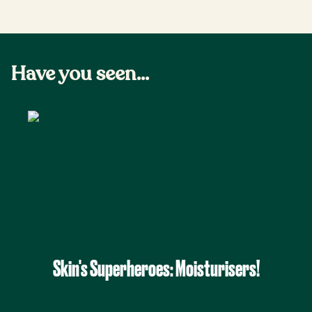
Have you seen...
Skin's Superheroes: Moisturisers!