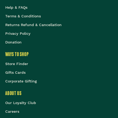
Help & FAQs
Terms & Conditions
Returns Refund & Cancellation
Privacy Policy
Donation
WAYS TO SHOP
Store Finder
Gifts Cards
Corporate Gifting
ABOUT US
Our Loyalty Club
Careers