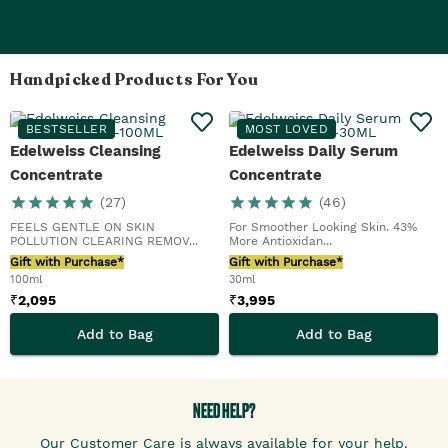
Handpicked Products For You
BESTSELLER
MOST LOVED
Edelweiss Cleansing
Edelweiss Daily Serum
Concentrate
Concentrate
(
27
)
(
46
)
FEELS GENTLE ON SKIN
For Smoother Looking Skin. 43%
POLLUTION CLEARING REMOV...
More Antioxidan...
Gift with Purchase*
Gift with Purchase*
100ml
30ml
₹
2,095
₹
3,995
Add to Bag
Add to Bag
NEED HELP?
Our Customer Care is always available for your help.