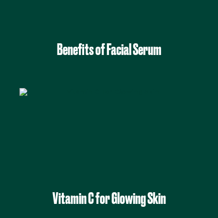
Benefits of Facial Serum
Vitamin C for Glowing Skin