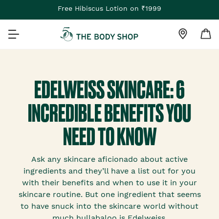
Free Hibiscus Lotion on ₹1999
EDELWEISS SKINCARE: 6
INCREDIBLE BENEFITS YOU
NEED TO KNOW
Ask any skincare aficionado about active
ingredients and they’ll have a list out for you
with their benefits and when to use it in your
skincare routine. But one ingredient that seems
to have snuck into the skincare world without
much hullabaloo is Edelweiss.