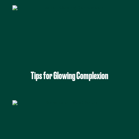
Tips for Glowing Complexion