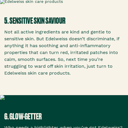
5. SENSITIVE SKIN SAVIOUR
Not all active ingredients are kind and gentle to
sensitive skin. But Edelweiss doesn’t discriminate, if
anything it has soothing and anti-inflammatory
properties that can turn red, irritated patches into
calm, smooth surfaces. So, next time you’re
struggling to ward off skin irritation, just turn to
Edelweiss skin care products.
6. GLOW-GETTER
Who needs a highlighter when you’ve got Edelweiss?