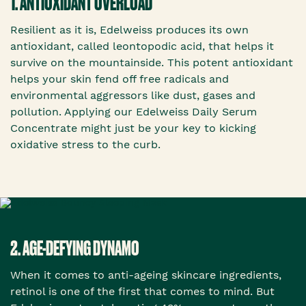
1. ANTIOXIDANT OVERLOAD
Resilient as it is, Edelweiss produces its own
antioxidant, called leontopodic acid, that helps it
survive on the mountainside. This potent antioxidant
helps your skin fend off free radicals and
environmental aggressors like dust, gases and
pollution. Applying our Edelweiss Daily Serum
Concentrate might just be your key to kicking
oxidative stress to the curb.
2. AGE-DEFYING DYNAMO
When it comes to anti-ageing skincare ingredients,
retinol is one of the first that comes to mind. But