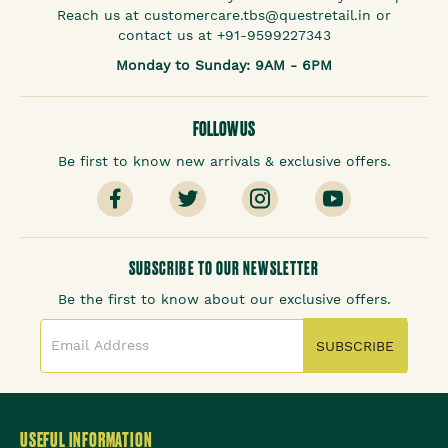
Reach us at customercare.tbs@questretail.in or
contact us at +91-9599227343
Monday to Sunday: 9AM - 6PM
FOLLOW US
Be first to know new arrivals & exclusive offers.
SUBSCRIBE TO OUR NEWSLETTER
Be the first to know about our exclusive offers.
SUBSCRIBE
USEFUL INFORMATION