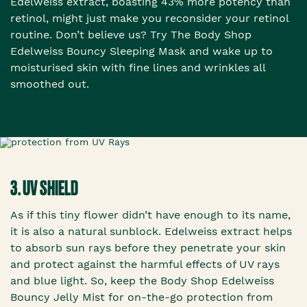
Edelweiss extract, boasting 43% more potency than
retinol, might just make you reconsider your retinol
routine. Don’t believe us? Try The Body Shop
Edelweiss Bouncy Sleeping Mask and wake up to
moisturised skin with fine lines and wrinkles all
smoothed out.
3. UV SHIELD
As if this tiny flower didn’t have enough to its name,
it is also a natural sunblock. Edelweiss extract helps
to absorb sun rays before they penetrate your skin
and protect against the harmful effects of UV rays
and blue light. So, keep the Body Shop Edelweiss
Bouncy Jelly Mist for on-the-go protection from