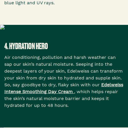
blue light and UV rays.
4. HYDRATION HERO
Air conditioning, pollution and harsh weather can
sap our skin’s natural moisture. Seeping into the
deepest layers of your skin, Edelweiss can transform
your skin from dry skin to hydrated and supple skin.
So, say goodbye to dry, flaky skin with our
Edelweiss
Intense Smoothing Day Cream
, which helps repair
the skin’s natural moisture barrier and keeps it
hydrated for up to 48 hours.