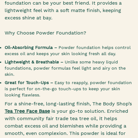
foundation can be your best friend. It provides a
lightweight feel with a soft matte finish, keeping
excess shine at bay.
Why Choose Powder Foundation?
Oil-Absorbing Formula –
Powder foundation helps control
excess oil and keeps your skin looking fresh all day.
Lightweight & Breathable –
Unlike some heavy liquid
foundations, powder formulas feel light and airy on the
skin.
Great for Touch-Ups –
Easy to reapply, powder foundation
is perfect for on-the-go touch-ups to keep your skin
looking flawless.
For a shine-free, long-lasting finish, The Body Shop’s
Tea Tree Face Base
is your go-to solution. Enriched
with community fair trade tea tree oil, it helps
combat excess oil and blemishes while providing a
smooth, even complexion. This powder is ideal for