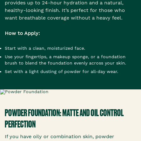
provides up to 24-hour hydration and a natural,
healthy-looking finish. It’s perfect for those who
want breathable coverage without a heavy feel.
How to Apply:
Start with a clean, moisturized face.
Use your fingertips, a makeup sponge, or a foundation
brush to blend the foundation evenly across your skin.
Set with a light dusting of powder for all-day wear.
POWDER FOUNDATION: MATTE AND OIL CONTROL
PERFECTION
If you have oily or combination skin, powder