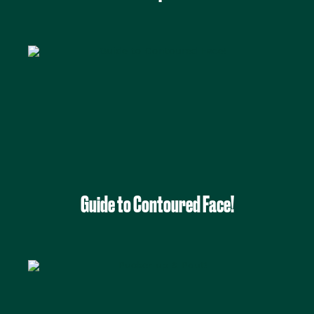
Guide to Contoured Face!