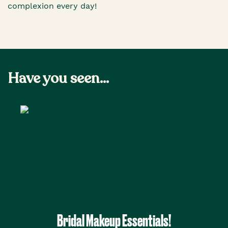
complexion every day!
Have you seen...
Bridal Makeup Essentials!