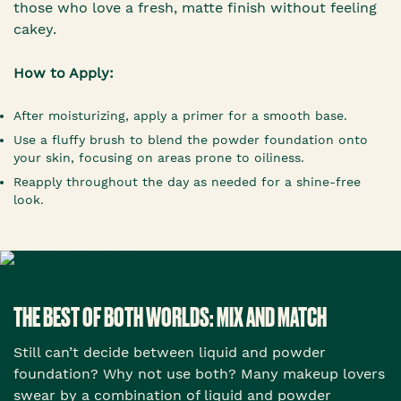
those who love a fresh, matte finish without feeling
cakey.
How to Apply:
After moisturizing, apply a primer for a smooth base.
Use a fluffy brush to blend the powder foundation onto
your skin, focusing on areas prone to oiliness.
Reapply throughout the day as needed for a shine-free
look.
THE BEST OF BOTH WORLDS: MIX AND MATCH
Still can’t decide between liquid and powder
foundation? Why not use both? Many makeup lovers
swear by a combination of liquid and powder