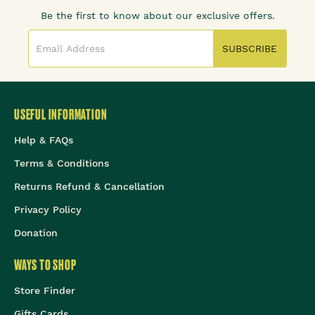
Be the first to know about our exclusive offers.
SUBSCRIBE
USEFUL INFORMATION
Help & FAQs
Terms & Conditions
Returns Refund & Cancellation
Privacy Policy
Donation
WAYS TO SHOP
Store Finder
Gifts Cards