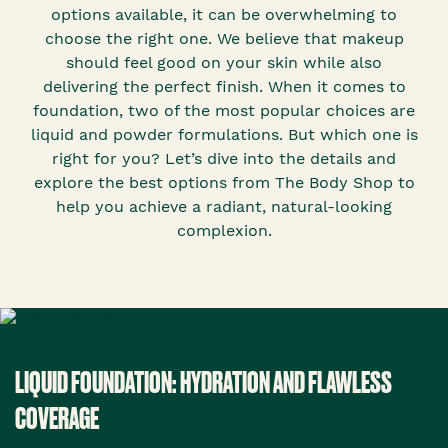
options available, it can be overwhelming to
choose the right one. We believe that makeup
should feel good on your skin while also
delivering the perfect finish. When it comes to
foundation, two of the most popular choices are
liquid and powder formulations. But which one is
right for you? Let’s dive into the details and
explore the best options from The Body Shop to
help you achieve a radiant, natural-looking
complexion.
LIQUID FOUNDATION: HYDRATION AND FLAWLESS
COVERAGE