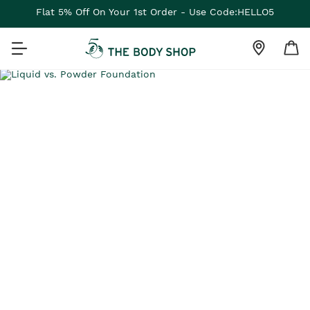
Flat 5% Off On Your 1st Order - Use Code:HELLO5