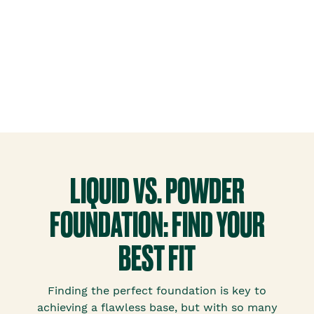
LIQUID VS. POWDER
FOUNDATION: FIND YOUR
BEST FIT
Finding the perfect foundation is key to
achieving a flawless base, but with so many