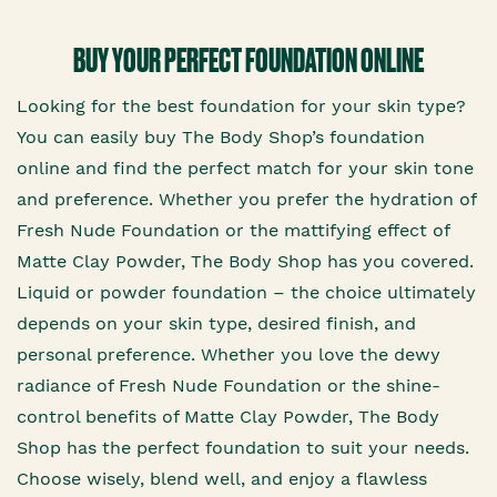
BUY YOUR PERFECT FOUNDATION ONLINE
Looking for the best foundation for your skin type?
You can easily buy The Body Shop’s foundation
online and find the perfect match for your skin tone
and preference. Whether you prefer the hydration of
Fresh Nude Foundation or the mattifying effect of
Matte Clay Powder, The Body Shop has you covered.
Liquid or powder foundation – the choice ultimately
depends on your skin type, desired finish, and
personal preference. Whether you love the dewy
radiance of Fresh Nude Foundation or the shine-
control benefits of Matte Clay Powder, The Body
Shop has the perfect foundation to suit your needs.
Choose wisely, blend well, and enjoy a flawless