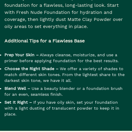
foundation for a flawless, long-lasting look. Start
with Fresh Nude Foundation for hydration and
coverage, then lightly dust Matte Clay Powder over
oily areas to set everything in place.
Additional Tips for a Flawless Base
Prep Your Skin –
Always cleanse, moisturize, and use a
primer before applying foundation for the best results.
Choose the Right Shade –
We offer a variety of shades to
match different skin tones. From the lightest share to the
darkest skin tone, we have it all.
Blend Well –
Use a beauty blender or a foundation brush
for an even, seamless finish.
Set It Right –
If you have oily skin, set your foundation
with a light dusting of translucent powder to keep it in
place.