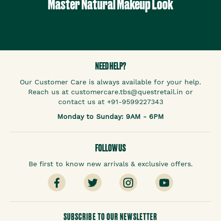
Master Natural Makeup Look
NEED HELP?
Our Customer Care is always available for your help.
Reach us at customercare.tbs@questretail.in or
contact us at +91-9599227343
Monday to Sunday: 9AM - 6PM
FOLLOW US
Be first to know new arrivals & exclusive offers.
SUBSCRIBE TO OUR NEWSLETTER