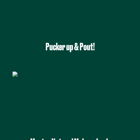
Pucker up & Pout!