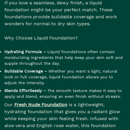
If you love a seamless, dewy finish, a liquid
foundation might be your perfect match. These
foundations provide buildable coverage and work
wonders for normal to dry skin types.
Why Choose Liquid Foundation?
Hydrating Formula –
Liquid foundations often contain
moisturizing ingredients that help keep your skin soft and
supple throughout the day.
Buildable Coverage –
Whether you want a light, natural
look or full coverage, liquid foundation allows you to
adjust the intensity.
Blends Effortlessly –
The smooth texture makes it easy to
apply and blend, ensuring an even finish without streaks.
Our
Fresh Nude Foundation
is a lightweight,
hydrating foundation that gives you a radiant glow
while keeping your skin feeling fresh. Infused with
aloe vera and English rose water, this foundation