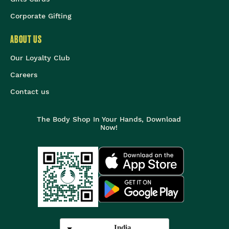
Corporate Gifting
ABOUT US
Our Loyalty Club
Careers
Contact us
The Body Shop In Your Hands, Download
Now!
India