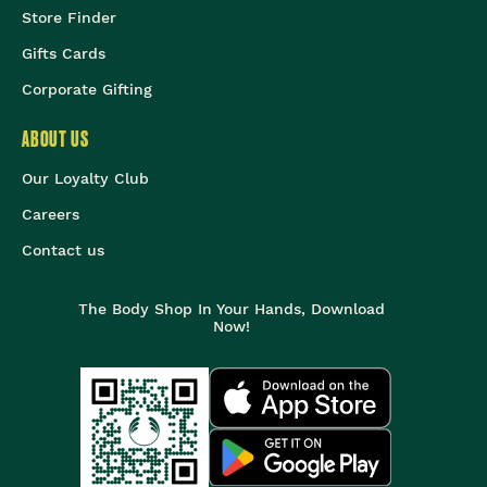
Store Finder
Gifts Cards
Corporate Gifting
ABOUT US
Our Loyalty Club
Careers
Contact us
The Body Shop In Your Hands, Download
Now!