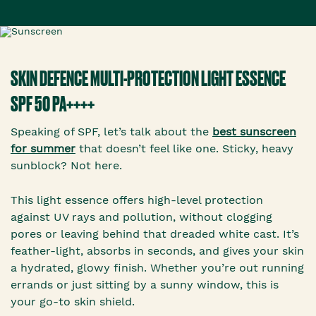
SKIN DEFENCE MULTI-PROTECTION LIGHT ESSENCE
SPF 50 PA++++
Speaking of SPF, let’s talk about the
best sunscreen
for summer
that doesn’t feel like one. Sticky, heavy
sunblock? Not here.
This light essence offers high-level protection
against UV rays and pollution, without clogging
pores or leaving behind that dreaded white cast. It’s
feather-light, absorbs in seconds, and gives your skin
a hydrated, glowy finish. Whether you’re out running
errands or just sitting by a sunny window, this is
your go-to skin shield.