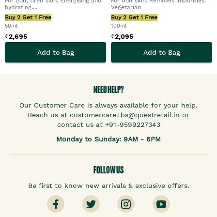
For dull, tired skin. Energising and
For dull skin. Removes impurities.
hydrating....
Vegetarian
Buy 2 Get 1 Free
Buy 2 Get 1 Free
50ml
100ml
₹
2,695
₹
2,095
Add to Bag
Add to Bag
NEED HELP?
Our Customer Care is always available for your help.
Reach us at customercare.tbs@questretail.in or
contact us at +91-9599227343
Monday to Sunday: 9AM - 6PM
FOLLOW US
Be first to know new arrivals & exclusive offers.