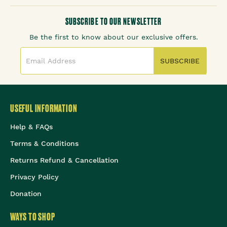
SUBSCRIBE TO OUR NEWSLETTER
Be the first to know about our exclusive offers.
SUBSCRIBE
USEFUL INFORMATION
Help & FAQs
Terms & Conditions
Returns Refund & Cancellation
Privacy Policy
Donation
WAYS TO SHOP