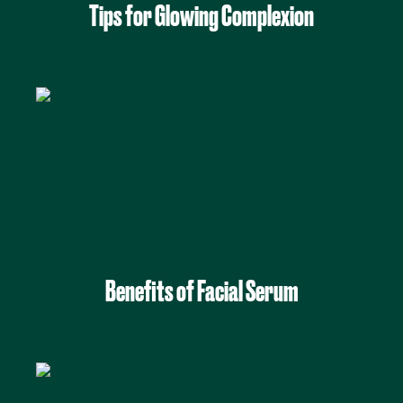
Tips for Glowing Complexion
Benefits of Facial Serum