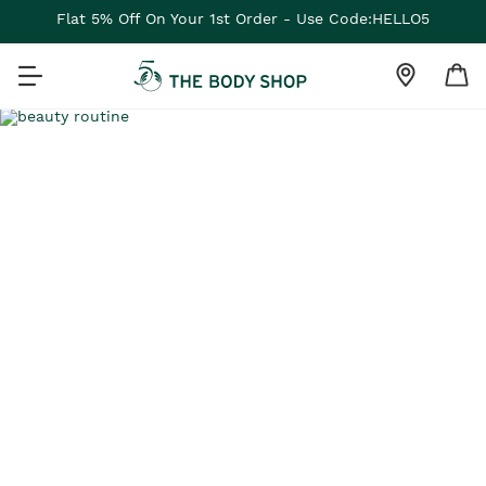
Flat 5% Off On Your 1st Order - Use Code:HELLO5