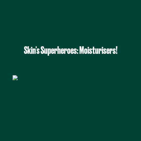
Skin's Superheroes: Moisturisers!