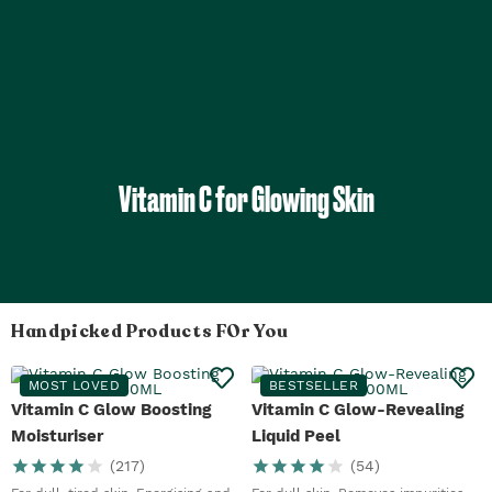
Vitamin C for Glowing Skin
Handpicked Products FOr You
MOST LOVED
BESTSELLER
Vitamin C Glow Boosting
Vitamin C Glow-Revealing
Moisturiser
Liquid Peel
(
217
)
(
54
)