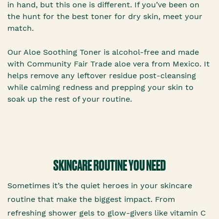
in hand, but this one is different. If you’ve been on
the hunt for the best toner for dry skin, meet your
match.
Our Aloe Soothing Toner is alcohol-free and made
with Community Fair Trade aloe vera from Mexico. It
helps remove any leftover residue post-cleansing
while calming redness and prepping your skin to
soak up the rest of your routine.
SKINCARE ROUTINE YOU NEED
Sometimes it’s the quiet heroes in your skincare
routine that make the biggest impact. From
refreshing shower gels to glow-givers like vitamin C