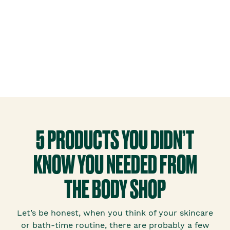
5 PRODUCTS YOU DIDN’T
KNOW YOU NEEDED FROM
THE BODY SHOP
Let’s be honest, when you think of your skincare
or bath-time routine, there are probably a few