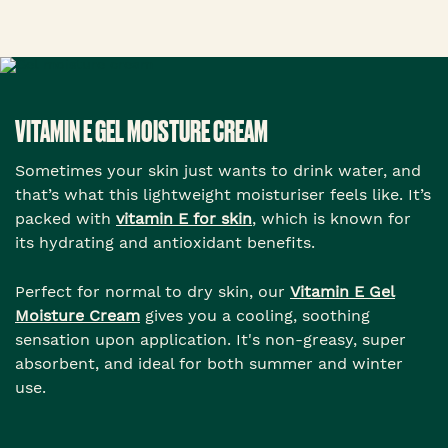
VITAMIN E GEL MOISTURE CREAM
Sometimes your skin just wants to drink water, and
that’s what this lightweight moisturiser feels like. It’s
packed with
vitamin E for skin
, which is known for
its hydrating and antioxidant benefits.
Perfect for normal to dry skin, our
Vitamin E Gel
Moisture Cream
gives you a cooling, soothing
sensation upon application. It's non-greasy, super
absorbent, and ideal for both summer and winter
use.