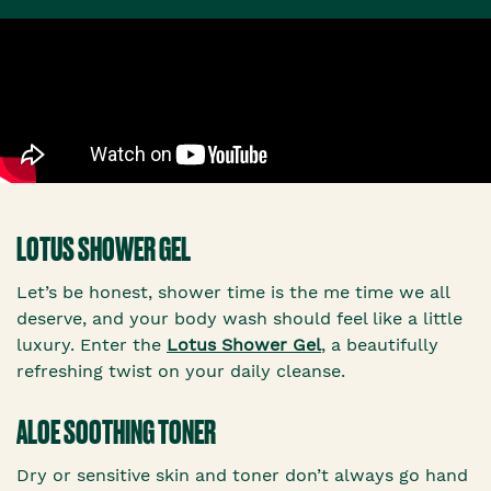
LOTUS SHOWER GEL
Let’s be honest, shower time is the me time we all
deserve, and your body wash should feel like a little
luxury. Enter the
Lotus Shower Gel
, a beautifully
refreshing twist on your daily cleanse.
ALOE SOOTHING TONER
Dry or sensitive skin and toner don’t always go hand