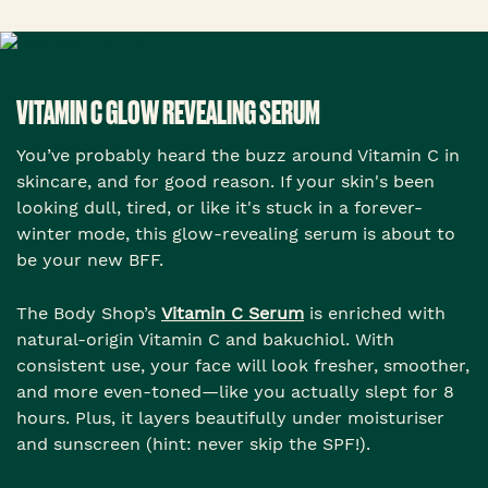
VITAMIN C GLOW REVEALING SERUM
You’ve probably heard the buzz around Vitamin C in
skincare, and for good reason. If your skin's been
looking dull, tired, or like it's stuck in a forever-
winter mode, this glow-revealing serum is about to
be your new BFF.
The Body Shop’s
Vitamin C Serum
is enriched with
natural-origin Vitamin C and bakuchiol. With
consistent use, your face will look fresher, smoother,
and more even-toned—like you actually slept for 8
hours. Plus, it layers beautifully under moisturiser
and sunscreen (hint: never skip the SPF!).