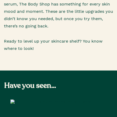
serum, The Body Shop has something for every skin
mood and moment. These are the little upgrades you
didn’t know you needed, but once you try them,
there’s no going back.
Ready to level up your skincare shelf? You know
where to look!
Have you seen...