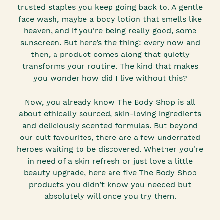
trusted staples you keep going back to. A gentle
face wash, maybe a body lotion that smells like
heaven, and if you're being really good, some
sunscreen. But here’s the thing: every now and
then, a product comes along that quietly
transforms your routine. The kind that makes
you wonder how did I live without this?
Now, you already know The Body Shop is all
about ethically sourced, skin-loving ingredients
and deliciously scented formulas. But beyond
our cult favourites, there are a few underrated
heroes waiting to be discovered. Whether you're
in need of a skin refresh or just love a little
beauty upgrade, here are five The Body Shop
products you didn’t know you needed but
absolutely will once you try them.