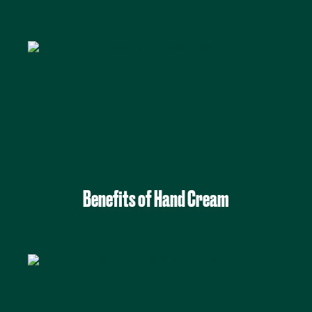
Benefits of Hand Cream