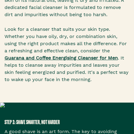
skin of its natural oils, leaving it dry and irritated. A
dedicated facial cleanser is formulated to remove
dirt and impurities without being too harsh.
Look for a cleanser that suits your skin type.
Whether you have oily, dry, or combination skin,
using the right product makes all the difference. For
a refreshing and effective clean, consider the
Guarana and Coffee Energising Cleanser for Men
. It
helps to cleanse away impurities and leaves your
skin feeling energized and purified. It's a perfect way
to wake up your face in the morning.
STEP 2: SHAVE SMARTER, NOT HARDER
A good shave is an art form. The key to avoiding