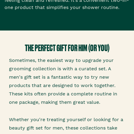
feeling clean and refreshed. It’s a convenient two-in-
one product that simplifies your shower routine.
THE PERFECT GIFT FOR HIM (OR YOU)
Sometimes, the easiest way to upgrade your
grooming collection is with a curated set. A
men's gift set is a fantastic way to try new
products that are designed to work together.
These kits often provide a complete routine in
one package, making them great value.
Whether you're treating yourself or looking for a
beauty gift set for men, these collections take