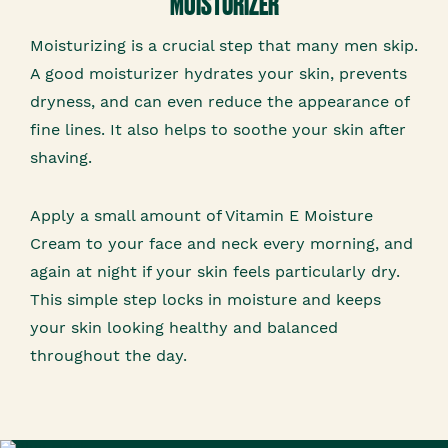
MOISTURIZER
Moisturizing is a crucial step that many men skip.
A good moisturizer hydrates your skin, prevents
dryness, and can even reduce the appearance of
fine lines. It also helps to soothe your skin after
shaving.
Apply a small amount of Vitamin E Moisture
Cream to your face and neck every morning, and
again at night if your skin feels particularly dry.
This simple step locks in moisture and keeps
your skin looking healthy and balanced
throughout the day.