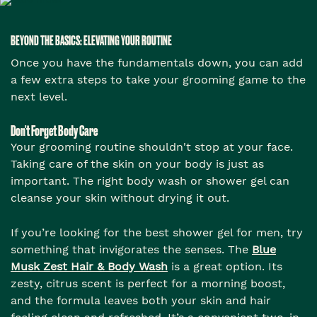
BEYOND THE BASICS: ELEVATING YOUR ROUTINE
Once you have the fundamentals down, you can add
a few extra steps to take your grooming game to the
next level.
Don't Forget Body Care
Your grooming routine shouldn't stop at your face.
Taking care of the skin on your body is just as
important. The right body wash or shower gel can
cleanse your skin without drying it out.
If you’re looking for the best shower gel for men, try
something that invigorates the senses. The
Blue
Musk Zest Hair & Body Wash
is a great option. Its
zesty, citrus scent is perfect for a morning boost,
and the formula leaves both your skin and hair