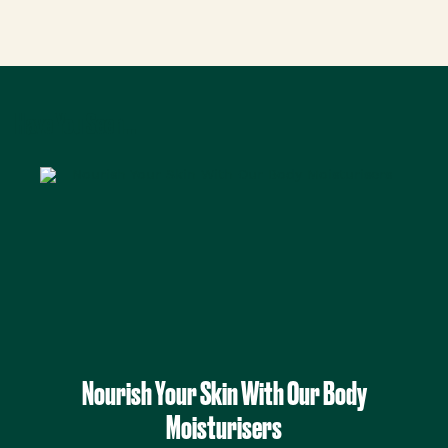
Have You Seen...
Nourish Your Skin With Our Body
Moisturisers