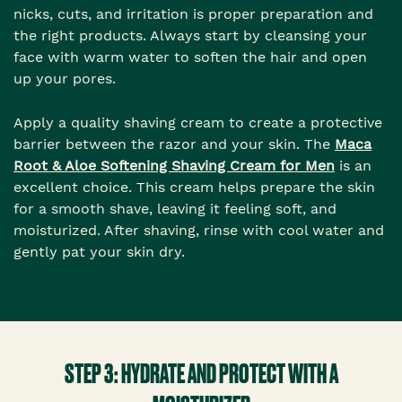
nicks, cuts, and irritation is proper preparation and
the right products. Always start by cleansing your
face with warm water to soften the hair and open
up your pores.
Apply a quality shaving cream to create a protective
barrier between the razor and your skin. The
Maca
Root & Aloe Softening Shaving Cream for Men
is an
excellent choice. This cream helps prepare the skin
for a smooth shave, leaving it feeling soft, and
moisturized. After shaving, rinse with cool water and
gently pat your skin dry.
STEP 3: HYDRATE AND PROTECT WITH A