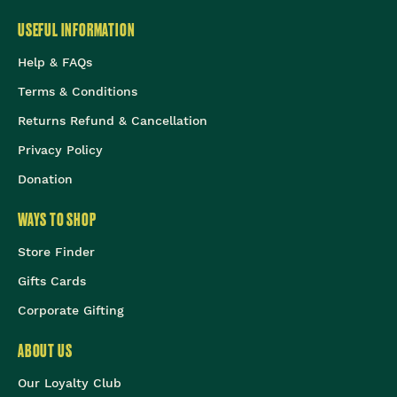
USEFUL INFORMATION
Help & FAQs
Terms & Conditions
Returns Refund & Cancellation
Privacy Policy
Donation
WAYS TO SHOP
Store Finder
Gifts Cards
Corporate Gifting
ABOUT US
Our Loyalty Club