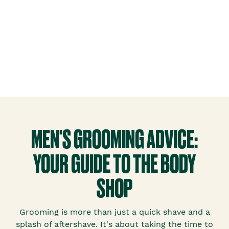
MEN'S GROOMING ADVICE:
YOUR GUIDE TO THE BODY
SHOP
Grooming is more than just a quick shave and a
splash of aftershave. It's about taking the time to