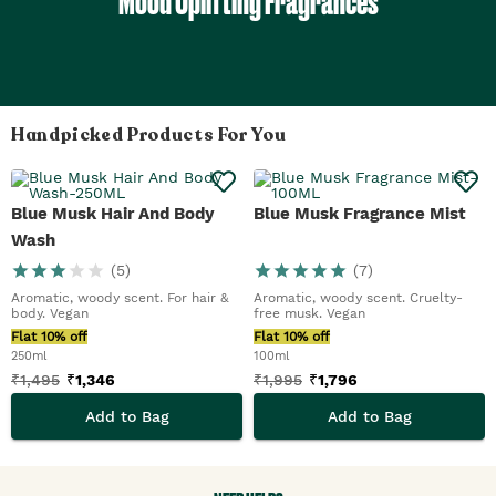
Mood Uplifting Fragrances
Handpicked Products For You
Blue Musk Hair And Body
Blue Musk Fragrance Mist
Wash
(
5
)
(
7
)
Aromatic, woody scent. For hair &
Aromatic, woody scent. Cruelty-
body. Vegan
free musk. Vegan
Flat 10% off
Flat 10% off
250ml
100ml
₹
1,495
₹
1,346
₹
1,995
₹
1,796
Add to Bag
Add to Bag