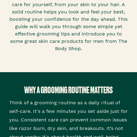
care for yourself, from your skin to your hair. A
solid routine helps you look and feel your best,
boosting your confidence for the day ahead. This
guide will walk you through some simple yet
effective grooming tips and introduce you to
some great skin care products for men from The
Body Shop.
WHY A GROOMING ROUTINE MATTERS
Think of a grooming routine as a daily ritual of
self-care. It's a few minutes you set aside just for
you. Consistent care can prevent common issues
like razor burn, dry skin, and breakouts. It’s not
about vanity; it's about health and well-being.