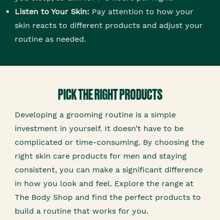
Listen to Your Skin:
Pay attention to how your
skin reacts to different products and adjust your
routine as needed.
PICK THE RIGHT PRODUCTS
Developing a grooming routine is a simple
investment in yourself. It doesn’t have to be
complicated or time-consuming. By choosing the
right skin care products for men and staying
consistent, you can make a significant difference
in how you look and feel. Explore the range at
The Body Shop and find the perfect products to
build a routine that works for you.