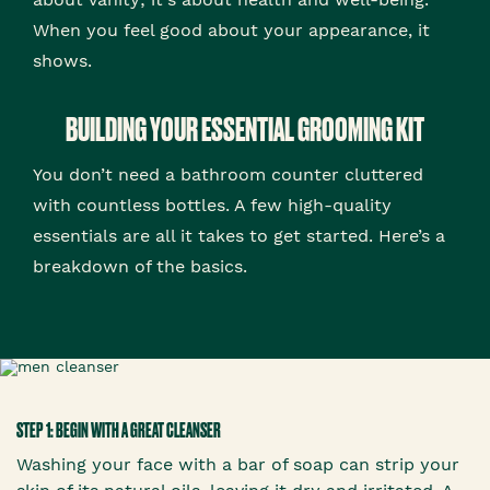
When you feel good about your appearance, it
shows.
BUILDING YOUR ESSENTIAL GROOMING KIT
You don’t need a bathroom counter cluttered
with countless bottles. A few high-quality
essentials are all it takes to get started. Here’s a
breakdown of the basics.
STEP 1: BEGIN WITH A GREAT CLEANSER
Washing your face with a bar of soap can strip your