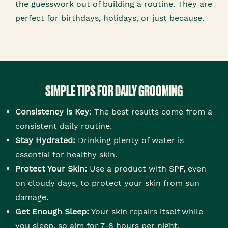
the guesswork out of building a routine. They are
perfect for birthdays, holidays, or just because.
SIMPLE TIPS FOR DAILY GROOMING
Consistency is Key:
The best results come from a
consistent daily routine.
Stay Hydrated:
Drinking plenty of water is
essential for healthy skin.
Protect Your Skin:
Use a product with SPF, even
on cloudy days, to protect your skin from sun
damage.
Get Enough Sleep:
Your skin repairs itself while
you sleep, so aim for 7-8 hours per night.