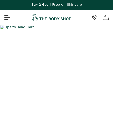
Buy 2 Get 1 Free on Skincare