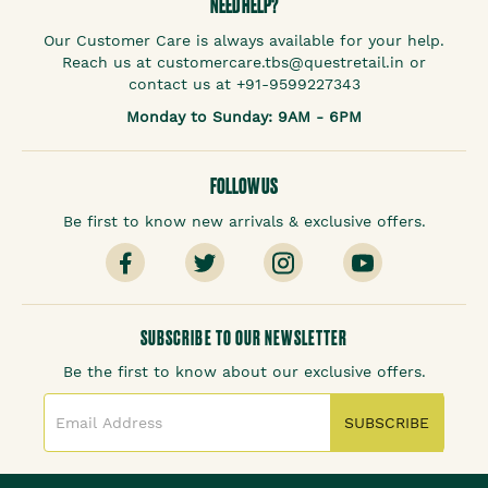
NEED HELP?
Our Customer Care is always available for your help.
Reach us at customercare.tbs@questretail.in or
contact us at +91-9599227343
Monday to Sunday: 9AM - 6PM
FOLLOW US
Be first to know new arrivals & exclusive offers.
SUBSCRIBE TO OUR NEWSLETTER
Be the first to know about our exclusive offers.
SUBSCRIBE