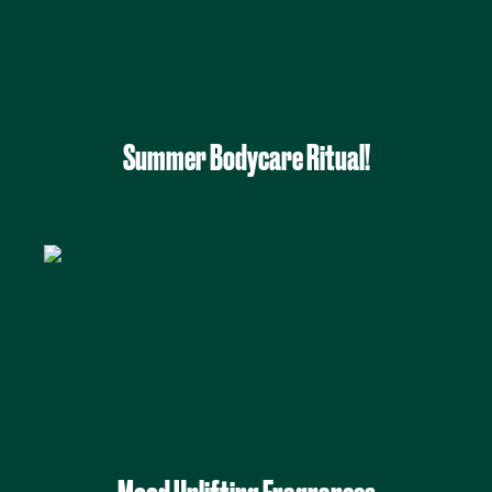
Summer Bodycare Ritual!