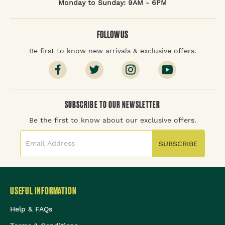
Monday to Sunday: 9AM - 6PM
FOLLOW US
Be first to know new arrivals & exclusive offers.
SUBSCRIBE TO OUR NEWSLETTER
Be the first to know about our exclusive offers.
SUBSCRIBE
USEFUL INFORMATION
Help & FAQs