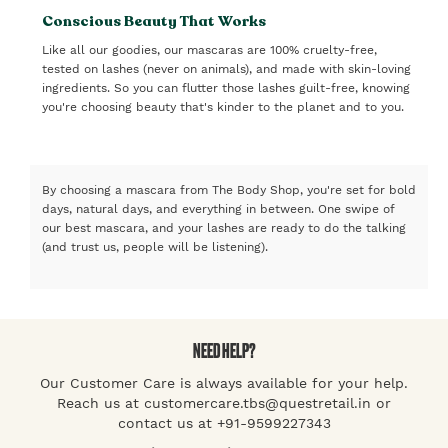
Conscious Beauty That Works
Like all our goodies, our mascaras are 100% cruelty-free,
tested on lashes (never on animals), and made with skin-loving
ingredients. So you can flutter those lashes guilt-free, knowing
you're choosing beauty that's kinder to the planet and to you.
By choosing a mascara from The Body Shop, you're set for bold
days, natural days, and everything in between. One swipe of
our best mascara, and your lashes are ready to do the talking
(and trust us, people will be listening).
NEED HELP?
Our Customer Care is always available for your help.
Reach us at customercare.tbs@questretail.in or
contact us at +91-9599227343