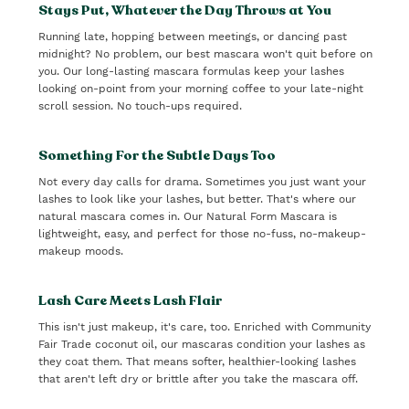
Stays Put, Whatever the Day Throws at You
Running late, hopping between meetings, or dancing past
midnight? No problem, our best mascara won't quit before on
you. Our long-lasting mascara formulas keep your lashes
looking on-point from your morning coffee to your late-night
scroll session. No touch-ups required.
Something For the Subtle Days Too
Not every day calls for drama. Sometimes you just want your
lashes to look like your lashes, but better. That's where our
natural mascara comes in. Our Natural Form Mascara is
lightweight, easy, and perfect for those no-fuss, no-makeup-
makeup moods.
Lash Care Meets Lash Flair
This isn't just makeup, it's care, too. Enriched with Community
Fair Trade coconut oil, our mascaras condition your lashes as
they coat them. That means softer, healthier-looking lashes
that aren't left dry or brittle after you take the mascara off.