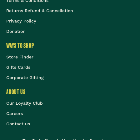
Terms & Conditions
Returns Refund & Cancellation
Privacy Policy
Donation
WAYS TO SHOP
Store Finder
Gifts Cards
Corporate Gifting
ABOUT US
Our Loyalty Club
Careers
Contact us