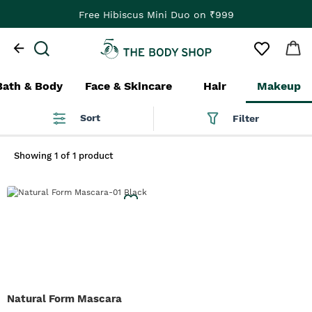
Free Hibiscus Mini Duo on ₹999
Bath & Body
Face & Skincare
Hair
Makeup
Sort
Filter
Showing
1 of 1 product
Natural Form Mascara