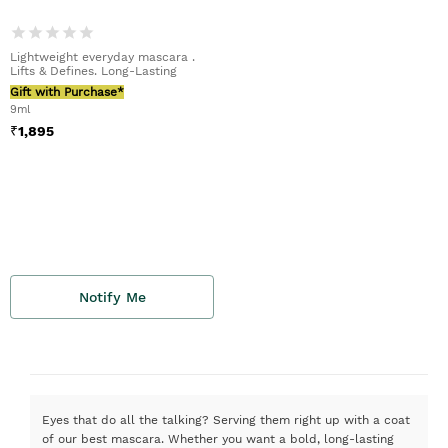
Lightweight everyday mascara .
Lifts & Defines. Long-Lasting
Gift with Purchase*
9ml
₹
1,895
Notify Me
Eyes that do all the talking? Serving them right up with a coat
of our best mascara. Whether you want a bold, long-lasting