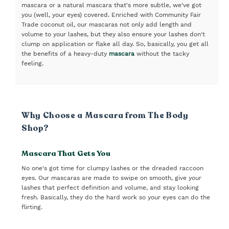
mascara or a natural mascara that's more subtle, we've got
you (well, your eyes) covered. Enriched with Community Fair
Trade coconut oil, our mascaras not only add length and
volume to your lashes, but they also ensure your lashes don't
clump on application or flake all day. So, basically, you get all
the benefits of a heavy-duty
mascara
without the tacky
feeling.
Why Choose a Mascara from The Body
Shop?
Mascara That Gets You
No one's got time for clumpy lashes or the dreaded raccoon
eyes. Our mascaras are made to swipe on smooth, give your
lashes that perfect definition and volume, and stay looking
fresh. Basically, they do the hard work so your eyes can do the
flirting.