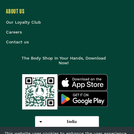
ABOUT US
Our Loyalty Club
Careers
Contact us
The Body Shop In Your Hands, Download
Now!
India
This website uses cookies to enhance the user experience.