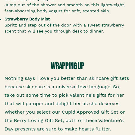
Jump out of the shower and smooth on this lightweight,
fast-absorbing body yogurt for soft, scented skin.
Strawberry Body Mist
Spritz and step out of the door with a sweet strawberry
scent that will see you through desk to dinner.
WRAPPING UP
Nothing says I love you better than skincare gift sets
because skincare is a universal love language. So,
take out some time to pick Valentine's gifts for her
that will pamper and delight her as she deserves.
Whether you select our Cupid Approved Gift Set or
the Berry Loving Gift Set, both of these Valentine's
Day presents are sure to make hearts flutter.