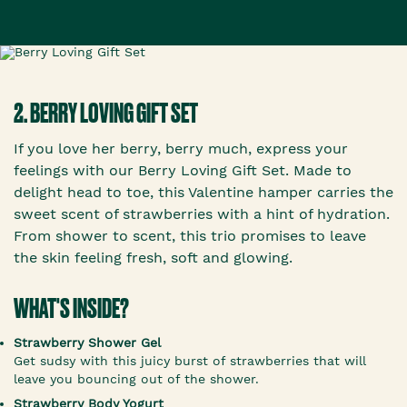
2. BERRY LOVING GIFT SET
If you love her berry, berry much, express your
feelings with our Berry Loving Gift Set. Made to
delight head to toe, this Valentine hamper carries the
sweet scent of strawberries with a hint of hydration.
From shower to scent, this trio promises to leave
the skin feeling fresh, soft and glowing.
WHAT'S INSIDE?
Strawberry Shower Gel
Get sudsy with this juicy burst of strawberries that will
leave you bouncing out of the shower.
Strawberry Body Yogurt