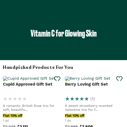
Vitamin C for Glowing Skin
Handpicked Products For You
Cupid Approved Gift Set
Berry Loving Gift Set
(
1
)
A romantic British Rose trio for
A sweet strawberry-scented
soft, beautifu...
Valentine trio for f...
Flat 10% off
Flat 10% off
1 pc
1 pc
₹
2,345
₹
2,111
₹
2,895
₹
2,606