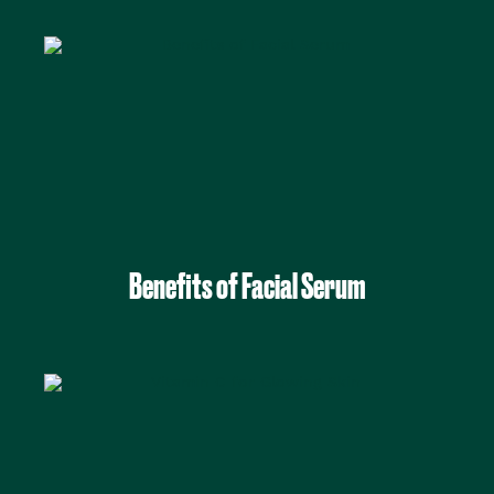
Benefits of Facial Serum