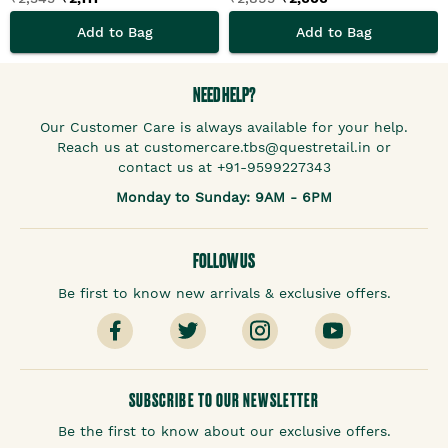
Add to Bag
Add to Bag
NEED HELP?
Our Customer Care is always available for your help.
Reach us at customercare.tbs@questretail.in or
contact us at +91-9599227343
Monday to Sunday: 9AM - 6PM
FOLLOW US
Be first to know new arrivals & exclusive offers.
SUBSCRIBE TO OUR NEWSLETTER
Be the first to know about our exclusive offers.