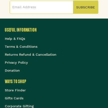
SUBSCRIBE
USEFUL INFORMATION
Help & FAQs
Terms & Conditions
Returns Refund & Cancellation
Privacy Policy
Donation
WAYS TO SHOP
Store Finder
Gifts Cards
Corporate Gifting