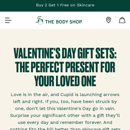
Buy 2 Get 1 Free on Skincare
VALENTINE'S DAY GIFT SETS:
THE PERFECT PRESENT FOR
YOUR LOVED ONE
Love is in the air, and Cupid is launching arrows
left and right. If you, too, have been struck by
one, don't let this Valentine's Day go in vain.
Surprise your significant other with a gift they'll
use every day and remember forever. And
nothing fits the bill better than skincare gift sets