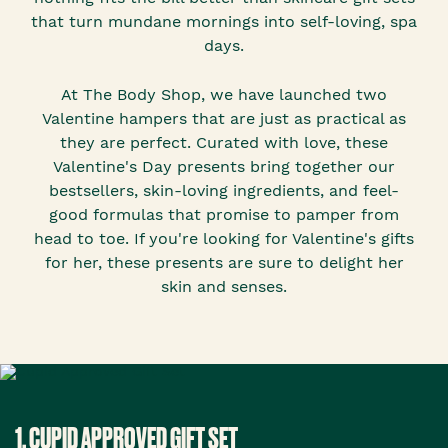
that turn mundane mornings into self-loving, spa
days.
At The Body Shop, we have launched two
Valentine hampers that are just as practical as
they are perfect. Curated with love, these
Valentine's Day presents bring together our
bestsellers, skin-loving ingredients, and feel-
good formulas that promise to pamper from
head to toe. If you're looking for Valentine's gifts
for her, these presents are sure to delight her
skin and senses.
1. CUPID APPROVED GIFT SET