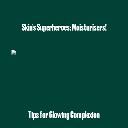
Skin's Superheroes: Moisturisers!
Tips for Glowing Complexion