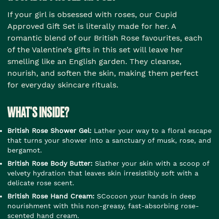
If your girl is obsessed with roses, our Cupid
Approved Gift Set is literally made for her. A
romantic blend of our British Rose favourites, each
of the Valentine’s gifts in this set will leave her
smelling like an English garden. They cleanse,
nourish, and soften the skin, making them perfect
for everyday skincare rituals.
WHAT'S INSIDE?
British Rose Shower Gel:
Lather your way to a floral escape
that turns your shower into a sanctuary of musk, rose, and
bergamot.
British Rose Body Butter:
Slather your skin with a scoop of
velvety hydration that leaves skin irresistibly soft with a
delicate rose scent.
British Rose Hand Cream:
SCocoon your hands in deep
nourishment with this non-greasy, fast-absorbing rose-
scented hand cream.