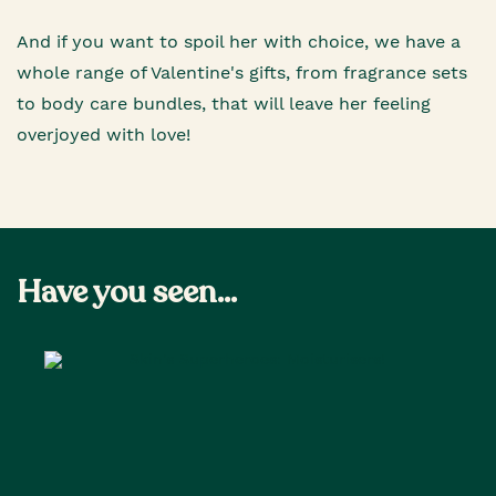
And if you want to spoil her with choice, we have a
whole range of Valentine's gifts, from fragrance sets
to body care bundles, that will leave her feeling
overjoyed with love!
Have you seen...