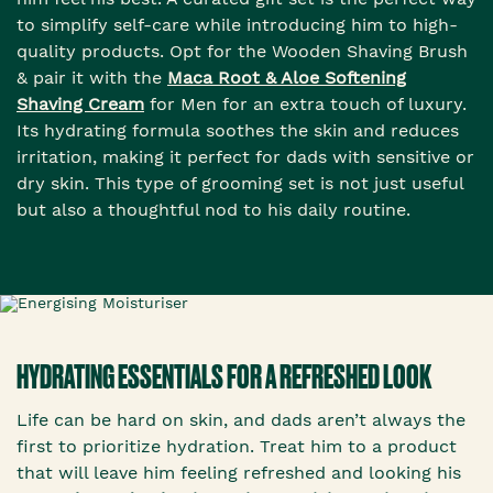
to simplify self-care while introducing him to high-
quality products. Opt for the Wooden Shaving Brush
& pair it with the
Maca Root & Aloe Softening
Shaving Cream
for Men for an extra touch of luxury.
Its hydrating formula soothes the skin and reduces
irritation, making it perfect for dads with sensitive or
dry skin. This type of grooming set is not just useful
but also a thoughtful nod to his daily routine.
HYDRATING ESSENTIALS FOR A REFRESHED LOOK
Life can be hard on skin, and dads aren’t always the
first to prioritize hydration. Treat him to a product
that will leave him feeling refreshed and looking his