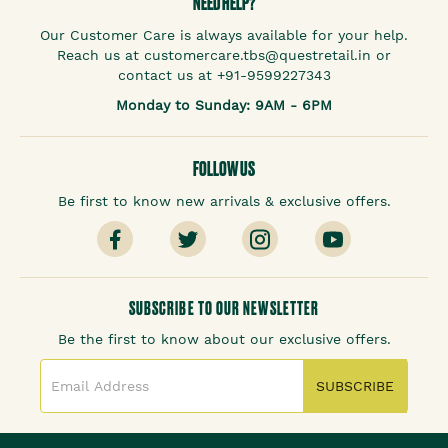
NEED HELP?
Our Customer Care is always available for your help.
Reach us at customercare.tbs@questretail.in or
contact us at +91-9599227343
Monday to Sunday: 9AM - 6PM
FOLLOW US
Be first to know new arrivals & exclusive offers.
SUBSCRIBE TO OUR NEWSLETTER
Be the first to know about our exclusive offers.
SUBSCRIBE