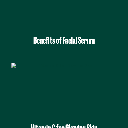
Benefits of Facial Serum
Vitamin C for Glowing Skin