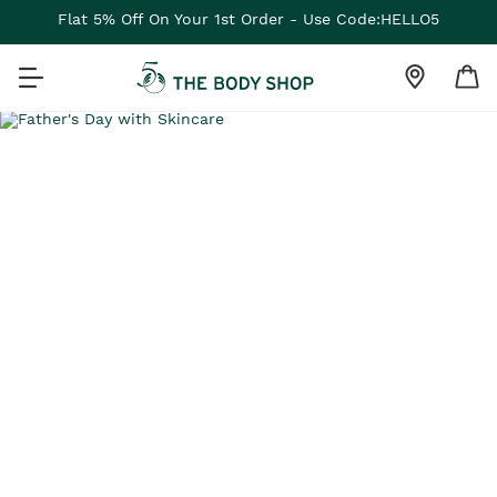
Flat 5% Off On Your 1st Order - Use Code:HELLO5