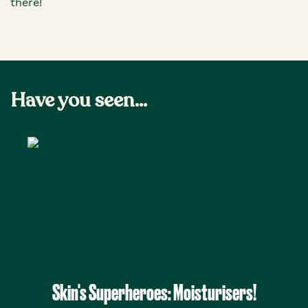
there!
Have you seen...
Skin's Superheroes: Moisturisers!