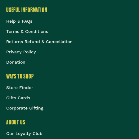
USEFUL INFORMATION
Help & FAQs
Terms & Conditions
Returns Refund & Cancellation
Privacy Policy
Donation
WAYS TO SHOP
Store Finder
Gifts Cards
Corporate Gifting
ABOUT US
Our Loyalty Club