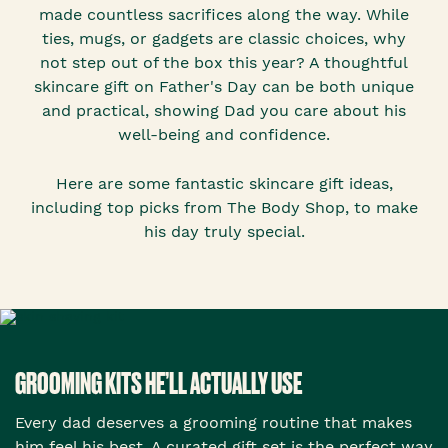
made countless sacrifices along the way. While
ties, mugs, or gadgets are classic choices, why
not step out of the box this year? A thoughtful
skincare gift on Father's Day can be both unique
and practical, showing Dad you care about his
well-being and confidence.
Here are some fantastic skincare gift ideas,
including top picks from The Body Shop, to make
his day truly special.
GROOMING KITS HE’LL ACTUALLY USE
Every dad deserves a grooming routine that makes
him feel his best. A curated gift set is the perfect way