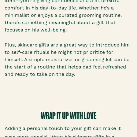
item—you’re giving confidence and a little extra
comfort in his day-to-day life. Whether he’s a
minimalist or enjoys a curated grooming routine,
there’s something meaningful about a gift that
focuses on his well-being.
Plus, skincare gifts are a great way to introduce him
to self-care rituals he might not prioritize for
himself. A simple moisturizer or grooming kit can be
the start of a routine that helps dad feel refreshed
and ready to take on the day.
WRAP IT UP WITH LOVE
Adding a personal touch to your gift can make it
even more special. Wrap his skincare gifts in a