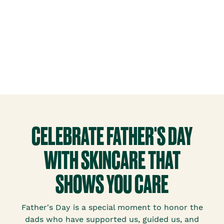
CELEBRATE FATHER'S DAY
WITH SKINCARE THAT
SHOWS YOU CARE
Father's Day is a special moment to honor the
dads who have supported us, guided us, and