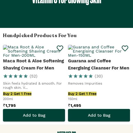
Handpicked Products For You
Maca Root & Aloe Softening
Guarana and Coffee
Shaving Cream For Men
Energising Cleanser For Men
(
52
)
(
30
)
Skin feels hydrated & smooth. For
Removes Impurities
rough skin. V...
Buy 2 Get 1 Free
Buy 2 Get 1 Free
200ml
150ml
₹
1,795
₹
1,495
Add to Bag
Add to Bag