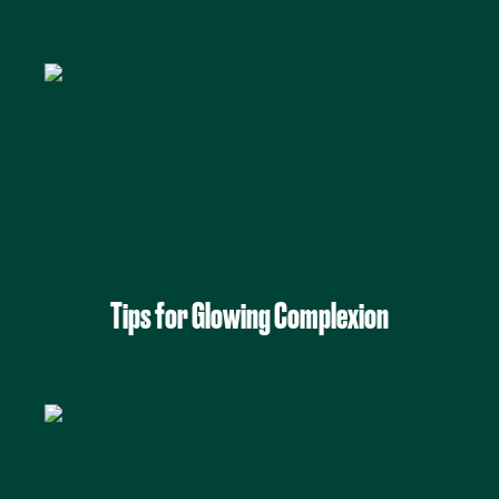
Tips for Glowing Complexion