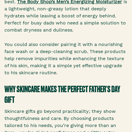
best.
The Body Shop’s Men’s Energizing Moisturizer
is
a lightweight, non-greasy lotion that deeply
hydrates while leaving a boost of energy behind.
Perfect for busy dads who need a simple solution to
combat dryness and dullness.
You could also consider pairing it with a nourishing
face wash or a deep-cleaning scrub. These products
help remove impurities while enhancing the texture
of his skin, making it a simple yet effective upgrade
to his skincare routine.
WHY SKINCARE MAKES THE PERFECT FATHER'S DAY
GIFT
Skincare gifts go beyond practicality; they show
thoughtfulness and care. By choosing products
tailored to his needs, you’re giving more than an