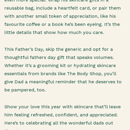
reusable bag, include a heartfelt card, or pair them
with another small token of appreciation, like his
favourite coffee or a book he’s been eyeing. It’s the
little details that show how much you care.
This Father’s Day, skip the generic and opt for a
thoughtful fathers day gift that speaks volumes.
Whether it’s a grooming kit or hydrating skincare
essentials from brands like The Body Shop, you’ll
give Dad a meaningful reminder that he deserves to
be pampered, too.
Show your love this year with skincare that’ll leave
him feeling refreshed, confident, and appreciated.
Here’s to celebrating all the wonderful dads out