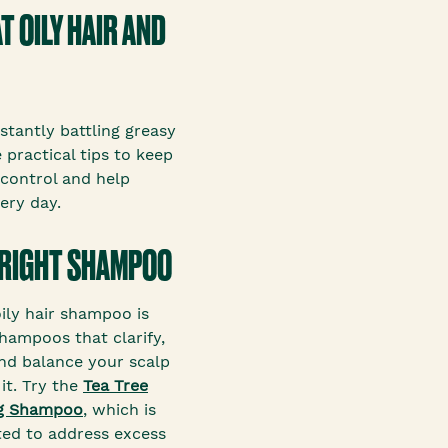
T OILY HAIR AND
nstantly battling greasy
 practical tips to keep
 control and help
very day.
 RIGHT SHAMPOO
oily hair shampoo is
shampoos that clarify,
and balance your scalp
it. Try the
Tea Tree
ng Shampoo
, which is
ted to address excess