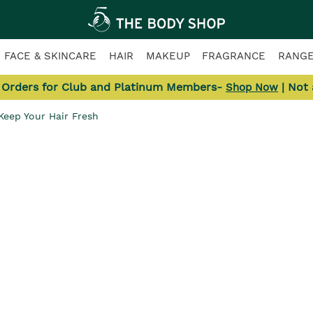
FACE & SKINCARE
HAIR
MAKEUP
FRAGRANCE
RANG
l Orders for Club and Platinum Members-
| Not
Shop Now
 Keep Your Hair Fresh