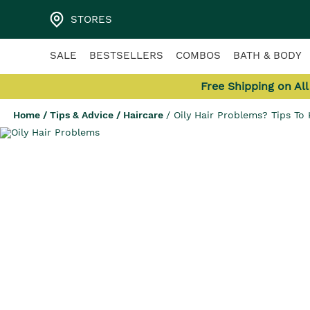
STORES
SALE
BESTSELLERS
COMBOS
BATH & BODY
Free Shipping on Al
Home
/
Tips & Advice
/
Haircare
/
Oily Hair Problems? Tips To