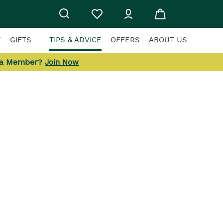
E
GIFTS
TIPS & ADVICE
OFFERS
ABOUT US
 a Member?
Join Now