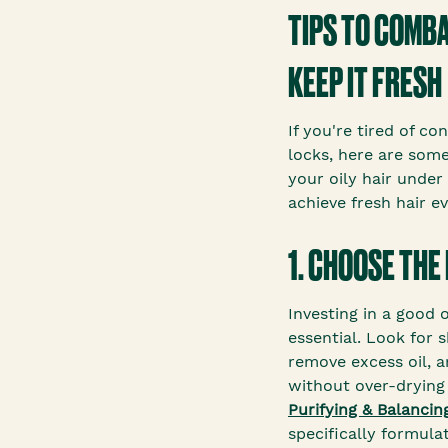
TIPS TO COMBA
KEEP IT FRESH
If you're tired of co
locks, here are some
your oily hair under
achieve fresh hair e
1. CHOOSE THE
Investing in a good 
essential. Look for 
remove excess oil, 
without over-drying 
Purifying & Balanci
specifically formula