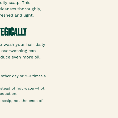
oily scalp. This
cleanses thoroughly,
reshed and light.
TEGICALLY
to wash your hair daily
, overwashing can
duce even more oil.
 other day or 2-3 times a
nstead of hot water—hot
roduction.
 scalp, not the ends of