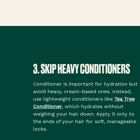
3. SKIP HEAVY CONDITIONERS
Conditioner is important for hydration but
avoid heavy, cream-based ones. Instead,
use lightweight conditioners like
Tea Tree
Conditioner
, which hydrates without
weighing your hair down. Apply it only to
the ends of your hair for soft, manageable
locks.