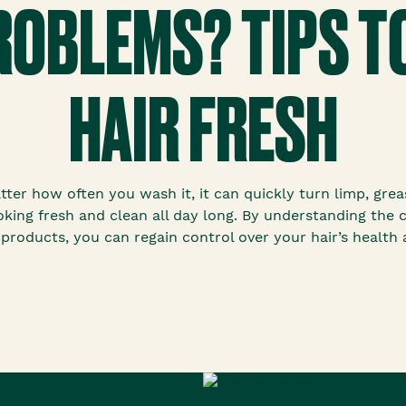
PROBLEMS? TIPS T
HAIR FRESH
atter how often you wash it, it can quickly turn limp, gre
king fresh and clean all day long. By understanding the ca
products, you can regain control over your hair’s health