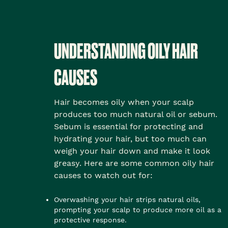
UNDERSTANDING OILY HAIR
CAUSES
Hair becomes oily when your scalp
produces too much natural oil or sebum.
Sebum is essential for protecting and
hydrating your hair, but too much can
weigh your hair down and make it look
greasy. Here are some common oily hair
causes to watch out for:
Overwashing your hair strips natural oils,
prompting your scalp to produce more oil as a
protective response.