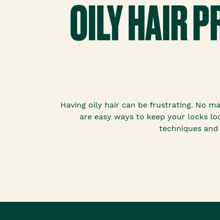
OILY HAIR 
Having oily hair can be frustrating. No m
are easy ways to keep your locks loo
techniques and 