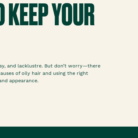
O KEEP YOUR
asy, and lacklustre. But don’t worry—there
uses of oily hair and using the right
 and appearance.