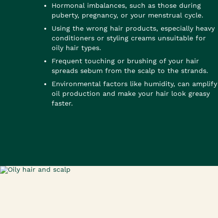
Hormonal imbalances, such as those during
puberty, pregnancy, or your menstrual cycle.
Using the wrong hair products, especially heavy
conditioners or styling creams unsuitable for
oily hair types.
Frequent touching or brushing of your hair
spreads sebum from the scalp to the strands.
Environmental factors like humidity, can amplify
oil production and make your hair look greasy
faster.