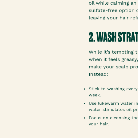
oil while calming an 
sulfate-free option 
leaving your hair ref
2. WASH STRA
While it’s tempting 
when it feels greasy
make your scalp pro
Instead:
Stick to washing every
week.
Use lukewarm water i
water stimulates oil p
Focus on cleansing the
your hair.