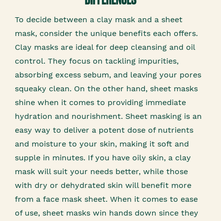
To decide between a clay mask and a sheet
mask, consider the unique benefits each offers.
Clay masks are ideal for deep cleansing and oil
control. They focus on tackling impurities,
absorbing excess sebum, and leaving your pores
squeaky clean. On the other hand, sheet masks
shine when it comes to providing immediate
hydration and nourishment. Sheet masking is an
easy way to deliver a potent dose of nutrients
and moisture to your skin, making it soft and
supple in minutes. If you have oily skin, a clay
mask will suit your needs better, while those
with dry or dehydrated skin will benefit more
from a face mask sheet. When it comes to ease
of use, sheet masks win hands down since they