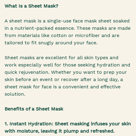
What Is a Sheet Mask?
A sheet mask is a single-use face mask sheet soaked
in a nutrient-packed essence. These masks are made
from materials like cotton or microfiber and are
tailored to fit snugly around your face.
Sheet masks are excellent for all skin types and
work especially well for those seeking hydration and
quick rejuvenation. Whether you want to prep your
skin before an event or recover after a long day, a
sheet mask for face is a convenient and effective
solution.
Benefits of a Sheet Mask
1. Instant Hydration: Sheet masking infuses your skin
with moisture, leaving it plump and refreshed.