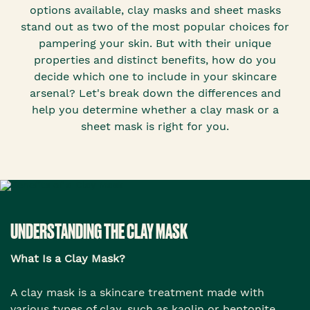
options available, clay masks and sheet masks
stand out as two of the most popular choices for
pampering your skin. But with their unique
properties and distinct benefits, how do you
decide which one to include in your skincare
arsenal? Let's break down the differences and
help you determine whether a clay mask or a
sheet mask is right for you.
UNDERSTANDING THE CLAY MASK
What Is a Clay Mask?
A clay mask is a skincare treatment made with
various types of clay, such as kaolin or bentonite.