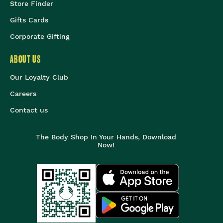
Store Finder
Gifts Cards
Corporate Gifting
ABOUT US
Our Loyalty Club
Careers
Contact us
The Body Shop In Your Hands, Download
Now!