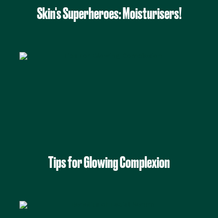
Skin's Superheroes: Moisturisers!
Tips for Glowing Complexion