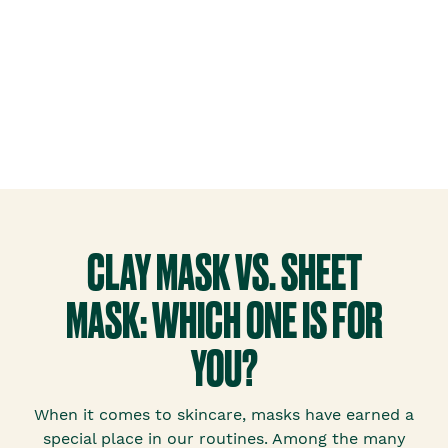
CLAY MASK VS. SHEET
MASK: WHICH ONE IS FOR
YOU?
When it comes to skincare, masks have earned a
special place in our routines. Among the many