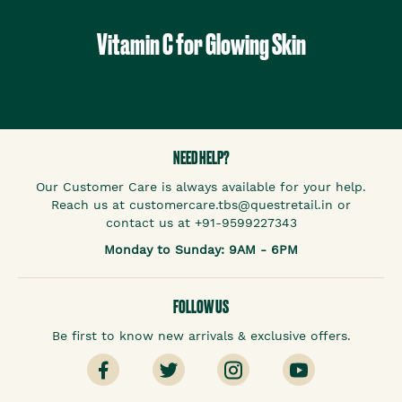
Vitamin C for Glowing Skin
NEED HELP?
Our Customer Care is always available for your help.
Reach us at customercare.tbs@questretail.in or
contact us at +91-9599227343
Monday to Sunday: 9AM - 6PM
FOLLOW US
Be first to know new arrivals & exclusive offers.