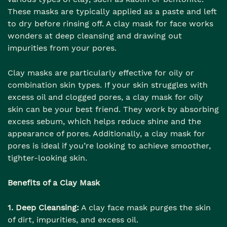
These masks are typically applied as a paste and left
to dry before rinsing off. A clay mask for face works
wonders at deep cleansing and drawing out
impurities from your pores.
Clay masks are particularly effective for oily or
combination skin types. If your skin struggles with
excess oil and clogged pores, a clay mask for oily
skin can be your best friend. They work by absorbing
excess sebum, which helps reduce shine and the
appearance of pores. Additionally, a clay mask for
pores is ideal if you’re looking to achieve smoother,
tighter-looking skin.
Benefits of a Clay Mask
1. Deep Cleansing:
A clay face mask purges the skin
of dirt, impurities, and excess oil.