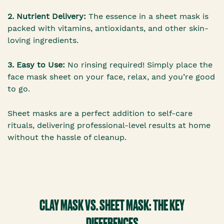
2. Nutrient Delivery:
The essence in a sheet mask is
packed with vitamins, antioxidants, and other skin-
loving ingredients.
3. Easy to Use:
No rinsing required! Simply place the
face mask sheet on your face, relax, and you’re good
to go.
Sheet masks are a perfect addition to self-care
rituals, delivering professional-level results at home
without the hassle of cleanup.
CLAY MASK VS. SHEET MASK: THE KEY
DIFFERENCES