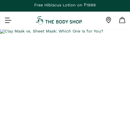
Free Hibiscus Lotion on ₹1999