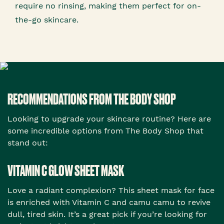
require no rinsing, making them perfect for on-
the-go skincare.
RECOMMENDATIONS FROM THE BODY SHOP
Looking to upgrade your skincare routine? Here are
some incredible options from The Body Shop that
stand out:
VITAMIN C GLOW SHEET MASK
Love a radiant complexion? This sheet mask for face
is enriched with Vitamin C and camu camu to revive
dull, tired skin. It’s a great pick if you’re looking for