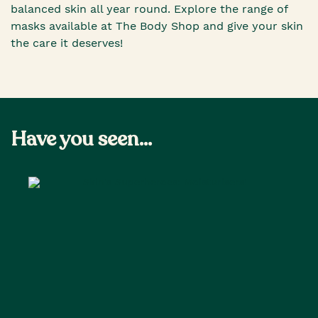
balanced skin all year round. Explore the range of
masks available at The Body Shop and give your skin
the care it deserves!
Have you seen...