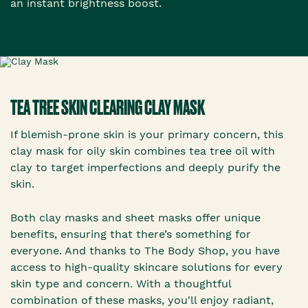
an instant brightness boost.
TEA TREE SKIN CLEARING CLAY MASK
If blemish-prone skin is your primary concern, this
clay mask for oily skin combines tea tree oil with
clay to target imperfections and deeply purify the
skin.
Both clay masks and sheet masks offer unique
benefits, ensuring that there’s something for
everyone. And thanks to The Body Shop, you have
access to high-quality skincare solutions for every
skin type and concern. With a thoughtful
combination of these masks, you'll enjoy radiant,