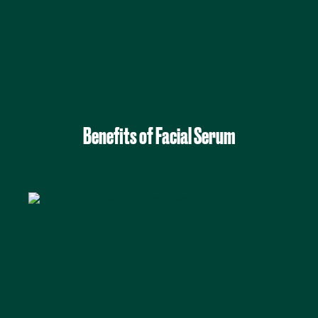
Benefits of Facial Serum