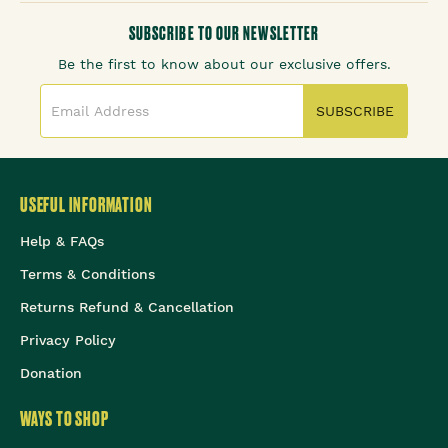
SUBSCRIBE TO OUR NEWSLETTER
Be the first to know about our exclusive offers.
SUBSCRIBE
USEFUL INFORMATION
Help & FAQs
Terms & Conditions
Returns Refund & Cancellation
Privacy Policy
Donation
WAYS TO SHOP