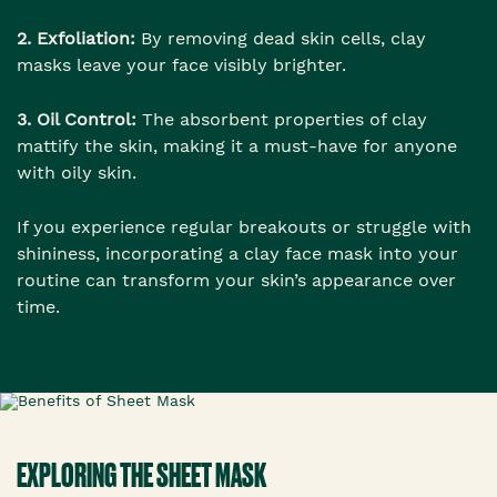
2. Exfoliation:
By removing dead skin cells, clay
masks leave your face visibly brighter.
3. Oil Control:
The absorbent properties of clay
mattify the skin, making it a must-have for anyone
with oily skin.
If you experience regular breakouts or struggle with
shininess, incorporating a clay face mask into your
routine can transform your skin’s appearance over
time.
EXPLORING THE SHEET MASK