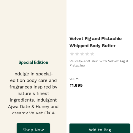
Velvet Fig and Pistachio
Whipped Body Butter
Velvety-soft skin with Velvet Fig &
Special Edition
Pistachio
Indulge in special-
200ml
edition body care and
₹
1,695
fragrances inspired by
nature's finest
ingredients. Indulgent
Ajwa Date & Honey and
creamy Velvet Fig &
Pistachio Shower Gels,
EDTs, hand balms &
Add to Bag
Shop Now
butters.