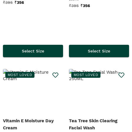
₹
395
₹
356
₹
395
₹
356
Select Size
Select Size
MOST LOVED
MOST LOVED
Vitamin E Moisture Day
Tea Tree Skin Clearing
Cream
Facial Wash