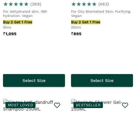
(
269
)
(
463
)
For dehydrated skin. 48h
For Oily Blemished Skin. Purifying.
hydration. Vegan
Vegan
Buy 2 Get 1 Free
Buy 2 Get 1 Free
50ml
250ml
₹
1,095
₹
895
Select Size
Select Size
MOST LOVED
BESTSELLER