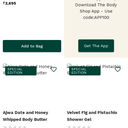
₹
2,695
Download The Body
Shop App
- Use
code:APP100
Get The App
Add to Bag
SPECIAL
SPECIAL
EDITION
EDITION
Ajwa Date and Honey
Velvet Fig and Pistachio
Whipped Body Butter
Shower Gel