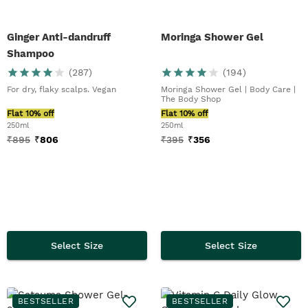
Ginger Anti-dandruff
Moringa Shower Gel
Shampoo
(
287
)
(
194
)
For dry, flaky scalps. Vegan
Moringa Shower Gel | Body Care |
The Body Shop
Flat 10% off
Flat 10% off
250ml
250ml
₹
895
₹
806
₹
395
₹
356
Select Size
Select Size
BESTSELLER
BESTSELLER