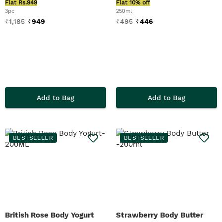
Flat Rs.949
Flat 10% off
3pc
250ml
₹
1,185
₹
949
₹
495
₹
446
Add to Bag
Add to Bag
BESTSELLER
BESTSELLER
British Rose Body Yogurt
Strawberry Body Butter