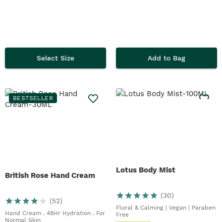
Select Size
Add to Bag
BESTSELLER
Lotus Body Mist
British Rose Hand Cream
(
30
)
(
52
)
Floral & Calming | Vegan | Paraben
Hand Cream . 48Hr Hydration . For
Free
Normal Skin