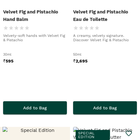
Velvet Fig and Pistachio
Velvet Fig and Pistachio
Hand Balm
Eau de Toilette
Velvety-soft hands with Velvet Fig
A creamy, velvety signature.
& Pistachio
Discover Velvet Fig & Pistachio
30ml
50ml
₹
595
₹
2,695
Add to Bag
Add to Bag
SPECIAL
EDITION