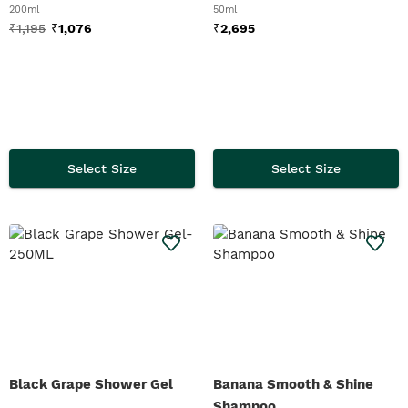
200ml
50ml
₹
1,195
₹
1,076
₹
2,695
Select Size
Select Size
Black Grape Shower Gel
Banana Smooth & Shine
Shampoo