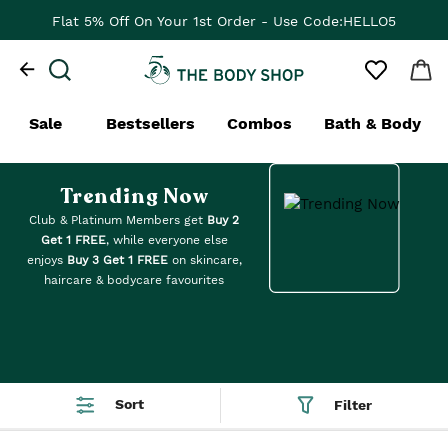
Flat ₹100 Off On Your 1st App Order - Use Code:APP100
Sale
Bestsellers
Combos
Bath & Body
Trending Now
Club & Platinum Members get
Buy 2
Get 1 FREE
, while everyone else
enjoys
Buy 3 Get 1 FREE
on skincare,
haircare & bodycare favourites
Sort
Filter