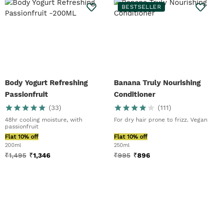
BESTSELLER
Body Yogurt Refreshing
Banana Truly Nourishing
Passionfruit
Conditioner
(
33
)
(
111
)
48hr cooling moisture, with
For dry hair prone to frizz. Vegan
passionfruit
Flat 10% off
Flat 10% off
200ml
250ml
₹
1,495
₹
1,346
₹
995
₹
896