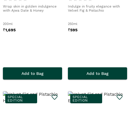
Wrap skin in golden indulgence
Indulge in fruity elegance with
with Ajwa Date & Honey
Velvet Fig & Pistachio
200ml
250ml
₹
1,695
₹
595
Add to Bag
Add to Bag
SPECIAL
SPECIAL
EDITION
EDITION