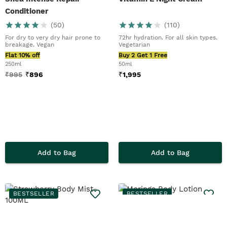
Conditioner
(
50
)
(
110
)
For dry to very dry hair prone to
72hr hydration. For all skin types.
breakage. Vegan
Vegetarian
Flat 10% off
Buy 2 Get 1 Free
250ml
50ml
₹
995
₹
896
₹
1,995
Add to Bag
Add to Bag
BESTSELLER
BESTSELLER