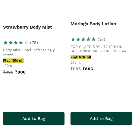
Moringa Body Lotion
Strawberry Body Mist
(
37
)
(
75
)
FOR Oily TO DRY . 72HR SKIN-
Body Mist. Smell refreshingly
SOFTENING MOISTURE. VEGAN
sweet
Flat 10% off
Flat 10% off
200ml
100ml
₹
895
₹
806
₹
895
₹
806
Add to Bag
Add to Bag