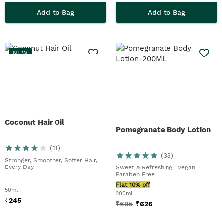
Add to Bag
Add to Bag
NEW
Coconut Hair Oil
Pomegranate Body Lotion
(
11
)
(
33
)
Stronger, Smoother, Softer Hair,
Every Day
Sweet & Refreshing | Vegan |
Paraben Free
Flat 10% off
50ml
200ml
₹
245
₹
695
₹
626