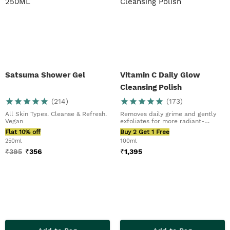
Satsuma Shower Gel
Vitamin C Daily Glow
Cleansing Polish
(
214
)
(
173
)
All Skin Types. Cleanse & Refresh.
Removes daily grime and gently
Vegan
exfoliates for more radiant-
looking skin.
Flat 10% off
Buy 2 Get 1 Free
250ml
100ml
₹
395
₹
356
₹
1,395