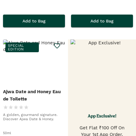
Add to Bag
Add to Bag
SPECIAL
EDITION
Ajwa Date and Honey Eau
de Toilette
A golden, gourmand signature.
App Exclusive!
Discover Ajwa Date & Honey.
Get Flat ₹100 Off On
50ml
Your 1st App Order,