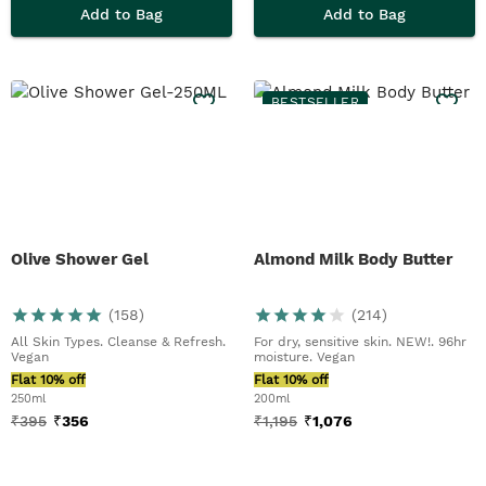
Add to Bag
Add to Bag
BESTSELLER
Olive Shower Gel
Almond Milk Body Butter
(
158
)
(
214
)
All Skin Types. Cleanse & Refresh.
For dry, sensitive skin. NEW!. 96hr
Vegan
moisture. Vegan
Flat 10% off
Flat 10% off
250ml
200ml
₹
395
₹
356
₹
1,195
₹
1,076