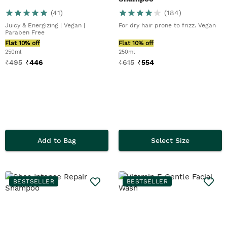
(
41
)
(
184
)
Juicy & Energizing | Vegan |
For dry hair prone to frizz. Vegan
Paraben Free
Flat 10% off
Flat 10% off
250ml
250ml
₹
495
₹
446
₹
615
₹
554
Add to Bag
Select Size
BESTSELLER
BESTSELLER