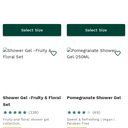
Select Size
Select Size
Shower Gel -Fruity & Floral
Pomegranate Shower Gel
Set
(
338
)
(
49
)
Fruity and floral shower gel
Sweet & Refreshing | Vegan |
collection.
Paraben Free