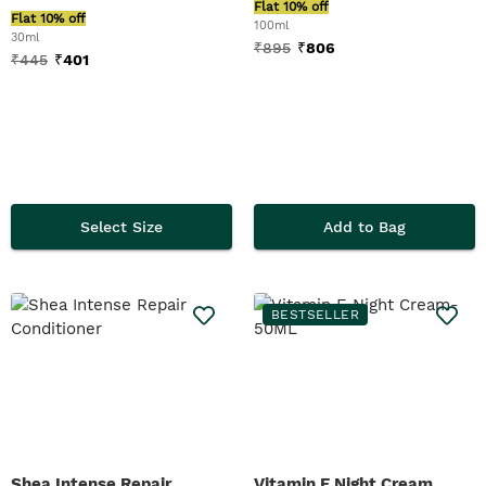
Flat 10% off
Flat 10% off
100ml
30ml
₹
895
₹
806
₹
445
₹
401
Select Size
Add to Bag
BESTSELLER
Shea Intense Repair
Vitamin E Night Cream