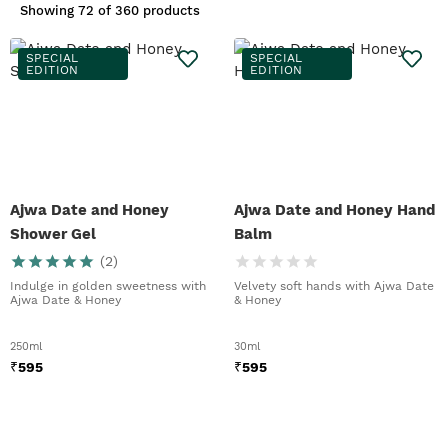
Showing
72 of 360 products
SPECIAL
SPECIAL
EDITION
EDITION
Ajwa Date and Honey
Ajwa Date and Honey Hand
Shower Gel
Balm
(
2
)
Indulge in golden sweetness with
Velvety soft hands with Ajwa Date
Ajwa Date & Honey
& Honey
250ml
30ml
₹
595
₹
595