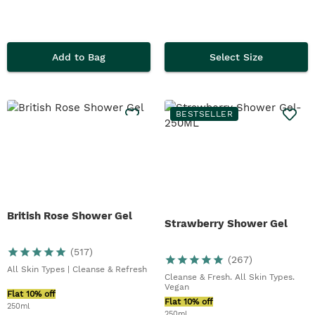
Add to Bag
Select Size
BESTSELLER
British Rose Shower Gel
Strawberry Shower Gel
(
517
)
(
267
)
All Skin Types | Cleanse & Refresh
Cleanse & Fresh. All Skin Types.
Vegan
Flat 10% off
Flat 10% off
250ml
250ml