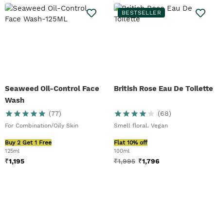
BESTSELLER
Seaweed Oil-Control Face
British Rose Eau De Toilette
Wash
(
77
)
(
68
)
For Combination/Oily Skin
Smell floral. Vegan
Buy 2 Get 1 Free
Flat 10% off
125ml
100ml
₹
1,195
₹
1,995
₹
1,796