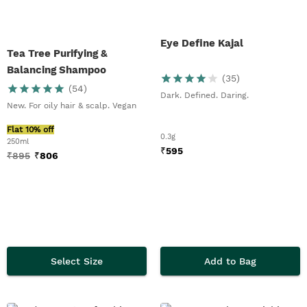
Eye Define Kajal
Tea Tree Purifying &
Balancing Shampoo
(
35
)
(
54
)
Dark. Defined. Daring.
New. For oily hair & scalp. Vegan
Flat 10% off
0.3g
250ml
₹
595
₹
895
₹
806
Select Size
Add to Bag