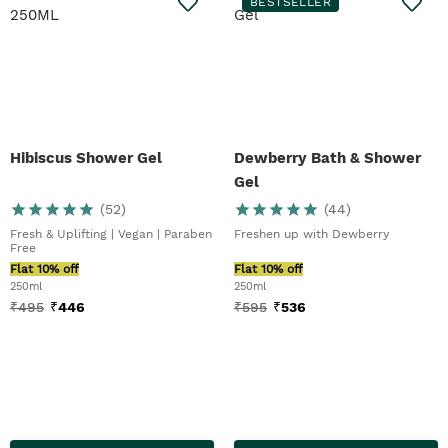
BESTSELLER
Hibiscus Shower Gel
Dewberry Bath & Shower
Gel
(
52
)
(
44
)
Fresh & Uplifting | Vegan | Paraben
Freshen up with Dewberry
Free
Flat 10% off
Flat 10% off
250ml
250ml
₹
495
₹
446
₹
595
₹
536