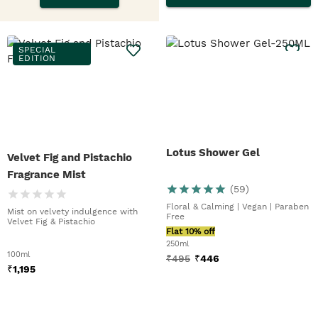
SPECIAL
EDITION
Lotus Shower Gel
Velvet Fig and Pistachio
Fragrance Mist
(
59
)
Floral & Calming | Vegan | Paraben
Mist on velvety indulgence with
Free
Velvet Fig & Pistachio
Flat 10% off
250ml
100ml
₹
495
₹
446
₹
1,195