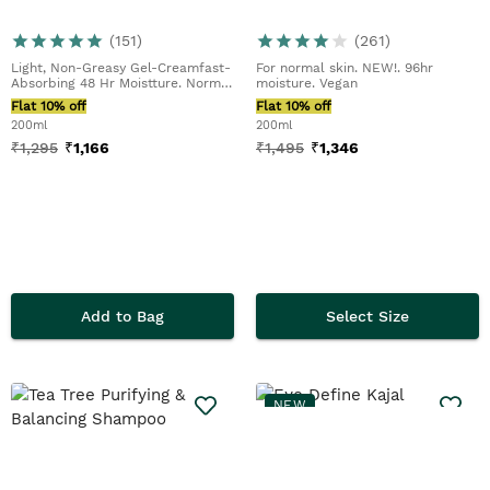
(
151
)
(
261
)
Light, Non-Greasy Gel-Creamfast-
For normal skin. NEW!. 96hr
Absorbing 48 Hr Moistture. Normal
moisture. Vegan
To Dry Skin...
Flat 10% off
Flat 10% off
200ml
200ml
₹
1,295
₹
1,166
₹
1,495
₹
1,346
Add to Bag
Select Size
NEW