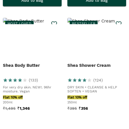
Add to Bag
Add to Bag
MOST LOVED
BESTSELLER
Shea Body Butter
Shea Shower Cream
(
133
)
(
124
)
For very dry skin. NEW!. 96hr
DRY SKIN • CLEANSE & HELP
moisture. Vegan
SOFTEN • VEGAN
Flat 10% off
Flat 10% off
200ml
250ml
₹
1,495
₹
1,346
₹
395
₹
356