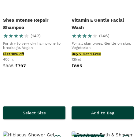
Shea Intense Repair
Vitamin E Gentle Facial
Shampoo
Wash
(
142
)
(
146
)
For dry to very dry hair prone to
For all skin types. Gentle on skin.
breakage. Vegan
Vegetarian
Flat 10% off
Buy 2 Get 1 Free
400ml
125ml
₹
885
₹
797
₹
895
Select Size
Add to Bag