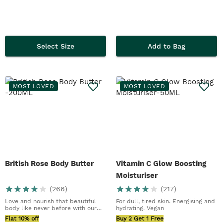
Select Size
Add to Bag
MOST LOVED
MOST LOVED
British Rose Body Butter
Vitamin C Glow Boosting
Moisturiser
(
266
)
(
217
)
Love and nourish that beautiful
For dull, tired skin. Energising and
body like never before with our
hydrating. Vegan
best ever Bri...
Flat 10% off
Buy 2 Get 1 Free