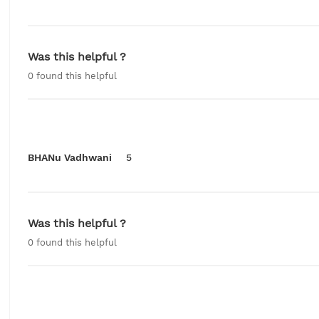
Was this helpful ?
0
found this helpful
BHANu Vadhwani
5
Was this helpful ?
0
found this helpful