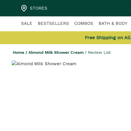
STORES
SALE
BESTSELLERS
COMBOS
BATH & BODY
Free Shipping on Al
Home
/
Almond Milk Shower Cream
/
Review List