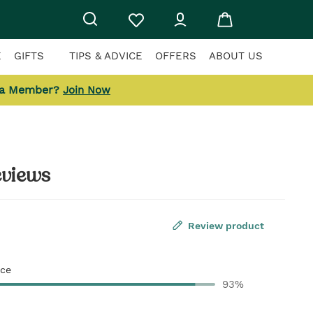
E
GIFTS
TIPS & ADVICE
OFFERS
ABOUT US
 a Member?
Join Now
eviews
Review product
ce
93%