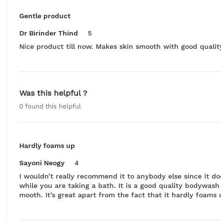
Gentle product
Dr Birinder Thind
5
Nice product till now. Makes skin smooth with good quality
Was this helpful ?
0
found this helpful
Hardly foams up
Sayoni Neogy
4
I wouldn’t really recommend it to anybody else since it do
while you are taking a bath. It is a good quality bodywas
mooth. It’s great apart from the fact that it hardly foams 