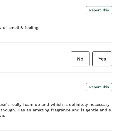
Report This
 of smell & feeling.
No
Yes
Report This
esn’t really foam up and which is definitely necessary
h though. Has an amazing fragrance and is gentle and s
up.