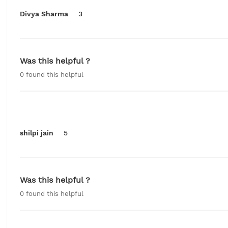
Divya Sharma
3
Was this helpful ?
0
found this helpful
shilpi jain
5
Was this helpful ?
0
found this helpful