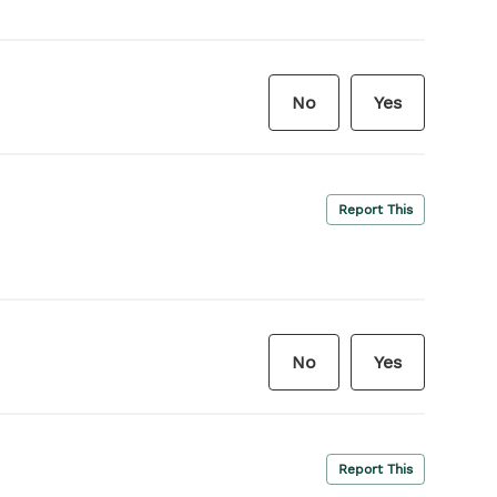
No
Yes
Report This
No
Yes
Report This