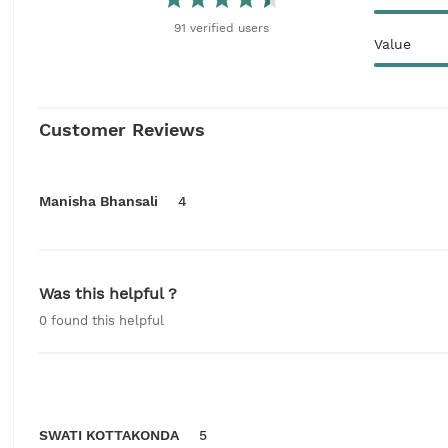
91
verified
users
Value
Customer Reviews
Manisha Bhansali
4
Was this helpful ?
0
found this helpful
SWATI KOTTAKONDA
5