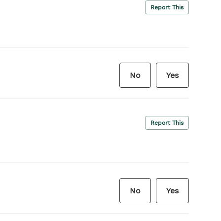
Report This
No
Yes
Report This
No
Yes