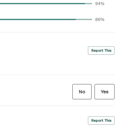
94%
86%
Report This
No
Yes
Report This