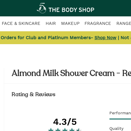
FACE & SKINCARE
HAIR
MAKEUP
FRAGRANCE
RANG
l Orders for Club and Platinum Members-
| Not
Shop Now
Almond Milk Shower Cream - R
Rating & Reviews
Performan
4.3
/5
Quality