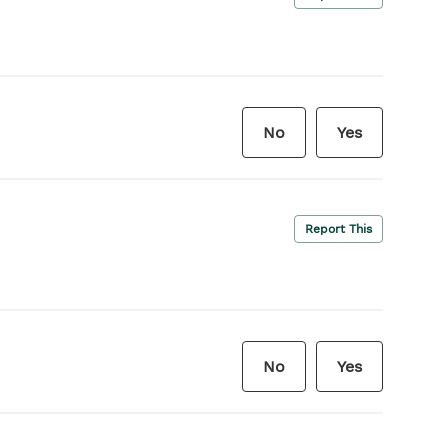
No
Yes
Report This
No
Yes