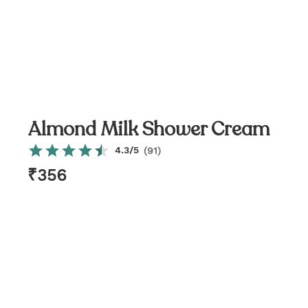
Almond Milk Shower Cream
4.3
/5
(
91
)
₹
356