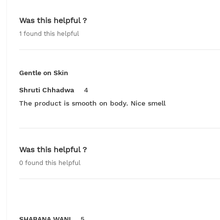
Was this helpful ?
1
found this helpful
Gentle on Skin
Shruti Chhadwa
4
The product is smooth on body. Nice smell
Was this helpful ?
0
found this helpful
SHABANA WANI
5