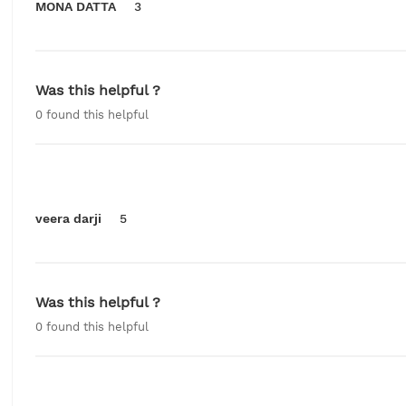
MONA DATTA
3
Was this helpful ?
0
found this helpful
veera darji
5
Was this helpful ?
0
found this helpful