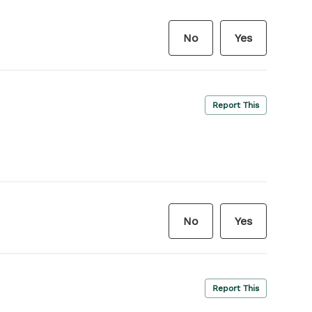
No
Yes
Report This
No
Yes
Report This