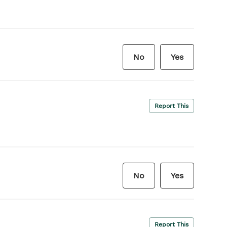
No
Yes
Report This
No
Yes
Report This