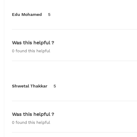
Edu Mohamed
5
Was this helpful ?
0
found this helpful
Shwetal Thakkar
5
Was this helpful ?
0
found this helpful