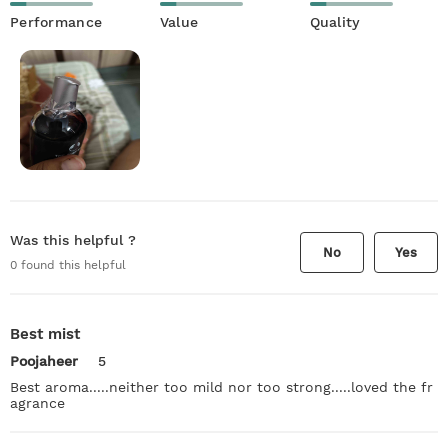
Performance
Value
Quality
Was this helpful ?
No
Yes
0
found this helpful
Best mist
Poojaheer
5
Best aroma.....neither too mild nor too strong.....loved the fr
agrance