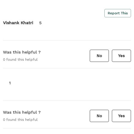
Report This
Vishank Khatri
5
Was this helpful ?
No
Yes
0
found this helpful
1
Was this helpful ?
No
Yes
0
found this helpful