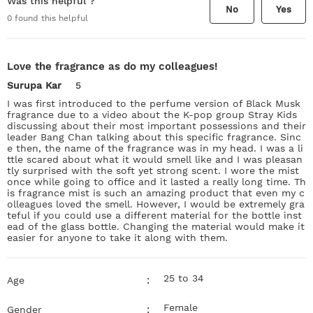
Was this helpful ?
No
Yes
0
found this helpful
Love the fragrance as do my colleagues!
Surupa Kar
5
I was first introduced to the perfume version of Black Musk
fragrance due to a video about the K-pop group Stray Kids
discussing about their most important possessions and their
leader Bang Chan talking about this specific fragrance. Sinc
e then, the name of the fragrance was in my head. I was a li
ttle scared about what it would smell like and I was pleasan
tly surprised with the soft yet strong scent. I wore the mist
once while going to office and it lasted a really long time. Th
is fragrance mist is such an amazing product that even my c
olleagues loved the smell. However, I would be extremely gra
teful if you could use a different material for the bottle inst
ead of the glass bottle. Changing the material would make it
easier for anyone to take it along with them.
25 to 34
:
Age
Female
:
Gender