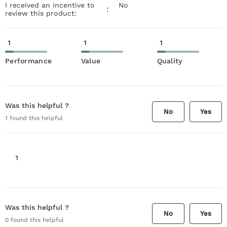
I received an incentive to
No
:
review this product:
1
1
1
Performance
Value
Quality
Was this helpful ?
No
Yes
1
found this helpful
1
Was this helpful ?
No
Yes
0
found this helpful