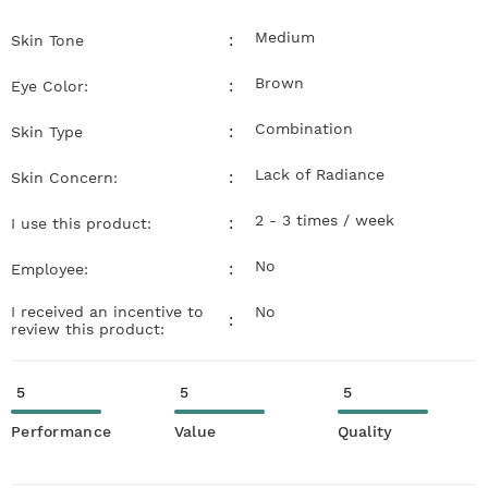
Medium
:
Skin Tone
Brown
:
Eye Color:
Combination
:
Skin Type
Lack of Radiance
:
Skin Concern:
2 - 3 times / week
:
I use this product:
No
:
Employee:
I received an incentive to
No
:
review this product:
5
5
5
Performance
Value
Quality