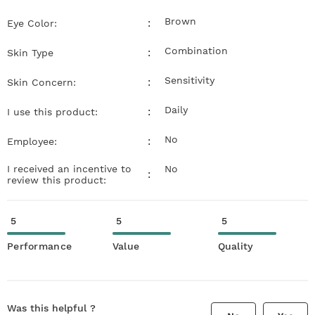
Brown
:
Eye Color:
Combination
:
Skin Type
Sensitivity
:
Skin Concern:
Daily
:
I use this product:
No
:
Employee:
I received an incentive to
No
:
review this product:
5
5
5
Performance
Value
Quality
Was this helpful ?