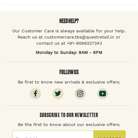
NEED HELP?
Our Customer Care is always available for your help.
Reach us at customercare.tbs@questretail.in or
contact us at +91-9599227343
Monday to Sunday: 9AM - 6PM
FOLLOW US
Be first to know new arrivals & exclusive offers.
SUBSCRIBE TO OUR NEWSLETTER
Be the first to know about our exclusive offers.