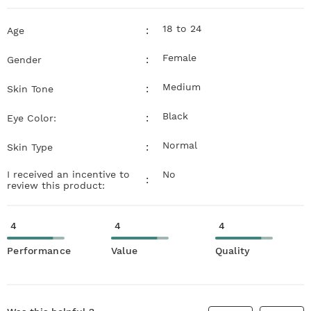
18 to 24
:
Age
Female
:
Gender
Medium
:
Skin Tone
Black
:
Eye Color:
Normal
:
Skin Type
I received an incentive to
No
:
review this product:
4
4
4
Performance
Value
Quality