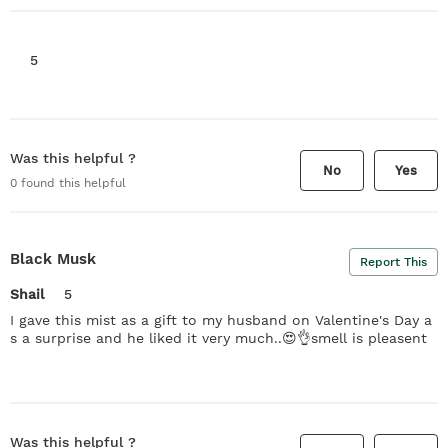
5
Was this helpful ?
No
Yes
0
found this helpful
Black Musk
Report This
Shail
5
I gave this mist as a gift to my husband on Valentine's Day a
s a surprise and he liked it very much..😍👌smell is pleasent
Was this helpful ?