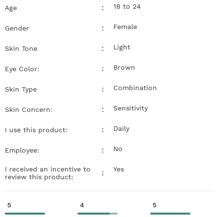
18 to 24
:
Age
Female
:
Gender
Light
:
Skin Tone
Brown
:
Eye Color:
Combination
:
Skin Type
Sensitivity
:
Skin Concern:
Daily
:
I use this product:
No
:
Employee:
I received an incentive to
Yes
:
review this product:
5
4
5