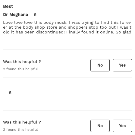
Best
Dr Meghana
5
Love love love this body musk. I was trying to find this forev
er at the body shop store and shoppers stop too but I was t
old it has been discontinued! Finally found it online. So glad
Was this helpful ?
No
Yes
2
found this helpful
5
Was this helpful ?
No
Yes
2
found this helpful