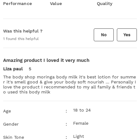
Performance
Value
Quality
Was this helpful ?
No
Yes
1
found this helpful
Amazing product I loved it very much
Liza paul
5
The body shop moringa body milk it's best lotion for summe
r it's smell good & give your body soft nourish ... Personally I
love the product I recommended to my all family & friends t
o used this body milk
18 to 24
:
Age
Female
:
Gender
Light
:
Skin Tone