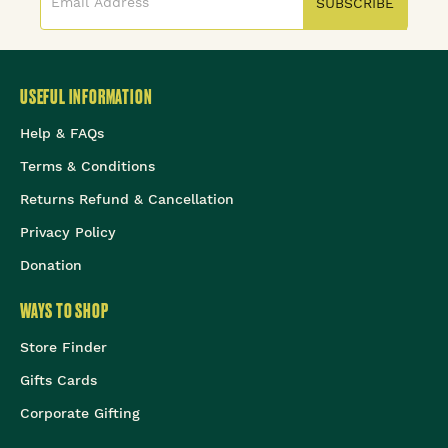
SUBSCRIBE
USEFUL INFORMATION
Help & FAQs
Terms & Conditions
Returns Refund & Cancellation
Privacy Policy
Donation
WAYS TO SHOP
Store Finder
Gifts Cards
Corporate Gifting