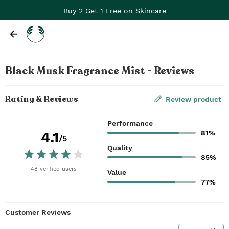
Buy 2 Get 1 Free on Skincare
Black Musk Fragrance Mist - Reviews
Rating & Reviews
Review product
Performance
81%
4.1
/5
Quality
85%
48
verified
users
Value
77%
Customer Reviews