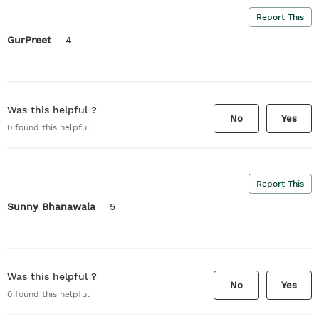
Report This
GurPreet
4
Was this helpful ?
No
Yes
0
found this helpful
Report This
Sunny Bhanawala
5
Was this helpful ?
No
Yes
0
found this helpful