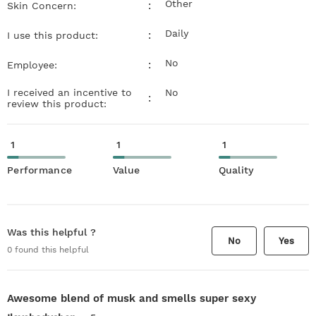
Other
:
Skin Concern:
Daily
:
I use this product:
No
:
Employee:
I received an incentive to
No
:
review this product:
1
1
1
Performance
Value
Quality
Was this helpful ?
No
Yes
0
found this helpful
Awesome blend of musk and smells super sexy