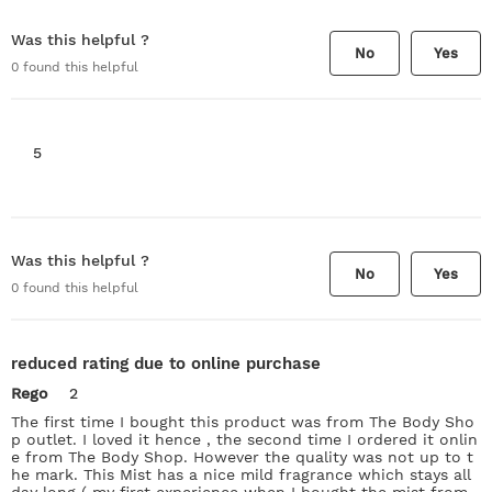
Was this helpful ?
No
Yes
0
found this helpful
5
Was this helpful ?
No
Yes
0
found this helpful
reduced rating due to online purchase
Rego
2
The first time I bought this product was from The Body Sho
p outlet. I loved it hence , the second time I ordered it onlin
e from The Body Shop. However the quality was not up to t
he mark. This Mist has a nice mild fragrance which stays all
day long ( my first experience when I bought the mist from