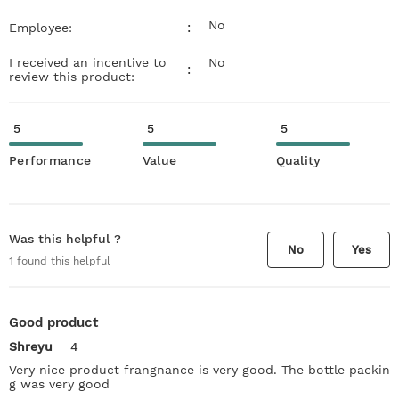
No
:
Employee:
I received an incentive to
No
:
review this product:
5
5
5
Performance
Value
Quality
Was this helpful ?
No
Yes
1
found this helpful
Good product
Shreyu
4
Very nice product frangnance is very good. The bottle packin
g was very good