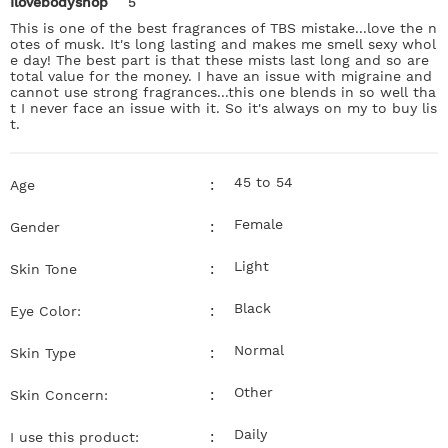
Ilovebodyshop
5
This is one of the best fragrances of TBS mistake...love the n
otes of musk. It's long lasting and makes me smell sexy whol
e day! The best part is that these mists last long and so are
total value for the money. I have an issue with migraine and
cannot use strong fragrances...this one blends in so well tha
t I never face an issue with it. So it's always on my to buy lis
t.
45 to 54
:
Age
Female
:
Gender
Light
:
Skin Tone
Black
:
Eye Color:
Normal
:
Skin Type
Other
:
Skin Concern:
Daily
:
I use this product: