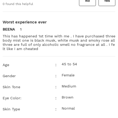
No
Yes
0
found this helpful
Worst experience ever
BEENA
1
This has happened 1st time with me . I have purchased three
body mist one is black musk, white musk and smoky rose all
three are full of only alcoholic smell no fragrance at all . I fe
lt like I am cheated
45 to 54
:
Age
Female
:
Gender
Medium
:
Skin Tone
Brown
:
Eye Color:
Normal
:
Skin Type