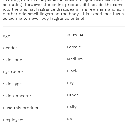
an outlet), however the online product did not do the same
job, the original fragrance disappears in a few mins and som
e other odd smell lingers on the body. This experience has h
as led me to never buy fragrance online!
25 to 34
:
Age
Female
:
Gender
Medium
:
Skin Tone
Black
:
Eye Color:
Dry
:
Skin Type
Other
:
Skin Concern:
Daily
:
I use this product:
No
:
Employee: