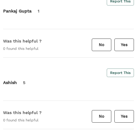
Report This
Pankaj Gupta
1
Was this helpful ?
No
Yes
0
found this helpful
Report This
Ashish
5
Was this helpful ?
No
Yes
0
found this helpful