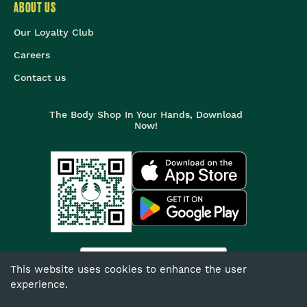
ABOUT US
Our Loyalty Club
Careers
Contact us
The Body Shop In Your Hands, Download
Now!
India
This website uses cookies to enhance the user
experience.
©
2026
The Body Shop. All Rights Reserved.