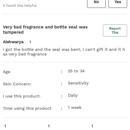
No
Yes
0
found this helpful
Very bad fragrance and bottle seal was
Report
tampered
This
Aishwarya
1
I got the bottle and the seal was bent, I can't gift it and it h
as very bad fragrance
25 to 34
:
Age
Sensitivity
:
Skin Concern:
Daily
:
I use this product:
1 week
:
Time using this product
1
1
1