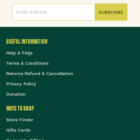
SUBSCRIBE
USEFUL INFORMATION
Help & FAQs
Terms & Conditions
Returns Refund & Cancellation
Privacy Policy
Donation
WAYS TO SHOP
Store Finder
Gifts Cards