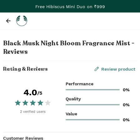
Free Hibiscus Mini Duo on ₹999
Black Musk Night Bloom Fragrance Mist -
Reviews
Rating & Reviews
Review product
Performance
0%
4.0
/5
Quality
0%
2
verified
users
Value
0%
Customer Reviews