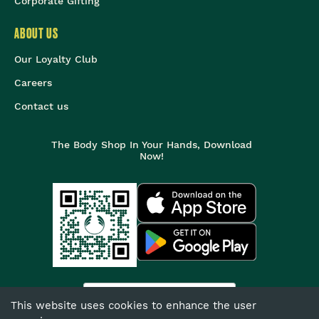
Corporate Gifting
ABOUT US
Our Loyalty Club
Careers
Contact us
The Body Shop In Your Hands, Download
Now!
India
This website uses cookies to enhance the user