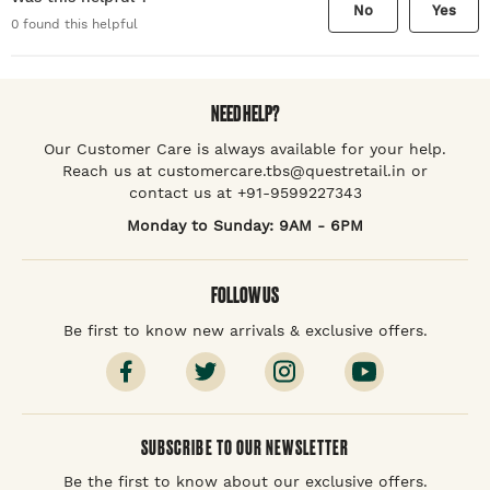
No
Yes
0
found this helpful
NEED HELP?
Our Customer Care is always available for your help.
Reach us at customercare.tbs@questretail.in or
contact us at +91-9599227343
Monday to Sunday: 9AM - 6PM
FOLLOW US
Be first to know new arrivals & exclusive offers.
SUBSCRIBE TO OUR NEWSLETTER
Be the first to know about our exclusive offers.