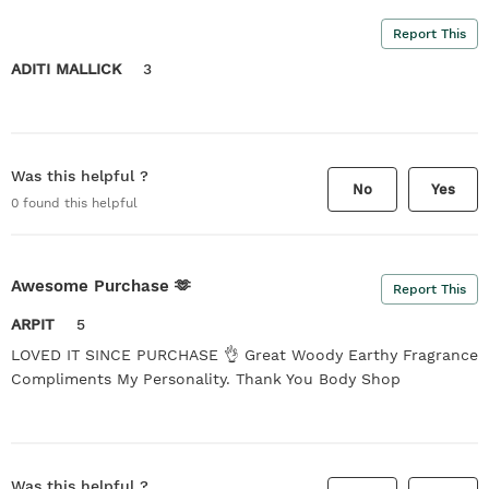
Report This
ADITI MALLICK
3
Was this helpful ?
No
Yes
0
found this helpful
Awesome Purchase 🫶
Report This
ARPIT
5
LOVED IT SINCE PURCHASE 👌 Great Woody Earthy Fragrance
Compliments My Personality. Thank You Body Shop
Was this helpful ?